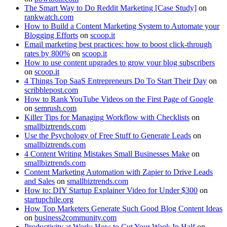
The Smart Way to Do Reddit Marketing [Case Study]
on
rankwatch.com
How to Build a Content Marketing System to Automate your
Blogging Efforts
on
scoop.it
Email marketing best practices: how to boost click-through
rates by 800%
on
scoop.it
How to use content upgrades to grow your blog subscribers
on
scoop.it
4 Things Top SaaS Entrepreneurs Do To Start Their Day
on
scribblepost.com
How to Rank YouTube Videos on the First Page of Google
on
semrush.com
Killer Tips for Managing Workflow with Checklists
on
smallbiztrends.com
Use the Psychology of Free Stuff to Generate Leads
on
smallbiztrends.com
4 Content Writing Mistakes Small Businesses Make
on
smallbiztrends.com
Content Marketing Automation with Zapier to Drive Leads
and Sales
on
smallbiztrends.com
How to: DIY Startup Explainer Video for Under $300
on
startupchile.org
How Top Marketers Generate Such Good Blog Content Ideas
on
business2community.com
Productivity at Work: How to Cut Your Week In Half
on