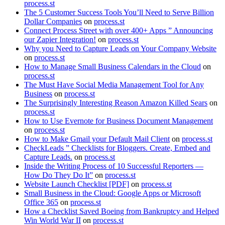
process.st
The 5 Customer Success Tools You’ll Need to Serve Billion
Dollar Companies
on
process.st
Connect Process Street with over 400+ Apps ” Announcing
our Zapier Integration!
on
process.st
Why you Need to Capture Leads on Your Company Website
on
process.st
How to Manage Small Business Calendars in the Cloud
on
process.st
The Must Have Social Media Management Tool for Any
Business
on
process.st
The Surprisingly Interesting Reason Amazon Killed Sears
on
process.st
How to Use Evernote for Business Document Management
on
process.st
How to Make Gmail your Default Mail Client
on
process.st
CheckLeads ” Checklists for Bloggers. Create, Embed and
Capture Leads.
on
process.st
Inside the Writing Process of 10 Successful Reporters —
How Do They Do It”
on
process.st
Website Launch Checklist [PDF]
on
process.st
Small Business in the Cloud: Google Apps or Microsoft
Office 365
on
process.st
How a Checklist Saved Boeing from Bankruptcy and Helped
Win World War II
on
process.st