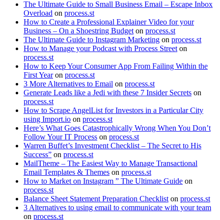
The Ultimate Guide to Small Business Email – Escape Inbox
Overload
on
process.st
How to Create a Professional Explainer Video for your
Business – On a Shoestring Budget
on
process.st
The Ultimate Guide to Instagram Marketing
on
process.st
How to Manage your Podcast with Process Street
on
process.st
How to Keep Your Consumer App From Failing Within the
First Year
on
process.st
3 More Alternatives to Email
on
process.st
Generate Leads like a Jedi with these 7 Insider Secrets
on
process.st
How to Scrape AngelList for Investors in a Particular City
using Import.io
on
process.st
Here’s What Goes Catastrophically Wrong When You Don’t
Follow Your IT Process
on
process.st
Warren Buffet’s Investment Checklist – The Secret to His
Success”
on
process.st
MailTheme – The Easiest Way to Manage Transactional
Email Templates & Themes
on
process.st
How to Market on Instagram ” The Ultimate Guide
on
process.st
Balance Sheet Statement Preparation Checklist
on
process.st
3 Alternatives to using email to communicate with your team
on
process.st