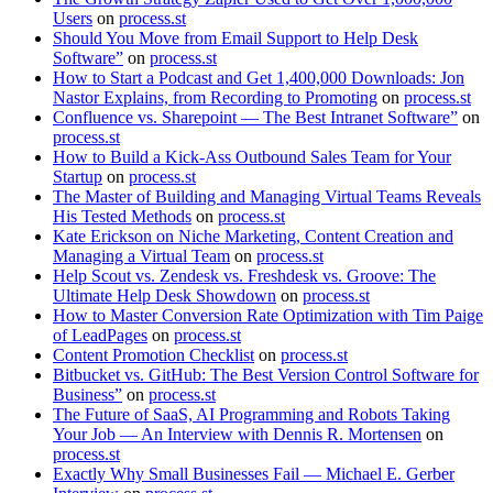
Users
on
process.st
Should You Move from Email Support to Help Desk
Software”
on
process.st
How to Start a Podcast and Get 1,400,000 Downloads: Jon
Nastor Explains, from Recording to Promoting
on
process.st
Confluence vs. Sharepoint — The Best Intranet Software”
on
process.st
How to Build a Kick-Ass Outbound Sales Team for Your
Startup
on
process.st
The Master of Building and Managing Virtual Teams Reveals
His Tested Methods
on
process.st
Kate Erickson on Niche Marketing, Content Creation and
Managing a Virtual Team
on
process.st
Help Scout vs. Zendesk vs. Freshdesk vs. Groove: The
Ultimate Help Desk Showdown
on
process.st
How to Master Conversion Rate Optimization with Tim Paige
of LeadPages
on
process.st
Content Promotion Checklist
on
process.st
Bitbucket vs. GitHub: The Best Version Control Software for
Business”
on
process.st
The Future of SaaS, AI Programming and Robots Taking
Your Job — An Interview with Dennis R. Mortensen
on
process.st
Exactly Why Small Businesses Fail — Michael E. Gerber