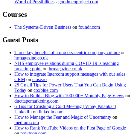
World of Possibilities
-
goodmenproject.com
Courses
The Systems-Driven Business
on
foundr.com
Guest Posts
Three key benefits of a process-centric company culture
on
hrmagazine.co.uk
NHS employee relations during COVID-19 is reaching
breaking point
on
hrmagazine.co.uk
How to integrate Intercom support messages with our sales
CRM
on
close.io
25 Gmail Tips for Power Users That You Can Begin Using
Today
on
coxblue.com
How to Build a Blog with 100,000+ Monthly Page Views
on
ducttapemarketing.com
6 Tips for Crushing a Cold Meeting | Vinay Patankar |
LinkedIn
on
linkedin.com
How to Manage the Fear and Magic of Uncertainty
on
medium.com
How to Rank YouTube Videos on the First Page of Google
on
powtoon.com