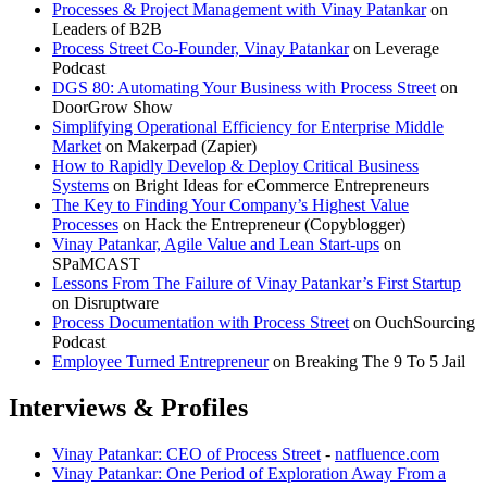
Processes & Project Management with Vinay Patankar
on
Leaders of B2B
Process Street Co-Founder, Vinay Patankar
on Leverage
Podcast
DGS 80: Automating Your Business with Process Street
on
DoorGrow Show
Simplifying Operational Efficiency for Enterprise Middle
Market
on Makerpad (Zapier)
How to Rapidly Develop & Deploy Critical Business
Systems
on Bright Ideas for eCommerce Entrepreneurs
The Key to Finding Your Company’s Highest Value
Processes
on Hack the Entrepreneur (Copyblogger)
Vinay Patankar, Agile Value and Lean Start-ups
on
SPaMCAST
Lessons From The Failure of Vinay Patankar’s First Startup
on Disruptware
Process Documentation with Process Street
on OuchSourcing
Podcast
Employee Turned Entrepreneur
on Breaking The 9 To 5 Jail
Interviews & Profiles
Vinay Patankar: CEO of Process Street
-
natfluence.com
Vinay Patankar: One Period of Exploration Away From a