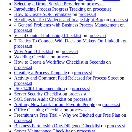
Selecting a Drone Service Provider
on
process.st
Introducing Process Progress Tracking
on
process.st
How to Create SOP Templates
on
process.st
Headings in Text Widgets and Image Light Box
on
process.st
4 General Problems with Business Process Management
on
process.st
Visual Content Publishing Checklist
on
process.st
7 Tactics To Connect With Decision Makers On LinkedIn
on
process.st
WiFi Audit Checklist
on
process.st
Wedding Checklist
on
process.st
How to Create a Workflow Checklist in Seconds
on
process.st
Creating a Process Template
on
process.st
Activity and Comment Feed Released for Process Street
on
process.st
ISO 14001 Implementation
on
process.st
Server Security Checklist
on
process.st
SQL Server Audit Checklist
on
process.st
A Shiny New Look for our Favorite People
on
process.st
Office Cleaning Checklist
on
process.st
Freemium vs Free Trial – Why we Ditched our Free Plan
on
process.st
Business Partnership Due-Diligence Checklist
on
process.st
Server Maintenance Checklist
on
process.st