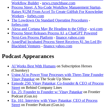
Workflow Builder
-
news.crunchbase.com
Process Street, A No-Code Workflow Management Startup,
Raises $12M From Accel To Create GitHub For Knowledge
Workers
-
forbes.com
The Lowdown On Standard Operating Procedures
-
forbes.com
Alexa and Cortana May Be Heading to the Office
-
wsj.com
Process Street Releases Process AI, a ChatGPT Powered
Next-Gen Process Platform
-
finance.yahoo.com
AngelPad Incubated Process Street Receives $1.3m Led By
Blackbird Ventures
-
finance.yahoo.com
Podcast Appearances
AI Works Best With Humans
on Subscription Heroes
(Churnkey)
Using AI to Power Your Processes with Three-Time Founder
Vinay Patankar
on The Scale Up Show
Episode 250: Vinay Patankar, Co-founder & CEO of Process
Street
on Behind Company Lines
Ep. 25: Founder to Founder w/ Vinay Patankar
on Frontier
Podcast (Gun.io)
Ep. 161: Interview with Vinay Patankar, CEO of Process
Street
on Frontier Podcast (Gun.io)