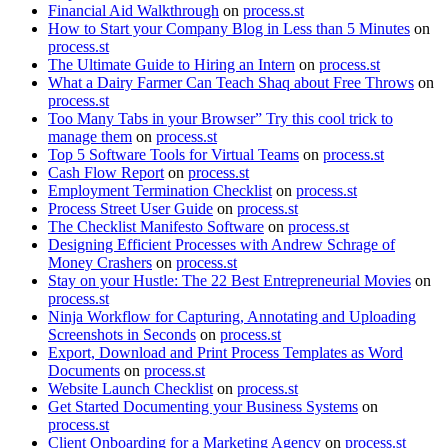
Financial Aid Walkthrough
on
process.st
How to Start your Company Blog in Less than 5 Minutes
on
process.st
The Ultimate Guide to Hiring an Intern
on
process.st
What a Dairy Farmer Can Teach Shaq about Free Throws
on
process.st
Too Many Tabs in your Browser” Try this cool trick to
manage them
on
process.st
Top 5 Software Tools for Virtual Teams
on
process.st
Cash Flow Report
on
process.st
Employment Termination Checklist
on
process.st
Process Street User Guide
on
process.st
The Checklist Manifesto Software
on
process.st
Designing Efficient Processes with Andrew Schrage of
Money Crashers
on
process.st
Stay on your Hustle: The 22 Best Entrepreneurial Movies
on
process.st
Ninja Workflow for Capturing, Annotating and Uploading
Screenshots in Seconds
on
process.st
Export, Download and Print Process Templates as Word
Documents
on
process.st
Website Launch Checklist
on
process.st
Get Started Documenting your Business Systems
on
process.st
Client Onboarding for a Marketing Agency
on
process.st