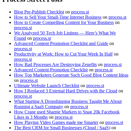
Blog Pre-Publish Checklist
on
process.st
How to Sell Your Small-Time Internet Business
on
process.st
How to Create Compelling Content for Your Business
on
process.st
We Analyzed 50 Tech Job Listings — Here’s What We
Found
on
process.st
Advanced Content Promotion Checklist and Guide
on
process.st
Productivity at Work: How to Cut Your Week In Half
on
process.st
How Bad Processes Are Destroying Zenefits
on
process.st
Advanced Content Promotion Checklist
on
process.st
How Top Marketers Generate Such Good Blog Content Ideas
on
process.st
Ultimate Website Launch Checklist
on
process.st
How I Replaced 3 External Hard Drives with the Cloud
on
process.st
What Starting A Dropshipping Business Taught Me About
Running a SaaS Company
on
process.st
How Crane used Sharpie Markers to Snag 20k Facebook
Likes in 3 Months
on
process.st
How Playing Video Games made me Smarter
on
process.st
The Best CRM for Small Businesses (Cloud / SaaS)
on