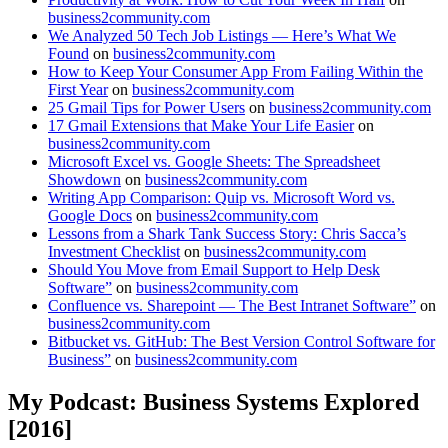
business2community.com
We Analyzed 50 Tech Job Listings — Here’s What We
Found
on
business2community.com
How to Keep Your Consumer App From Failing Within the
First Year
on
business2community.com
25 Gmail Tips for Power Users
on
business2community.com
17 Gmail Extensions that Make Your Life Easier
on
business2community.com
Microsoft Excel vs. Google Sheets: The Spreadsheet
Showdown
on
business2community.com
Writing App Comparison: Quip vs. Microsoft Word vs.
Google Docs
on
business2community.com
Lessons from a Shark Tank Success Story: Chris Sacca’s
Investment Checklist
on
business2community.com
Should You Move from Email Support to Help Desk
Software”
on
business2community.com
Confluence vs. Sharepoint — The Best Intranet Software”
on
business2community.com
Bitbucket vs. GitHub: The Best Version Control Software for
Business”
on
business2community.com
My Podcast: Business Systems Explored
[2016]