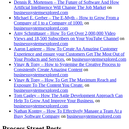
Dennis R. Mortensen – The Future of Software And How
Artificial Intelligence Will Change The Job Market
on
businesssystemsexplored.com
Michael E. Gerber – The E-Myth – How to Grow From a
Company of 1 to a Company of 1000.
on
businesssystemsexplored.com
Amy Schmittauer – How To Get Over 2,000,000 Video
Views and 18,500 Subscribers on Your YouTube Channel
on
businesssystemsexplored.com
Aaron Lapierre – How To Create An Amazing Customer
Experience and ensure your Customers Get The Most Out of
Your Products and Services.
on
businesssystemsexplored.com
Vinay & Tony – How to Systemise the Creative Process to
Consistently Create Amazing Content
on
businesssystemsexplored.com
Vinay & Tony – How To Get The Maximum Reach and
Exposure To The Content You Create.
on
businesssystemsexplored.com
Tom Cagley – How The Agile Development Approach Can
Help To Grow And Improve Your Business.
on
businesssystemsexplored.com
Nathan Kontny – How To Effectively Manage a Team At a
Busy Software Company
on
businesssystemsexplored.com
Process Street Posts