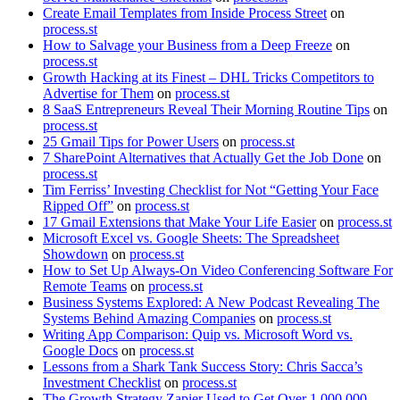
Create Email Templates from Inside Process Street
on
process.st
How to Salvage your Business from a Deep Freeze
on
process.st
Growth Hacking at its Finest – DHL Tricks Competitors to
Advertise for Them
on
process.st
8 SaaS Entrepreneurs Reveal Their Morning Routine Tips
on
process.st
25 Gmail Tips for Power Users
on
process.st
7 SharePoint Alternatives that Actually Get the Job Done
on
process.st
Tim Ferriss’ Investing Checklist for Not “Getting Your Face
Ripped Off”
on
process.st
17 Gmail Extensions that Make Your Life Easier
on
process.st
Microsoft Excel vs. Google Sheets: The Spreadsheet
Showdown
on
process.st
How to Set Up Always-On Video Conferencing Software For
Remote Teams
on
process.st
Business Systems Explored: A New Podcast Revealing The
Systems Behind Amazing Companies
on
process.st
Writing App Comparison: Quip vs. Microsoft Word vs.
Google Docs
on
process.st
Lessons from a Shark Tank Success Story: Chris Sacca’s
Investment Checklist
on
process.st
The Growth Strategy Zapier Used to Get Over 1,000,000