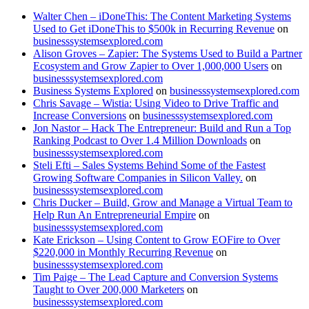
Walter Chen – iDoneThis: The Content Marketing Systems
Used to Get iDoneThis to $500k in Recurring Revenue
on
businesssystemsexplored.com
Alison Groves – Zapier: The Systems Used to Build a Partner
Ecosystem and Grow Zapier to Over 1,000,000 Users
on
businesssystemsexplored.com
Business Systems Explored
on
businesssystemsexplored.com
Chris Savage – Wistia: Using Video to Drive Traffic and
Increase Conversions
on
businesssystemsexplored.com
Jon Nastor – Hack The Entrepreneur: Build and Run a Top
Ranking Podcast to Over 1.4 Million Downloads
on
businesssystemsexplored.com
Steli Efti – Sales Systems Behind Some of the Fastest
Growing Software Companies in Silicon Valley.
on
businesssystemsexplored.com
Chris Ducker – Build, Grow and Manage a Virtual Team to
Help Run An Entrepreneurial Empire
on
businesssystemsexplored.com
Kate Erickson – Using Content to Grow EOFire to Over
$220,000 in Monthly Recurring Revenue
on
businesssystemsexplored.com
Tim Paige – The Lead Capture and Conversion Systems
Taught to Over 200,000 Marketers
on
businesssystemsexplored.com