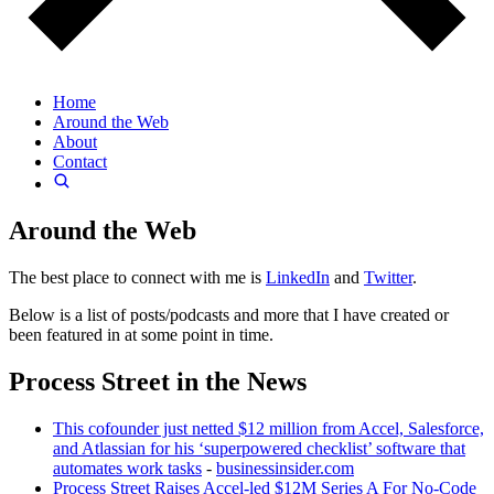
Home
Around the Web
About
Contact
Around the Web
The best place to connect with me is
LinkedIn
and
Twitter
.
Below is a list of posts/podcasts and more that I have created or
been featured in at some point in time.
Process Street in the News
This cofounder just netted $12 million from Accel, Salesforce,
and Atlassian for his ‘superpowered checklist’ software that
automates work tasks
-
businessinsider.com
Process Street Raises Accel-led $12M Series A For No-Code