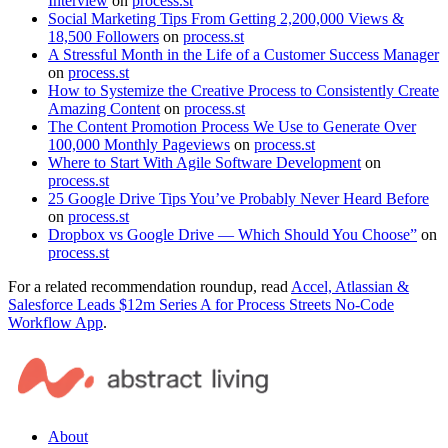
Interview
on
process.st
Social Marketing Tips From Getting 2,200,000 Views &
18,500 Followers
on
process.st
A Stressful Month in the Life of a Customer Success Manager
on
process.st
How to Systemize the Creative Process to Consistently Create
Amazing Content
on
process.st
The Content Promotion Process We Use to Generate Over
100,000 Monthly Pageviews
on
process.st
Where to Start With Agile Software Development
on
process.st
25 Google Drive Tips You’ve Probably Never Heard Before
on
process.st
Dropbox vs Google Drive — Which Should You Choose”
on
process.st
For a related recommendation roundup, read
Accel, Atlassian &
Salesforce Leads $12m Series A for Process Streets No-Code
Workflow App
.
About