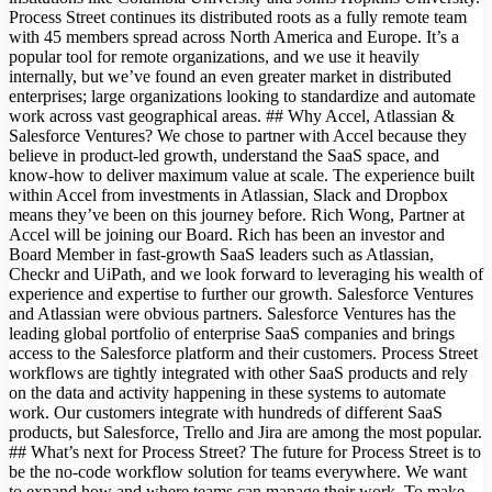
Process Street continues its distributed roots as a fully remote team
with 45 members spread across North America and Europe. It’s a
popular tool for remote organizations, and we use it heavily
internally, but we’ve found an even greater market in distributed
enterprises; large organizations looking to standardize and automate
work across vast geographical areas. ## Why Accel, Atlassian &
Salesforce Ventures? We chose to partner with Accel because they
believe in product-led growth, understand the SaaS space, and
know-how to deliver maximum value at scale. The experience built
within Accel from investments in Atlassian, Slack and Dropbox
means they’ve been on this journey before. Rich Wong, Partner at
Accel will be joining our Board. Rich has been an investor and
Board Member in fast-growth SaaS leaders such as Atlassian,
Checkr and UiPath, and we look forward to leveraging his wealth of
experience and expertise to further our growth. Salesforce Ventures
and Atlassian were obvious partners. Salesforce Ventures has the
leading global portfolio of enterprise SaaS companies and brings
access to the Salesforce platform and their customers. Process Street
workflows are tightly integrated with other SaaS products and rely
on the data and activity happening in these systems to automate
work. Our customers integrate with hundreds of different SaaS
products, but Salesforce, Trello and Jira are among the most popular.
## What’s next for Process Street? The future for Process Street is to
be the no-code workflow solution for teams everywhere. We want
to expand how and where teams can manage their work. To make