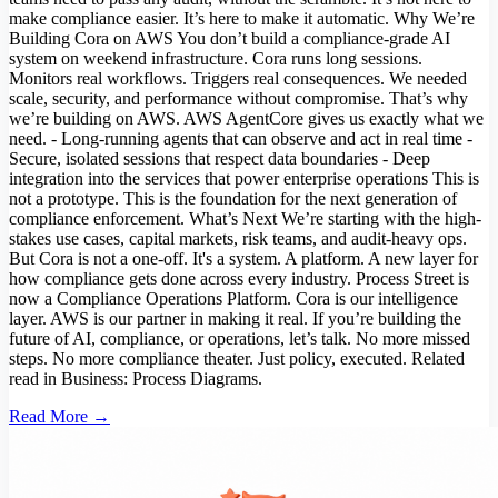
make compliance easier. It’s here to make it automatic. Why We’re
Building Cora on AWS You don’t build a compliance-grade AI
system on weekend infrastructure. Cora runs long sessions.
Monitors real workflows. Triggers real consequences. We needed
scale, security, and performance without compromise. That’s why
we’re building on AWS. AWS AgentCore gives us exactly what we
need. - Long-running agents that can observe and act in real time -
Secure, isolated sessions that respect data boundaries - Deep
integration into the services that power enterprise operations This is
not a prototype. This is the foundation for the next generation of
compliance enforcement. What’s Next We’re starting with the high-
stakes use cases, capital markets, risk teams, and audit-heavy ops.
But Cora is not a one-off. It's a system. A platform. A new layer for
how compliance gets done across every industry. Process Street is
now a Compliance Operations Platform. Cora is our intelligence
layer. AWS is our partner in making it real. If you’re building the
future of AI, compliance, or operations, let’s talk. No more missed
steps. No more compliance theater. Just policy, executed. Related
read in Business: Process Diagrams.
Read More →