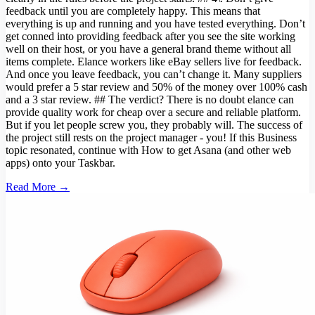
feedback until you are completely happy. This means that
everything is up and running and you have tested everything. Don’t
get conned into providing feedback after you see the site working
well on their host, or you have a general brand theme without all
items complete. Elance workers like eBay sellers live for feedback.
And once you leave feedback, you can’t change it. Many suppliers
would prefer a 5 star review and 50% of the money over 100% cash
and a 3 star review. ## The verdict? There is no doubt elance can
provide quality work for cheap over a secure and reliable platform.
But if you let people screw you, they probably will. The success of
the project still rests on the project manager - you! If this Business
topic resonated, continue with How to get Asana (and other web
apps) onto your Taskbar.
Read More →