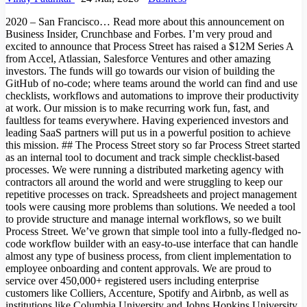
2020 – San Francisco… Read more about this announcement on
Business Insider, Crunchbase and Forbes. I’m very proud and
excited to announce that Process Street has raised a $12M Series A
from Accel, Atlassian, Salesforce Ventures and other amazing
investors. The funds will go towards our vision of building the
GitHub of no-code; where teams around the world can find and use
checklists, workflows and automations to improve their productivity
at work. Our mission is to make recurring work fun, fast, and
faultless for teams everywhere. Having experienced investors and
leading SaaS partners will put us in a powerful position to achieve
this mission. ## The Process Street story so far Process Street started
as an internal tool to document and track simple checklist-based
processes. We were running a distributed marketing agency with
contractors all around the world and were struggling to keep our
repetitive processes on track. Spreadsheets and project management
tools were causing more problems than solutions. We needed a tool
to provide structure and manage internal workflows, so we built
Process Street. We’ve grown that simple tool into a fully-fledged no-
code workflow builder with an easy-to-use interface that can handle
almost any type of business process, from client implementation to
employee onboarding and content approvals. We are proud to
service over 450,000+ registered users including enterprise
customers like Colliers, Accenture, Spotify and Airbnb, as well as
institutions like Columbia University and Johns Hopkins University.