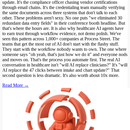
update. It's the compliance officer chasing vendor certifications
through email chains. It's the credentialing team manually verifying
the same documents across three systems that don't talk to each
other. These problems aren't sexy. No one puts "we eliminated 30
redundant data entry fields" in their conference booth headline. But
that's where the hours are. It is also why healthcare AI agents have
to earn trust through workflow evidence, not demo polish. We've
seen this pattern across 1,000+ companies at Process Street. The
teams that get the most out of AI don't start with the flashy stuff.
They start with the workflow nobody wants to own. The one where
someone says "oh yeah, that's just how we do it" and everyone nods
and moves on. That's the process you automate first. The real AI
conversation in healthcare isn't "will AI replace clinicians?" It's "will
AI replace the 47 clicks between intake and chart update?" That
second question is less dramatic. It's also worth about 10x more.
Read More →