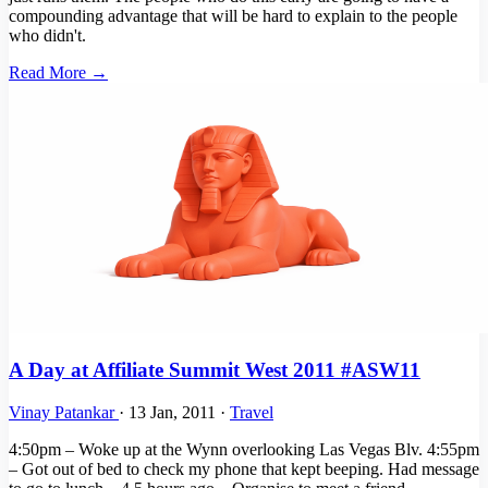
compounding advantage that will be hard to explain to the people
who didn't.
Read More →
A Day at Affiliate Summit West 2011 #ASW11
Vinay Patankar
·
13 Jan, 2011
·
Travel
4:50pm – Woke up at the Wynn overlooking Las Vegas Blv. 4:55pm
– Got out of bed to check my phone that kept beeping. Had message