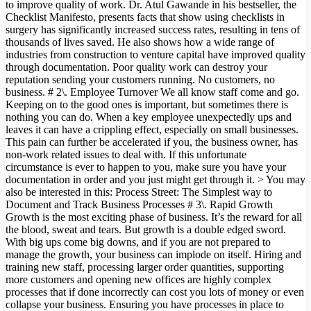
to improve quality of work. Dr. Atul Gawande in his bestseller, the
Checklist Manifesto, presents facts that show using checklists in
surgery has significantly increased success rates, resulting in tens of
thousands of lives saved. He also shows how a wide range of
industries from construction to venture capital have improved quality
through documentation. Poor quality work can destroy your
reputation sending your customers running. No customers, no
business. # 2\. Employee Turnover We all know staff come and go.
Keeping on to the good ones is important, but sometimes there is
nothing you can do. When a key employee unexpectedly ups and
leaves it can have a crippling effect, especially on small businesses.
This pain can further be accelerated if you, the business owner, has
non-work related issues to deal with. If this unfortunate
circumstance is ever to happen to you, make sure you have your
documentation in order and you just might get through it. > You may
also be interested in this: Process Street: The Simplest way to
Document and Track Business Processes # 3\. Rapid Growth
Growth is the most exciting phase of business. It’s the reward for all
the blood, sweat and tears. But growth is a double edged sword.
With big ups come big downs, and if you are not prepared to
manage the growth, your business can implode on itself. Hiring and
training new staff, processing larger order quantities, supporting
more customers and opening new offices are highly complex
processes that if done incorrectly can cost you lots of money or even
collapse your business. Ensuring you have processes in place to