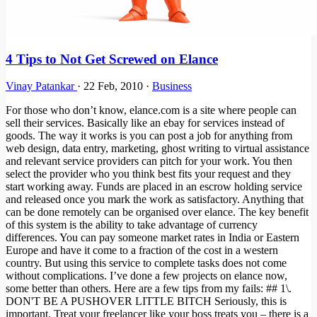
4 Tips to Not Get Screwed on Elance
Vinay Patankar
·
22 Feb, 2010
·
Business
For those who don’t know, elance.com is a site where people can
sell their services. Basically like an ebay for services instead of
goods. The way it works is you can post a job for anything from
web design, data entry, marketing, ghost writing to virtual assistance
and relevant service providers can pitch for your work. You then
select the provider who you think best fits your request and they
start working away. Funds are placed in an escrow holding service
and released once you mark the work as satisfactory. Anything that
can be done remotely can be organised over elance. The key benefit
of this system is the ability to take advantage of currency
differences. You can pay someone market rates in India or Eastern
Europe and have it come to a fraction of the cost in a western
country. But using this service to complete tasks does not come
without complications. I’ve done a few projects on elance now,
some better than others. Here are a few tips from my fails: ## 1\.
DON'T BE A PUSHOVER LITTLE BITCH Seriously, this is
important. Treat your freelancer like your boss treats you – there is a