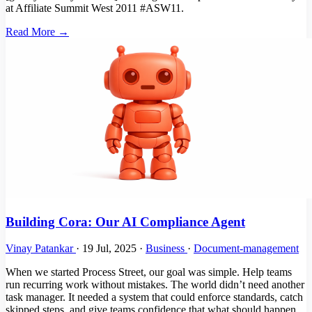
at Affiliate Summit West 2011 #ASW11.
Read More →
Building Cora: Our AI Compliance Agent
Vinay Patankar
·
19 Jul, 2025
·
Business
·
Document-management
When we started Process Street, our goal was simple. Help teams
run recurring work without mistakes. The world didn’t need another
task manager. It needed a system that could enforce standards, catch
skipped steps, and give teams confidence that what should happen