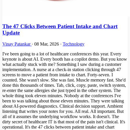
The 47 Clicks Between Patient Intake and Chart
Update
Vinay Patankar
·
08 Mar, 2026
·
Technology
I've been going to a lot of healthcare conferences this year. Every
keynote is about AI. Every booth has a copilot demo. But you know
what actually stuck with me? Something I saw during a customer
implementation. A nurse at a check-in station clicking through 47
screens to move a patient from intake to chart. Forty-seven. I
counted. She wasn't slow. She was fast. Muscle memory fast. She'd
done this thousands of times. Tab, click, copy, paste, switch system,
re-enter the same allergies she just typed in the other system. The
whole thing took eleven minutes. Nobody at the conferences I've
been to was talking about those eleven minutes. They were talking
about AI-powered diagnostics. Clinical decision support. Ambient
listening that writes your notes for you. All real. All important. But
all of it assumes the underlying workflow works. It doesn't. The
dirty secret of healthcare IT is that most of the pain isn't clinical. It's
operational. It's the 47 clicks between patient intake and chart