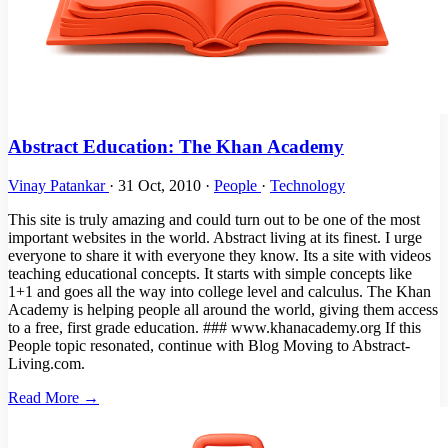
Abstract Education: The Khan Academy
Vinay Patankar
·
31 Oct, 2010
·
People
·
Technology
This site is truly amazing and could turn out to be one of the most
important websites in the world. Abstract living at its finest. I urge
everyone to share it with everyone they know. Its a site with videos
teaching educational concepts. It starts with simple concepts like
1+1 and goes all the way into college level and calculus. The Khan
Academy is helping people all around the world, giving them access
to a free, first grade education. ### www.khanacademy.org If this
People topic resonated, continue with Blog Moving to Abstract-
Living.com.
Read More →