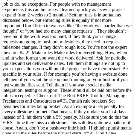
job to do, no exceptions. For people with no management
experience, this can be tricky. I learned quickly as I saw a project
expand from 2 weeks to 2 months! Setting rules is important as
discussed below, but enforcing rules is equally if not more
important. Don’t listen to excuses like “the work was harder than we
thought” or “you had too many change requests”. They shouldn’t
have bid if the work was too hard. If they think your change
requests are going to push out milestones, they need to request
milestone changes. If they don’t, tough luck. You’re not the expert
they are. ## 2\. Make rules Make rules for everything. How, when
and in what format you want the work delivered. Ask for periodic
updates and set deliverable dates. Tell them if things are not up to
your expectations you will pull the project or have them restart. Be
specific in your rules. If for example you’re having a website done,
tell them if you want the site up and running on your host or if you
just want the files sent. Tell them if you want social media
integration, testing or support. These should all be laid out before the
job is accepted. > Check out: The Best FREE Tool for Managing
Freelancers and Outsourcers ## 3\. Punish rule breakers Set
penalties for rules being broken. As an example a 5% penalty for
every milestone not met. That means, if they update you in 4 days
instead of 3, hit them with a 5% penalty. Make sure you do this the
FIRST time they miss a milestone. This will discontinue a pattern of
abuse. Again, don’t be a pushover little bitch. Highlight punishments
clearly in the rules before the project starts. ## 4\. Don’t give