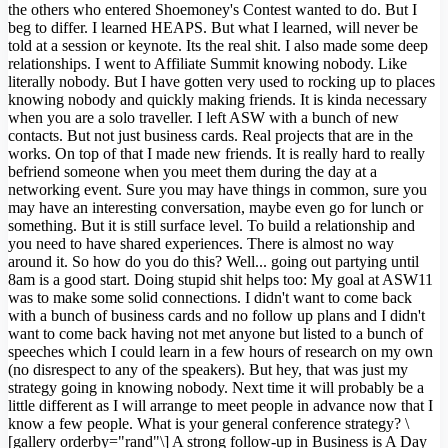
the others who entered Shoemoney's Contest wanted to do. But I
beg to differ. I learned HEAPS. But what I learned, will never be
told at a session or keynote. Its the real shit. I also made some deep
relationships. I went to Affiliate Summit knowing nobody. Like
literally nobody. But I have gotten very used to rocking up to places
knowing nobody and quickly making friends. It is kinda necessary
when you are a solo traveller. I left ASW with a bunch of new
contacts. But not just business cards. Real projects that are in the
works. On top of that I made new friends. It is really hard to really
befriend someone when you meet them during the day at a
networking event. Sure you may have things in common, sure you
may have an interesting conversation, maybe even go for lunch or
something. But it is still surface level. To build a relationship and
you need to have shared experiences. There is almost no way
around it. So how do you do this? Well... going out partying until
8am is a good start. Doing stupid shit helps too: My goal at ASW11
was to make some solid connections. I didn't want to come back
with a bunch of business cards and no follow up plans and I didn't
want to come back having not met anyone but listed to a bunch of
speeches which I could learn in a few hours of research on my own
(no disrespect to any of the speakers). But hey, that was just my
strategy going in knowing nobody. Next time it will probably be a
little different as I will arrange to meet people in advance now that I
know a few people. What is your general conference strategy? \
[gallery orderby="rand"\] A strong follow-up in Business is A Day