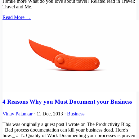
I smile more What do you love about travel? Related read in Travel:
Travel and Me.
Read More →
4 Reasons Why you Must Document your Business
Vinay Patankar
·
11 Dec, 2013
·
Business
This was originally a guest post I wrote on The Productivity Blog
_Bad process documentation can kill your business dead. Here’s
how:_ # 1\. Quality of Work Documenting your processes is proven