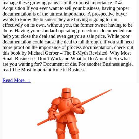
manage these growing pains is of the utmost importance. # 4\.
Acquisition If you ever want to sell your business, having proper
documentation is of the utmost importance. A prospective buyer
wants to know the business they are buying is going to run
effectively on its own, without you, the former owner having to be
there. Having your standard operating procedures documented can
help you close the deal and even get you a sale price. While poor
documentation could cause the deal to fall through. If you still need
more proof on the importance of process documentation, check out
this book by Michael Gerber – The E-Myth Revisited: Why Most
Small Businesses Don’t Work and What to Do About It. So what
are you waiting for? Document or die. For another Business angle,
read The Most Important Rule in Business.
Read More →