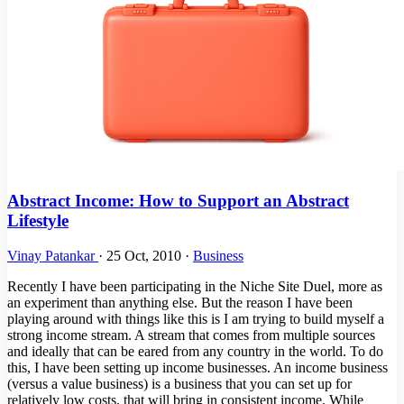
Abstract Income: How to Support an Abstract
Lifestyle
Vinay Patankar
·
25 Oct, 2010
·
Business
Recently I have been participating in the Niche Site Duel, more as
an experiment than anything else. But the reason I have been
playing around with things like this is I am trying to build myself a
strong income stream. A stream that comes from multiple sources
and ideally that can be eared from any country in the world. To do
this, I have been setting up income businesses. An income business
(versus a value business) is a business that you can set up for
relatively low costs, that will bring in consistent income. While