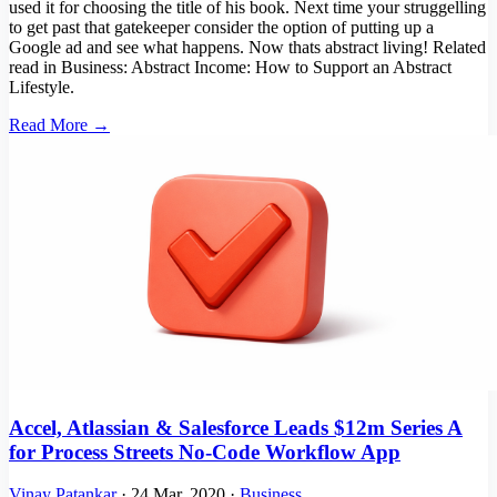
used it for choosing the title of his book. Next time your struggelling
to get past that gatekeeper consider the option of putting up a
Google ad and see what happens. Now thats abstract living! Related
read in Business: Abstract Income: How to Support an Abstract
Lifestyle.
Read More →
Accel, Atlassian & Salesforce Leads $12m Series A
for Process Streets No-Code Workflow App
Vinay Patankar
·
24 Mar, 2020
·
Business