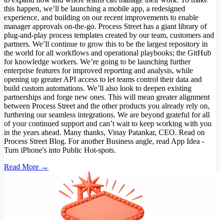
this happen, we’ll be launching a mobile app, a redesigned
experience, and building on our recent improvements to enable
manager approvals on-the-go. Process Street has a giant library of
plug-and-play process templates created by our team, customers and
partners. We’ll continue to grow this to be the largest repository in
the world for all workflows and operational playbooks; the GitHub
for knowledge workers. We’re going to be launching further
enterprise features for improved reporting and analysis, while
opening up greater API access to let teams control their data and
build custom automations. We’ll also look to deepen existing
partnerships and forge new ones. This will mean greater alignment
between Process Street and the other products you already rely on,
furthering our seamless integrations. We are beyond grateful for all
of your continued support and can’t wait to keep working with you
in the years ahead. Many thanks, Vinay Patankar, CEO. Read on
Process Street Blog. For another Business angle, read App Idea -
Turn iPhone's into Public Hot-spots.
Read More →