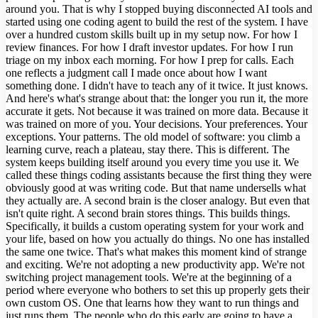
around you. That is why I stopped buying disconnected AI tools and
started using one coding agent to build the rest of the system. I have
over a hundred custom skills built up in my setup now. For how I
review finances. For how I draft investor updates. For how I run
triage on my inbox each morning. For how I prep for calls. Each
one reflects a judgment call I made once about how I want
something done. I didn't have to teach any of it twice. It just knows.
And here's what's strange about that: the longer you run it, the more
accurate it gets. Not because it was trained on more data. Because it
was trained on more of you. Your decisions. Your preferences. Your
exceptions. Your patterns. The old model of software: you climb a
learning curve, reach a plateau, stay there. This is different. The
system keeps building itself around you every time you use it. We
called these things coding assistants because the first thing they were
obviously good at was writing code. But that name undersells what
they actually are. A second brain is the closer analogy. But even that
isn't quite right. A second brain stores things. This builds things.
Specifically, it builds a custom operating system for your work and
your life, based on how you actually do things. No one has installed
the same one twice. That's what makes this moment kind of strange
and exciting. We're not adopting a new productivity app. We're not
switching project management tools. We're at the beginning of a
period where everyone who bothers to set this up properly gets their
own custom OS. One that learns how they want to run things and
just runs them. The people who do this early are going to have a