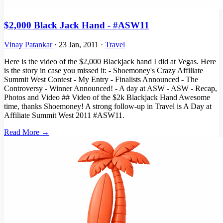
$2,000 Black Jack Hand - #ASW11
Vinay Patankar
·
23 Jan, 2011
·
Travel
Here is the video of the $2,000 Blackjack hand I did at Vegas. Here
is the story in case you missed it: - Shoemoney's Crazy Affiliate
Summit West Contest - My Entry - Finalists Announced - The
Controversy - Winner Announced! - A day at ASW - ASW - Recap,
Photos and Video ## Video of the $2k Blackjack Hand Awesome
time, thanks Shoemoney! A strong follow-up in Travel is A Day at
Affiliate Summit West 2011 #ASW11.
Read More →