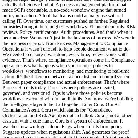
actually did. So we built it. A process management platform that
made SOPs executable. A no-code workflow engine that turned
policy into action. A tool that teams could actually use without
calling IT. Over time, our customers pushed us further. Regulated
industries brought their toughest workflows. Financial controls. Risk
reviews. Policy certifications. Audit procedures. And that’s when it
became clear. We weren’t just in the business of process. We were in
the business of proof. From Process Management to Compliance
Operations It wasn’t enough to help people document what to do.
We needed to ensure it was done, every time, by everyone, with
evidence. That’s where compliance operations come in. Compliance
operations is what happens when you connect policies to
workflows, workflows to monitoring, and monitoring to real-time
action. It’s the difference between a checklist and a control system.
Between paper compliance and actual enforcement. That’s where
Process Street is today. Docs is where policies are created,
governed, and versioned. Ops is where those policies become
workflows, executed with full audit trails. And now, we’re building
the intelligence layer to tie it all together. Enter Cora. Our AI
Compliance Agent. Cora (which stands for "Compliance
Orchestration and Risk Agent) is not a chatbot. Cora is not another
assistant with a cute name. Cora is a system of enforcement. It
watches how work gets done. Flags when it drifts from policy.
Suggests updates when regulations shift. And generates the proof
teams need to pass any audit, without the scramble. It’s not here to