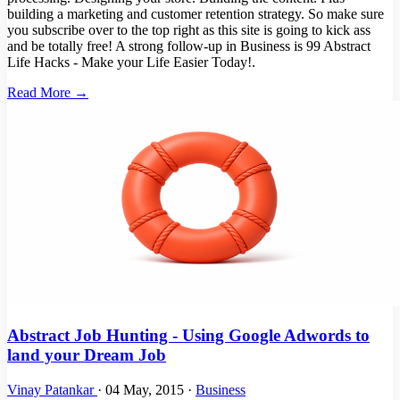
building a marketing and customer retention strategy. So make sure
you subscribe over to the top right as this site is going to kick ass
and be totally free! A strong follow-up in Business is 99 Abstract
Life Hacks - Make your Life Easier Today!.
Read More →
Abstract Job Hunting - Using Google Adwords to
land your Dream Job
Vinay Patankar
·
04 May, 2015
·
Business