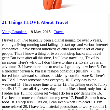
21 Things I LOVE About Travel
Vinay Patankar
·
18 May, 2015
·
Travel
I travel a lot. I've basically been a digital nomad for over 5 years,
earning a living running (and failing at) start ups and various internet
companies. I have visited hundreds of cities and met a lot of crazy
people. Thus I know a thing or two about sleep hacks and travel
gear. But even after all this time, I still love travelling. Travel is
awesome. Here's why: 1. I don’t have to shave 2. Every day is an
adventure 3. I have more time to read 4. I get to try new beer 5. I’m
a friendlier person 6. I'm less fashion conscious (usually) 7. I’m
forced into awkward situations outside my comfort zone 8. There’s
no TV 9. I meet someone new everyday 10. Every day is the
weekend 11. I have more time to write 12. I’m getting used to funky
smells 13. I learn all day every day – kinda like school, only fun 14.
I judge less 15. I no longer let ‘what I do for a job’ define me 16.
I’ve become more comfortable on my own 17. Food! So much new
food 18. I sleep less… It’s ok, I can sleep when I’m dead 19. I’m
more relaxed 20. I have few material possessions to worry about 21.