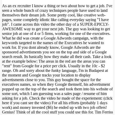
As an ex recruiter I know a thing or two about how to get a job. I've
seen a whole bunch of crazy techniques people have used to land
themselves their dream job. Some pretty cool, like creative web-
pages, some completly idiotic like calling everyday saying "I have
job". I came across this video the other day of a SUPER-EPICLY-
AWESOME way to get your next job. The guy was looking to get
senior job at one of 4 or 5 firms, working for one of the executives.
What he did was create a Google Adwords campaign, with the
keywords targeted to the names of the Executives he wanted to
work for. If you dont already know, Google Adwords are the
sponsored advertisments you see on the top and side of a Google
search result. Its basically how they make all their cash. Take a look
at the example below: The areas in the red are the areas you can
"rent" from Google for a price per click. Usually in the 10c - $2
range. Oh and sorry about the funky language, I'm in Budapest at
the moment and Google tracks your location to display
advertisments close to you. This guy bought the space for the
executives names, so when they Google themself, his advertisment
popped up on the top of the search and took them into his website of
some sort, which I am guessing was a sales page / resume of him
asking for a job. Check the video he made of the experiement: (click
here if you cant see the video) For all his efforts (probably 1 days
work) and money invested ($6) he ended up with two job offers!
Genius! Think of all the cool stuff you could use this for. Tim Ferriss