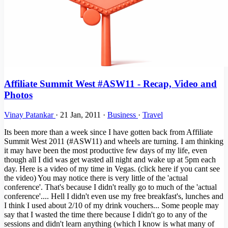
Affiliate Summit West #ASW11 - Recap, Video and
Photos
Vinay Patankar
·
21 Jan, 2011
·
Business
·
Travel
Its been more than a week since I have gotten back from Affiliate
Summit West 2011 (#ASW11) and wheels are turning. I am thinking
it may have been the most productive few days of my life, even
though all I did was get wasted all night and wake up at 5pm each
day. Here is a video of my time in Vegas. (click here if you cant see
the video) You may notice there is very little of the 'actual
conference'. That's because I didn't really go to much of the 'actual
conference'.... Hell I didn't even use my free breakfast's, lunches and
I think I used about 2/10 of my drink vouchers... Some people may
say that I wasted the time there because I didn't go to any of the
sessions and didn't learn anything (which I know is what many of