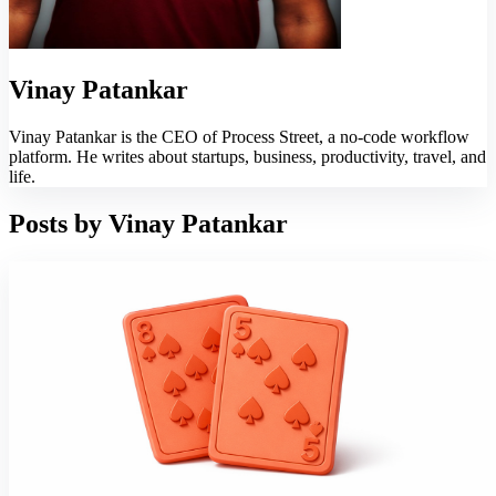
Vinay Patankar
Vinay Patankar is the CEO of Process Street, a no-code workflow
platform. He writes about startups, business, productivity, travel, and
life.
Posts by
Vinay Patankar