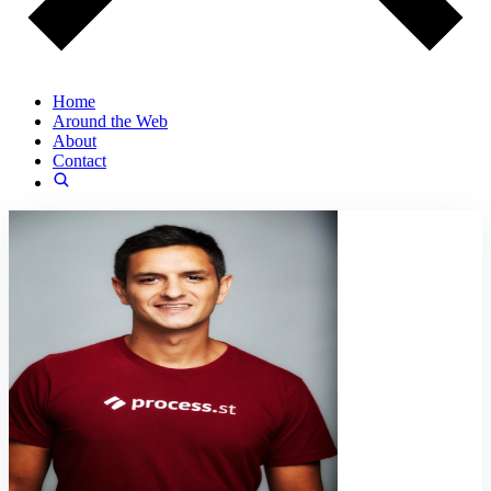
Home
Around the Web
About
Contact