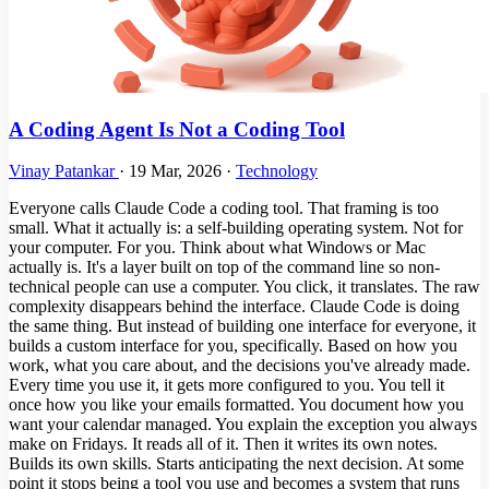
A Coding Agent Is Not a Coding Tool
Vinay Patankar
·
19 Mar, 2026
·
Technology
Everyone calls Claude Code a coding tool. That framing is too
small. What it actually is: a self-building operating system. Not for
your computer. For you. Think about what Windows or Mac
actually is. It's a layer built on top of the command line so non-
technical people can use a computer. You click, it translates. The raw
complexity disappears behind the interface. Claude Code is doing
the same thing. But instead of building one interface for everyone, it
builds a custom interface for you, specifically. Based on how you
work, what you care about, and the decisions you've already made.
Every time you use it, it gets more configured to you. You tell it
once how you like your emails formatted. You document how you
want your calendar managed. You explain the exception you always
make on Fridays. It reads all of it. Then it writes its own notes.
Builds its own skills. Starts anticipating the next decision. At some
point it stops being a tool you use and becomes a system that runs