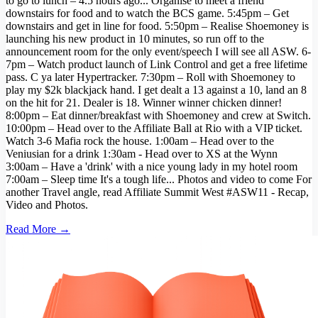
to go to lunch – 4.5 hours ago... Organise to meet a friend
downstairs for food and to watch the BCS game. 5:45pm – Get
downstairs and get in line for food. 5:50pm – Realise Shoemoney is
launching his new product in 10 minutes, so run off to the
announcement room for the only event/speech I will see all ASW. 6-
7pm – Watch product launch of Link Control and get a free lifetime
pass. C ya later Hypertracker. 7:30pm – Roll with Shoemoney to
play my $2k blackjack hand. I get dealt a 13 against a 10, land an 8
on the hit for 21. Dealer is 18. Winner winner chicken dinner!
8:00pm – Eat dinner/breakfast with Shoemoney and crew at Switch.
10:00pm – Head over to the Affiliate Ball at Rio with a VIP ticket.
Watch 3-6 Mafia rock the house. 1:00am – Head over to the
Veniusian for a drink 1:30am - Head over to XS at the Wynn
3:00am – Have a 'drink' with a nice young lady in my hotel room
7:00am – Sleep time It's a tough life... Photos and video to come For
another Travel angle, read Affiliate Summit West #ASW11 - Recap,
Video and Photos.
Read More →