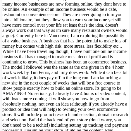
many income businesses are now forming online, they dont have to
be online. An example of an income business would be a cafe,
restaurant or convenience store. They are never going to turn you
into a billionaire, but they allow you to earn your income yet still
have more control over your life (at least that's the idea, doesn't
always work out that way as im sure many restaurant owners would
argue). Currently here in Vancouver, I am exploring the possibility
of a value business. A business that has the potential to make lots of
money but comes with high risk, more stress, less flexibility etc...
While I have been travelling though, I have built one online income
business that has managed to make me a decent profit and is
continuing to grow. This business has been an ecommerce business.
The model I followed was the same as the one given in the 4 hour
work week by Tim Ferris, and truly does work. While it can be a bit
of work initially, it does pay off in the long run. I am launching a
new site in the next couple of weeks that will be a free course to
show people exactly how to build an online store. Its going to be
AMAZING! No seriously, I already have 4 hours of video content,
with loads more coming. It will show you how to go from
absolutely nothing, not even an idea (although if you already have a
product or idea that will help) to owning your own ecommerce
store. It will include product research and selection, domain research
and selection. Build the back end of your store (don't worry, you
don't need to be a techie!) including setting up tracking and payment
processing. Designing your store. Building the content. Plus