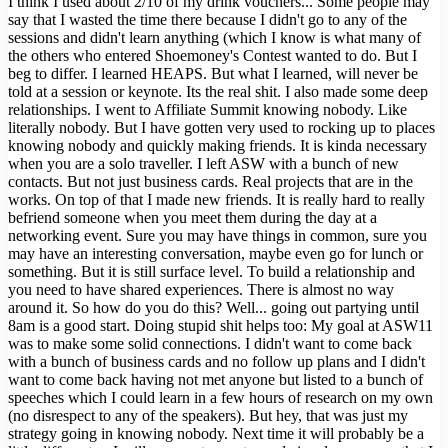
I think I used about 2/10 of my drink vouchers... Some people may
say that I wasted the time there because I didn't go to any of the
sessions and didn't learn anything (which I know is what many of
the others who entered Shoemoney's Contest wanted to do. But I
beg to differ. I learned HEAPS. But what I learned, will never be
told at a session or keynote. Its the real shit. I also made some deep
relationships. I went to Affiliate Summit knowing nobody. Like
literally nobody. But I have gotten very used to rocking up to places
knowing nobody and quickly making friends. It is kinda necessary
when you are a solo traveller. I left ASW with a bunch of new
contacts. But not just business cards. Real projects that are in the
works. On top of that I made new friends. It is really hard to really
befriend someone when you meet them during the day at a
networking event. Sure you may have things in common, sure you
may have an interesting conversation, maybe even go for lunch or
something. But it is still surface level. To build a relationship and
you need to have shared experiences. There is almost no way
around it. So how do you do this? Well... going out partying until
8am is a good start. Doing stupid shit helps too: My goal at ASW11
was to make some solid connections. I didn't want to come back
with a bunch of business cards and no follow up plans and I didn't
want to come back having not met anyone but listed to a bunch of
speeches which I could learn in a few hours of research on my own
(no disrespect to any of the speakers). But hey, that was just my
strategy going in knowing nobody. Next time it will probably be a