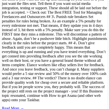
just want the files sent. Tell them if you want social media
integration, testing or support. These should all be laid out before the
job is accepted. > Check out: The Best FREE Tool for Managing
Freelancers and Outsourcers ## 3\. Punish rule breakers Set
penalties for rules being broken. As an example a 5% penalty for
every milestone not met. That means, if they update you in 4 days
instead of 3, hit them with a 5% penalty. Make sure you do this the
FIRST time they miss a milestone. This will discontinue a pattern of
abuse. Again, don’t be a pushover little bitch. Highlight punishments
clearly in the rules before the project starts. ## 4\. Don’t give
feedback until you are completely happy. This means that
everything is up and running and you have tested everything. Don’t
get conned into providing feedback after you see the site working
well on their host, or you have a general brand theme without all
items complete. Elance workers like eBay sellers live for feedback.
And once you leave feedback, you can’t change it. Many suppliers
would prefer a 5 star review and 50% of the money over 100% cash
and a 3 star review. ## The verdict? There is no doubt elance can
provide quality work for cheap over a secure and reliable platform.
But if you let people screw you, they probably will. The success of
the project still rests on the project manager - you! If this Business
topic resonated, continue with How to get Asana (and other web
apps) onto your Taskbar.
Read More →