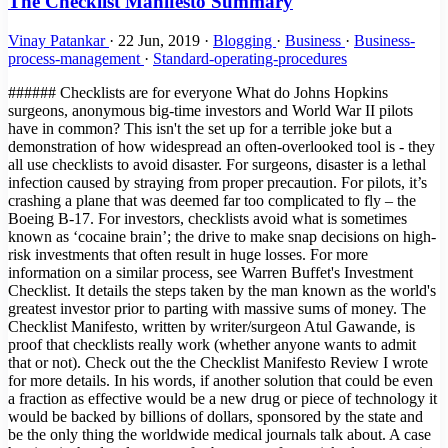
The Checklist Manifesto Summary
Vinay Patankar
·
22 Jun, 2019
·
Blogging
·
Business
·
Business-
process-management
·
Standard-operating-procedures
###### Checklists are for everyone What do Johns Hopkins surgeons, anonymous big-time investors and World War II pilots have in common? This isn't the set up for a terrible joke but a demonstration of how widespread an often-overlooked tool is - they all use checklists to avoid disaster. For surgeons, disaster is a lethal infection caused by straying from proper precaution. For pilots, it’s crashing a plane that was deemed far too complicated to fly – the Boeing B-17. For investors, checklists avoid what is sometimes known as ‘cocaine brain’; the drive to make snap decisions on high-risk investments that often result in huge losses. For more information on a similar process, see Warren Buffet's Investment Checklist. It details the steps taken by the man known as the world's greatest investor prior to parting with massive sums of money. The Checklist Manifesto, written by writer/surgeon Atul Gawande, is proof that checklists really work (whether anyone wants to admit that or not). Check out the the Checklist Manifesto Review I wrote for more details. In his words, if another solution that could be even a fraction as effective would be a new drug or piece of technology it would be backed by billions of dollars, sponsored by the state and be the only thing the worldwide medical journals talk about. A case he cites is the development of robots to perform tricky laparoscopic surgery. It was widely backed and implemented in many hospitals around the US to the great excitement of the medical community. Positive results? Next to none. Checklists, however, are deceptively simple. The Checklist Manifesto is the tale of how Gawande took an idea first popularized by pilots into the operating theater and then out into the hospitals of the world, with the help of the World Health Organization. Not only does the book document his own research, but implementations of similar strategies, from hugely complex construction projects to Walmart’s innovative yet highly organized approach when dealing with Hurricane Katrina. ###### Providing a solution to human error One of the main problems with checklists is that some feel they are above them, unable to make silly mistakes in routine procedures and not subject to human error. Gawande references a 1970s essay by Samuel Gorovitz and Alasdair MacIntyre that boils down all situations to find the only two reasons for human dilemma: > “The first is ignorance – we may err because science has given us only a partial understanding of the world and how it works. There are skyscrapers we do not yet know how to build, snowstorms we cannot predict, heart attacks we still haven’t learned how to stop. The second type of failure the philosophers call ineptitude – because in these instances the knowledge exists, yet we fail to apply it correctly. This is the skyscraper that is built wrong and collapses, the snowstorm whose signs the meteorologist just plain missed, the stab wound from a weapon the doctors forgot to ask about.” In practical terms, ignorance can be corrected by answering the question "what do I do?" and ineptitude with "how do I do it?". Checklists can solve both of these issues. They are great teaching tools that can be used to convey information simply, such as our Podcast Publishing Checklist, as well as highly practical, no-frills documents such as the B-17 checklist, one of the most famous of all time. An example that's likely more useful to our world comes from one of the stand-out passages in the book where Gawande meets with three high-powered directors who meet to make venture capital investments in companies that have a slim chance to make a huge breakthrough. Since these investments are usually nothing short of gambling against terrible odds, this exclusive group of investors implement one very simple tool - a checklist. For them, this checklist is worth millions. That's how much it has probably saved them by helping to avoid bad investments. This quote explains how Mohnish Pabrai, managing partner in Pabrai Investment Funds in Irvine, California, has taken the idea from medicine and aviation to use checklists in his work. > "Pabrai made a list of mistakes he’d seen—ones \[Warren\] Buffett and other investors had made as well as his own. It soon contained dozens of different mistakes, he said. Then, to help him guard against them, he devised a matching list of checks—about seventy in all. > One, for example, came from a Berkshire Hathaway mistake he’d studied involving the company’s purchase in early 2000 of Cort Furniture, a Virginia-based rental furniture business. Over the previous ten years, Cort’s business and profits had climbed impressively. Charles Munger, Buffett’s longtime investment partner, believed Cort was riding a fundamental shift in the American economy. > The business environment had become more and more volatile and companies therefore needed to grow and shrink more rapidly than ever before. As a result, they were increasingly apt to lease office space rather than buy it—and, Munger noticed, to lease the furniture, too. Cort was in a perfect position to benefit. > Everything else about the company was measuring up—it had solid financials, great management, and so on. So Munger bought. But buying was an error. He had missed the fact that the three previous years of earnings had been driven entirely by the dot-com boom of the late nineties. Cort was leasing furniture to hundreds of start-up companies that suddenly stopped paying their bills and evaporated when the boom collapsed." ###### Are checklists for egomaniacs? This cautionary tale shows what happens when a formal procedure isn't in place when it really should be. The fact that the human brain is not so great can be proven by the amount of productivity tools, to-do lists, products like this, this and - when was the last time you forgot your baby in the car? - this. These are tools for the simplest things! Brain surgery, alongside rocket science, has the anecdotal title as being among the most complex and difficult tasks in the history of the world. What makes people think they don't need tools for remembering the proper procedure? The thing is, people in these professions likely have genius-level IQs. This can result in what is known as intellectual arrogance, the features of which are: - They have a "my way or the highway" attitude since only their views are supposedly the right way to think. - They regard themselves as experts in a particular field or subject. - They refuse to see the big picture or another viewpoint, especially of those they consider "ignorant". - They like explaining, theorizing and dictating; basically they like hearing the sound of their own voice. - Their mood can become very nasty if their ideas and views are contradicted. - They regard any question as an insult or a doubt on their intelligence. - They are not above creating proof and arguments to defend their theories vehemently. - They are very confident in their own knowledge and do not want to learn anything new. - Sometimes they can come across as very wannabe and attention-seeking. - They can get very smug and snobby, especially if they are actually right about something. - They pretend to be very broad-minded but actually are very narrow-minded as they feel they know everything and in the right way. (Source) A man who fits the above description nicely. Does this sound like the sort of person who would be open to the idea of being told what to do by a checklist? That was the main problem Gawande ran into with the first large-scale implementation of checklists into hospitals worldwide. He notes how that the egotistical nature of surgeons plus the fact that checklists had to be read out by a subordinate created a large amount of friction among colleagues. He intended the checklists to promote teamwork in the same way we created our app to promote and streamline collaboration. One of the first stages of the process was a friendly introduction to help everyone get on and work as efficiently as possible, knowing each others names and duties; you'd be surprised at the amount of surgeries performed by teams who have never met prior to the operation and leave the theater none the wiser as to each other's names or positions. It was basically through the process of long trials and repeated exposure that Gawande managed to create success for his checklists. After a while, people started to see results that were undeniable - checklists worked! > "More than 250 staff members—surgeons, anesthesiologists, nurses, and others—filled out an anonymous survey after three months of using the checklist. In the beginning, most had been skeptical. But by the end, 80 percent reported that the checklist was easy to use, did not take a long time to complete, and had improved the safety of care. And 78 percent actually observed the checklist to have prevented an error in the operating room. Nonetheless, some skepticism persisted. > After all, 20 percent did not find it easy to use, thought it took too long, and felt it had not improved the safety of care.Then we asked the staff one more question. “If you were having an operation,” we asked, “would you want the checklist to be used?”A full 93 percent said yes." ###### The Checklist 'Eureka!' Moment The penultimate chapter of the book ends on a powerful note, summing up the unlikely turn of events that led to widespread checklist usage in the aviation industry. Nothing sums up the point of the book more effectively: > "We are all plagued by failures—by missed subtleties, overlooked knowledge, and outright errors. For the most part, we have imagined that little can be done beyond working harder and harder to catch the problems and clean up after them. We are not in the habit of thinking the way the army pilots did as they looked upon their shiny new Model 299 bomber—a machine so complex no one was sure human beings could fly it. > They too could have decided just to “try harder” or to dismiss a cra