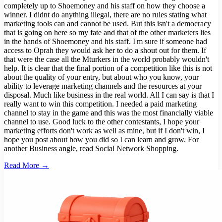
completely up to Shoemoney and his staff on how they choose a
winner. I didnt do anything illegal, there are no rules stating what
marketing tools can and cannot be used. But this isn't a democracy
that is going on here so my fate and that of the other marketers lies
in the hands of Shoemoney and his staff. I'm sure if someone had
access to Oprah they would ask her to do a shout out for them. If
that were the case all the Mturkers in the world probably wouldn't
help. It is clear that the final portion of a competition like this is not
about the quality of your entry, but about who you know, your
ability to leverage marketing channels and the resources at your
disposal. Much like business in the real world. All I can say is that I
really want to win this competition. I needed a paid marketing
channel to stay in the game and this was the most financially viable
channel to use. Good luck to the other contestants, I hope your
marketing efforts don't work as well as mine, but if I don't win, I
hope you post about how you did so I can learn and grow. For
another Business angle, read Social Network Shopping.
Read More →