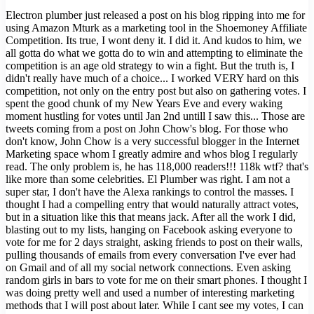
Electron plumber just released a post on his blog ripping into me for
using Amazon Mturk as a marketing tool in the Shoemoney Affiliate
Competition. Its true, I wont deny it. I did it. And kudos to him, we
all gotta do what we gotta do to win and attempting to eliminate the
competition is an age old strategy to win a fight. But the truth is, I
didn't really have much of a choice... I worked VERY hard on this
competition, not only on the entry post but also on gathering votes. I
spent the good chunk of my New Years Eve and every waking
moment hustling for votes until Jan 2nd untill I saw this... Those are
tweets coming from a post on John Chow's blog. For those who
don't know, John Chow is a very successful blogger in the Internet
Marketing space whom I greatly admire and whos blog I regularly
read. The only problem is, he has 118,000 readers!!! 118k wtf? that's
like more than some celebrities. El Plumber was right. I am not a
super star, I don't have the Alexa rankings to control the masses. I
thought I had a compelling entry that would naturally attract votes,
but in a situation like this that means jack. After all the work I did,
blasting out to my lists, hanging on Facebook asking everyone to
vote for me for 2 days straight, asking friends to post on their walls,
pulling thousands of emails from every conversation I've ever had
on Gmail and of all my social network connections. Even asking
random girls in bars to vote for me on their smart phones. I thought I
was doing pretty well and used a number of interesting marketing
methods that I will post about later. While I cant see my votes, I can