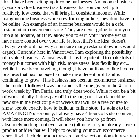
this, I have been setting up income businesses. An income business
(versus a value business) is a business that you can set up for
relatively low costs, that will bring in consistent income. While
many income businesses are now forming online, they dont have to
be online. An example of an income business would be a cafe,
restaurant or convenience store. They are never going to turn you
into a billionaire, but they allow you to earn your income yet still
have more control over your life (at least that's the idea, doesn't
always work out that way as im sure many restaurant owners would
argue). Currently here in Vancouver, I am exploring the possibility
of a value business. A business that has the potential to make lots of
money but comes with high risk, more stress, less flexibility etc...
While I have been travelling though, I have built one online income
business that has managed to make me a decent profit and is
continuing to grow. This business has been an ecommerce business.
The model I followed was the same as the one given in the 4 hour
work week by Tim Ferris, and truly does work. While it can be a bit
of work initially, it does pay off in the long run. I am launching a
new site in the next couple of weeks that will be a free course to
show people exactly how to build an online store. Its going to be
AMAZING! No seriously, I already have 4 hours of video content,
with loads more coming. It will show you how to go from
absolutely nothing, not even an idea (although if you already have a
product or idea that will help) to owning your own ecommerce
store. It will include product research and selection, domain research