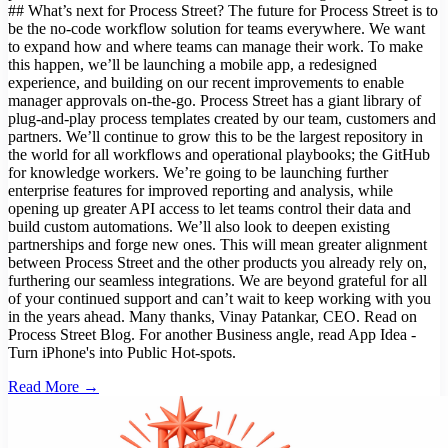
## What’s next for Process Street? The future for Process Street is to
be the no-code workflow solution for teams everywhere. We want
to expand how and where teams can manage their work. To make
this happen, we’ll be launching a mobile app, a redesigned
experience, and building on our recent improvements to enable
manager approvals on-the-go. Process Street has a giant library of
plug-and-play process templates created by our team, customers and
partners. We’ll continue to grow this to be the largest repository in
the world for all workflows and operational playbooks; the GitHub
for knowledge workers. We’re going to be launching further
enterprise features for improved reporting and analysis, while
opening up greater API access to let teams control their data and
build custom automations. We’ll also look to deepen existing
partnerships and forge new ones. This will mean greater alignment
between Process Street and the other products you already rely on,
furthering our seamless integrations. We are beyond grateful for all
of your continued support and can’t wait to keep working with you
in the years ahead. Many thanks, Vinay Patankar, CEO. Read on
Process Street Blog. For another Business angle, read App Idea -
Turn iPhone's into Public Hot-spots.
Read More →