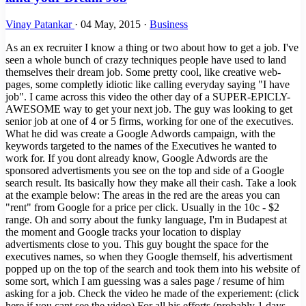
Vinay Patankar
·
04 May, 2015
·
Business
As an ex recruiter I know a thing or two about how to get a job. I've
seen a whole bunch of crazy techniques people have used to land
themselves their dream job. Some pretty cool, like creative web-
pages, some completly idiotic like calling everyday saying "I have
job". I came across this video the other day of a SUPER-EPICLY-
AWESOME way to get your next job. The guy was looking to get
senior job at one of 4 or 5 firms, working for one of the executives.
What he did was create a Google Adwords campaign, with the
keywords targeted to the names of the Executives he wanted to
work for. If you dont already know, Google Adwords are the
sponsored advertisments you see on the top and side of a Google
search result. Its basically how they make all their cash. Take a look
at the example below: The areas in the red are the areas you can
"rent" from Google for a price per click. Usually in the 10c - $2
range. Oh and sorry about the funky language, I'm in Budapest at
the moment and Google tracks your location to display
advertisments close to you. This guy bought the space for the
executives names, so when they Google themself, his advertisment
popped up on the top of the search and took them into his website of
some sort, which I am guessing was a sales page / resume of him
asking for a job. Check the video he made of the experiement: (click
here if you cant see the video) For all his efforts (probably 1 days