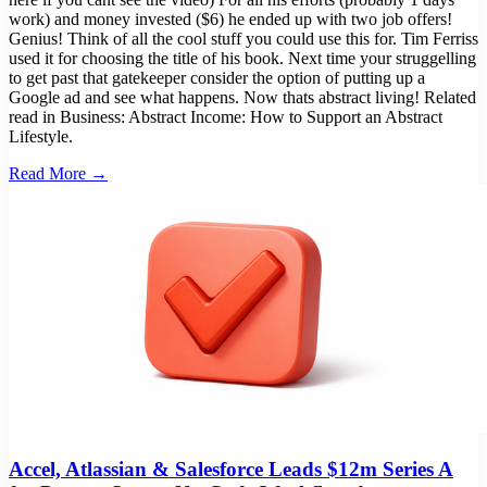
work) and money invested ($6) he ended up with two job offers!
Genius! Think of all the cool stuff you could use this for. Tim Ferriss
used it for choosing the title of his book. Next time your struggelling
to get past that gatekeeper consider the option of putting up a
Google ad and see what happens. Now thats abstract living! Related
read in Business: Abstract Income: How to Support an Abstract
Lifestyle.
Read More →
Accel, Atlassian & Salesforce Leads $12m Series A