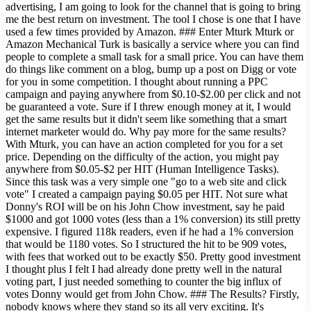
advertising, I am going to look for the channel that is going to bring
me the best return on investment. The tool I chose is one that I have
used a few times provided by Amazon. ### Enter Mturk Mturk or
Amazon Mechanical Turk is basically a service where you can find
people to complete a small task for a small price. You can have them
do things like comment on a blog, bump up a post on Digg or vote
for you in some competition. I thought about running a PPC
campaign and paying anywhere from $0.10-$2.00 per click and not
be guaranteed a vote. Sure if I threw enough money at it, I would
get the same results but it didn't seem like something that a smart
internet marketer would do. Why pay more for the same results?
With Mturk, you can have an action completed for you for a set
price. Depending on the difficulty of the action, you might pay
anywhere from $0.05-$2 per HIT (Human Intelligence Tasks).
Since this task was a very simple one "go to a web site and click
vote" I created a campaign paying $0.05 per HIT. Not sure what
Donny's ROI will be on his John Chow investment, say he paid
$1000 and got 1000 votes (less than a 1% conversion) its still pretty
expensive. I figured 118k readers, even if he had a 1% conversion
that would be 1180 votes. So I structured the hit to be 909 votes,
with fees that worked out to be exactly $50. Pretty good investment
I thought plus I felt I had already done pretty well in the natural
voting part, I just needed something to counter the big influx of
votes Donny would get from John Chow. ### The Results? Firstly,
nobody knows where they stand so its all very exciting. It's