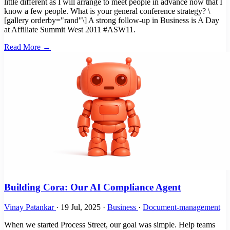
little different as I will arrange to meet people in advance now that I
know a few people. What is your general conference strategy? \
[gallery orderby="rand"\] A strong follow-up in Business is A Day
at Affiliate Summit West 2011 #ASW11.
Read More →
Building Cora: Our AI Compliance Agent
Vinay Patankar
·
19 Jul, 2025
·
Business
·
Document-management
When we started Process Street, our goal was simple. Help teams