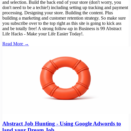
and selection. Build the back end of your store (don't worry, you
don't need to be a techie!) including setting up tracking and payment
processing. Designing your store. Building the content. Plus
building a marketing and customer retention strategy. So make sure
you subscribe over to the top right as this site is going to kick ass
and be totally free! A strong follow-up in Business is 99 Abstract
Life Hacks - Make your Life Easier Today!.
Read More →
Abstract Job Hunting - Using Google Adwords to
land your Dream Job