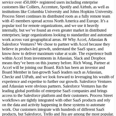
service over 450,000+ registered users including enterprise
customers like Colliers, Accenture, Spotify and Airbnb, as well as
institutions like Columbia University and Johns Hopkins University.
Process Street continues its distributed roots as a fully remote team
with 45 members spread across North America and Europe. It’s a
popular tool for remote organizations, and we use it heavily
internally, but we’ve found an even greater market in distributed
enterprises; large organizations looking to standardize and automate
work across vast geographical areas. ## Why Accel, Atlassian &
Salesforce Ventures? We chose to partner with Accel because they
believe in product-led growth, understand the SaaS space, and
know-how to deliver maximum value at scale. The experience built
within Accel from investments in Atlassian, Slack and Dropbox
means they’ve been on this journey before. Rich Wong, Partner at
Accel will be joining our Board. Rich has been an investor and
Board Member in fast-growth SaaS leaders such as Atlassian,
Checkr and UiPath, and we look forward to leveraging his wealth of
experience and expertise to further our growth. Salesforce Ventures
and Atlassian were obvious partners. Salesforce Ventures has the
leading global portfolio of enterprise SaaS companies and brings
access to the Salesforce platform and their customers. Process Street
workflows are tightly integrated with other SaaS products and rely
on the data and activity happening in these systems to automate
work. Our customers integrate with hundreds of different SaaS
products, but Salesforce, Trello and Jira are among the most popular.