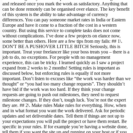
and released once you mark the work as satisfactory. Anything that
can be done remotely can be organised over elance. The key benefit
of this system is the ability to take advantage of currency
differences. You can pay someone market rates in India or Eastern
Europe and have it come to a fraction of the cost in a western
country. But using this service to complete tasks does not come
without complications. I’ve done a few projects on elance now,
some better than others. Here are a few tips from my fails: ## 1\.
DON'T BE A PUSHOVER LITTLE BITCH Seriously, this is
important. Treat your freelancer like your boss treats you – there is a
job to do, no exceptions. For people with no management
experience, this can be tricky. I learned quickly as I saw a project
expand from 2 weeks to 2 months! Setting rules is important as
discussed below, but enforcing rules is equally if not more
important. Don’t listen to excuses like “the work was harder than we
thought” or “you had too many change requests”. They shouldn’t
have bid if the work was too hard. If they think your change
requests are going to push out milestones, they need to request
milestone changes. If they don’t, tough luck. You’re not the expert
they are. ## 2\. Make rules Make rules for everything. How, when
and in what format you want the work delivered. Ask for periodic
updates and set deliverable dates. Tell them if things are not up to
your expectations you will pull the project or have them restart. Be
specific in your rules. If for example you’re having a website done,
tell them if you want the site up and running on your host or if you