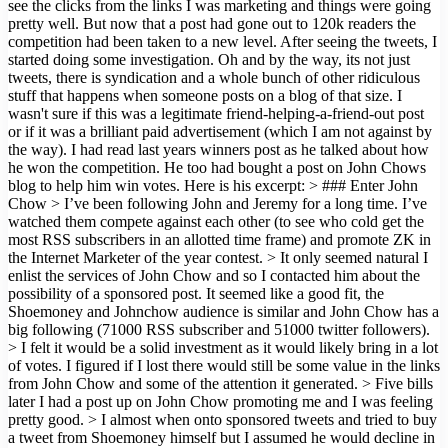
see the clicks from the links I was marketing and things were going
pretty well. But now that a post had gone out to 120k readers the
competition had been taken to a new level. After seeing the tweets, I
started doing some investigation. Oh and by the way, its not just
tweets, there is syndication and a whole bunch of other ridiculous
stuff that happens when someone posts on a blog of that size. I
wasn't sure if this was a legitimate friend-helping-a-friend-out post
or if it was a brilliant paid advertisement (which I am not against by
the way). I had read last years winners post as he talked about how
he won the competition. He too had bought a post on John Chows
blog to help him win votes. Here is his excerpt: > ### Enter John
Chow > I’ve been following John and Jeremy for a long time. I’ve
watched them compete against each other (to see who cold get the
most RSS subscribers in an allotted time frame) and promote ZK in
the Internet Marketer of the year contest. > It only seemed natural I
enlist the services of John Chow and so I contacted him about the
possibility of a sponsored post. It seemed like a good fit, the
Shoemoney and Johnchow audience is similar and John Chow has a
big following (71000 RSS subscriber and 51000 twitter followers).
> I felt it would be a solid investment as it would likely bring in a lot
of votes. I figured if I lost there would still be some value in the links
from John Chow and some of the attention it generated. > Five bills
later I had a post up on John Chow promoting me and I was feeling
pretty good. > I almost when onto sponsored tweets and tried to buy
a tweet from Shoemoney himself but I assumed he would decline in