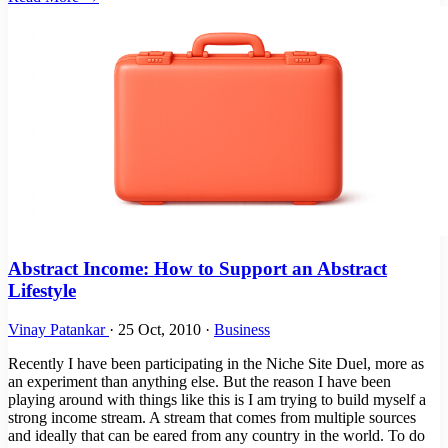
Abstract Income: How to Support an Abstract
Lifestyle
Vinay Patankar
·
25 Oct, 2010
·
Business
Recently I have been participating in the Niche Site Duel, more as
an experiment than anything else. But the reason I have been
playing around with things like this is I am trying to build myself a
strong income stream. A stream that comes from multiple sources
and ideally that can be eared from any country in the world. To do