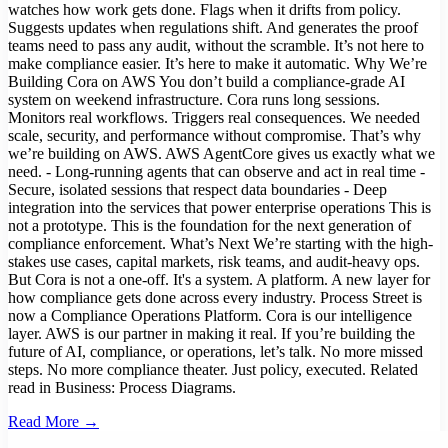
watches how work gets done. Flags when it drifts from policy.
Suggests updates when regulations shift. And generates the proof
teams need to pass any audit, without the scramble. It’s not here to
make compliance easier. It’s here to make it automatic. Why We’re
Building Cora on AWS You don’t build a compliance-grade AI
system on weekend infrastructure. Cora runs long sessions.
Monitors real workflows. Triggers real consequences. We needed
scale, security, and performance without compromise. That’s why
we’re building on AWS. AWS AgentCore gives us exactly what we
need. - Long-running agents that can observe and act in real time -
Secure, isolated sessions that respect data boundaries - Deep
integration into the services that power enterprise operations This is
not a prototype. This is the foundation for the next generation of
compliance enforcement. What’s Next We’re starting with the high-
stakes use cases, capital markets, risk teams, and audit-heavy ops.
But Cora is not a one-off. It's a system. A platform. A new layer for
how compliance gets done across every industry. Process Street is
now a Compliance Operations Platform. Cora is our intelligence
layer. AWS is our partner in making it real. If you’re building the
future of AI, compliance, or operations, let’s talk. No more missed
steps. No more compliance theater. Just policy, executed. Related
read in Business: Process Diagrams.
Read More →