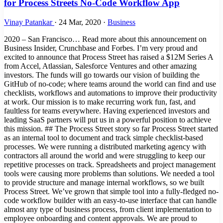
for Process Streets No-Code Workflow App
Vinay Patankar
·
24 Mar, 2020
·
Business
2020 – San Francisco… Read more about this announcement on
Business Insider, Crunchbase and Forbes. I’m very proud and
excited to announce that Process Street has raised a $12M Series A
from Accel, Atlassian, Salesforce Ventures and other amazing
investors. The funds will go towards our vision of building the
GitHub of no-code; where teams around the world can find and use
checklists, workflows and automations to improve their productivity
at work. Our mission is to make recurring work fun, fast, and
faultless for teams everywhere. Having experienced investors and
leading SaaS partners will put us in a powerful position to achieve
this mission. ## The Process Street story so far Process Street started
as an internal tool to document and track simple checklist-based
processes. We were running a distributed marketing agency with
contractors all around the world and were struggling to keep our
repetitive processes on track. Spreadsheets and project management
tools were causing more problems than solutions. We needed a tool
to provide structure and manage internal workflows, so we built
Process Street. We’ve grown that simple tool into a fully-fledged no-
code workflow builder with an easy-to-use interface that can handle
almost any type of business process, from client implementation to
employee onboarding and content approvals. We are proud to