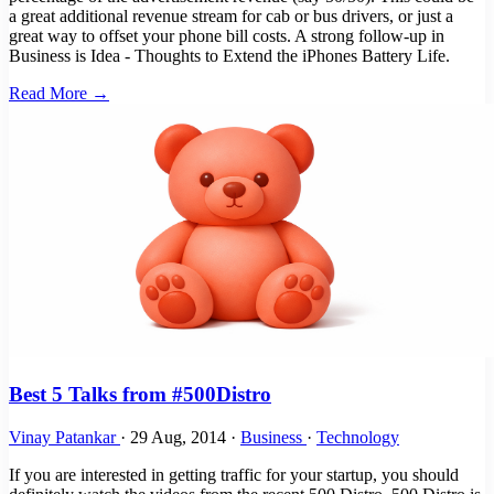
a great additional revenue stream for cab or bus drivers, or just a
great way to offset your phone bill costs. A strong follow-up in
Business is Idea - Thoughts to Extend the iPhones Battery Life.
Read More →
Best 5 Talks from #500Distro
Vinay Patankar
·
29 Aug, 2014
·
Business
·
Technology
If you are interested in getting traffic for your startup, you should