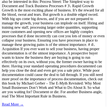
also be interested in this: Process Street: The Simplest way to
Document and Track Business Processes # 3\. Rapid Growth
Growth is the most exciting phase of business. It’s the reward for all
the blood, sweat and tears. But growth is a double edged sword.
With big ups come big downs, and if you are not prepared to
manage the growth, your business can implode on itself. Hiring and
training new staff, processing larger order quantities, supporting
more customers and opening new offices are highly complex
processes that if done incorrectly can cost you lots of money or even
collapse your business. Ensuring you have processes in place to
manage these growing pains is of the utmost importance. # 4\.
Acquisition If you ever want to sell your business, having proper
documentation is of the utmost importance. A prospective buyer
wants to know the business they are buying is going to run
effectively on its own, without you, the former owner having to be
there. Having your standard operating procedures documented can
help you close the deal and even get you a sale price. While poor
documentation could cause the deal to fall through. If you still need
more proof on the importance of process documentation, check out
this book by Michael Gerber – The E-Myth Revisited: Why Most
Small Businesses Don’t Work and What to Do About It. So what
are you waiting for? Document or die. For another Business angle,
read The Most Important Rule in Business.
Read More →