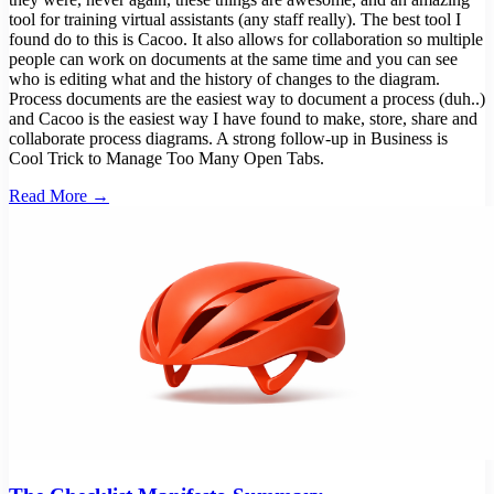
tool for training virtual assistants (any staff really). The best tool I
found do to this is Cacoo. It also allows for collaboration so multiple
people can work on documents at the same time and you can see
who is editing what and the history of changes to the diagram.
Process documents are the easiest way to document a process (duh..)
and Cacoo is the easiest way I have found to make, store, share and
collaborate process diagrams. A strong follow-up in Business is
Cool Trick to Manage Too Many Open Tabs.
Read More →