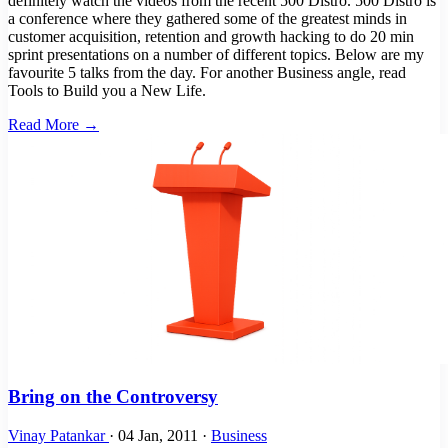
definitely watch the videos from the recent 500 Distro. 500 Distro is
a conference where they gathered some of the greatest minds in
customer acquisition, retention and growth hacking to do 20 min
sprint presentations on a number of different topics. Below are my
favourite 5 talks from the day. For another Business angle, read
Tools to Build you a New Life.
Read More →
Bring on the Controversy
Vinay Patankar
·
04 Jan, 2011
·
Business