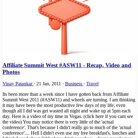
Affiliate Summit West #ASW11 - Recap, Video and
Photos
Vinay Patankar
·
21 Jan, 2011
·
Business
·
Travel
Its been more than a week since I have gotten back from Affiliate
Summit West 2011 (#ASW11) and wheels are turning. I am thinking
it may have been the most productive few days of my life, even
though all I did was get wasted all night and wake up at 5pm each
day. Here is a video of my time in Vegas. (click here if you cant see
the video) You may notice there is very little of the 'actual
conference'. That's because I didn't really go to much of the 'actual
conference'.... Hell I didn't even use my free breakfast's, lunches and