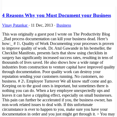
4 Reasons Why you Must Document your Business
Vinay Patankar
·
11 Dec, 2013
·
Business
This was originally a guest post I wrote on The Productivity Blog
_Bad process documentation can kill your business dead. Here’s
how:_ # 1\. Quality of Work Documenting your processes is proven
to improve quality of work. Dr. Atul Gawande in his bestseller, the
Checklist Manifesto, presents facts that show using checklists in
surgery has significantly increased success rates, resulting in tens of
thousands of lives saved. He also shows how a wide range of
industries from construction to venture capital have improved quality
through documentation. Poor quality work can destroy your
reputation sending your customers running. No customers, no
business. # 2\. Employee Turnover We all know staff come and go.
Keeping on to the good ones is important, but sometimes there is
nothing you can do. When a key employee unexpectedly ups and
leaves it can have a crippling effect, especially on small businesses.
This pain can further be accelerated if you, the business owner, has
non-work related issues to deal with. If this unfortunate
circumstance is ever to happen to you, make sure you have your
documentation in order and you just might get through it. > You may