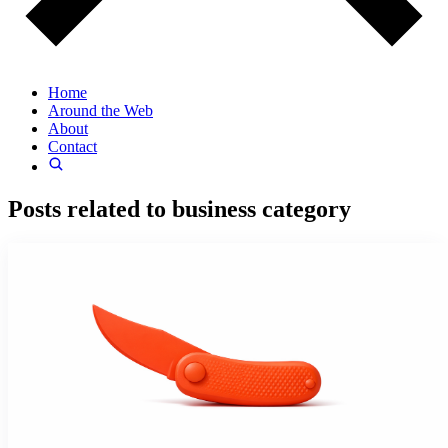
Home
Around the Web
About
Contact
Posts related to
business
category