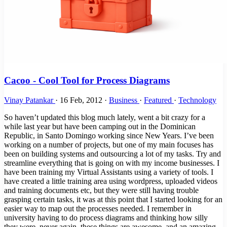
Cacoo - Cool Tool for Process Diagrams
Vinay Patankar
·
16 Feb, 2012
·
Business
·
Featured
·
Technology
So haven’t updated this blog much lately, went a bit crazy for a
while last year but have been camping out in the Dominican
Republic, in Santo Domingo working since New Years. I’ve been
working on a number of projects, but one of my main focuses has
been on building systems and outsourcing a lot of my tasks. Try and
streamline everything that is going on with my income businesses. I
have been training my Virtual Assistants using a variety of tools. I
have created a little training area using wordpress, uploaded videos
and training documents etc, but they were still having trouble
grasping certain tasks, it was at this point that I started looking for an
easier way to map out the processes needed. I remember in
university having to do process diagrams and thinking how silly
they were, never again, these things are awesome, and an amazing