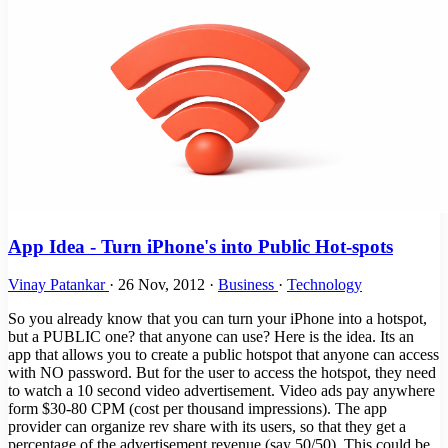
App Idea - Turn iPhone's into Public Hot-spots
Vinay Patankar
·
26 Nov, 2012
·
Business
·
Technology
So you already know that you can turn your iPhone into a hotspot,
but a PUBLIC one? that anyone can use? Here is the idea. Its an
app that allows you to create a public hotspot that anyone can access
with NO password. But for the user to access the hotspot, they need
to watch a 10 second video advertisement. Video ads pay anywhere
form $30-80 CPM (cost per thousand impressions). The app
provider can organize rev share with its users, so that they get a
percentage of the advertisement revenue (say 50/50). This could be