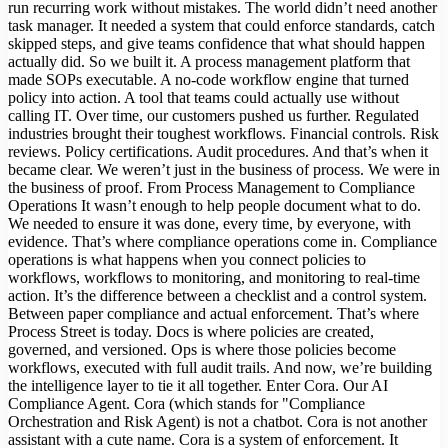
run recurring work without mistakes. The world didn’t need another
task manager. It needed a system that could enforce standards, catch
skipped steps, and give teams confidence that what should happen
actually did. So we built it. A process management platform that
made SOPs executable. A no-code workflow engine that turned
policy into action. A tool that teams could actually use without
calling IT. Over time, our customers pushed us further. Regulated
industries brought their toughest workflows. Financial controls. Risk
reviews. Policy certifications. Audit procedures. And that’s when it
became clear. We weren’t just in the business of process. We were in
the business of proof. From Process Management to Compliance
Operations It wasn’t enough to help people document what to do.
We needed to ensure it was done, every time, by everyone, with
evidence. That’s where compliance operations come in. Compliance
operations is what happens when you connect policies to
workflows, workflows to monitoring, and monitoring to real-time
action. It’s the difference between a checklist and a control system.
Between paper compliance and actual enforcement. That’s where
Process Street is today. Docs is where policies are created,
governed, and versioned. Ops is where those policies become
workflows, executed with full audit trails. And now, we’re building
the intelligence layer to tie it all together. Enter Cora. Our AI
Compliance Agent. Cora (which stands for "Compliance
Orchestration and Risk Agent) is not a chatbot. Cora is not another
assistant with a cute name. Cora is a system of enforcement. It