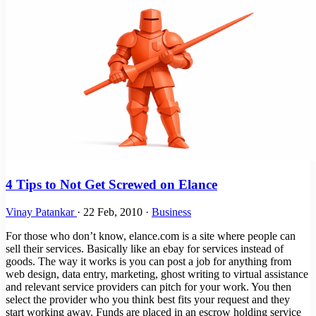
4 Tips to Not Get Screwed on Elance
Vinay Patankar
·
22 Feb, 2010
·
Business
For those who don’t know, elance.com is a site where people can
sell their services. Basically like an ebay for services instead of
goods. The way it works is you can post a job for anything from
web design, data entry, marketing, ghost writing to virtual assistance
and relevant service providers can pitch for your work. You then
select the provider who you think best fits your request and they
start working away. Funds are placed in an escrow holding service