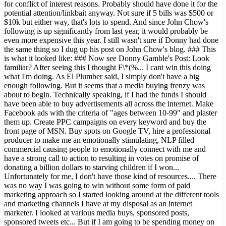
for conflict of interest reasons. Probably should have done it for the
potential attention/linkbait anyway. Not sure if 5 bills was $500 or
$10k but either way, that's lots to spend. And since John Chow's
following is up significantly from last year, it would probably be
even more expensive this year. I still wasn't sure if Donny had done
the same thing so I dug up his post on John Chow's blog. ### This
is what it looked like: ### Now see Donny Gamble's Post: Look
familiar? After seeing this I thought F\*(%... I cant win this doing
what I'm doing. As El Plumber said, I simply don't have a big
enough following. But it seems that a media buying frenzy was
about to begin. Technically speaking, if I had the funds I should
have been able to buy advertisements all across the internet. Make
Facebook ads with the criteria of "ages between 10-99" and plaster
them up. Create PPC campaigns on every keyword and buy the
front page of MSN. Buy spots on Google TV, hire a professional
producer to make me an emotionally stimulating, NLP filled
commercial causing people to emotionally connect with me and
have a strong call to action to resulting in votes on promise of
donating a billion dollars to starving children if I won...
Unfortunately for me, I don't have those kind of resources.... There
was no way I was going to win without some form of paid
marketing approach so I started looking around at the different tools
and marketing channels I have at my disposal as an internet
marketer. I looked at various media buys, sponsored posts,
sponsored tweets etc... But if I am going to be spending money on