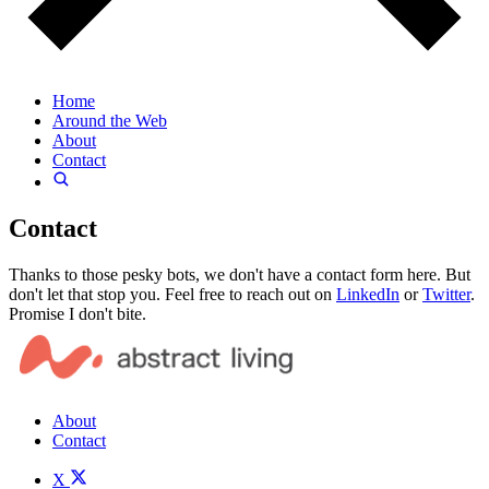
Home
Around the Web
About
Contact
Contact
Thanks to those pesky bots, we don't have a contact form here. But
don't let that stop you. Feel free to reach out on
LinkedIn
or
Twitter
.
Promise I don't bite.
About
Contact
X