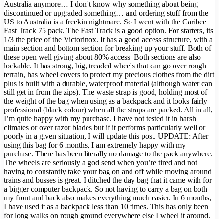
Australia anymore… I don’t know why something about being
discontinued or upgraded something… and ordering stuff from the
US to Australia is a freekin nightmare. So I went with the Caribee
Fast Track 75 pack. The Fast Track is a good option. For starters, its
1/3 the price of the Victorinox. It has a good access structure, with a
main section and bottom section for breaking up your stuff. Both of
these open well giving about 80% access. Both sections are also
lockable. It has strong, big, treaded wheels that can go over rough
terrain, has wheel covers to protect my precious clothes from the dirt
plus is built with a durable, waterproof material (although water can
still get in from the zips). The waste strap is good, holding most of
the weight of the bag when using as a backpack and it looks fairly
professional (black colour) when all the straps are packed. All in all,
I’m quite happy with my purchase. I have not tested it in harsh
climates or over razor blades but if it performs particularly well or
poorly in a given situation, I will update this post. UPDATE: After
using this bag for 6 months, I am extremely happy with my
purchase. There has been literally no damage to the pack anywhere.
The wheels are seriously a god send when you’re tired and not
having to constantly take your bag on and off while moving around
trains and busses is great. I ditched the day bag that it came with for
a bigger computer backpack. So not having to carry a bag on both
my front and back also makes everything much easier. In 6 months,
I have used it as a backpack less than 10 times. This has only been
for long walks on rough ground everywhere else I wheel it around.