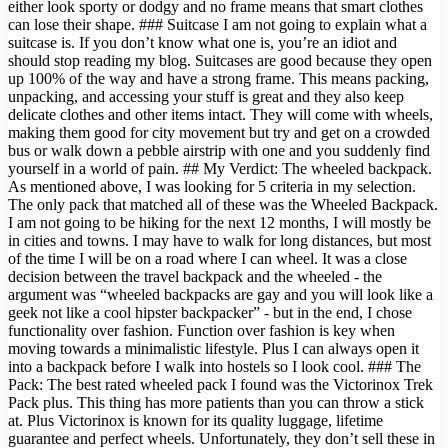
either look sporty or dodgy and no frame means that smart clothes
can lose their shape. ### Suitcase I am not going to explain what a
suitcase is. If you don’t know what one is, you’re an idiot and
should stop reading my blog. Suitcases are good because they open
up 100% of the way and have a strong frame. This means packing,
unpacking, and accessing your stuff is great and they also keep
delicate clothes and other items intact. They will come with wheels,
making them good for city movement but try and get on a crowded
bus or walk down a pebble airstrip with one and you suddenly find
yourself in a world of pain. ## My Verdict: The wheeled backpack.
As mentioned above, I was looking for 5 criteria in my selection.
The only pack that matched all of these was the Wheeled Backpack.
I am not going to be hiking for the next 12 months, I will mostly be
in cities and towns. I may have to walk for long distances, but most
of the time I will be on a road where I can wheel. It was a close
decision between the travel backpack and the wheeled - the
argument was “wheeled backpacks are gay and you will look like a
geek not like a cool hipster backpacker” - but in the end, I chose
functionality over fashion. Function over fashion is key when
moving towards a minimalistic lifestyle. Plus I can always open it
into a backpack before I walk into hostels so I look cool. ### The
Pack: The best rated wheeled pack I found was the Victorinox Trek
Pack plus. This thing has more patients than you can throw a stick
at. Plus Victorinox is known for its quality luggage, lifetime
guarantee and perfect wheels. Unfortunately, they don’t sell these in