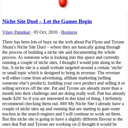
Niche Site Duel – Let the Games Begin
Vinay Patankar
·
05 Oct, 2010
·
Business
There has been lots of buzz on the web about Pat Flynn and Tyrone
Shum’s Niche Site Duel – where they are basically going through
the process of building a niche site and documenting the whole
process. As someone who is looking into this space and currently
running a couple of niche sites, I thought I would join along in the
fun. A niche site is a small website targeted around a certain ‘niche’
or small topic which is designed to bring in revenue. The revenue
will either come from advertising, affiliate marketing (selling
someone else’s product), building your own product and selling it or
selling services off the site. Pat and Tyrone are already more than a
month into their challenge and are doing really well. Patt has already
made $20! So if you are interested in this kind of thing, I definitely
recommend checking them out. ### My Niche Site I already have a
couple of niche sites up and running that are starting to gain some
traction in the search engines and I will continue to work on them.
But this niche site is going to have a slightly different flavour to the
ones that Patt and Tyrone are working on (I thought it would be