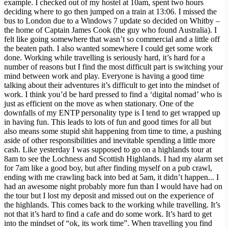
example. I checked out of my hostel at 10am, spent two hours
deciding where to go then jumped on a train at 13:06. I missed the
bus to London due to a Windows 7 update so decided on Whitby –
the home of Captain James Cook (the guy who found Australia). I
felt like going somewhere that wasn’t so commercial and a little off
the beaten path. I also wanted somewhere I could get some work
done. Working while travelling is seriously hard, it’s hard for a
number of reasons but I find the most difficult part is switching your
mind between work and play. Everyone is having a good time
talking about their adventures it’s difficult to get into the mindset of
work. I think you’d be hard pressed to find a ‘digital nomad’ who is
just as efficient on the move as when stationary. One of the
downfalls of my ENTP personality type is I tend to get wrapped up
in having fun. This leads to lots of fun and good times for all but
also means some stupid shit happening from time to time, a pushing
aside of other responsibilities and inevitable spending a little more
cash. Like yesterday I was supposed to go on a highlands tour at
8am to see the Lochness and Scottish Highlands. I had my alarm set
for 7am like a good boy, but after finding myself on a pub crawl,
ending with me crawling back into bed at 5am, it didn’t happen... I
had an awesome night probably more fun than I would have had on
the tour but I lost my deposit and missed out on the experience of
the highlands. This comes back to the working while travelling. It’s
not that it’s hard to find a cafe and do some work. It’s hard to get
into the mindset of “ok, its work time”. When travelling you find