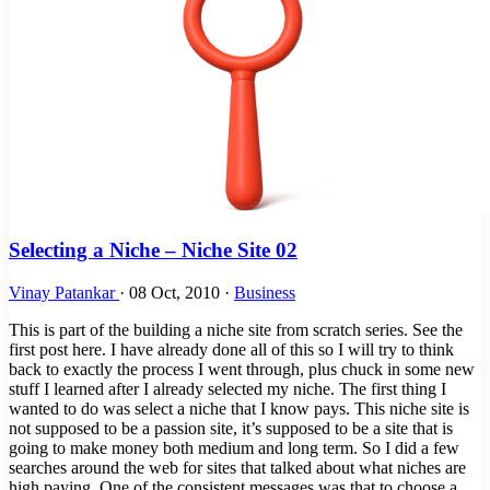
Selecting a Niche – Niche Site 02
Vinay Patankar
·
08 Oct, 2010
·
Business
This is part of the building a niche site from scratch series. See the
first post here. I have already done all of this so I will try to think
back to exactly the process I went through, plus chuck in some new
stuff I learned after I already selected my niche. The first thing I
wanted to do was select a niche that I know pays. This niche site is
not supposed to be a passion site, it’s supposed to be a site that is
going to make money both medium and long term. So I did a few
searches around the web for sites that talked about what niches are
high paying. One of the consistent messages was that to choose a