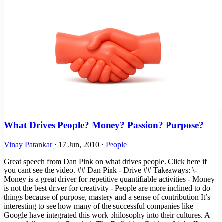
What Drives People? Money? Passion? Purpose?
Vinay Patankar
·
17 Jun, 2010
·
People
Great speech from Dan Pink on what drives people. Click here if
you cant see the video. ## Dan Pink - Drive ## Takeaways: \-
Money is a great driver for repetitive quantifiable activities - Money
is not the best driver for creativity - People are more inclined to do
things because of purpose, mastery and a sense of contribution It’s
interesting to see how many of the successful companies like
Google have integrated this work philosophy into their cultures. A