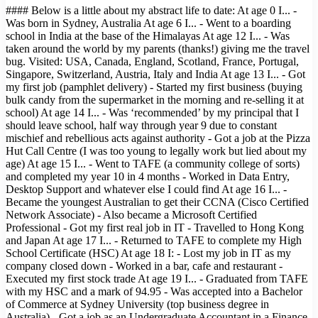
#### Below is a little about my abstract life to date: At age 0 I... -
Was born in Sydney, Australia At age 6 I... - Went to a boarding
school in India at the base of the Himalayas At age 12 I... - Was
taken around the world by my parents (thanks!) giving me the travel
bug. Visited: USA, Canada, England, Scotland, France, Portugal,
Singapore, Switzerland, Austria, Italy and India At age 13 I... - Got
my first job (pamphlet delivery) - Started my first business (buying
bulk candy from the supermarket in the morning and re-selling it at
school) At age 14 I... - Was ‘recommended’ by my principal that I
should leave school, half way through year 9 due to constant
mischief and rebellious acts against authority - Got a job at the Pizza
Hut Call Centre (I was too young to legally work but lied about my
age) At age 15 I... - Went to TAFE (a community college of sorts)
and completed my year 10 in 4 months - Worked in Data Entry,
Desktop Support and whatever else I could find At age 16 I... -
Became the youngest Australian to get their CCNA (Cisco Certified
Network Associate) - Also became a Microsoft Certified
Professional - Got my first real job in IT - Travelled to Hong Kong
and Japan At age 17 I... - Returned to TAFE to complete my High
School Certificate (HSC) At age 18 I: - Lost my job in IT as my
company closed down - Worked in a bar, cafe and restaurant -
Executed my first stock trade At age 19 I... - Graduated from TAFE
with my HSC and a mark of 94.95 - Was accepted into a Bachelor
of Commerce at Sydney University (top business degree in
Australia) - Got a job as an Undergraduate Accountant in a Finance