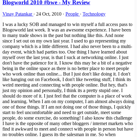
Blogworld 2010 #bwe - My Review
Vinay Patankar
·
24 Oct, 2010
·
People
·
Technology
I was a lucky SOB and managed to win myself a full access pass to
Blogoworld last week. It was an awesome experience. I have been
to many trade shows in the past but nothing like this. And none
since I set out on my own last year. I used to go representing my
company which is a little different. I had also never been to a multi-
day event, which had parties too. One thing I have learned about
myself over the last year, is that I suck at networking online. I just
don't have the patience for it. I know this may be a bit of a negative
being in the online space as there is no better place to meet people
who work online than online... But I just don't like doing it. I don't
like hanging out on Facebook, I don't like tweeting stuff, I think its
weird meeting and connecting with people online. But hey, that's
just my opinion and personally, I think its a pretty stupid one. I
should do more of it. I just feel that the computer is a place of work
and learning. When I am on my computer, I am almost always doing
one of those things. If I am not doing one of those things, I quickly
start to feel uncomfortable and need to get outside, meet some
people, do some exercise, do something! I also know this challenge
I have is the opposite of many other bloggers / internet markets who
find it awkward to meet and connect with people in person but have
no troubles online. I guess its the salesman in me. So when