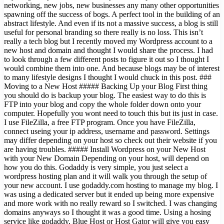
networking, new jobs, new businesses any many other opportunities
spawning off the success of bogs. A perfect tool in the building of an
abstract lifestyle. And even if its not a massive success, a blog is still
useful for personal branding so there really is no loss. This isn’t
really a tech blog but I recently moved my Wordpress account to a
new host and domain and thought I would share the process. I had
to look through a few different posts to figure it out so I thought I
would combine them into one. And because blogs may be of interest
to many lifestyle designs I thought I would chuck in this post. ###
Moving to a New Host ##### Backing Up your Blog First thing
you should do is backup your blog. The easiest way to do this is
FTP into your blog and copy the whole folder down onto your
computer. Hopefully you wont need to touch this but its just in case.
I use FileZilla, a free FTP program. Once you have FileZilla,
connect useing your ip address, username and password. Settings
may differ depending on your host so check out their website if you
are having troubles. ##### Install Wordpress on your New Host
with your New Domain Depending on your host, will depend on
how you do this. Godaddy is very simple, you just select a
wordpress hosting plan and it will walk you through the setup of
your new account. I use godaddy.com hosting to manage my blog. I
was using a dedicated server but it ended up being more expensive
and more work with no really reward so I switched. I was changing
domains anyways so I thought it was a good time. Using a hosing
service like godaddy, Blue Host or Host Gator will give you easy