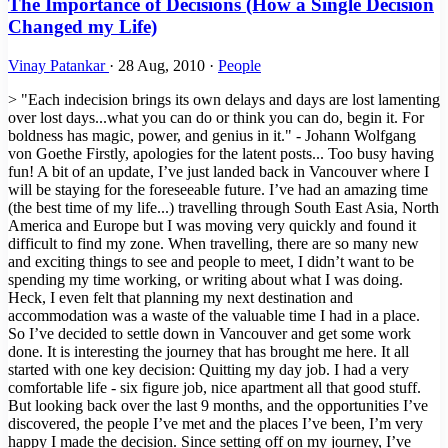
The Importance of Decisions (How a Single Decision
Changed my Life)
Vinay Patankar
·
28 Aug, 2010
·
People
> "Each indecision brings its own delays and days are lost lamenting
over lost days...what you can do or think you can do, begin it. For
boldness has magic, power, and genius in it." - Johann Wolfgang
von Goethe Firstly, apologies for the latent posts... Too busy having
fun! A bit of an update, I’ve just landed back in Vancouver where I
will be staying for the foreseeable future. I’ve had an amazing time
(the best time of my life...) travelling through South East Asia, North
America and Europe but I was moving very quickly and found it
difficult to find my zone. When travelling, there are so many new
and exciting things to see and people to meet, I didn’t want to be
spending my time working, or writing about what I was doing.
Heck, I even felt that planning my next destination and
accommodation was a waste of the valuable time I had in a place.
So I’ve decided to settle down in Vancouver and get some work
done. It is interesting the journey that has brought me here. It all
started with one key decision: Quitting my day job. I had a very
comfortable life - six figure job, nice apartment all that good stuff.
But looking back over the last 9 months, and the opportunities I’ve
discovered, the people I’ve met and the places I’ve been, I’m very
happy I made the decision. Since setting off on my journey, I’ve