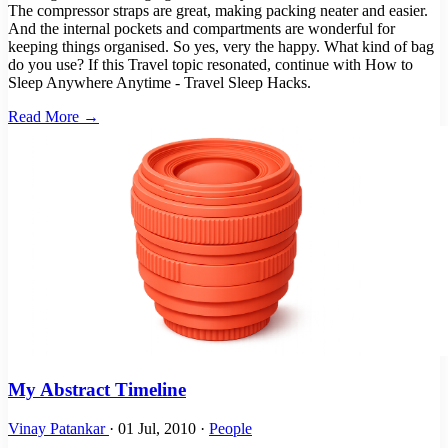
The compressor straps are great, making packing neater and easier.
And the internal pockets and compartments are wonderful for
keeping things organised. So yes, very the happy. What kind of bag
do you use? If this Travel topic resonated, continue with How to
Sleep Anywhere Anytime - Travel Sleep Hacks.
Read More →
My Abstract Timeline
Vinay Patankar
·
01 Jul, 2010
·
People