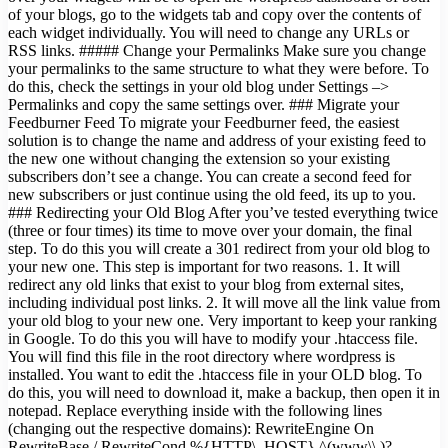
of your blogs, go to the widgets tab and copy over the contents of
each widget individually. You will need to change any URLs or
RSS links. ##### Change your Permalinks Make sure you change
your permalinks to the same structure to what they were before. To
do this, check the settings in your old blog under Settings –>
Permalinks and copy the same settings over. ### Migrate your
Feedburner Feed To migrate your Feedburner feed, the easiest
solution is to change the name and address of your existing feed to
the new one without changing the extension so your existing
subscribers don’t see a change. You can create a second feed for
new subscribers or just continue using the old feed, its up to you.
### Redirecting your Old Blog After you’ve tested everything twice
(three or four times) its time to move over your domain, the final
step. To do this you will create a 301 redirect from your old blog to
your new one. This step is important for two reasons. 1. It will
redirect any old links that exist to your blog from external sites,
including individual post links. 2. It will move all the link value from
your old blog to your new one. Very important to keep your ranking
in Google. To do this you will have to modify your .htaccess file.
You will find this file in the root directory where wordpress is
installed. You want to edit the .htaccess file in your OLD blog. To
do this, you will need to download it, make a backup, then open it in
notepad. Replace everything inside with the following lines
(changing out the respective domains): RewriteEngine On
RewriteBase / RewriteCond %{HTTP\_HOST} ^(www\\.)?