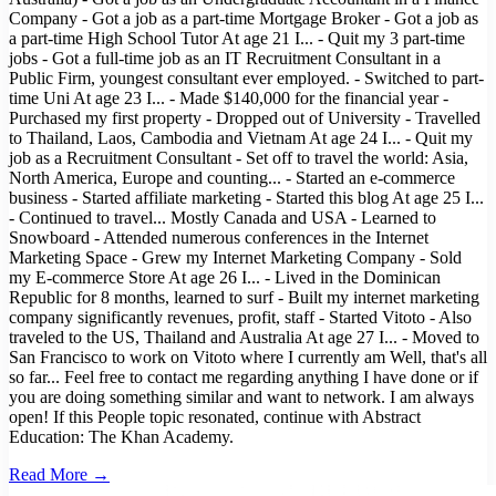
Company - Got a job as a part-time Mortgage Broker - Got a job as
a part-time High School Tutor At age 21 I... - Quit my 3 part-time
jobs - Got a full-time job as an IT Recruitment Consultant in a
Public Firm, youngest consultant ever employed. - Switched to part-
time Uni At age 23 I... - Made $140,000 for the financial year -
Purchased my first property - Dropped out of University - Travelled
to Thailand, Laos, Cambodia and Vietnam At age 24 I... - Quit my
job as a Recruitment Consultant - Set off to travel the world: Asia,
North America, Europe and counting... - Started an e-commerce
business - Started affiliate marketing - Started this blog At age 25 I...
- Continued to travel... Mostly Canada and USA - Learned to
Snowboard - Attended numerous conferences in the Internet
Marketing Space - Grew my Internet Marketing Company - Sold
my E-commerce Store At age 26 I... - Lived in the Dominican
Republic for 8 months, learned to surf - Built my internet marketing
company significantly revenues, profit, staff - Started Vitoto - Also
traveled to the US, Thailand and Australia At age 27 I... - Moved to
San Francisco to work on Vitoto where I currently am Well, that's all
so far... Feel free to contact me regarding anything I have done or if
you are doing something similar and want to network. I am always
open! If this People topic resonated, continue with Abstract
Education: The Khan Academy.
Read More →