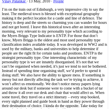
Vinay Patankar
·
13 May, 2010
·
People
I’m on the train out of Edinburgh, a very impressive city to say the
least. The medieval town is blessed with exceptional geography
making it the perfect location for a castle and line of defence. The
history is deep and the streets so charming you can wander for hours
and not get bored. I leave this historical town after an interesting
morning, very relevant to my personality type which according to
the Myers Briggs Type Indicator is ENTP. For those that don’t
know, Myers Briggs is the oldest and most used personality type
classification index available today. It was developed in WW2 and is
used by the military, banks and universities to help determine if
people are the right fit for certain tasks and positions. ENTP is the
strategist personality type. One interesting characteristic of my
personality type is we are innately disorganised. It’s not that we
can’t be organised when needed, it’s just we tend to not be bothered.
Instead of spending time organising stuff, we’d prefer to spend it
doing stuff. We also have the ability to ignore mess. If something is
messy but not directly affecting the task we’re trying to achieve, it
won’t affect us emotionally. We don’t notice messy papers lying
around our desk but if someone were to come with a bucket of tar
and throw it all over our desk and chair that would affect us. When
some travel, they travel on a strict itinerary – every stop booked,
every sight planned and guide book in hand as they power through
their destination of choice. I kinda do the opposite. Take today for