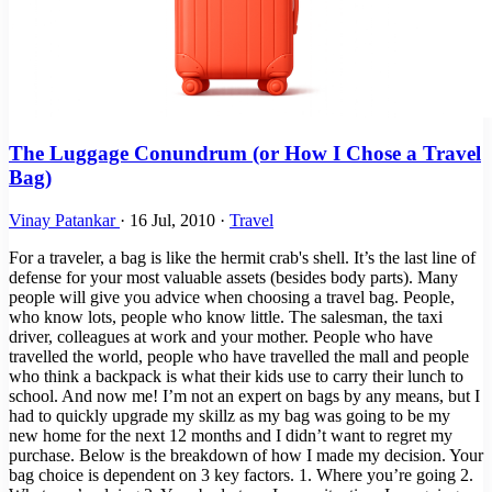
The Luggage Conundrum (or How I Chose a Travel
Bag)
Vinay Patankar
·
16 Jul, 2010
·
Travel
For a traveler, a bag is like the hermit crab's shell. It’s the last line of
defense for your most valuable assets (besides body parts). Many
people will give you advice when choosing a travel bag. People,
who know lots, people who know little. The salesman, the taxi
driver, colleagues at work and your mother. People who have
travelled the world, people who have travelled the mall and people
who think a backpack is what their kids use to carry their lunch to
school. And now me! I’m not an expert on bags by any means, but I
had to quickly upgrade my skillz as my bag was going to be my
new home for the next 12 months and I didn’t want to regret my
purchase. Below is the breakdown of how I made my decision. Your
bag choice is dependent on 3 key factors. 1. Where you’re going 2.