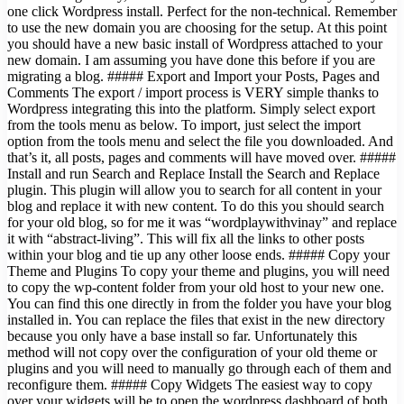
one click Wordpress install. Perfect for the non-technical. Remember
to use the new domain you are choosing for the setup. At this point
you should have a new basic install of Wordpress attached to your
new domain. I am assuming you have done this before if you are
migrating a blog. ##### Export and Import your Posts, Pages and
Comments The export / import process is VERY simple thanks to
Wordpress integrating this into the platform. Simply select export
from the tools menu as below. To import, just select the import
option from the tools menu and select the file you downloaded. And
that’s it, all posts, pages and comments will have moved over. #####
Install and run Search and Replace Install the Search and Replace
plugin. This plugin will allow you to search for all content in your
blog and replace it with new content. To do this you should search
for your old blog, so for me it was “wordplaywithvinay” and replace
it with “abstract-living”. This will fix all the links to other posts
within your blog and tie up any other loose ends. ##### Copy your
Theme and Plugins To copy your theme and plugins, you will need
to copy the wp-content folder from your old host to your new one.
You can find this one directly in from the folder you have your blog
installed in. You can replace the files that exist in the new directory
because you only have a base install so far. Unfortunately this
method will not copy over the configuration of your old theme or
plugins and you will need to manually go through each of them and
reconfigure them. ##### Copy Widgets The easiest way to copy
over your widgets will be to open the wordpress dashboard of both