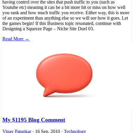
having control over the sites that push traffic to you (such as
Youtube etc) meaning it can be a bit more hit or miss on how well
you rank and how much traffic you receive. Either way, this is more
of an experiment than anything else so we will see how it goes. Let
the games begin! If this Business topic resonated, continue with
Designing a Squeeze Page – Niche Site Duel 03.
Read More →
My $1195 Blog Comment
Vinay Patankar
·
16 Sep, 2010
·
Technology