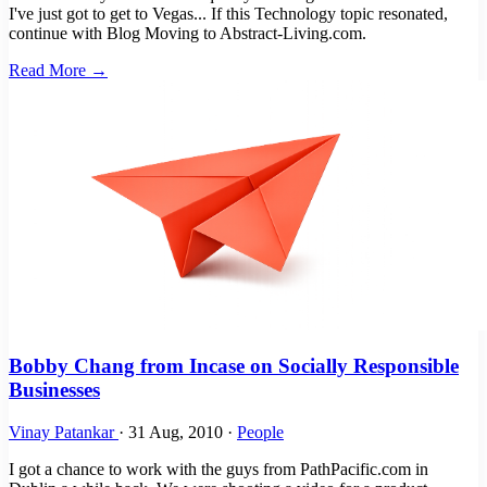
I've just got to get to Vegas... If this Technology topic resonated,
continue with Blog Moving to Abstract-Living.com.
Read More →
Bobby Chang from Incase on Socially Responsible
Businesses
Vinay Patankar
·
31 Aug, 2010
·
People
I got a chance to work with the guys from PathPacific.com in