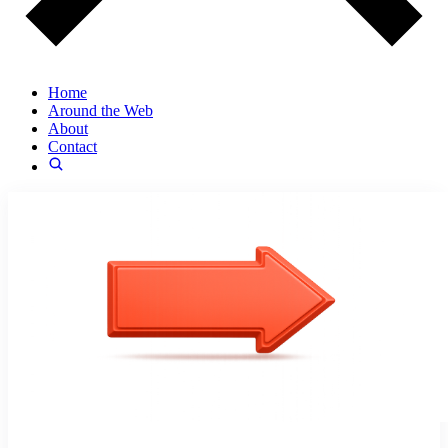
Home
Around the Web
About
Contact