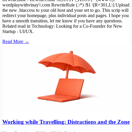
wordplaywithvinay\\.com RewriteRule (.\*) /$1 \[R=301,L\] Upload
the new .htaccess to your old host and your set to go. This scrip will
redirect your homepage, plus individual posts and pages. I hope you
have a smooth transition, let me know if you have any questions.
Related read in Technology: Looking for a Co-Founder for New
Startup - UI/UX.
Read More →
Working while Travelling: Distractions and the Zone