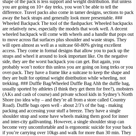
shape of the pack is less support and weight distribution. But unless
you are going on 10+ day treks, you won’t be able to tell the
difference. Travel packs also come in tamer designs, sections to pack
away the back straps and generally look more presentable. ###
Wheeled Backpack The tool of the flashpacker. Wheeled backpacks
are relatively new, especially the models that work well. A decent
wheeled backpack will come with wheels and a handle that pops out
to move across flat surfaces plus shoulder and waste straps. They
will open almost as well as a suitcase 60-80% giving excellent
access. They come in formal designs that allow you to pack up the
straps and wheel it around to look important like. On the negative
side, they are the worst backpack you can get. But again, you
probably won’t notice this unless you are going on long treks or you
over-pack. They have a frame like a suitcase to keep the shape and
they are built for optimal weight distribution while wheeling, not
trekking. ### Duffle Bag/Wheeled Duffle Bag Ahh the duffle bag,
usually sported by athletes (I think they get them for free?), mobsters
(AKs and cash of course) and private school kids in Sydney’s North
Shore (no idea why – and they’re all from a store called Country
Road). Duffle bags open well - about 2/3’s of the bag - making
packing and accessing your stuff a breeze. They have a single
shoulder strap and some have wheels making them good for inner
and inter-city gallivanting. However, a single shoulder strap can
become very uncomfortable and is ergonomic suicide for your back
if you’re carrying over 10kgs and walk for more than 30 min. They