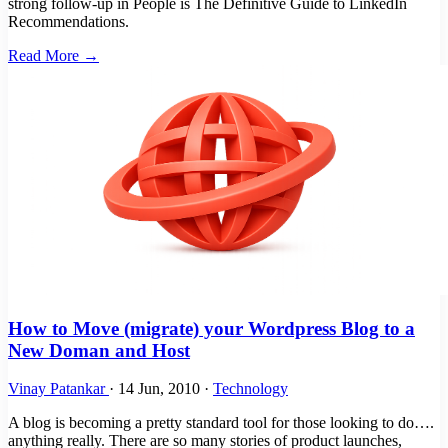
strong follow-up in People is The Definitive Guide to LinkedIn
Recommendations.
Read More →
How to Move (migrate) your Wordpress Blog to a
New Doman and Host
Vinay Patankar
·
14 Jun, 2010
·
Technology
A blog is becoming a pretty standard tool for those looking to do….
anything really. There are so many stories of product launches,