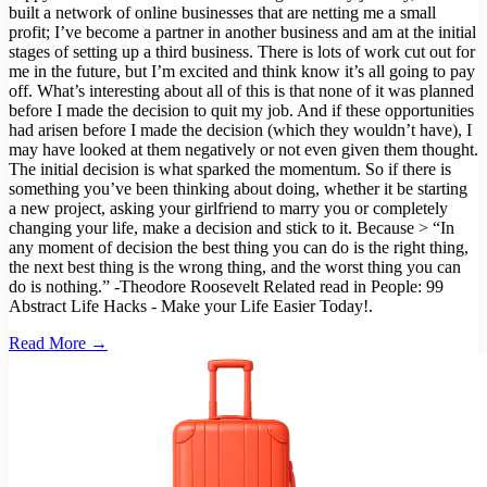
built a network of online businesses that are netting me a small
profit; I’ve become a partner in another business and am at the initial
stages of setting up a third business. There is lots of work cut out for
me in the future, but I’m excited and think know it’s all going to pay
off. What’s interesting about all of this is that none of it was planned
before I made the decision to quit my job. And if these opportunities
had arisen before I made the decision (which they wouldn’t have), I
may have looked at them negatively or not even given them thought.
The initial decision is what sparked the momentum. So if there is
something you’ve been thinking about doing, whether it be starting
a new project, asking your girlfriend to marry you or completely
changing your life, make a decision and stick to it. Because > “In
any moment of decision the best thing you can do is the right thing,
the next best thing is the wrong thing, and the worst thing you can
do is nothing.” -Theodore Roosevelt Related read in People: 99
Abstract Life Hacks - Make your Life Easier Today!.
Read More →