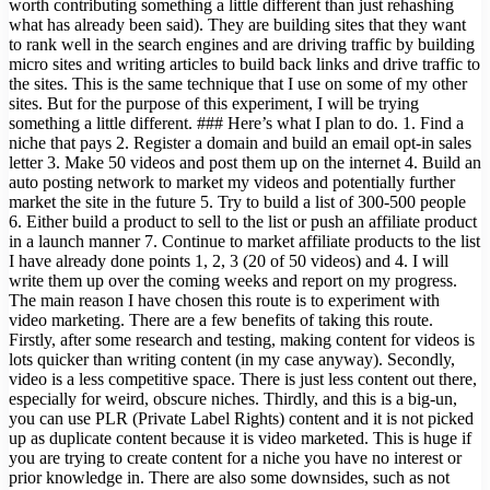
worth contributing something a little different than just rehashing
what has already been said). They are building sites that they want
to rank well in the search engines and are driving traffic by building
micro sites and writing articles to build back links and drive traffic to
the sites. This is the same technique that I use on some of my other
sites. But for the purpose of this experiment, I will be trying
something a little different. ### Here’s what I plan to do. 1. Find a
niche that pays 2. Register a domain and build an email opt-in sales
letter 3. Make 50 videos and post them up on the internet 4. Build an
auto posting network to market my videos and potentially further
market the site in the future 5. Try to build a list of 300-500 people
6. Either build a product to sell to the list or push an affiliate product
in a launch manner 7. Continue to market affiliate products to the list
I have already done points 1, 2, 3 (20 of 50 videos) and 4. I will
write them up over the coming weeks and report on my progress.
The main reason I have chosen this route is to experiment with
video marketing. There are a few benefits of taking this route.
Firstly, after some research and testing, making content for videos is
lots quicker than writing content (in my case anyway). Secondly,
video is a less competitive space. There is just less content out there,
especially for weird, obscure niches. Thirdly, and this is a big-un,
you can use PLR (Private Label Rights) content and it is not picked
up as duplicate content because it is video marketed. This is huge if
you are trying to create content for a niche you have no interest or
prior knowledge in. There are also some downsides, such as not