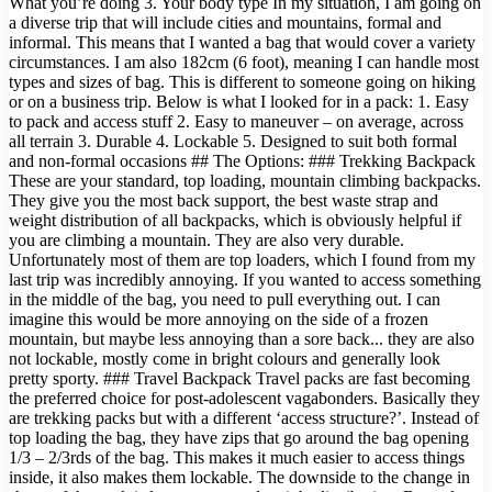
What you’re doing 3. Your body type In my situation, I am going on
a diverse trip that will include cities and mountains, formal and
informal. This means that I wanted a bag that would cover a variety
circumstances. I am also 182cm (6 foot), meaning I can handle most
types and sizes of bag. This is different to someone going on hiking
or on a business trip. Below is what I looked for in a pack: 1. Easy
to pack and access stuff 2. Easy to maneuver – on average, across
all terrain 3. Durable 4. Lockable 5. Designed to suit both formal
and non-formal occasions ## The Options: ### Trekking Backpack
These are your standard, top loading, mountain climbing backpacks.
They give you the most back support, the best waste strap and
weight distribution of all backpacks, which is obviously helpful if
you are climbing a mountain. They are also very durable.
Unfortunately most of them are top loaders, which I found from my
last trip was incredibly annoying. If you wanted to access something
in the middle of the bag, you need to pull everything out. I can
imagine this would be more annoying on the side of a frozen
mountain, but maybe less annoying than a sore back... they are also
not lockable, mostly come in bright colours and generally look
pretty sporty. ### Travel Backpack Travel packs are fast becoming
the preferred choice for post-adolescent vagabonders. Basically they
are trekking packs but with a different ‘access structure?’. Instead of
top loading the bag, they have zips that go around the bag opening
1/3 – 2/3rds of the bag. This makes it much easier to access things
inside, it also makes them lockable. The downside to the change in