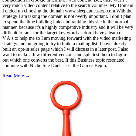
very much video content relative to the search volumes. My Domain
I ended up choosing the domain www.sleepapneastop.com With the
strategy I am taking the domain is not overly important. I don’t plan
to spend the time building links and ranking this site in the normal
manner, because it’s a highly competitive industry and it will be very
difficult to rank for the target key words. I don’t have a team of
V.A.s to help me so I am moving forward with the video marketing
strategy and am going to try to build a mailing list. I have already
built an opt-in sales page which I will discuss in a later post. I also
want to make a few different versions and split test them to figure
out which one converts the best. If this Business topic resonated,
continue with Niche Site Duel – Let the Games Begin.
Read More →