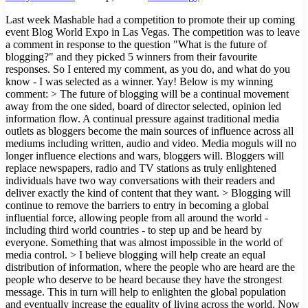
Last week Mashable had a competition to promote their up coming
event Blog World Expo in Las Vegas. The competition was to leave
a comment in response to the question "What is the future of
blogging?" and they picked 5 winners from their favourite
responses. So I entered my comment, as you do, and what do you
know - I was selected as a winner. Yay! Below is my winning
comment: > The future of blogging will be a continual movement
away from the one sided, board of director selected, opinion led
information flow. A continual pressure against traditional media
outlets as bloggers become the main sources of influence across all
mediums including written, audio and video. Media moguls will no
longer influence elections and wars, bloggers will. Bloggers will
replace newspapers, radio and TV stations as truly enlightened
individuals have two way conversations with their readers and
deliver exactly the kind of content that they want. > Blogging will
continue to remove the barriers to entry in becoming a global
influential force, allowing people from all around the world -
including third world countries - to step up and be heard by
everyone. Something that was almost impossible in the world of
media control. > I believe blogging will help create an equal
distribution of information, where the people who are heard are the
people who deserve to be heard because they have the strongest
message. This in turn will help to enlighten the global population
and eventually increase the equality of living across the world. Now