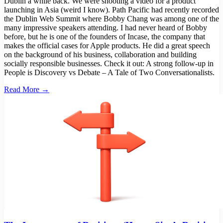
Dublin a while back. We were shooting a video for a product
launching in Asia (weird I know). Path Pacific had recently recorded
the Dublin Web Summit where Bobby Chang was among one of the
many impressive speakers attending. I had never heard of Bobby
before, but he is one of the founders of Incase, the company that
makes the official cases for Apple products. He did a great speech
on the background of his business, collaboration and building
socially responsible businesses. Check it out: A strong follow-up in
People is Discovery vs Debate – A Tale of Two Conversationalists.
Read More →