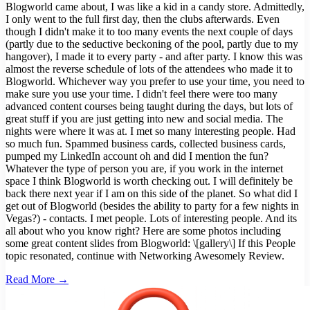
Blogworld came about, I was like a kid in a candy store. Admittedly,
I only went to the full first day, then the clubs afterwards. Even
though I didn't make it to too many events the next couple of days
(partly due to the seductive beckoning of the pool, partly due to my
hangover), I made it to every party - and after party. I know this was
almost the reverse schedule of lots of the attendees who made it to
Blogworld. Whichever way you prefer to use your time, you need to
make sure you use your time. I didn't feel there were too many
advanced content courses being taught during the days, but lots of
great stuff if you are just getting into new and social media. The
nights were where it was at. I met so many interesting people. Had
so much fun. Spammed business cards, collected business cards,
pumped my LinkedIn account oh and did I mention the fun?
Whatever the type of person you are, if you work in the internet
space I think Blogworld is worth checking out. I will definitely be
back there next year if I am on this side of the planet. So what did I
get out of Blogworld (besides the ability to party for a few nights in
Vegas?) - contacts. I met people. Lots of interesting people. And its
all about who you know right? Here are some photos including
some great content slides from Blogworld: \[gallery\] If this People
topic resonated, continue with Networking Awesomely Review.
Read More →