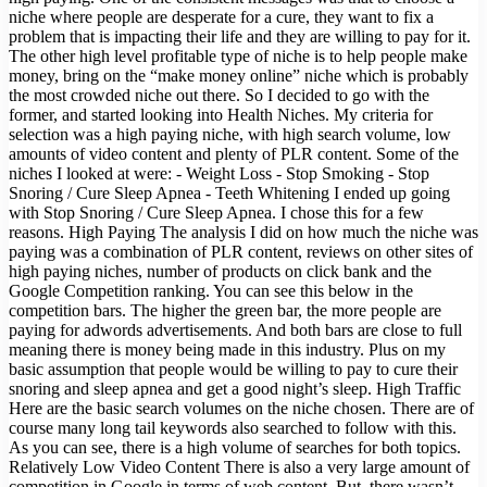
niche where people are desperate for a cure, they want to fix a
problem that is impacting their life and they are willing to pay for it.
The other high level profitable type of niche is to help people make
money, bring on the “make money online” niche which is probably
the most crowded niche out there. So I decided to go with the
former, and started looking into Health Niches. My criteria for
selection was a high paying niche, with high search volume, low
amounts of video content and plenty of PLR content. Some of the
niches I looked at were: - Weight Loss - Stop Smoking - Stop
Snoring / Cure Sleep Apnea - Teeth Whitening I ended up going
with Stop Snoring / Cure Sleep Apnea. I chose this for a few
reasons. High Paying The analysis I did on how much the niche was
paying was a combination of PLR content, reviews on other sites of
high paying niches, number of products on click bank and the
Google Competition ranking. You can see this below in the
competition bars. The higher the green bar, the more people are
paying for adwords advertisements. And both bars are close to full
meaning there is money being made in this industry. Plus on my
basic assumption that people would be willing to pay to cure their
snoring and sleep apnea and get a good night’s sleep. High Traffic
Here are the basic search volumes on the niche chosen. There are of
course many long tail keywords also searched to follow with this.
As you can see, there is a high volume of searches for both topics.
Relatively Low Video Content There is also a very large amount of
competition in Google in terms of web content. But, there wasn’t