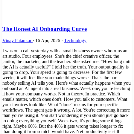
The Honest AI Onboarding Curve
Vinay Patankar
·
16 Apr, 2026
·
Technology
I was on a call yesterday with a small business owner who runs an
art studio. Four employees. She's the chief creative officer, the
janitor, the marketer, and the teacher. She asked me: "How long until
the AI is actually useful?" I told her the truth. Your output quality is
going to drop. Your speed is going to decrease. For the first few
weeks, it will feel like you made things worse. That's the part
nobody selling AI tells you. Here's what actually happens when you
onboard an AI agent into a real business. Week one, you're teaching
it how your company works. Not in theory. In practice. Which
emails matter, which ones don't. How you talk to customers. What
your invoices look like. What "done" means for your specific
workflows. The agent gets it wrong. A lot. You're correcting it more
than you're using it. You start wondering if you should just go back
to doing everything yourself. Week two, it's getting some things
right. Maybe 60%. But the 40% it gets wrong takes longer to fix
than doing it from scratch would have. Net productivity is still