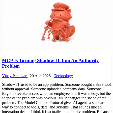
MCP Is Turning Shadow IT Into An Authority
Problem
Vinay Patankar
·
20 Apr, 2026
·
Technology
Shadow IT used to be an app problem. Someone bought a SaaS tool
without approval. Someone uploaded company data. Someone
forgot to revoke access when an employee left. It was messy, but the
shape of the problem was obvious. MCP changes the shape of the
problem. The Model Context Protocol gives AI agents a standard
way to connect to tools, data, and systems. That sounds like an
integration detail. I think it is actually an authority problem. Because