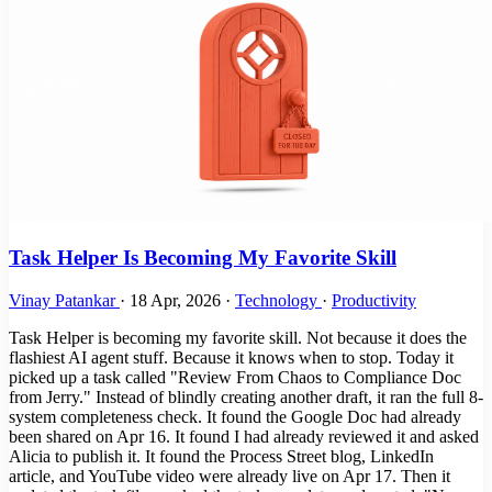
Task Helper Is Becoming My Favorite Skill
Vinay Patankar
·
18 Apr, 2026
·
Technology
·
Productivity
Task Helper is becoming my favorite skill. Not because it does the
flashiest AI agent stuff. Because it knows when to stop. Today it
picked up a task called "Review From Chaos to Compliance Doc
from Jerry." Instead of blindly creating another draft, it ran the full 8-
system completeness check. It found the Google Doc had already
been shared on Apr 16. It found I had already reviewed it and asked
Alicia to publish it. It found the Process Street blog, LinkedIn
article, and YouTube video were already live on Apr 17. Then it