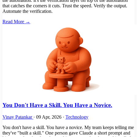
the automation. It's the verification layer on top of the automation
that catches the corners it cuts. Trust the speed. Verify the output.
Automate the verification.
Read More →
You Don't Have a Skill. You Have a Novice.
Vinay Patankar
·
09 Apr, 2026
·
Technology
You don't have a skill. You have a novice. My team keeps telling me
they've "built a skill." One person gave Claude a short prompt and