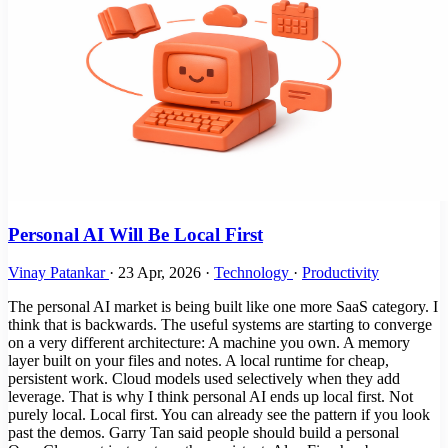
Personal AI Will Be Local First
Vinay Patankar
·
23 Apr, 2026
·
Technology
·
Productivity
The personal AI market is being built like one more SaaS category. I
think that is backwards. The useful systems are starting to converge
on a very different architecture: A machine you own. A memory
layer built on your files and notes. A local runtime for cheap,
persistent work. Cloud models used selectively when they add
leverage. That is why I think personal AI ends up local first. Not
purely local. Local first. You can already see the pattern if you look
past the demos. Garry Tan said people should build a personal