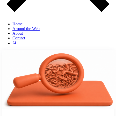
Home
Around the Web
About
Contact