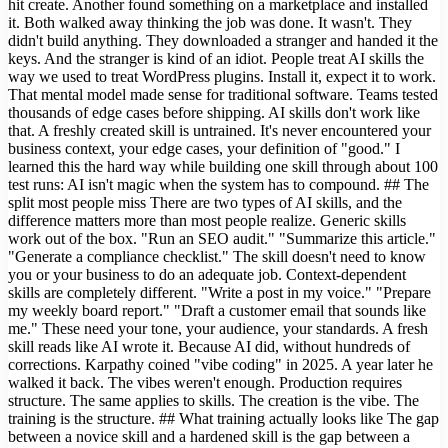
hit create. Another found something on a marketplace and installed
it. Both walked away thinking the job was done. It wasn't. They
didn't build anything. They downloaded a stranger and handed it the
keys. And the stranger is kind of an idiot. People treat AI skills the
way we used to treat WordPress plugins. Install it, expect it to work.
That mental model made sense for traditional software. Teams tested
thousands of edge cases before shipping. AI skills don't work like
that. A freshly created skill is untrained. It's never encountered your
business context, your edge cases, your definition of "good." I
learned this the hard way while building one skill through about 100
test runs: AI isn't magic when the system has to compound. ## The
split most people miss There are two types of AI skills, and the
difference matters more than most people realize. Generic skills
work out of the box. "Run an SEO audit." "Summarize this article."
"Generate a compliance checklist." The skill doesn't need to know
you or your business to do an adequate job. Context-dependent
skills are completely different. "Write a post in my voice." "Prepare
my weekly board report." "Draft a customer email that sounds like
me." These need your tone, your audience, your standards. A fresh
skill reads like AI wrote it. Because AI did, without hundreds of
corrections. Karpathy coined "vibe coding" in 2025. A year later he
walked it back. The vibes weren't enough. Production requires
structure. The same applies to skills. The creation is the vibe. The
training is the structure. ## What training actually looks like The gap
between a novice skill and a hardened skill is the gap between a