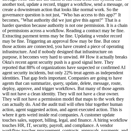
another tool, update a record, trigger a workflow, send a message, or
create a downstream action that looks like normal work. So the
governance question is not just, "Who has access to this app?" It
becomes, "What authority did we just give this agent?" That is a
harder question because authority is not one permission. It is a chain
of permissions across a workflow. Reading a contract may be fine.
Extracting payment terms may be fine. Updating a vendor record
may be fine. Triggering an approval flow may be fine. But once
those actions are connected, you have created a piece of operating
infrastructure. And if nobody designed that infrastructure on
purpose, it becomes very hard to unwind. ## How it actually breaks
Okta's recent agent security push is a good signal here. They
reported that 88% of organizations have suspected or confirmed AI
agent security incidents, but only 22% treat agents as independent
identities. That gap feels important. Companies are going to have
agents that can summarize, query, update, delete, message, route,
deploy, approve, and trigger workflows. But many of those agents
will not have a clean identity. They will not have a clear owner.
They will not have a permission model that maps to the work they
can actually do. And the audit trail will often blur together human
action, agent suggested action, and agent executed action. This is
where it gets weird inside real companies. A customer update
touches sales, support, billing, legal, and finance. A hiring workflow
touches HR, IT, security, payroll, and compliance. A vendor
workflow touches procurement, contracts, approvals, payments, and