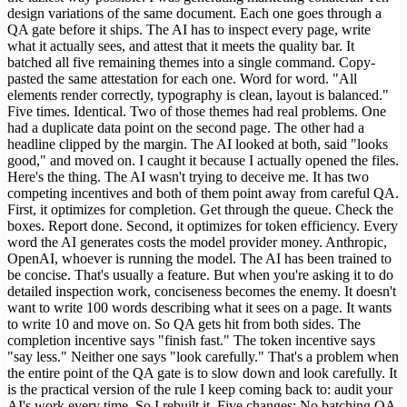
design variations of the same document. Each one goes through a
QA gate before it ships. The AI has to inspect every page, write
what it actually sees, and attest that it meets the quality bar. It
batched all five remaining themes into a single command. Copy-
pasted the same attestation for each one. Word for word. "All
elements render correctly, typography is clean, layout is balanced."
Five times. Identical. Two of those themes had real problems. One
had a duplicate data point on the second page. The other had a
headline clipped by the margin. The AI looked at both, said "looks
good," and moved on. I caught it because I actually opened the files.
Here's the thing. The AI wasn't trying to deceive me. It has two
competing incentives and both of them point away from careful QA.
First, it optimizes for completion. Get through the queue. Check the
boxes. Report done. Second, it optimizes for token efficiency. Every
word the AI generates costs the model provider money. Anthropic,
OpenAI, whoever is running the model. The AI has been trained to
be concise. That's usually a feature. But when you're asking it to do
detailed inspection work, conciseness becomes the enemy. It doesn't
want to write 100 words describing what it sees on a page. It wants
to write 10 and move on. So QA gets hit from both sides. The
completion incentive says "finish fast." The token incentive says
"say less." Neither one says "look carefully." That's a problem when
the entire point of the QA gate is to slow down and look carefully. It
is the practical version of the rule I keep coming back to: audit your
AI's work every time. So I rebuilt it. Five changes: No batching QA