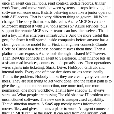
once an agent can call tools, read context, update records, trigger
workflows, and move work between systems, it stops behaving like
software someone uses. It starts behaving more like a junior operator
with API access. That is a very different thing to govern. ## What
changed The story that makes this real is Azure MCP Server 2.0.
Microsoft shipped it with 276 tools across 57 Azure services, plus
support for remote MCP servers teams can host themselves. That is
not a toy. That is enterprise infrastructure. And the more useful this
gets, the faster it will spread inside companies before anyone has a
clean governance model for it. First, an engineer connects Claude
Code or Cursor to a database because it saves them time. Then a
platform team exposes Azure tools through a shared MCP server.
Then RevOps connects an agent to Salesforce. Then finance lets an
assistant read invoices, contracts, and spreadsheets. Then operations
wires agents into ticketing, Slack, Drive, HubSpot, GitHub, and
internal tools. Every one of those decisions makes sense locally.
That is the problem. Nobody thinks they are creating a governance
mess. They are just trying to get work done, and the fastest path is to
give the agent one more connection, one more tool, one more
permission, one more workflow. That is how shadow IT always
starts. ## What people are missing The old shadow IT problem was
unsanctioned software. The new one is unsupervised capability.
That distinction matters. A SaaS app mostly stores information,
moves files, and gives humans a place to work. An agent connected
through MCP can use the stack. It can read from one system, call