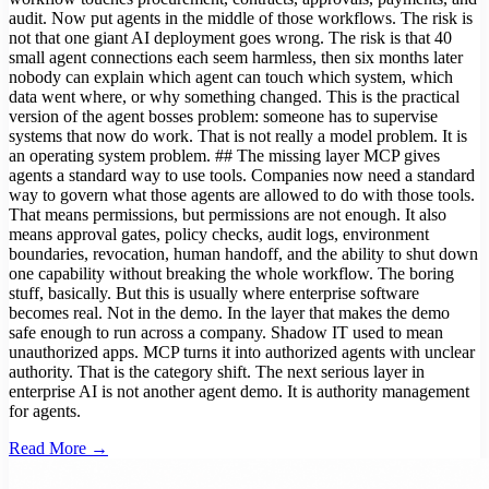
audit. Now put agents in the middle of those workflows. The risk is
not that one giant AI deployment goes wrong. The risk is that 40
small agent connections each seem harmless, then six months later
nobody can explain which agent can touch which system, which
data went where, or why something changed. This is the practical
version of the agent bosses problem: someone has to supervise
systems that now do work. That is not really a model problem. It is
an operating system problem. ## The missing layer MCP gives
agents a standard way to use tools. Companies now need a standard
way to govern what those agents are allowed to do with those tools.
That means permissions, but permissions are not enough. It also
means approval gates, policy checks, audit logs, environment
boundaries, revocation, human handoff, and the ability to shut down
one capability without breaking the whole workflow. The boring
stuff, basically. But this is usually where enterprise software
becomes real. Not in the demo. In the layer that makes the demo
safe enough to run across a company. Shadow IT used to mean
unauthorized apps. MCP turns it into authorized agents with unclear
authority. That is the category shift. The next serious layer in
enterprise AI is not another agent demo. It is authority management
for agents.
Read More →