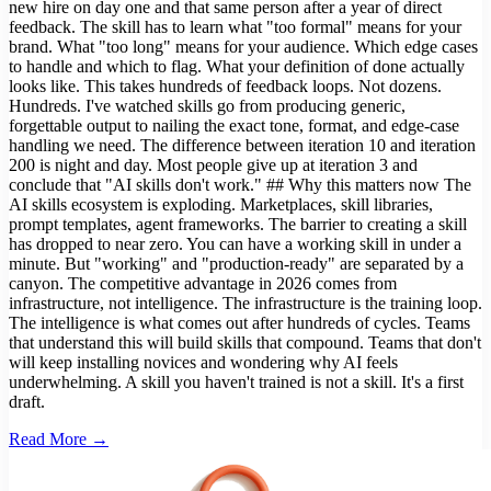
new hire on day one and that same person after a year of direct
feedback. The skill has to learn what "too formal" means for your
brand. What "too long" means for your audience. Which edge cases
to handle and which to flag. What your definition of done actually
looks like. This takes hundreds of feedback loops. Not dozens.
Hundreds. I've watched skills go from producing generic,
forgettable output to nailing the exact tone, format, and edge-case
handling we need. The difference between iteration 10 and iteration
200 is night and day. Most people give up at iteration 3 and
conclude that "AI skills don't work." ## Why this matters now The
AI skills ecosystem is exploding. Marketplaces, skill libraries,
prompt templates, agent frameworks. The barrier to creating a skill
has dropped to near zero. You can have a working skill in under a
minute. But "working" and "production-ready" are separated by a
canyon. The competitive advantage in 2026 comes from
infrastructure, not intelligence. The infrastructure is the training loop.
The intelligence is what comes out after hundreds of cycles. Teams
that understand this will build skills that compound. Teams that don't
will keep installing novices and wondering why AI feels
underwhelming. A skill you haven't trained is not a skill. It's a first
draft.
Read More →