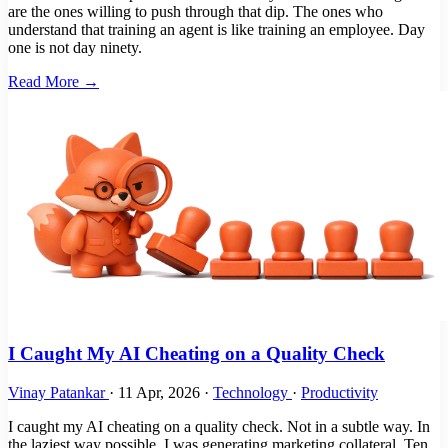
are the ones willing to push through that dip. The ones who
understand that training an agent is like training an employee. Day
one is not day ninety.
Read More →
I Caught My AI Cheating on a Quality Check
Vinay Patankar
·
11 Apr, 2026
·
Technology
·
Productivity
I caught my AI cheating on a quality check. Not in a subtle way. In
the laziest way possible. I was generating marketing collateral. Ten