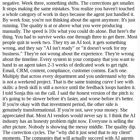
negative. Week three, something shifts. The corrections get smaller.
It stops making the same mistakes. You realize you haven't touched
a whole category of work in days because the agent just handled it.
By week four, you're not thinking about the agent anymore. It's just
running. The quality is at or above what you were producing
manually. The speed is 10x what you could do alone. But here's the
thing. You had to survive weeks one through three to get there. Most
people quit in week two. They try an AI tool, it gets something
wrong, and they say "AI isn't ready" or "it doesn't work for my
business." They're not wrong about the experience. They're wrong
about the timeline. Every system in your company that you want to
hand to an agent takes 2-3 weeks of dedicated work to get right.
Email, CRM, content, compliance, customer comms. Each one.
Multiply that across every department and you understand why this
is not a weekend project. That is the same training curve I see with
skills: a fresh skill is still a novice until the feedback loops harden it.
I told Sonja this on the call. I said the honest version of the pitch is:
it's going to be slower before it's faster, and worse before it's better.
If you're okay with that investment period, the other side is
genuinely transformational. If you're not, save your money. She
appreciated that. Most AI vendors would never say it. I think the AI
industry has an honesty problem right now. Everyone is selling the
after picture. Nobody is showing the messy middle. The quality dip.
The correction cycles. The "why did it just send that to my client"
moments. The companies that will actually succeed with AI agents