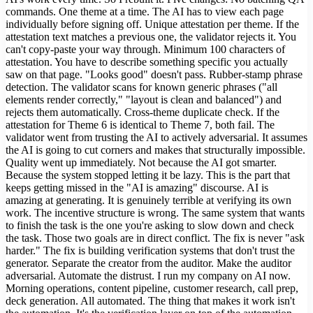
commands. One theme at a time. The AI has to view each page
individually before signing off. Unique attestation per theme. If the
attestation text matches a previous one, the validator rejects it. You
can't copy-paste your way through. Minimum 100 characters of
attestation. You have to describe something specific you actually
saw on that page. "Looks good" doesn't pass. Rubber-stamp phrase
detection. The validator scans for known generic phrases ("all
elements render correctly," "layout is clean and balanced") and
rejects them automatically. Cross-theme duplicate check. If the
attestation for Theme 6 is identical to Theme 7, both fail. The
validator went from trusting the AI to actively adversarial. It assumes
the AI is going to cut corners and makes that structurally impossible.
Quality went up immediately. Not because the AI got smarter.
Because the system stopped letting it be lazy. This is the part that
keeps getting missed in the "AI is amazing" discourse. AI is
amazing at generating. It is genuinely terrible at verifying its own
work. The incentive structure is wrong. The same system that wants
to finish the task is the one you're asking to slow down and check
the task. Those two goals are in direct conflict. The fix is never "ask
harder." The fix is building verification systems that don't trust the
generator. Separate the creator from the auditor. Make the auditor
adversarial. Automate the distrust. I run my company on AI now.
Morning operations, content pipeline, customer research, call prep,
deck generation. All automated. The thing that makes it work isn't