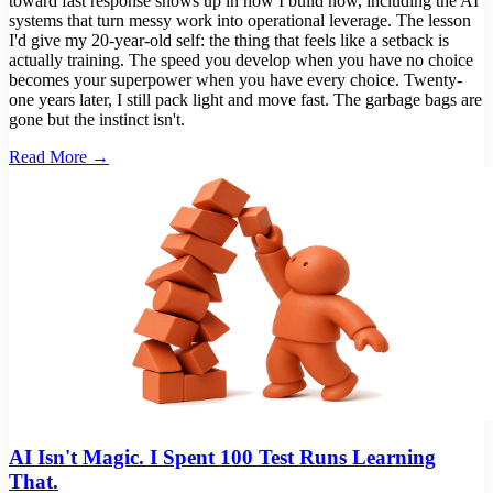
toward fast response shows up in how I build now, including the AI
systems that turn messy work into operational leverage. The lesson
I'd give my 20-year-old self: the thing that feels like a setback is
actually training. The speed you develop when you have no choice
becomes your superpower when you have every choice. Twenty-
one years later, I still pack light and move fast. The garbage bags are
gone but the instinct isn't.
Read More →
AI Isn't Magic. I Spent 100 Test Runs Learning
That.