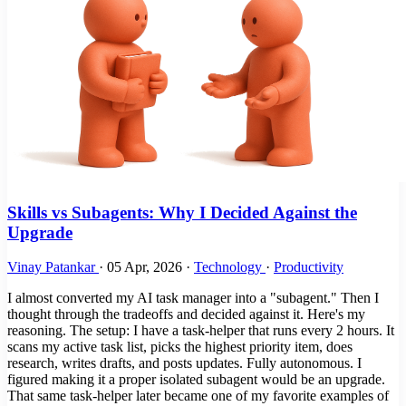
Skills vs Subagents: Why I Decided Against the
Upgrade
Vinay Patankar
·
05 Apr, 2026
·
Technology
·
Productivity
I almost converted my AI task manager into a "subagent." Then I
thought through the tradeoffs and decided against it. Here's my
reasoning. The setup: I have a task-helper that runs every 2 hours. It
scans my active task list, picks the highest priority item, does
research, writes drafts, and posts updates. Fully autonomous. I
figured making it a proper isolated subagent would be an upgrade.
That same task-helper later became one of my favorite examples of