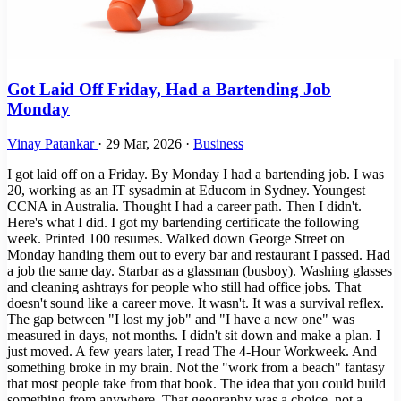
Got Laid Off Friday, Had a Bartending Job
Monday
Vinay Patankar
·
29 Mar, 2026
·
Business
I got laid off on a Friday. By Monday I had a bartending job. I was
20, working as an IT sysadmin at Educom in Sydney. Youngest
CCNA in Australia. Thought I had a career path. Then I didn't.
Here's what I did. I got my bartending certificate the following
week. Printed 100 resumes. Walked down George Street on
Monday handing them out to every bar and restaurant I passed. Had
a job the same day. Starbar as a glassman (busboy). Washing glasses
and cleaning ashtrays for people who still had office jobs. That
doesn't sound like a career move. It wasn't. It was a survival reflex.
The gap between "I lost my job" and "I have a new one" was
measured in days, not months. I didn't sit down and make a plan. I
just moved. A few years later, I read The 4-Hour Workweek. And
something broke in my brain. Not the "work from a beach" fantasy
that most people take from that book. The idea that you could build
something from anywhere. That geography was a choice, not a