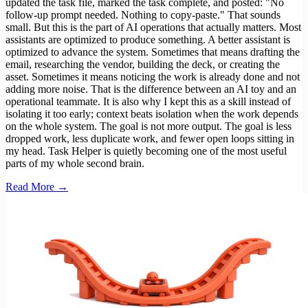
updated the task file, marked the task complete, and posted: "No
follow-up prompt needed. Nothing to copy-paste." That sounds
small. But this is the part of AI operations that actually matters. Most
assistants are optimized to produce something. A better assistant is
optimized to advance the system. Sometimes that means drafting the
email, researching the vendor, building the deck, or creating the
asset. Sometimes it means noticing the work is already done and not
adding more noise. That is the difference between an AI toy and an
operational teammate. It is also why I kept this as a skill instead of
isolating it too early; context beats isolation when the work depends
on the whole system. The goal is not more output. The goal is less
dropped work, less duplicate work, and fewer open loops sitting in
my head. Task Helper is quietly becoming one of the most useful
parts of my whole second brain.
Read More →