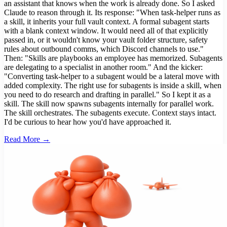
an assistant that knows when the work is already done. So I asked
Claude to reason through it. Its response: "When task-helper runs as
a skill, it inherits your full vault context. A formal subagent starts
with a blank context window. It would need all of that explicitly
passed in, or it wouldn't know your vault folder structure, safety
rules about outbound comms, which Discord channels to use."
Then: "Skills are playbooks an employee has memorized. Subagents
are delegating to a specialist in another room." And the kicker:
"Converting task-helper to a subagent would be a lateral move with
added complexity. The right use for subagents is inside a skill, when
you need to do research and drafting in parallel." So I kept it as a
skill. The skill now spawns subagents internally for parallel work.
The skill orchestrates. The subagents execute. Context stays intact.
I'd be curious to hear how you'd have approached it.
Read More →