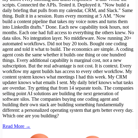
scripts. Connected the APIs. Tested it. Deployed it. "Now build a
daily briefing that pulls from my calendar, CRM, and Slack." Same
thing. Built it in a session. Runs every morning at 5 AM. "Now
build a content pipeline that takes my voice notes and turns them
into LinkedIn drafts." Done. Each new capability took hours, not
months. Each one had full access to everything the others knew. No
data silos. No integration layer. No middleware. Now running 20+
automated workflows. Did not buy 20 tools. Bought one coding
agent and told it what to build. The economics are simple. A coding
agent costs the same whether it builds one thing or one hundred
things. Every additional capability is marginal cost, not a new
subscription. But the real advantage is not cost. It is context. Every
workflow my agent builds has access to every other workflow. My
content system knows what meetings I had this week. My CRM
updater knows what emails I sent. My daily brief knows what tasks
are overdue. Try getting that from 14 separate tools. The companies
selling point AI solutions are building the next generation of
software silos. The companies buying one coding agent and
building their own stack are building something fundamentally
different: a personalized operating system that gets better every day.
Which one are you building?
Read More →