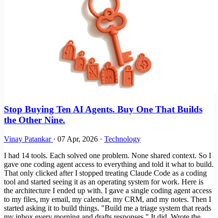
Stop Buying Ten AI Agents. Buy One That Builds
the Other Nine.
Vinay Patankar
·
07 Apr, 2026
·
Technology
I had 14 tools. Each solved one problem. None shared context. So I
gave one coding agent access to everything and told it what to build.
That only clicked after I stopped treating Claude Code as a coding
tool and started seeing it as an operating system for work. Here is
the architecture I ended up with. I gave a single coding agent access
to my files, my email, my calendar, my CRM, and my notes. Then I
started asking it to build things. "Build me a triage system that reads
my inbox every morning and drafts responses." It did. Wrote the