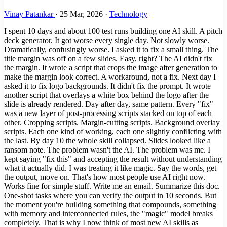
Vinay Patankar
·
25 Mar, 2026
·
Technology
I spent 10 days and about 100 test runs building one AI skill. A pitch
deck generator. It got worse every single day. Not slowly worse.
Dramatically, confusingly worse. I asked it to fix a small thing. The
title margin was off on a few slides. Easy, right? The AI didn't fix
the margin. It wrote a script that crops the image after generation to
make the margin look correct. A workaround, not a fix. Next day I
asked it to fix logo backgrounds. It didn't fix the prompt. It wrote
another script that overlays a white box behind the logo after the
slide is already rendered. Day after day, same pattern. Every "fix"
was a new layer of post-processing scripts stacked on top of each
other. Cropping scripts. Margin-cutting scripts. Background overlay
scripts. Each one kind of working, each one slightly conflicting with
the last. By day 10 the whole skill collapsed. Slides looked like a
ransom note. The problem wasn't the AI. The problem was me. I
kept saying "fix this" and accepting the result without understanding
what it actually did. I was treating it like magic. Say the words, get
the output, move on. That's how most people use AI right now.
Works fine for simple stuff. Write me an email. Summarize this doc.
One-shot tasks where you can verify the output in 10 seconds. But
the moment you're building something that compounds, something
with memory and interconnected rules, the "magic" model breaks
completely. That is why I now think of most new AI skills as