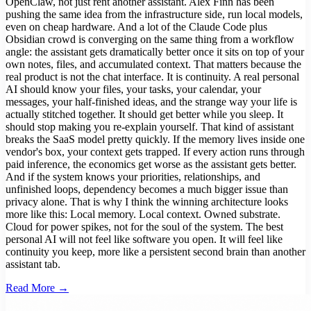
OpenClaw, not just rent another assistant. Alex Finn has been
pushing the same idea from the infrastructure side, run local models,
even on cheap hardware. And a lot of the Claude Code plus
Obsidian crowd is converging on the same thing from a workflow
angle: the assistant gets dramatically better once it sits on top of your
own notes, files, and accumulated context. That matters because the
real product is not the chat interface. It is continuity. A real personal
AI should know your files, your tasks, your calendar, your
messages, your half-finished ideas, and the strange way your life is
actually stitched together. It should get better while you sleep. It
should stop making you re-explain yourself. That kind of assistant
breaks the SaaS model pretty quickly. If the memory lives inside one
vendor's box, your context gets trapped. If every action runs through
paid inference, the economics get worse as the assistant gets better.
And if the system knows your priorities, relationships, and
unfinished loops, dependency becomes a much bigger issue than
privacy alone. That is why I think the winning architecture looks
more like this: Local memory. Local context. Owned substrate.
Cloud for power spikes, not for the soul of the system. The best
personal AI will not feel like software you open. It will feel like
continuity you keep, more like a persistent second brain than another
assistant tab.
Read More →