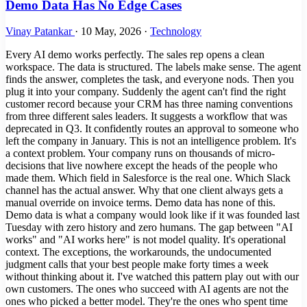
Demo Data Has No Edge Cases
Vinay Patankar
·
10 May, 2026
·
Technology
Every AI demo works perfectly. The sales rep opens a clean
workspace. The data is structured. The labels make sense. The agent
finds the answer, completes the task, and everyone nods. Then you
plug it into your company. Suddenly the agent can't find the right
customer record because your CRM has three naming conventions
from three different sales leaders. It suggests a workflow that was
deprecated in Q3. It confidently routes an approval to someone who
left the company in January. This is not an intelligence problem. It's
a context problem. Your company runs on thousands of micro-
decisions that live nowhere except the heads of the people who
made them. Which field in Salesforce is the real one. Which Slack
channel has the actual answer. Why that one client always gets a
manual override on invoice terms. Demo data has none of this.
Demo data is what a company would look like if it was founded last
Tuesday with zero history and zero humans. The gap between "AI
works" and "AI works here" is not model quality. It's operational
context. The exceptions, the workarounds, the undocumented
judgment calls that your best people make forty times a week
without thinking about it. I've watched this pattern play out with our
own customers. The ones who succeed with AI agents are not the
ones who picked a better model. They're the ones who spent time