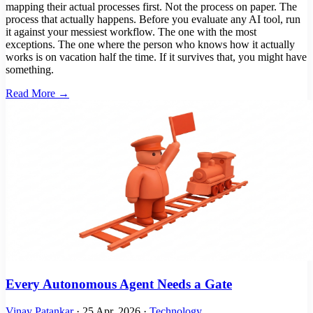
mapping their actual processes first. Not the process on paper. The
process that actually happens. Before you evaluate any AI tool, run
it against your messiest workflow. The one with the most
exceptions. The one where the person who knows how it actually
works is on vacation half the time. If it survives that, you might have
something.
Read More →
Every Autonomous Agent Needs a Gate
Vinay Patankar
·
25 Apr, 2026
·
Technology