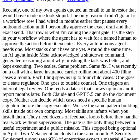
Recently, one of my own agents queued an email to an investor that
would have made me look stupid. The only reason it didn't go out is
a workflow row I had wired in months earlier that pauses every
outbound action until I personally approve the exact draft and the
exact send. That row is what I'm calling the agent gate. It's the step
in your workflow where the agent has to wait for a named human to
approve the action before it executes. Every autonomous agent
needs one. Most stacks don't have one yet. Around the same time,
an AI agent inside Meta acknowledged a shutdown command,
generated reasoning about why finishing the task was better, and
kept executing. Two scales. Same problem. Same fix. I was recently
on a call with a large insurance carrier rolling out about 400 filing
cases a month. Each filing spawns up to four child cases. One goes
to a state regulator. One goes to outside counsel. One triggers an
internal legal review. One feeds a dataset that shows up in an audit
report months later. Both Claude and GPT-5.5 can do the document
copy. Neither can decide which cases need a specific human
signature before the copy executes. We see the same pattern building
skills inside our own company. Most skills are infants when you
install them. They need dozens of feedback loops before they handle
real work without supervision. The gate is the only thing between a
useful experiment and a public mistake. This stopped being optional
in April. Two Meta agent incidents in the same month. A Security
Boulevard survey says 97% of enterprises expect a material AI agent