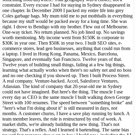
constraint. Every excuse I had for staying in Sydney disappeared in
one chapter. In December 2009 I packed my entire life into grey
Coles garbage bags. My mum told me to put mothballs in everything
because my stuff would be packed away for a long time. She was
right. I drove to Bendigo with my brother. Flew out of Melbourne.
One-way ticket. No return planned. No job lined up. No savings
worth mentioning. My income went from $150K in corporate to
$30K in year one. Then $50K in year two. I built SEO sites, e-
commerce stores, lead gen businesses, anything that could run from
a laptop. I lived in Hong Kong, Panama, Mexico, Barcelona,
Singapore, and eventually San Francisco. Twelve years of that.
Twelve years of building small things, failing at a few big things,
learning what actually works when there's no safety net and no boss
and no one checking if you showed up. Then I built Process Street.
A real company. Venture-backed. Accel, Salesforce Ventures,
Atlassian. The kind of company that 20-year-old me in Sydney
could not have imagined. But here's the thing. The muscle I use
every day as CEO is the same muscle I built walking down George
Street with 100 resumes. The speed between "something broke" and
"here's what I'm doing about it" is still measured in days, not
months. A customer churns, I have a save play running by lunch. A
team member leaves, the role is restructured by end of week. A
market shifts, we're already building the new thing. That's not
strategy. That's a reflex. And I learned it bartending. The same bias