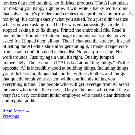
novices that need training, not finished products. The AI optimizes
for making you happy right now. It will write a hacky workaround
that solves today's problem and creates three problems tomorrow. It's
not lying. It's doing exactly what you asked. You just didn't realize
what you were asking for. The fix was embarrassingly simple. I
stopped asking it to fix things. Printed the entire skill file. Read it
line by line. Found six hidden image manipulation scripts I never
asked for. Ripped them all out. Then I changed the strategy. Instead
of letting the AI edit a slide after generating it, I made it regenerate
from scratch until it passed a checklist. No post-processing. No
workarounds. Just: try again until it's right. Quality jumped
immediately. The lesson isn't "AI is bad at building things." It's the
opposite. AI is incredibly good at building things. Including things
you didn't ask for, things that conflict with each other, and things
that quietly break your system while confidently telling you
everything is fine. The people who will get leverage from AI aren't
the ones who treat it like magic. They're the ones who treat it like a
very fast, very confident junior employee who needs clear direction
and regular audits.
Read More →
Previous