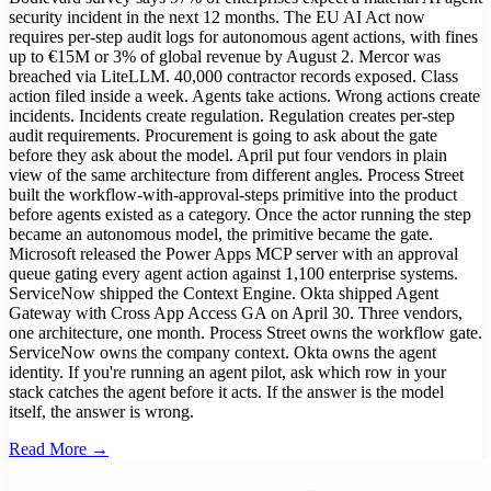
security incident in the next 12 months. The EU AI Act now
requires per-step audit logs for autonomous agent actions, with fines
up to €15M or 3% of global revenue by August 2. Mercor was
breached via LiteLLM. 40,000 contractor records exposed. Class
action filed inside a week. Agents take actions. Wrong actions create
incidents. Incidents create regulation. Regulation creates per-step
audit requirements. Procurement is going to ask about the gate
before they ask about the model. April put four vendors in plain
view of the same architecture from different angles. Process Street
built the workflow-with-approval-steps primitive into the product
before agents existed as a category. Once the actor running the step
became an autonomous model, the primitive became the gate.
Microsoft released the Power Apps MCP server with an approval
queue gating every agent action against 1,100 enterprise systems.
ServiceNow shipped the Context Engine. Okta shipped Agent
Gateway with Cross App Access GA on April 30. Three vendors,
one architecture, one month. Process Street owns the workflow gate.
ServiceNow owns the company context. Okta owns the agent
identity. If you're running an agent pilot, ask which row in your
stack catches the agent before it acts. If the answer is the model
itself, the answer is wrong.
Read More →