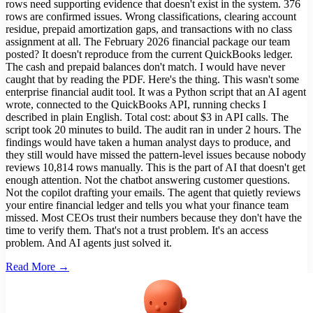
rows need supporting evidence that doesn't exist in the system. 376
rows are confirmed issues. Wrong classifications, clearing account
residue, prepaid amortization gaps, and transactions with no class
assignment at all. The February 2026 financial package our team
posted? It doesn't reproduce from the current QuickBooks ledger.
The cash and prepaid balances don't match. I would have never
caught that by reading the PDF. Here's the thing. This wasn't some
enterprise financial audit tool. It was a Python script that an AI agent
wrote, connected to the QuickBooks API, running checks I
described in plain English. Total cost: about $3 in API calls. The
script took 20 minutes to build. The audit ran in under 2 hours. The
findings would have taken a human analyst days to produce, and
they still would have missed the pattern-level issues because nobody
reviews 10,814 rows manually. This is the part of AI that doesn't get
enough attention. Not the chatbot answering customer questions.
Not the copilot drafting your emails. The agent that quietly reviews
your entire financial ledger and tells you what your finance team
missed. Most CEOs trust their numbers because they don't have the
time to verify them. That's not a trust problem. It's an access
problem. And AI agents just solved it.
Read More →