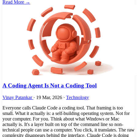
Read More →
A Coding Agent Is Not a Coding Tool
Vinay Patankar
·
19 Mar, 2026
·
Technology
Everyone calls Claude Code a coding tool. That framing is too
small. What it actually is: a self-building operating system. Not for
your computer. For you. Think about what Windows or Mac
actually is. It's a layer built on top of the command line so non-
technical people can use a computer. You click, it translates. The raw
complexity disappears behind the interface. Claude Code is doing