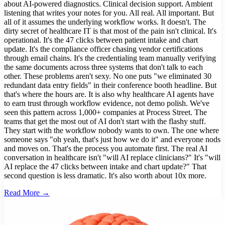
about AI-powered diagnostics. Clinical decision support. Ambient
listening that writes your notes for you. All real. All important. But
all of it assumes the underlying workflow works. It doesn't. The
dirty secret of healthcare IT is that most of the pain isn't clinical. It's
operational. It's the 47 clicks between patient intake and chart
update. It's the compliance officer chasing vendor certifications
through email chains. It's the credentialing team manually verifying
the same documents across three systems that don't talk to each
other. These problems aren't sexy. No one puts "we eliminated 30
redundant data entry fields" in their conference booth headline. But
that's where the hours are. It is also why healthcare AI agents have
to earn trust through workflow evidence, not demo polish. We've
seen this pattern across 1,000+ companies at Process Street. The
teams that get the most out of AI don't start with the flashy stuff.
They start with the workflow nobody wants to own. The one where
someone says "oh yeah, that's just how we do it" and everyone nods
and moves on. That's the process you automate first. The real AI
conversation in healthcare isn't "will AI replace clinicians?" It's "will
AI replace the 47 clicks between intake and chart update?" That
second question is less dramatic. It's also worth about 10x more.
Read More →