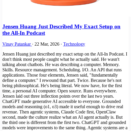
Jensen Huang Just Described My Exact Setup on
the All-In Podcast
Vinay Patankar
·
22 Mar, 2026
·
Technology
Jensen Huang just described my exact setup on the All-In Podcast. I
don't think most people caught what he actually said. He wasn't
talking about chatbots. He was describing a computer. Memory.
Skills. Resource management. Scheduling. I/O. An API that runs
applications. Those four elements, Jensen said, "fundamentally
define a computer." I rewound that part. Twice. Because he's not
being philosophical. He's being literal. We now have, for the first
time, a personal AI computer. Open source. Runs everywhere.
Jensen laid out three inflection points over the last two years.
ChatGPT made generative AI accessible to everyone. Grounded
models and reasoning (o1, o3) made it useful enough to drive real
revenue. Then agentic systems, Claude Code first, OpenClaw
second, made the culture realize what an AI agent actually is. But
the third one is different from the first two. ChatGPT and grounded
models were improvements to the same thing. Agentic systems are a