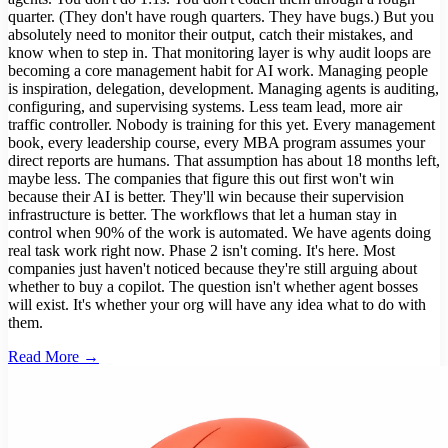
quarter. (They don't have rough quarters. They have bugs.) But you
absolutely need to monitor their output, catch their mistakes, and
know when to step in. That monitoring layer is why audit loops are
becoming a core management habit for AI work. Managing people
is inspiration, delegation, development. Managing agents is auditing,
configuring, and supervising systems. Less team lead, more air
traffic controller. Nobody is training for this yet. Every management
book, every leadership course, every MBA program assumes your
direct reports are humans. That assumption has about 18 months left,
maybe less. The companies that figure this out first won't win
because their AI is better. They'll win because their supervision
infrastructure is better. The workflows that let a human stay in
control when 90% of the work is automated. We have agents doing
real task work right now. Phase 2 isn't coming. It's here. Most
companies just haven't noticed because they're still arguing about
whether to buy a copilot. The question isn't whether agent bosses
will exist. It's whether your org will have any idea what to do with
them.
Read More →