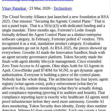
Vinay Patankar
·
23 Mar, 2026
·
Technology
The Cloud Security Alliance just launched a new foundation at RSA
2025. One mission: "Securing the Agentic Control Plane." That is
not a panel topic. That is a 501(c)(3) with dedicated funding and a
single mandate. Three months ago, Forrester's Leslie Joseph
formally defined the Agent Control Plane as a distinct enterprise
software category. In February, Forrester polled 47 vendors. 79%
recognized it as a real, standalone product category. Evaluation
questionnaires go out in April. At RSA 2025, the pieces showed up
everywhere. Geordie AI made the Innovation Sandbox finals with
an agent security governance platform. Token Security made the
finals with agent identity lifecycle management. Cisco extended
Zero Trust Access to AI agents. Okta ships Auth for AI Agents in
April. CrowdStrike paid $740M for SGNL to get dynamic agent
authorization. Everyone is building a piece of the control plane.
Nobody has the whole thing. The architecture has four layers: agent
registry (what agents exist), policy enforcement (what they're
allowed to do), runtime monitoring (what they're actually doing),
and compliance reporting (proving it to auditors and boards). That
compliance reporting layer is exactly why healthcare AI agents need
proof infrastructure before they need more autonomy. Geordie AI
does monitoring. Token Security does identity. Zenity does runtime
detection. WitnessAI does usage visibility. Each one covers a layer.