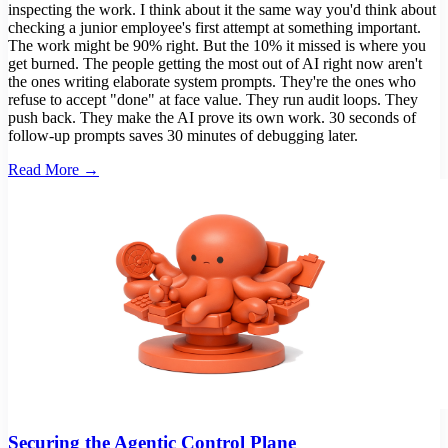
inspecting the work. I think about it the same way you'd think about
checking a junior employee's first attempt at something important.
The work might be 90% right. But the 10% it missed is where you
get burned. The people getting the most out of AI right now aren't
the ones writing elaborate system prompts. They're the ones who
refuse to accept "done" at face value. They run audit loops. They
push back. They make the AI prove its own work. 30 seconds of
follow-up prompts saves 30 minutes of debugging later.
Read More →
Securing the Agentic Control Plane