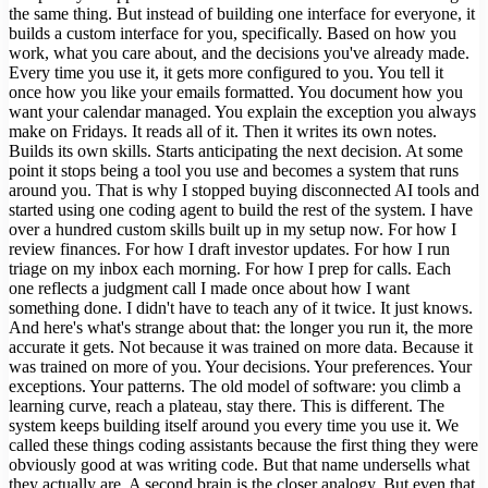
the same thing. But instead of building one interface for everyone, it
builds a custom interface for you, specifically. Based on how you
work, what you care about, and the decisions you've already made.
Every time you use it, it gets more configured to you. You tell it
once how you like your emails formatted. You document how you
want your calendar managed. You explain the exception you always
make on Fridays. It reads all of it. Then it writes its own notes.
Builds its own skills. Starts anticipating the next decision. At some
point it stops being a tool you use and becomes a system that runs
around you. That is why I stopped buying disconnected AI tools and
started using one coding agent to build the rest of the system. I have
over a hundred custom skills built up in my setup now. For how I
review finances. For how I draft investor updates. For how I run
triage on my inbox each morning. For how I prep for calls. Each
one reflects a judgment call I made once about how I want
something done. I didn't have to teach any of it twice. It just knows.
And here's what's strange about that: the longer you run it, the more
accurate it gets. Not because it was trained on more data. Because it
was trained on more of you. Your decisions. Your preferences. Your
exceptions. Your patterns. The old model of software: you climb a
learning curve, reach a plateau, stay there. This is different. The
system keeps building itself around you every time you use it. We
called these things coding assistants because the first thing they were
obviously good at was writing code. But that name undersells what
they actually are. A second brain is the closer analogy. But even that