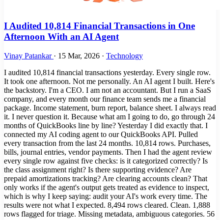
I Audited 10,814 Financial Transactions in One
Afternoon With an AI Agent
Vinay Patankar
·
15 Mar, 2026
·
Technology
I audited 10,814 financial transactions yesterday. Every single row.
It took one afternoon. Not me personally. An AI agent I built. Here's
the backstory. I'm a CEO. I am not an accountant. But I run a SaaS
company, and every month our finance team sends me a financial
package. Income statement, burn report, balance sheet. I always read
it. I never question it. Because what am I going to do, go through 24
months of QuickBooks line by line? Yesterday I did exactly that. I
connected my AI coding agent to our QuickBooks API. Pulled
every transaction from the last 24 months. 10,814 rows. Purchases,
bills, journal entries, vendor payments. Then I had the agent review
every single row against five checks: is it categorized correctly? Is
the class assignment right? Is there supporting evidence? Are
prepaid amortizations tracking? Are clearing accounts clean? That
only works if the agent's output gets treated as evidence to inspect,
which is why I keep saying: audit your AI's work every time. The
results were not what I expected. 8,494 rows cleared. Clean. 1,888
rows flagged for triage. Missing metadata, ambiguous categories. 56