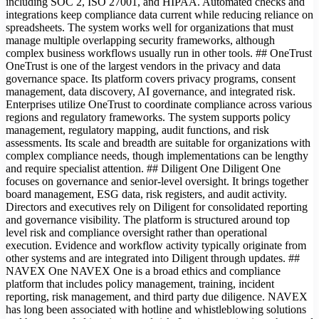
including SOC 2, ISO 27001, and HIPAA. Automated checks and
integrations keep compliance data current while reducing reliance on
spreadsheets. The system works well for organizations that must
manage multiple overlapping security frameworks, although
complex business workflows usually run in other tools. ## OneTrust
OneTrust is one of the largest vendors in the privacy and data
governance space. Its platform covers privacy programs, consent
management, data discovery, AI governance, and integrated risk.
Enterprises utilize OneTrust to coordinate compliance across various
regions and regulatory frameworks. The system supports policy
management, regulatory mapping, audit functions, and risk
assessments. Its scale and breadth are suitable for organizations with
complex compliance needs, though implementations can be lengthy
and require specialist attention. ## Diligent One Diligent One
focuses on governance and senior-level oversight. It brings together
board management, ESG data, risk registers, and audit activity.
Directors and executives rely on Diligent for consolidated reporting
and governance visibility. The platform is structured around top
level risk and compliance oversight rather than operational
execution. Evidence and workflow activity typically originate from
other systems and are integrated into Diligent through updates. ##
NAVEX One NAVEX One is a broad ethics and compliance
platform that includes policy management, training, incident
reporting, risk management, and third party due diligence. NAVEX
has long been associated with hotline and whistleblowing solutions