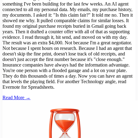
something I've been building for the last few weeks. An AI agent
connected to all my personal data. My emails, my purchase history,
my documents. I asked it: "Is this claim fair?" It told me no. Then it
showed me why. It pulled comparable claims for similar losses. It
found my original purchase receipts buried in Gmail going back
years. Then it drafted a counter offer with all of that as supporting
evidence. I read through it, hit send, and moved on with my day.
The result was an extra $4,000. Not because I'm a great negotiator.
Not because I spent hours on research. Because I had an agent that
doesn't skip the fine print, doesn't lose track of old receipts, and
doesn't just accept the first number because it's "close enough."
Insurance companies have always had the information advantage.
You're one person with a flooded garage and a lot on your plate.
They do this thousands of times a day. Now you can have an agent
that levels the playing field. For another Technology angle, read
Evernote for Spreadsheets.
Read More →