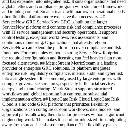
and has expanded into integrated risk. It suits organizations that need
a global ethics and compliance program with structured frameworks
and training content. Smaller teams with narrower operational needs
often find the platform more extensive than necessary. ##
ServiceNow GRC ServiceNow GRC is built on the larger
ServiceNow platform and connects risk and compliance processes
with IT service management and security operations. It supports
control testing, exception workflows, risk assessments, and
continuous monitoring. Organizations that already rely on
ServiceNow can extend the platform to cover compliance and risk
functions. For companies without a strong ServiceNow footprint,
the required configuration and licensing can feel heavier than more
focused alternatives. ## MetricStream MetricStream is a leading
provider of enterprise GRC solutions. Its platform integrates
enterprise risk, regulatory compliance, internal audit, and cyber risk
into a single system. It is commonly used by large enterprises with
complex governance structures, especially in financial services,
energy, and manufacturing. MetricStream supports structured
workflows and global reporting but can require substantial
implementation effort. ## LogicGate Risk Cloud LogicGate Risk
Cloud is a no code GRC platform that prioritizes flexibility.
Organizations can configure custom workflows, data models, and
approval paths, allowing them to tailor processes without significant
engineering work. This makes it useful for mid-sized firms migrating
away from spreadsheet-based compliance. The flexibility places