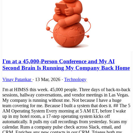
I'm at a 45,000-Person Conference and My AI
Second Brain Is Running My Company Back Home
Vinay Patankar
·
13 Mar, 2026
·
Technology
I'm at HIMSS this week. 45,000 people. Three days of back-to-back
sessions, hallway conversations, and vendor meetings in Las Vegas.
My company is running without me. Not because I have a huge
team covering for me. Because I built a system that does it. ## The 5
AM Operating System Every morning at 5 AM ET, before I wake
up in my hotel room, a 17-step operating system kicks off
automatically. It pulls my call recordings from yesterday. Scans my
calendar. Runs a company pulse check across Slack, email, and
CRM. Enriches any new contacts in our CRM. Triages both my