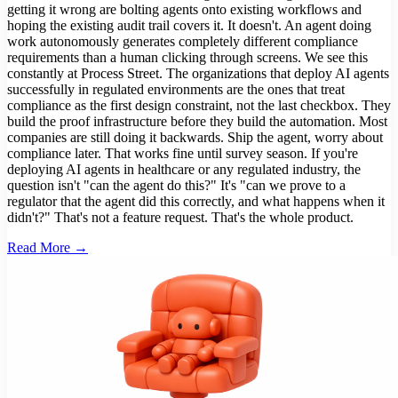
getting it wrong are bolting agents onto existing workflows and
hoping the existing audit trail covers it. It doesn't. An agent doing
work autonomously generates completely different compliance
requirements than a human clicking through screens. We see this
constantly at Process Street. The organizations that deploy AI agents
successfully in regulated environments are the ones that treat
compliance as the first design constraint, not the last checkbox. They
build the proof infrastructure before they build the automation. Most
companies are still doing it backwards. Ship the agent, worry about
compliance later. That works fine until survey season. If you're
deploying AI agents in healthcare or any regulated industry, the
question isn't "can the agent do this?" It's "can we prove to a
regulator that the agent did this correctly, and what happens when it
didn't?" That's not a feature request. That's the whole product.
Read More →