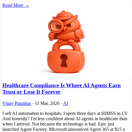
Read More →
Healthcare Compliance Is Where AI Agents Earn
Trust or Lose It Forever
Vinay Patankar
·
11 Mar, 2026
·
AI
I sell AI automation to hospitals. I spent three days at HIMSS in LV.
And honestly? I'm less confident about AI agents in healthcare than
when I arrived. Not because the technology is bad. Epic just
launched Agent Factory. Microsoft announced Agent 365 at $15 a