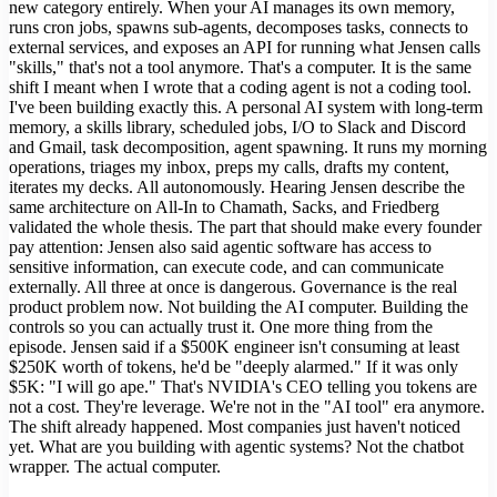
new category entirely. When your AI manages its own memory,
runs cron jobs, spawns sub-agents, decomposes tasks, connects to
external services, and exposes an API for running what Jensen calls
"skills," that's not a tool anymore. That's a computer. It is the same
shift I meant when I wrote that a coding agent is not a coding tool.
I've been building exactly this. A personal AI system with long-term
memory, a skills library, scheduled jobs, I/O to Slack and Discord
and Gmail, task decomposition, agent spawning. It runs my morning
operations, triages my inbox, preps my calls, drafts my content,
iterates my decks. All autonomously. Hearing Jensen describe the
same architecture on All-In to Chamath, Sacks, and Friedberg
validated the whole thesis. The part that should make every founder
pay attention: Jensen also said agentic software has access to
sensitive information, can execute code, and can communicate
externally. All three at once is dangerous. Governance is the real
product problem now. Not building the AI computer. Building the
controls so you can actually trust it. One more thing from the
episode. Jensen said if a $500K engineer isn't consuming at least
$250K worth of tokens, he'd be "deeply alarmed." If it was only
$5K: "I will go ape." That's NVIDIA's CEO telling you tokens are
not a cost. They're leverage. We're not in the "AI tool" era anymore.
The shift already happened. Most companies just haven't noticed
yet. What are you building with agentic systems? Not the chatbot
wrapper. The actual computer.