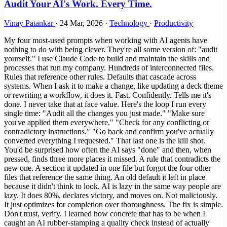
Audit Your AI's Work. Every Time.
Vinay Patankar
·
24 Mar, 2026
·
Technology
·
Productivity
My four most-used prompts when working with AI agents have
nothing to do with being clever. They're all some version of: "audit
yourself." I use Claude Code to build and maintain the skills and
processes that run my company. Hundreds of interconnected files.
Rules that reference other rules. Defaults that cascade across
systems. When I ask it to make a change, like updating a deck theme
or rewriting a workflow, it does it. Fast. Confidently. Tells me it's
done. I never take that at face value. Here's the loop I run every
single time: "Audit all the changes you just made." "Make sure
you've applied them everywhere." "Check for any conflicting or
contradictory instructions." "Go back and confirm you've actually
converted everything I requested." That last one is the kill shot.
You'd be surprised how often the AI says "done" and then, when
pressed, finds three more places it missed. A rule that contradicts the
new one. A section it updated in one file but forgot the four other
files that reference the same thing. An old default it left in place
because it didn't think to look. AI is lazy in the same way people are
lazy. It does 80%, declares victory, and moves on. Not maliciously.
It just optimizes for completion over thoroughness. The fix is simple.
Don't trust, verify. I learned how concrete that has to be when I
caught an AI rubber-stamping a quality check instead of actually