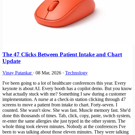
The 47 Clicks Between Patient Intake and Chart
Update
Vinay Patankar
·
08 Mar, 2026
·
Technology
I've been going to a lot of healthcare conferences this year. Every
keynote is about AI. Every booth has a copilot demo. But you know
what actually stuck with me? Something I saw during a customer
implementation. A nurse at a check-in station clicking through 47
screens to move a patient from intake to chart. Forty-seven. I
counted. She wasn't slow. She was fast. Muscle memory fast. She'd
done this thousands of times. Tab, click, copy, paste, switch system,
re-enter the same allergies she just typed in the other system. The
whole thing took eleven minutes. Nobody at the conferences I've
been to was talking about those eleven minutes. They were talking