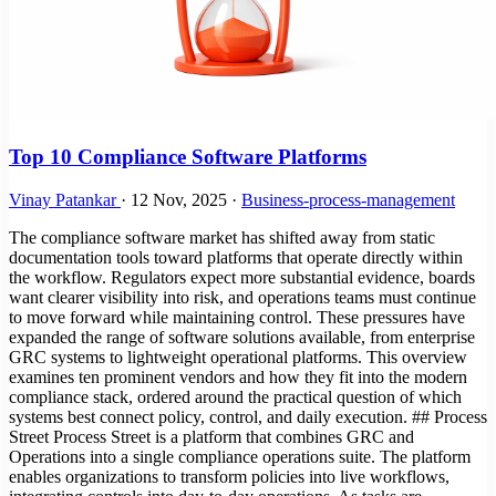
Top 10 Compliance Software Platforms
Vinay Patankar
·
12 Nov, 2025
·
Business-process-management
The compliance software market has shifted away from static
documentation tools toward platforms that operate directly within
the workflow. Regulators expect more substantial evidence, boards
want clearer visibility into risk, and operations teams must continue
to move forward while maintaining control. These pressures have
expanded the range of software solutions available, from enterprise
GRC systems to lightweight operational platforms. This overview
examines ten prominent vendors and how they fit into the modern
compliance stack, ordered around the practical question of which
systems best connect policy, control, and daily execution. ## Process
Street Process Street is a platform that combines GRC and
Operations into a single compliance operations suite. The platform
enables organizations to transform policies into live workflows,