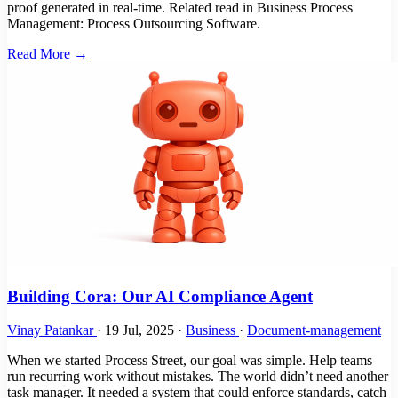
proof generated in real-time. Related read in Business Process
Management: Process Outsourcing Software.
Read More →
Building Cora: Our AI Compliance Agent
Vinay Patankar
·
19 Jul, 2025
·
Business
·
Document-management
When we started Process Street, our goal was simple. Help teams
run recurring work without mistakes. The world didn’t need another
task manager. It needed a system that could enforce standards, catch