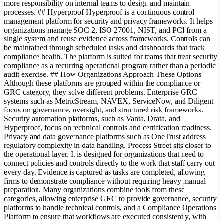
more responsibility on internal teams to design and maintain
processes. ## Hyperproof Hyperproof is a continuous control
management platform for security and privacy frameworks. It helps
organizations manage SOC 2, ISO 27001, NIST, and PCI from a
single system and reuse evidence across frameworks. Controls can
be maintained through scheduled tasks and dashboards that track
compliance health. The platform is suited for teams that treat security
compliance as a recurring operational program rather than a periodic
audit exercise. ## How Organizations Approach These Options
Although these platforms are grouped within the compliance or
GRC category, they solve different problems. Enterprise GRC
systems such as MetricStream, NAVEX, ServiceNow, and Diligent
focus on governance, oversight, and structured risk frameworks.
Security automation platforms, such as Vanta, Drata, and
Hyperproof, focus on technical controls and certification readiness.
Privacy and data governance platforms such as OneTrust address
regulatory complexity in data handling. Process Street sits closer to
the operational layer. It is designed for organizations that need to
connect policies and controls directly to the work that staff carry out
every day. Evidence is captured as tasks are completed, allowing
firms to demonstrate compliance without requiring heavy manual
preparation. Many organizations combine tools from these
categories, allowing enterprise GRC to provide governance, security
platforms to handle technical controls, and a Compliance Operations
Platform to ensure that workflows are executed consistently, with