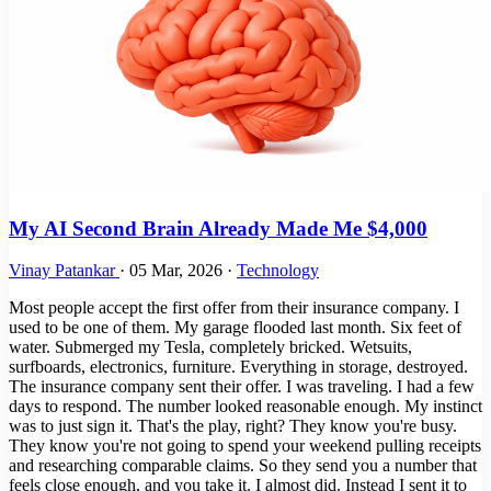
My AI Second Brain Already Made Me $4,000
Vinay Patankar
·
05 Mar, 2026
·
Technology
Most people accept the first offer from their insurance company. I
used to be one of them. My garage flooded last month. Six feet of
water. Submerged my Tesla, completely bricked. Wetsuits,
surfboards, electronics, furniture. Everything in storage, destroyed.
The insurance company sent their offer. I was traveling. I had a few
days to respond. The number looked reasonable enough. My instinct
was to just sign it. That's the play, right? They know you're busy.
They know you're not going to spend your weekend pulling receipts
and researching comparable claims. So they send you a number that
feels close enough, and you take it. I almost did. Instead I sent it to