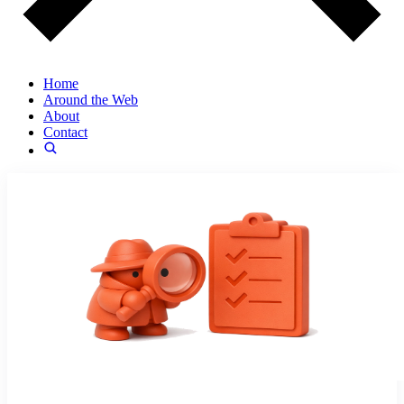
Home
Around the Web
About
Contact