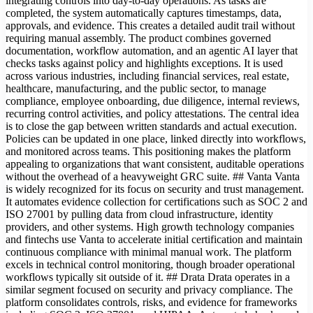
integrating controls into day-to-day operations. As tasks are
completed, the system automatically captures timestamps, data,
approvals, and evidence. This creates a detailed audit trail without
requiring manual assembly. The product combines governed
documentation, workflow automation, and an agentic AI layer that
checks tasks against policy and highlights exceptions. It is used
across various industries, including financial services, real estate,
healthcare, manufacturing, and the public sector, to manage
compliance, employee onboarding, due diligence, internal reviews,
recurring control activities, and policy attestations. The central idea
is to close the gap between written standards and actual execution.
Policies can be updated in one place, linked directly into workflows,
and monitored across teams. This positioning makes the platform
appealing to organizations that want consistent, auditable operations
without the overhead of a heavyweight GRC suite. ## Vanta Vanta
is widely recognized for its focus on security and trust management.
It automates evidence collection for certifications such as SOC 2 and
ISO 27001 by pulling data from cloud infrastructure, identity
providers, and other systems. High growth technology companies
and fintechs use Vanta to accelerate initial certification and maintain
continuous compliance with minimal manual work. The platform
excels in technical control monitoring, though broader operational
workflows typically sit outside of it. ## Drata Drata operates in a
similar segment focused on security and privacy compliance. The
platform consolidates controls, risks, and evidence for frameworks