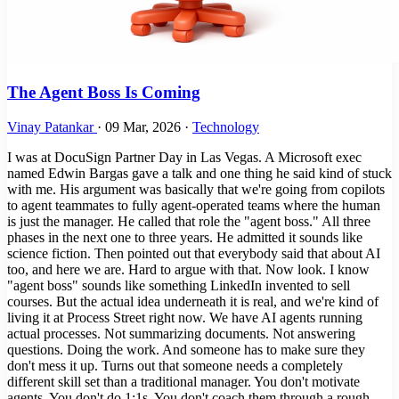
The Agent Boss Is Coming
Vinay Patankar
·
09 Mar, 2026
·
Technology
I was at DocuSign Partner Day in Las Vegas. A Microsoft exec
named Edwin Bargas gave a talk and one thing he said kind of stuck
with me. His argument was basically that we're going from copilots
to agent teammates to fully agent-operated teams where the human
is just the manager. He called that role the "agent boss." All three
phases in the next one to three years. He admitted it sounds like
science fiction. Then pointed out that everybody said that about AI
too, and here we are. Hard to argue with that. Now look. I know
"agent boss" sounds like something LinkedIn invented to sell
courses. But the actual idea underneath it is real, and we're kind of
living it at Process Street right now. We have AI agents running
actual processes. Not summarizing documents. Not answering
questions. Doing the work. And someone has to make sure they
don't mess it up. Turns out that someone needs a completely
different skill set than a traditional manager. You don't motivate
agents. You don't do 1:1s. You don't coach them through a rough