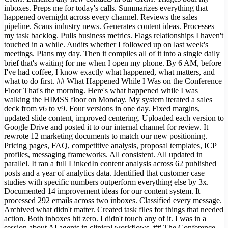
inboxes. Preps me for today's calls. Summarizes everything that
happened overnight across every channel. Reviews the sales
pipeline. Scans industry news. Generates content ideas. Processes
my task backlog. Pulls business metrics. Flags relationships I haven't
touched in a while. Audits whether I followed up on last week's
meetings. Plans my day. Then it compiles all of it into a single daily
brief that's waiting for me when I open my phone. By 6 AM, before
I've had coffee, I know exactly what happened, what matters, and
what to do first. ## What Happened While I Was on the Conference
Floor That's the morning. Here's what happened while I was
walking the HIMSS floor on Monday. My system iterated a sales
deck from v6 to v9. Four versions in one day. Fixed margins,
updated slide content, improved centering. Uploaded each version to
Google Drive and posted it to our internal channel for review. It
rewrote 12 marketing documents to match our new positioning.
Pricing pages, FAQ, competitive analysis, proposal templates, ICP
profiles, messaging frameworks. All consistent. All updated in
parallel. It ran a full LinkedIn content analysis across 62 published
posts and a year of analytics data. Identified that customer case
studies with specific numbers outperform everything else by 3x.
Documented 14 improvement ideas for our content system. It
processed 292 emails across two inboxes. Classified every message.
Archived what didn't matter. Created task files for things that needed
action. Both inboxes hit zero. I didn't touch any of it. I was in a
session about AI agents in clinical workflows. ## The Conference