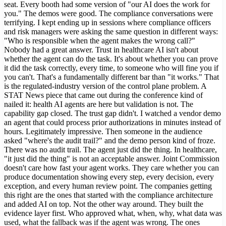
seat. Every booth had some version of "our AI does the work for
you." The demos were good. The compliance conversations were
terrifying. I kept ending up in sessions where compliance officers
and risk managers were asking the same question in different ways:
"Who is responsible when the agent makes the wrong call?"
Nobody had a great answer. Trust in healthcare AI isn't about
whether the agent can do the task. It's about whether you can prove
it did the task correctly, every time, to someone who will fine you if
you can't. That's a fundamentally different bar than "it works." That
is the regulated-industry version of the control plane problem. A
STAT News piece that came out during the conference kind of
nailed it: health AI agents are here but validation is not. The
capability gap closed. The trust gap didn't. I watched a vendor demo
an agent that could process prior authorizations in minutes instead of
hours. Legitimately impressive. Then someone in the audience
asked "where's the audit trail?" and the demo person kind of froze.
There was no audit trail. The agent just did the thing. In healthcare,
"it just did the thing" is not an acceptable answer. Joint Commission
doesn't care how fast your agent works. They care whether you can
produce documentation showing every step, every decision, every
exception, and every human review point. The companies getting
this right are the ones that started with the compliance architecture
and added AI on top. Not the other way around. They built the
evidence layer first. Who approved what, when, why, what data was
used, what the fallback was if the agent was wrong. The ones