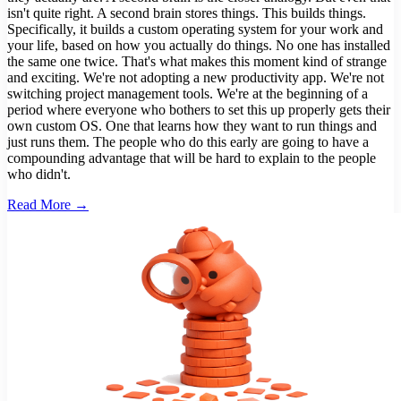
isn't quite right. A second brain stores things. This builds things.
Specifically, it builds a custom operating system for your work and
your life, based on how you actually do things. No one has installed
the same one twice. That's what makes this moment kind of strange
and exciting. We're not adopting a new productivity app. We're not
switching project management tools. We're at the beginning of a
period where everyone who bothers to set this up properly gets their
own custom OS. One that learns how they want to run things and
just runs them. The people who do this early are going to have a
compounding advantage that will be hard to explain to the people
who didn't.
Read More →