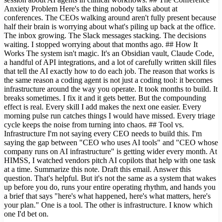
Anxiety Problem Here's the thing nobody talks about at
conferences. The CEOs walking around aren't fully present because
half their brain is worrying about what's piling up back at the office.
The inbox growing. The Slack messages stacking. The decisions
waiting. I stopped worrying about that months ago. ## How It
Works The system isn't magic. It's an Obsidian vault, Claude Code,
a handful of API integrations, and a lot of carefully written skill files
that tell the AI exactly how to do each job. The reason that works is
the same reason a coding agent is not just a coding tool: it becomes
infrastructure around the way you operate. It took months to build. It
breaks sometimes. I fix it and it gets better. But the compounding
effect is real. Every skill I add makes the next one easier. Every
morning pulse run catches things I would have missed. Every triage
cycle keeps the noise from turning into chaos. ## Tool vs.
Infrastructure I'm not saying every CEO needs to build this. I'm
saying the gap between "CEO who uses AI tools" and "CEO whose
company runs on AI infrastructure" is getting wider every month. At
HIMSS, I watched vendors pitch AI copilots that help with one task
at a time. Summarize this note. Draft this email. Answer this
question. That's helpful. But it's not the same as a system that wakes
up before you do, runs your entire operating rhythm, and hands you
a brief that says "here's what happened, here's what matters, here's
your plan." One is a tool. The other is infrastructure. I know which
one I'd bet on.