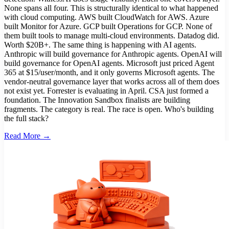
None spans all four. This is structurally identical to what happened
with cloud computing. AWS built CloudWatch for AWS. Azure
built Monitor for Azure. GCP built Operations for GCP. None of
them built tools to manage multi-cloud environments. Datadog did.
Worth $20B+. The same thing is happening with AI agents.
Anthropic will build governance for Anthropic agents. OpenAI will
build governance for OpenAI agents. Microsoft just priced Agent
365 at $15/user/month, and it only governs Microsoft agents. The
vendor-neutral governance layer that works across all of them does
not exist yet. Forrester is evaluating in April. CSA just formed a
foundation. The Innovation Sandbox finalists are building
fragments. The category is real. The race is open. Who's building
the full stack?
Read More →