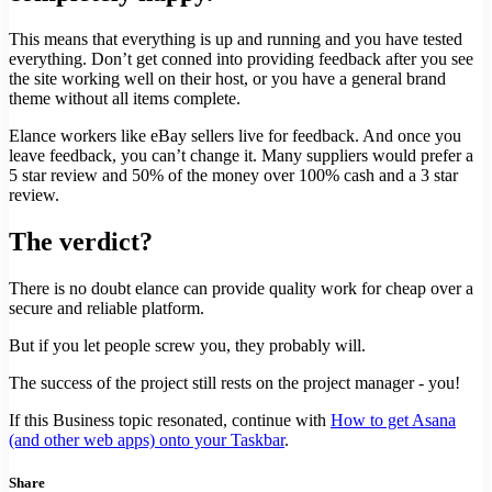
This means that everything is up and running and you have tested
everything. Don’t get conned into providing feedback after you see
the site working well on their host, or you have a general brand
theme without all items complete.
Elance workers like eBay sellers live for feedback. And once you
leave feedback, you can’t change it. Many suppliers would prefer a
5 star review and 50% of the money over 100% cash and a 3 star
review.
The verdict?
There is no doubt elance can provide quality work for cheap over a
secure and reliable platform.
But if you let people screw you, they probably will.
The success of the project still rests on the project manager - you!
If this Business topic resonated, continue with
How to get Asana
(and other web apps) onto your Taskbar
.
Share