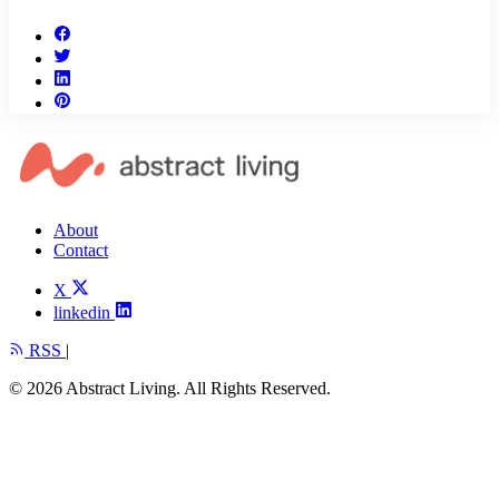
About
Contact
X
linkedin
RSS
|
© 2026 Abstract Living. All Rights Reserved.