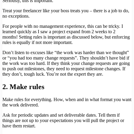
Seriously, this is important.
Treat your freelancer like your boss treats you – there is a job to do,
no exceptions.
For people with no management experience, this can be tricky. I
learned quickly as I saw a project expand from 2 weeks to 2
months! Setting rules is important as discussed below, but enforcing
rules is equally if not more important.
Don’t listen to excuses like “the work was harder than we thought”
or “you had too many change requests”. They shouldn’t have bid if
the work was too hard. If they think your change requests are going
to push out milestones, they need to request milestone changes. If
they don’t, tough luck. You’re not the expert they are.
2. Make rules
Make rules for everything. How, when and in what format you want
the work delivered.
Ask for periodic updates and set deliverable dates. Tell them if
things are not up to your expectations you will pull the project or
have them restart.