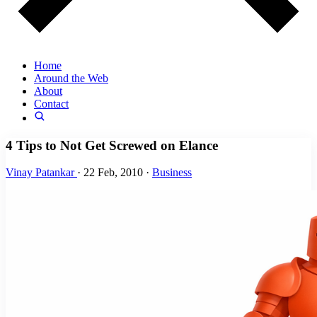
Home
Around the Web
About
Contact
4 Tips to Not Get Screwed on Elance
Vinay Patankar
·
22 Feb, 2010
·
Business