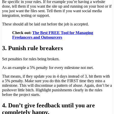
Be specific in your rules. If for example you’re having a website
done, tell them if you want the site up and running on your host or if
you just want the files sent. Tell them if you want social media
integration, testing or support.
These should all be laid out before the job is accepted.
Check out:
The Best FREE Tool for Managing
Freelancers and Outsourcers
3. Punish rule breakers
Set penalties for rules being broken.
As an example a 5% penalty for every milestone not met.
That means, if they update you in 4 days instead of 3, hit them with
a 5% penalty. Make sure you do this the FIRST time they miss a
milestone. This will discontinue a pattern of abuse. Again, don’t be a
pushover little bitch. Highlight punishments clearly in the rules
before the project starts.
4. Don’t give feedback until you are
completely happy.