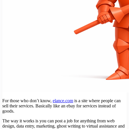
For those who don’t know,
elance.com
is a site where people can
sell their services. Basically like an ebay for services instead of
goods.
The way it works is you can post a job for anything from web
design, data entry, marketing, ghost writing to virtual assistance and