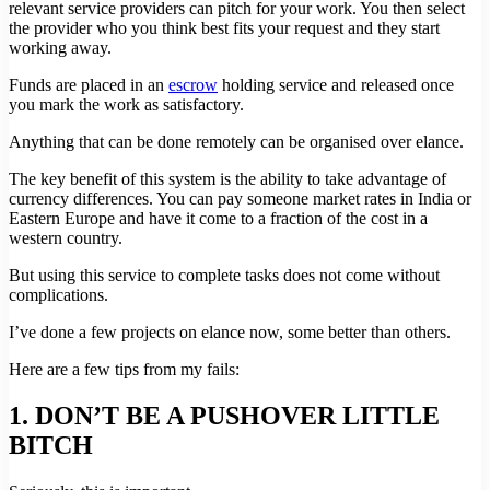
relevant service providers can pitch for your work. You then select
the provider who you think best fits your request and they start
working away.
Funds are placed in an
escrow
holding service and released once
you mark the work as satisfactory.
Anything that can be done remotely can be organised over elance.
The key benefit of this system is the ability to take advantage of
currency differences. You can pay someone market rates in India or
Eastern Europe and have it come to a fraction of the cost in a
western country.
But using this service to complete tasks does not come without
complications.
I’ve done a few projects on elance now, some better than others.
Here are a few tips from my fails:
1. DON’T BE A PUSHOVER LITTLE
BITCH