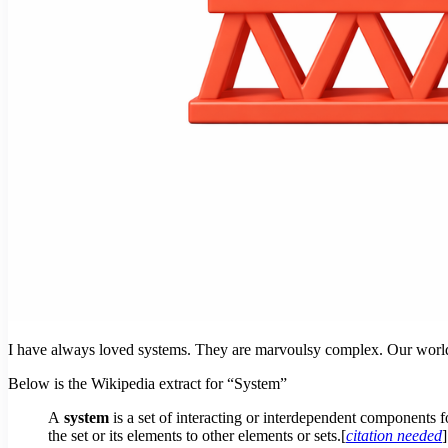
I have always loved systems. They are marvoulsy complex. Our world r
Below is the Wikipedia extract for “System”
A
system
is a set of interacting or interdependent components 
the set or its elements to other elements or sets.[
citation needed
]