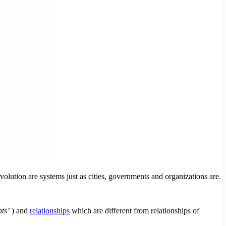
ution are systems just as cities, governments and organizations are.
ts’
) and
relationships
which are different from relationships of