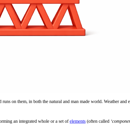
uns on them, in both the natural and man made world. Weather and evol
forming an integrated whole or a set of
elements
(often called
‘componen