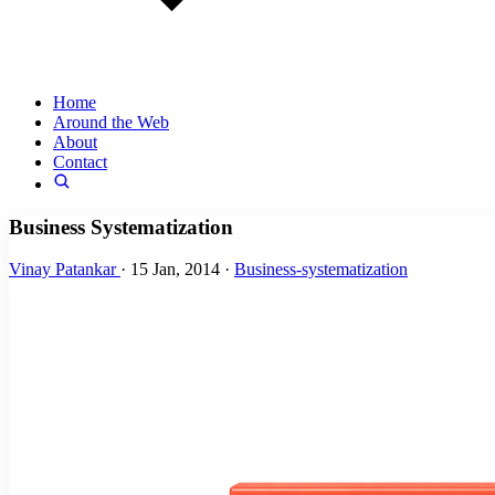
Home
Around the Web
About
Contact
Business Systematization
Vinay Patankar
·
15 Jan, 2014
·
Business-systematization