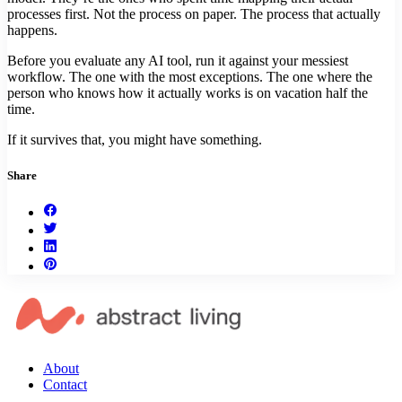
processes first. Not the process on paper. The process that actually
happens.
Before you evaluate any AI tool, run it against your messiest
workflow. The one with the most exceptions. The one where the
person who knows how it actually works is on vacation half the
time.
If it survives that, you might have something.
Share
About
Contact