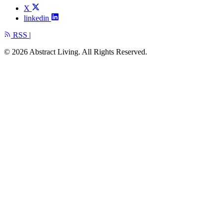
X
linkedin
RSS
|
© 2026 Abstract Living. All Rights Reserved.