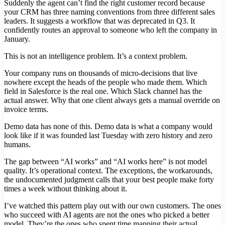
Suddenly the agent can’t find the right customer record because
your CRM has three naming conventions from three different sales
leaders. It suggests a workflow that was deprecated in Q3. It
confidently routes an approval to someone who left the company in
January.
This is not an intelligence problem. It’s a context problem.
Your company runs on thousands of micro-decisions that live
nowhere except the heads of the people who made them. Which
field in Salesforce is the real one. Which Slack channel has the
actual answer. Why that one client always gets a manual override on
invoice terms.
Demo data has none of this. Demo data is what a company would
look like if it was founded last Tuesday with zero history and zero
humans.
The gap between “AI works” and “AI works here” is not model
quality. It’s operational context. The exceptions, the workarounds,
the undocumented judgment calls that your best people make forty
times a week without thinking about it.
I’ve watched this pattern play out with our own customers. The ones
who succeed with AI agents are not the ones who picked a better
model. They’re the ones who spent time mapping their actual