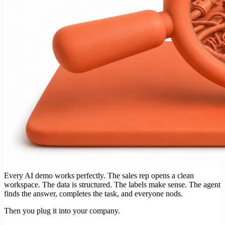
Every AI demo works perfectly. The sales rep opens a clean
workspace. The data is structured. The labels make sense. The agent
finds the answer, completes the task, and everyone nods.
Then you plug it into your company.