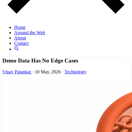
Home
Around the Web
About
Contact
Demo Data Has No Edge Cases
Vinay Patankar
·
10 May, 2026
·
Technology