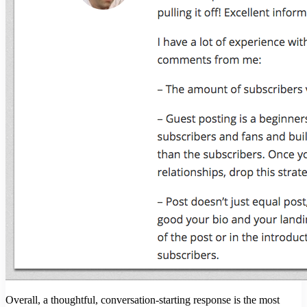
Overall, a thoughtful, conversation-starting response is the most