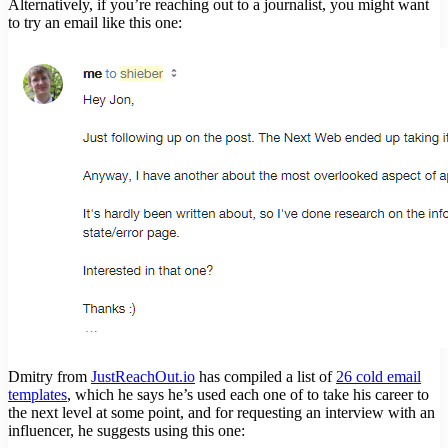
Alternatively, if you’re reaching out to a journalist, you might want
to try an email like this one:
Dmitry from
JustReachOut.io
has compiled a list of
26 cold email
templates
, which he says he’s used each one of to take his career to
the next level at some point, and for requesting an interview with an
influencer, he suggests using this one: