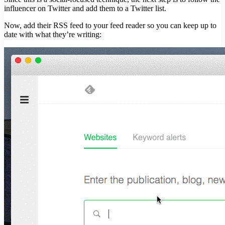
influencer on Twitter and add them to a Twitter list.
Now, add their RSS feed to your feed reader so you can keep up to
date with what they’re writing: