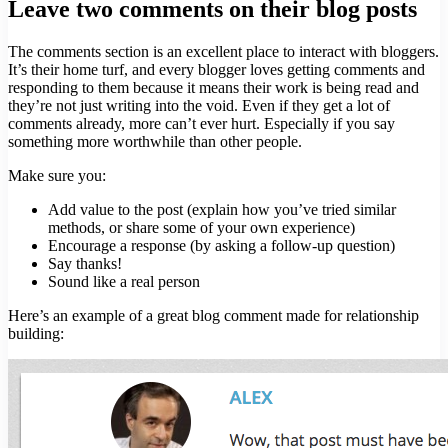
Leave two comments on their blog posts
The comments section is an excellent place to interact with bloggers.
It’s their home turf, and every blogger loves getting comments and
responding to them because it means their work is being read and
they’re not just writing into the void. Even if they get a lot of
comments already, more can’t ever hurt. Especially if you say
something more worthwhile than other people.
Make sure you:
Add value to the post (explain how you’ve tried similar
methods, or share some of your own experience)
Encourage a response (by asking a follow-up question)
Say thanks!
Sound like a real person
Here’s an example of a great blog comment made for relationship
building: