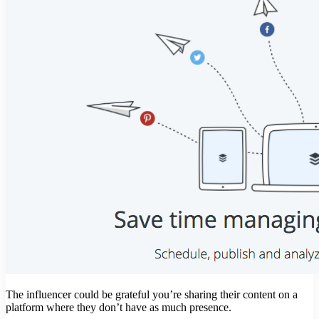
The influencer could be grateful you’re sharing their content on a
platform where they don’t have as much presence.