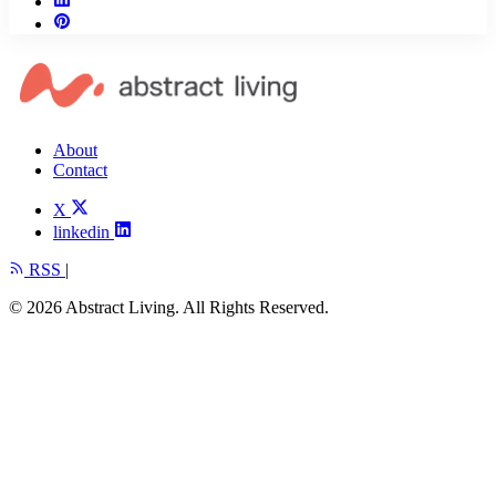
About
Contact
X
linkedin
RSS
|
© 2026 Abstract Living. All Rights Reserved.