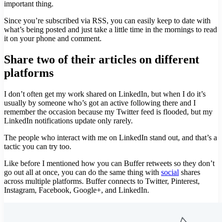
important thing.
Since you’re subscribed via RSS, you can easily keep to date with
what’s being posted and just take a little time in the mornings to read
it on your phone and comment.
Share two of their articles on different
platforms
I don’t often get my work shared on LinkedIn, but when I do it’s
usually by someone who’s got an active following there and I
remember the occasion because my Twitter feed is flooded, but my
LinkedIn notifications update only rarely.
The people who interact with me on LinkedIn stand out, and that’s a
tactic you can try too.
Like before I mentioned how you can Buffer retweets so they don’t
go out all at once, you can do the same thing with
social
shares
across multiple platforms. Buffer connects to Twitter, Pinterest,
Instagram, Facebook, Google+, and LinkedIn.