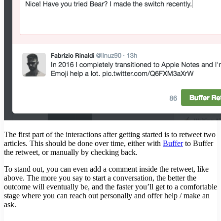
The first part of the interactions after getting started is to retweet two
articles. This should be done over time, either with
Buffer
to Buffer
the retweet, or manually by checking back.
To stand out, you can even add a comment inside the retweet, like
above. The more you say to start a conversation, the better the
outcome will eventually be, and the faster you’ll get to a comfortable
stage where you can reach out personally and offer help / make an
ask.