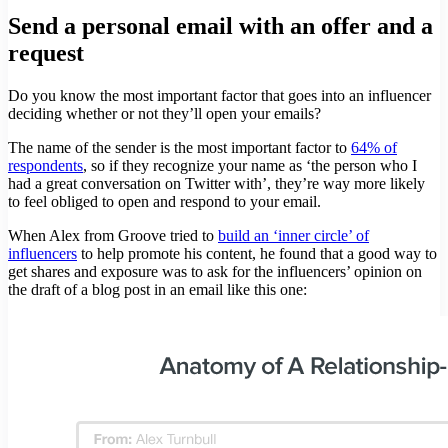
Send a personal email with an offer and a
request
Do you know the most important factor that goes into an influencer
deciding whether or not they’ll open your emails?
The name of the sender is the most important factor to
64% of
respondents
, so if they recognize your name as ‘the person who I
had a great conversation on Twitter with’, they’re way more likely
to feel obliged to open and respond to your email.
When Alex from Groove tried to
build an ‘inner circle’ of
influencers
to help promote his content, he found that a good way to
get shares and exposure was to ask for the influencers’ opinion on
the draft of a blog post in an email like this one: