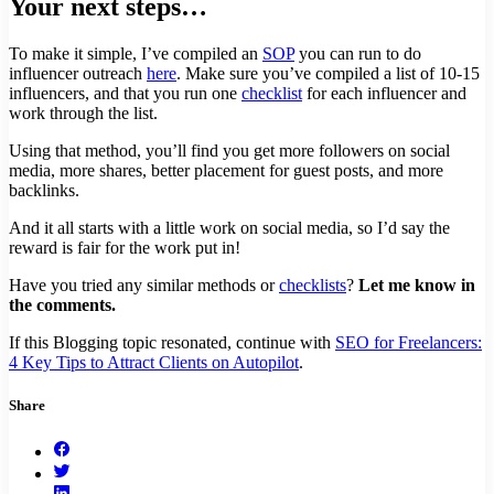
Your next steps…
To make it simple, I’ve compiled an
SOP
you can run to do
influencer outreach
here
. Make sure you’ve compiled a list of 10-15
influencers, and that you run one
checklist
for each influencer and
work through the list.
Using that method, you’ll find you get more followers on social
media, more shares, better placement for guest posts, and more
backlinks.
And it all starts with a little work on social media, so I’d say the
reward is fair for the work put in!
Have you tried any similar methods or
checklists
?
Let me know in
the comments.
If this Blogging topic resonated, continue with
SEO for Freelancers:
4 Key Tips to Attract Clients on Autopilot
.
Share