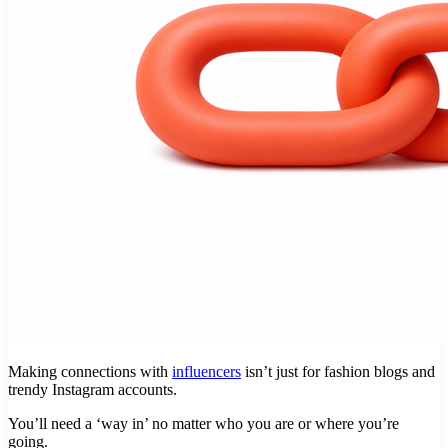
Making connections with
influencers
isn’t just for fashion blogs and
trendy Instagram accounts.
You’ll need a ‘way in’ no matter who you are or where you’re
going.