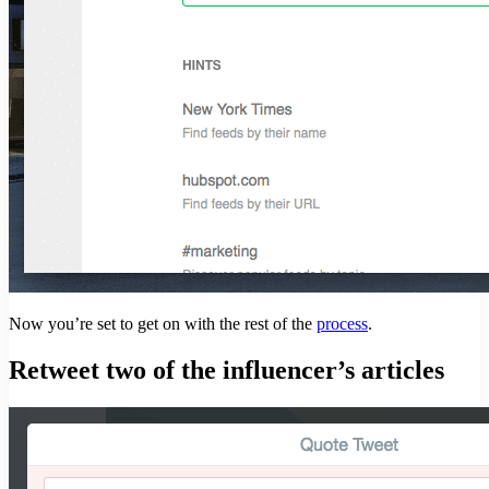
Now you’re set to get on with the rest of the
process
.
Retweet two of the influencer’s articles