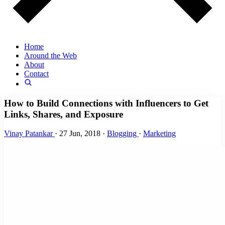
Home
Around the Web
About
Contact
How to Build Connections with Influencers to Get
Links, Shares, and Exposure
Vinay Patankar
·
27 Jun, 2018
·
Blogging
·
Marketing