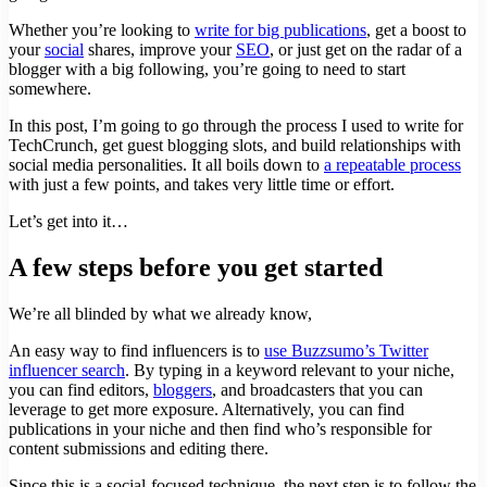
Whether you’re looking to
write for big publications
, get a boost to
your
social
shares, improve your
SEO
, or just get on the radar of a
blogger with a big following, you’re going to need to start
somewhere.
In this post, I’m going to go through the process I used to write for
TechCrunch, get guest blogging slots, and build relationships with
social media personalities. It all boils down to
a repeatable process
with just a few points, and takes very little time or effort.
Let’s get into it…
A few steps before you get started
We’re all blinded by what we already know,
An easy way to find influencers is to
use Buzzsumo’s Twitter
influencer search
. By typing in a keyword relevant to your niche,
you can find editors,
bloggers
, and broadcasters that you can
leverage to get more exposure. Alternatively, you can find
publications in your niche and then find who’s responsible for
content submissions and editing there.
Since this is a social-focused technique, the next step is to follow the