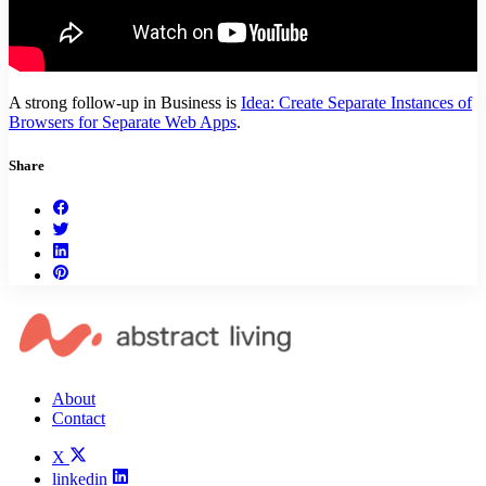
A strong follow-up in Business is
Idea: Create Separate Instances of
Browsers for Separate Web Apps
.
Share
About
Contact
X
linkedin