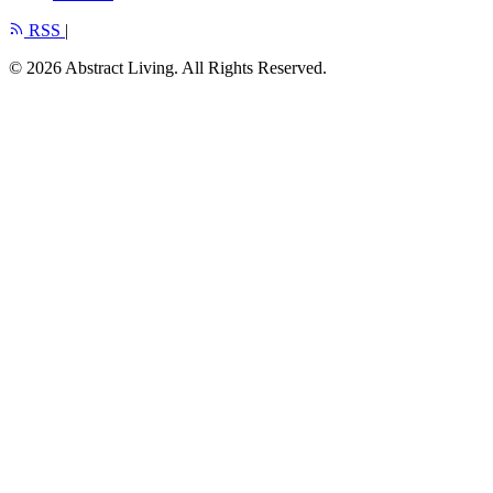
RSS
|
© 2026 Abstract Living. All Rights Reserved.