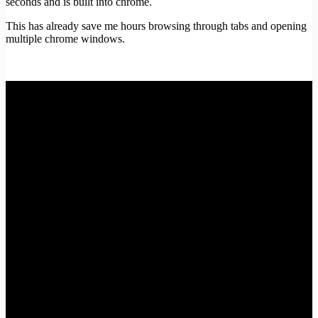
seconds and is built into chrome.
This has already save me hours browsing through tabs and opening
multiple chrome windows.