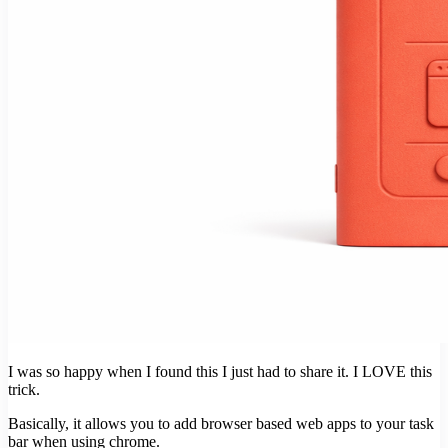
I was so happy when I found this I just had to share it. I LOVE this
trick.
Basically, it allows you to add browser based web apps to your task
bar when using chrome.