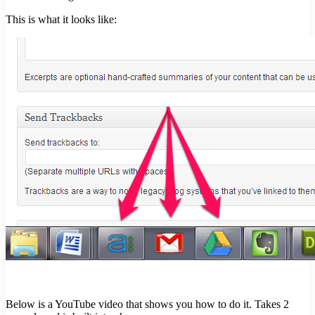
This is what it looks like:
Below is a YouTube video that shows you how to do it. Takes 2