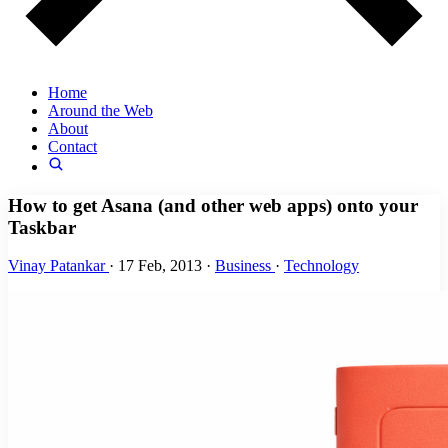
Home
Around the Web
About
Contact
How to get Asana (and other web apps) onto your
Taskbar
Vinay Patankar
·
17 Feb, 2013
·
Business
·
Technology