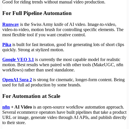
Good for riding trends without manual video production.
For Full Pipeline Automation
Runway
is the Swiss Army knife of AI video. Image-to-video,
video-to-video, motion brush for controlling specific elements. The
most flexible tool if you want creative control.
Pika
is built for fast iteration, good for generating lots of short clips
quickly. Strong at stylized motion.
Google VEO 3.1
is currently the most capable model for realistic
motion. Best results when paired with other tools (MakeUGC, n8n
workflows) rather than used standalone.
OpenAI Sora 2
is strong for cinematic, longer-form content. Being
used for full ad production by some brands.
For Automation at Scale
n8n
+ AI Video
is an open-source workflow automation approach.
Several ecommerce operators have built pipelines that take a product
URL or image, generate video through AI APIs, and publish directly
to their store.