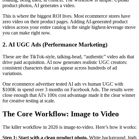
product photos, AI generates a video.
This is where the biggest ROI lives. Most ecommerce stores have
zero video on their product pages. Adding AI-generated product
videos across your entire catalog is the single highest-leverage move
you can make right now.
2. AI UGC Ads (Performance Marketing)
These are the TikTok-style, talking-head, “authentic” video ads that
drive paid acquisition. AI now generates realistic UGC creators:
consistent characters that can appear across hundreds of ad
variations.
One ecommerce advertiser tested AI ads vs human UGC with
$100K in spend over 3 months on Facebook Ads. The results were
close enough that AI’s 100x cost advantage made it the clear winner
for creative testing at scale.
The Core Workflow: Image to Video
The killer workflow in 2026 is image-to-video. Here’s how it works:
Step 1: Start with a clean product photo.
White background, high