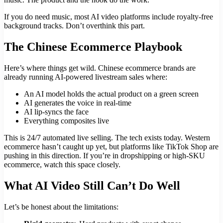
If you do need music, most AI video platforms include royalty-free
background tracks. Don’t overthink this part.
The Chinese Ecommerce Playbook
Here’s where things get wild. Chinese ecommerce brands are
already running AI-powered livestream sales where:
An AI model holds the actual product on a green screen
AI generates the voice in real-time
AI lip-syncs the face
Everything composites live
This is 24/7 automated live selling. The tech exists today. Western
ecommerce hasn’t caught up yet, but platforms like TikTok Shop are
pushing in this direction. If you’re in dropshipping or high-SKU
ecommerce, watch this space closely.
What AI Video Still Can’t Do Well
Let’s be honest about the limitations: