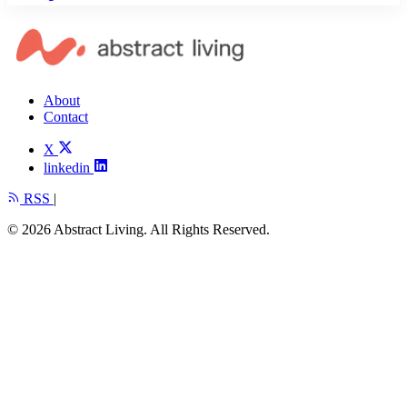
About
Contact
X
linkedin
RSS
|
© 2026 Abstract Living. All Rights Reserved.