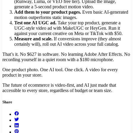
(Runway, Luma, or VEO free tier). Upload the image,
generate a 5-second product motion video.
Add them to your product pages.
Even basic AI-generated
motion outperforms static images.
Test one AI UGC ad.
Take your top product, generate a
UGC-style video ad with MakeUGC or HeyGen. Run it
against your current creative on Meta or TikTok with $50.
Measure and scale.
If conversions improve (they almost
certainly will), roll out AI video across your full catalog.
That’s it. No $627 in software. No learning Adobe After Effects. No
recording yourself in a quiet room with a $180 microphone.
One product photo. One AI tool. One click. A video for every
product in your store.
The future of ecommerce is video-first, and AI just made that
accessible to every store, regardless of budget or team size.
Share