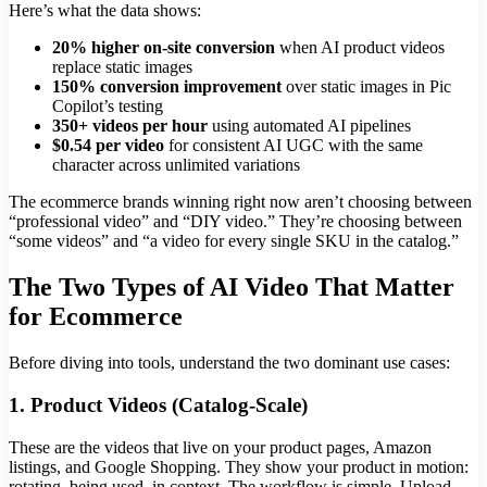
Here’s what the data shows:
20% higher on-site conversion
when AI product videos
replace static images
150% conversion improvement
over static images in Pic
Copilot’s testing
350+ videos per hour
using automated AI pipelines
$0.54 per video
for consistent AI UGC with the same
character across unlimited variations
The ecommerce brands winning right now aren’t choosing between
“professional video” and “DIY video.” They’re choosing between
“some videos” and “a video for every single SKU in the catalog.”
The Two Types of AI Video That Matter
for Ecommerce
Before diving into tools, understand the two dominant use cases:
1. Product Videos (Catalog-Scale)
These are the videos that live on your product pages, Amazon
listings, and Google Shopping. They show your product in motion:
rotating, being used, in context. The workflow is simple. Upload