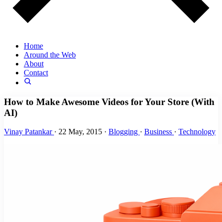
Home
Around the Web
About
Contact
How to Make Awesome Videos for Your Store (With
AI)
Vinay Patankar
·
22 May, 2015
·
Blogging
·
Business
·
Technology