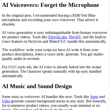
AI Voiceovers: Forget the Microphone
In the original post, I recommended buying a $180 Yeti Blue
microphone and recording your own voiceover. That advice is
obsolete.
AI voice generation is now indistinguishable from human voiceover
for product videos. Tools like
ElevenLabs
,
PlayHT
, and the built-in
voice features in HeyGen and MakeUGC handle this automatically.
The workflow: write your script (or have AI write it from your
product description), select a voice style, generate. You get studio-
quality audio in seconds.
For UGC-style ads, the AI voice is already baked into the avatar
generation. The character speaks naturally with lip-sync handled
automatically.
AI Music and Sound Design
Same story as voiceover. AI handles this now. Tools like
Suno
and
Udio
generate custom background tracks in any style. But honestly,
for ecommerce product videos, you usually want minimal or no
music. The product and the hook do the work.