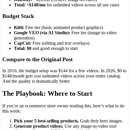
Total: ~$148/mo
for unlimited videos across all use cases
Budget Stack
Kittl:
Free tier (basic animated product graphics)
Google VEO (via AI Studio):
Free tier (image-to-video
generation)
CapCut:
Free (editing and text overlays)
Total: $0
and good enough to start
Compare to the Original Post
In 2016, the budget setup was $144 for a few videos. In 2026, $0 to
$148/month gets you unlimited videos across your entire catalog.
And the quality is dramatically better.
The Playbook: Where to Start
If you’re an ecommerce store owner reading this, here’s what to do
this week:
Pick your 5 best-selling products.
Grab their hero images.
Generate product videos.
Use any image-to-video tool