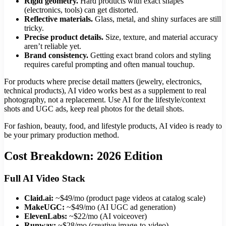
Rigid geometry.
Hard products with exact shapes
(electronics, tools) can get distorted.
Reflective materials.
Glass, metal, and shiny surfaces are still
tricky.
Precise product details.
Size, texture, and material accuracy
aren’t reliable yet.
Brand consistency.
Getting exact brand colors and styling
requires careful prompting and often manual touchup.
For products where precise detail matters (jewelry, electronics,
technical products), AI video works best as a supplement to real
photography, not a replacement. Use AI for the lifestyle/context
shots and UGC ads, keep real photos for the detail shots.
For fashion, beauty, food, and lifestyle products, AI video is ready to
be your primary production method.
Cost Breakdown: 2026 Edition
Full AI Video Stack
Claid.ai:
~$49/mo (product page videos at catalog scale)
MakeUGC:
~$49/mo (AI UGC ad generation)
ElevenLabs:
~$22/mo (AI voiceover)
Runway:
~$28/mo (creative image-to-video)