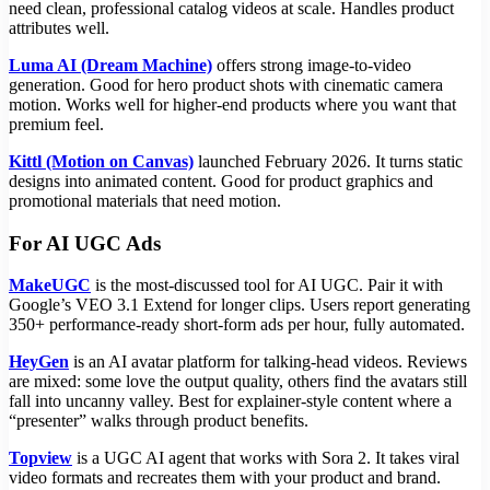
need clean, professional catalog videos at scale. Handles product
attributes well.
Luma AI (Dream Machine)
offers strong image-to-video
generation. Good for hero product shots with cinematic camera
motion. Works well for higher-end products where you want that
premium feel.
Kittl (Motion on Canvas)
launched February 2026. It turns static
designs into animated content. Good for product graphics and
promotional materials that need motion.
For AI UGC Ads
MakeUGC
is the most-discussed tool for AI UGC. Pair it with
Google’s VEO 3.1 Extend for longer clips. Users report generating
350+ performance-ready short-form ads per hour, fully automated.
HeyGen
is an AI avatar platform for talking-head videos. Reviews
are mixed: some love the output quality, others find the avatars still
fall into uncanny valley. Best for explainer-style content where a
“presenter” walks through product benefits.
Topview
is a UGC AI agent that works with Sora 2. It takes viral
video formats and recreates them with your product and brand.