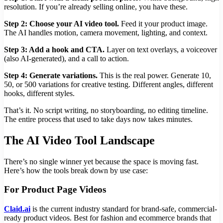
resolution. If you’re already selling online, you have these.
Step 2: Choose your AI video tool.
Feed it your product image.
The AI handles motion, camera movement, lighting, and context.
Step 3: Add a hook and CTA.
Layer on text overlays, a voiceover
(also AI-generated), and a call to action.
Step 4: Generate variations.
This is the real power. Generate 10,
50, or 500 variations for creative testing. Different angles, different
hooks, different styles.
That’s it. No script writing, no storyboarding, no editing timeline.
The entire process that used to take days now takes minutes.
The AI Video Tool Landscape
There’s no single winner yet because the space is moving fast.
Here’s how the tools break down by use case:
For Product Page Videos
Claid.ai
is the current industry standard for brand-safe, commercial-
ready product videos. Best for fashion and ecommerce brands that