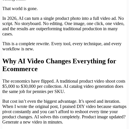
That world is gone.
In 2026, AI can turn a single product photo into a full video ad. No
script. No storyboard. No editing. One image, one click, one video,
and the results are outperforming traditional production in many
cases.
This is a complete rewrite. Every tool, every technique, and every
workflow is new.
Why AI Video Changes Everything for
Ecommerce
The economics have flipped. A traditional product video shoot costs
$5,000 to $30,000 per collection. AI catalog video generation does
the same job for pennies per SKU.
But cost isn’t even the biggest advantage. It’s speed and iteration.
When I wrote the original post, I praised DIY video because startups
pivot constantly and you can’t afford to reshoot every time your
product changes. AI solves this completely. Product image updated?
Generate a new video in minutes.