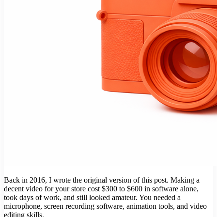
Back in 2016, I wrote the original version of this post. Making a
decent video for your store cost $300 to $600 in software alone,
took days of work, and still looked amateur. You needed a
microphone, screen recording software, animation tools, and video
editing skills.