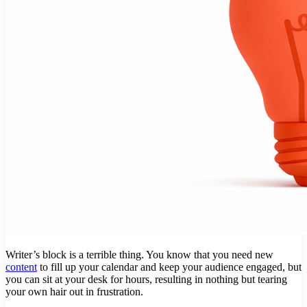
Writer’s block is a terrible thing. You know that you need new
content
to fill up your calendar and keep your audience engaged, but
you can sit at your desk for hours, resulting in nothing but tearing
your own hair out in frustration.