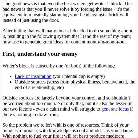
The good news is that even the best writers get writer’s block. The
bad news is that you’ll never solve it by forcing the issue - it’s the
equivalent to repeatedly slamming your head against a brick wall
instead of just using the door.
After hitting that wall many times, I decided to do something about
it, resulting in the following system that I (and the rest of my team)
now use to generate great ideas for content month-in-month-out.
First, understand your enemy
Writer’s block is caused by one (or both) of the following:
Lack of inspiration
(your mental cup is empty)
Outside sources (stress from physical illness, bereavement, the
end of a relationship, etc)
Outside sources are largely beyond your control, and so shouldn’t
be worried about too much. Not only that, but it’s also the lesser of
our two factors - even a calm mind will struggle to
generate ideas
if
there’s nothing to draw from.
So the problem we’re left with is one of resources. Think of your
mind as a furnace, with knowledge as coal and ideas as your flame.
With nothing to fuel your fire it will (at best) produce mediocre