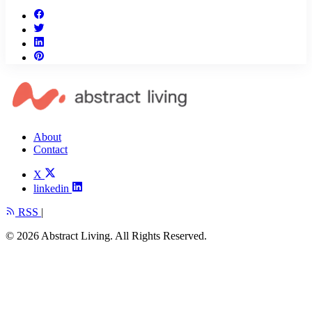
About
Contact
X
linkedin
RSS
|
© 2026 Abstract Living. All Rights Reserved.