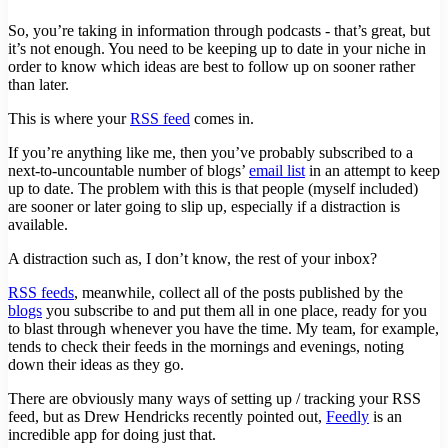
So, you’re taking in information through podcasts - that’s great, but
it’s not enough. You need to be keeping up to date in your niche in
order to know which ideas are best to follow up on sooner rather
than later.
This is where your
RSS feed
comes in.
If you’re anything like me, then you’ve probably subscribed to a
next-to-uncountable number of blogs’
email list
in an attempt to keep
up to date. The problem with this is that people (myself included)
are sooner or later going to slip up, especially if a distraction is
available.
A distraction such as, I don’t know, the rest of your inbox?
RSS feeds
, meanwhile, collect all of the posts published by the
blogs
you subscribe to and put them all in one place, ready for you
to blast through whenever you have the time. My team, for example,
tends to check their feeds in the mornings and evenings, noting
down their ideas as they go.
There are obviously many ways of setting up / tracking your RSS
feed, but as Drew Hendricks recently pointed out,
Feedly
is an
incredible app for doing just that.