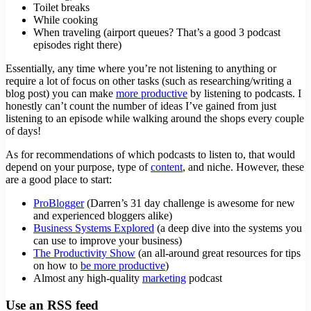
Toilet breaks
While cooking
When traveling (airport queues? That’s a good 3 podcast
episodes right there)
Essentially, any time where you’re not listening to anything or
require a lot of focus on other tasks (such as researching/writing a
blog post) you can make
more productive
by listening to podcasts. I
honestly can’t count the number of ideas I’ve gained from just
listening to an episode while walking around the shops every couple
of days!
As for recommendations of which podcasts to listen to, that would
depend on your purpose, type of
content
, and niche. However, these
are a good place to start:
ProBlogger
(Darren’s 31 day challenge is awesome for new
and experienced bloggers alike)
Business Systems Explored
(a deep dive into the systems you
can use to improve your business)
The Productivity Show
(an all-around great resources for tips
on how to
be more productive
)
Almost any high-quality
marketing
podcast
Use an RSS feed