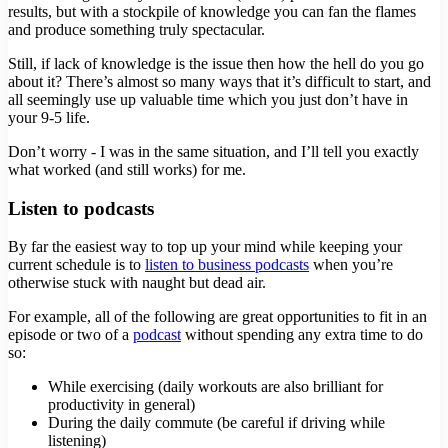
results, but with a stockpile of knowledge you can fan the flames
and produce something truly spectacular.
Still, if lack of knowledge is the issue then how the hell do you go
about it? There’s almost so many ways that it’s difficult to start, and
all seemingly use up valuable time which you just don’t have in
your 9-5 life.
Don’t worry - I was in the same situation, and I’ll tell you exactly
what worked (and still works) for me.
Listen to podcasts
By far the easiest way to top up your mind while keeping your
current schedule is to
listen to business podcasts
when you’re
otherwise stuck with naught but dead air.
For example, all of the following are great opportunities to fit in an
episode or two of a
podcast
without spending any extra time to do
so:
While exercising (daily workouts are also brilliant for
productivity in general)
During the daily commute (be careful if driving while
listening)