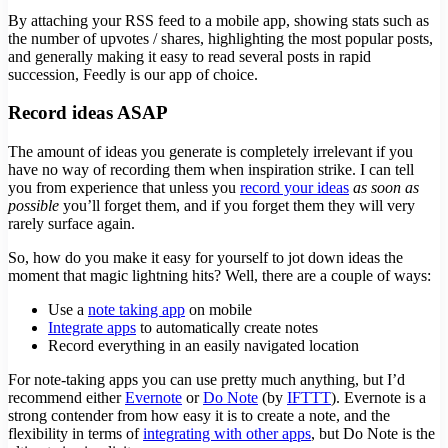
By attaching your RSS feed to a mobile app, showing stats such as
the number of upvotes / shares, highlighting the most popular posts,
and generally making it easy to read several posts in rapid
succession, Feedly is our app of choice.
Record ideas ASAP
The amount of ideas you generate is completely irrelevant if you
have no way of recording them when inspiration strike. I can tell
you from experience that unless you
record your ideas
as soon as
possible
you’ll forget them, and if you forget them they will very
rarely surface again.
So, how do you make it easy for yourself to jot down ideas the
moment that magic lightning hits? Well, there are a couple of ways:
Use a
note taking app
on mobile
Integrate apps
to automatically create notes
Record everything in an easily navigated location
For note-taking apps you can use pretty much anything, but I’d
recommend either
Evernote
or
Do Note
(by
IFTTT
). Evernote is a
strong contender from how easy it is to create a note, and the
flexibility in terms of
integrating with other apps
, but Do Note is the