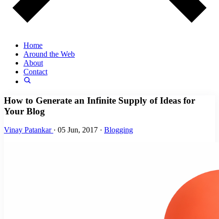
Home
Around the Web
About
Contact
How to Generate an Infinite Supply of Ideas for
Your Blog
Vinay Patankar
·
05 Jun, 2017
·
Blogging