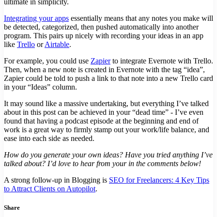
ultimate in simplicity.
Integrating your apps
essentially means that any notes you make will
be detected, categorized, then pushed automatically into another
program. This pairs up nicely with recording your ideas in an app
like
Trello
or
Airtable
.
For example, you could use
Zapier
to integrate Evernote with Trello.
Then, when a new note is created in Evernote with the tag “idea”,
Zapier could be told to push a link to that note into a new Trello card
in your “Ideas” column.
It may sound like a massive undertaking, but everything I’ve talked
about in this post can be achieved in your “dead time” - I’ve even
found that having a podcast episode at the beginning and end of
work is a great way to firmly stamp out your work/life balance, and
ease into each side as needed.
How do you generate your own ideas? Have you tried anything I’ve
talked about? I’d love to hear from your in the comments below!
A strong follow-up in Blogging is
SEO for Freelancers: 4 Key Tips
to Attract Clients on Autopilot
.
Share