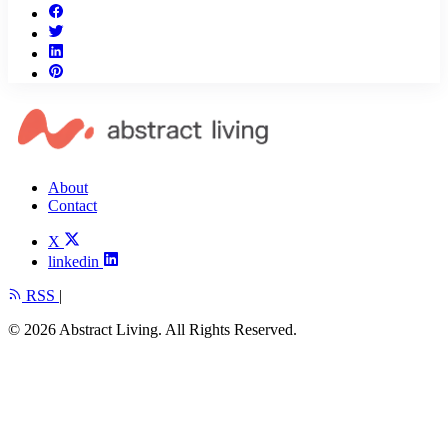
About
Contact
X
linkedin
RSS
|
© 2026 Abstract Living. All Rights Reserved.