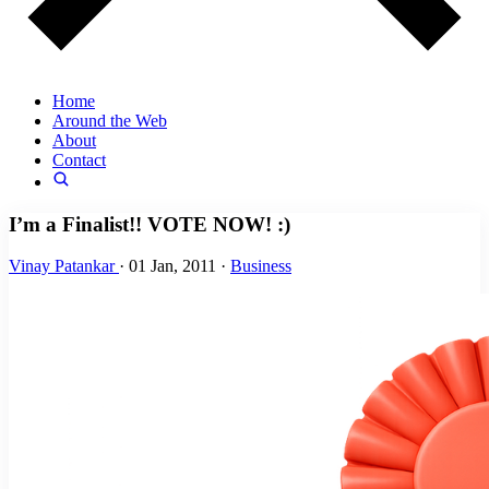
Home
Around the Web
About
Contact
I’m a Finalist!! VOTE NOW! :)
Vinay Patankar
·
01 Jan, 2011
·
Business