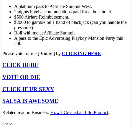
A platinum pass to Affiliate Summit West.
2 nights hotel accommodations paid for at host hotel.
$500 Airfare Reimbursement.
$2000 to gamble on 1 hand of blackjack (can you handle the
pressure?).
Roll with me at Affiliate Summit.
A pass to the Epic Advertising Playboy Mansion Party this
fall.
Please vote for me [
Vinay
] by
CLICKING HER
E
CLICK HERE
VOTE OR DIE
CLICK IF UR SEXY
SALSA IS AWESOME
Related read in Business:
How I Created an Info Product
.
Share