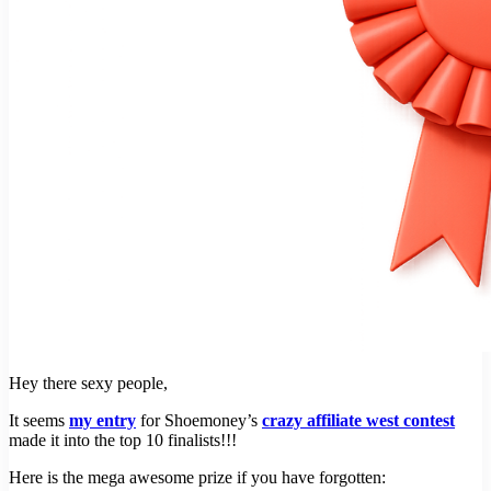
Hey there sexy people,
It seems
my entry
for Shoemoney’s
crazy affiliate west contest
made it into the top 10 finalists!!!
Here is the mega awesome prize if you have forgotten: