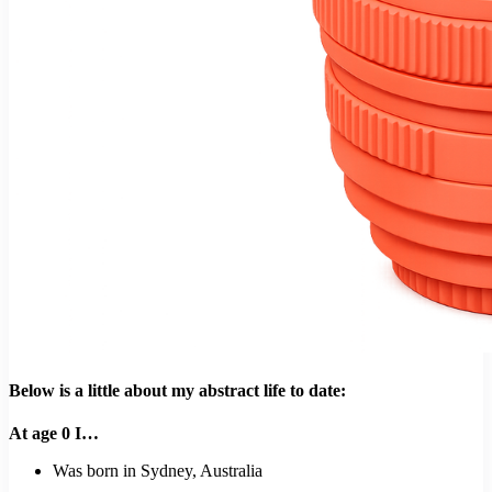
Below is a little about my abstract life to date:
At age 0 I…
Was born in Sydney, Australia