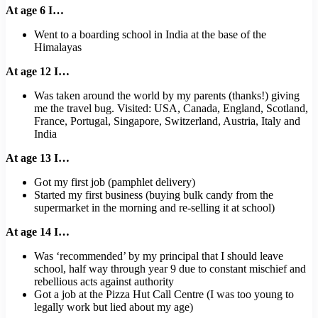
At age 6 I…
Went to a boarding school in India at the base of the
Himalayas
At age 12 I…
Was taken around the world by my parents (thanks!) giving
me the travel bug. Visited: USA, Canada, England, Scotland,
France, Portugal, Singapore, Switzerland, Austria, Italy and
India
At age 13 I…
Got my first job (pamphlet delivery)
Started my first business (buying bulk candy from the
supermarket in the morning and re-selling it at school)
At age 14 I…
Was ‘recommended’ by my principal that I should leave
school, half way through year 9 due to constant mischief and
rebellious acts against authority
Got a job at the Pizza Hut Call Centre (I was too young to
legally work but lied about my age)