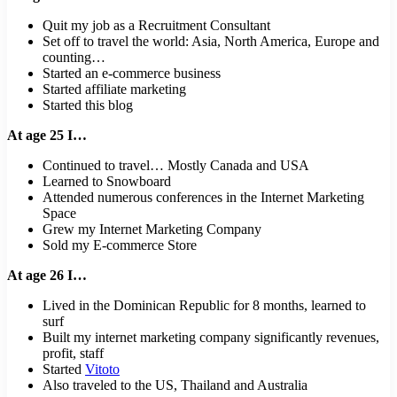
Quit my job as a Recruitment Consultant
Set off to travel the world: Asia, North America, Europe and
counting…
Started an e-commerce business
Started affiliate marketing
Started this blog
At age 25 I…
Continued to travel… Mostly Canada and USA
Learned to Snowboard
Attended numerous conferences in the Internet Marketing
Space
Grew my Internet Marketing Company
Sold my E-commerce Store
At age 26 I…
Lived in the Dominican Republic for 8 months, learned to
surf
Built my internet marketing company significantly revenues,
profit, staff
Started
Vitoto
Also traveled to the US, Thailand and Australia