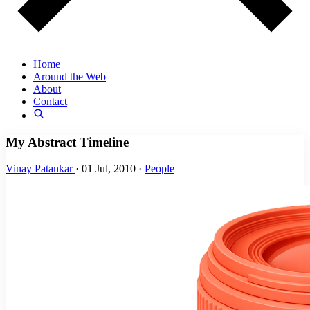
Home
Around the Web
About
Contact
My Abstract Timeline
Vinay Patankar
·
01 Jul, 2010
·
People