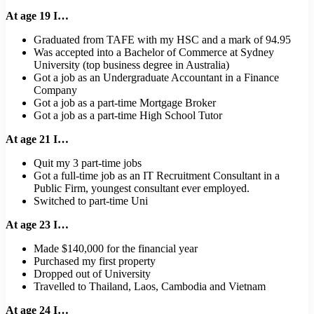
At age 19 I…
Graduated from TAFE with my HSC and a mark of 94.95
Was accepted into a Bachelor of Commerce at Sydney
University (top business degree in Australia)
Got a job as an Undergraduate Accountant in a Finance
Company
Got a job as a part-time Mortgage Broker
Got a job as a part-time High School Tutor
At age 21 I…
Quit my 3 part-time jobs
Got a full-time job as an IT Recruitment Consultant in a
Public Firm, youngest consultant ever employed.
Switched to part-time Uni
At age 23 I…
Made $140,000 for the financial year
Purchased my first property
Dropped out of University
Travelled to Thailand, Laos, Cambodia and Vietnam
At age 24 I…