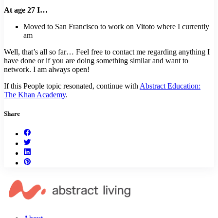
At age 27 I…
Moved to San Francisco to work on Vitoto where I currently
am
Well, that’s all so far… Feel free to contact me regarding anything I
have done or if you are doing something similar and want to
network. I am always open!
If this People topic resonated, continue with
Abstract Education:
The Khan Academy
.
Share