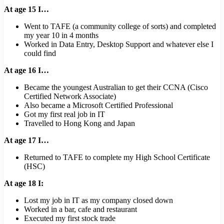
At age 15 I…
Went to TAFE (a community college of sorts) and completed
my year 10 in 4 months
Worked in Data Entry, Desktop Support and whatever else I
could find
At age 16 I…
Became the youngest Australian to get their CCNA (Cisco
Certified Network Associate)
Also became a Microsoft Certified Professional
Got my first real job in IT
Travelled to Hong Kong and Japan
At age 17 I…
Returned to TAFE to complete my High School Certificate
(HSC)
At age 18 I:
Lost my job in IT as my company closed down
Worked in a bar, cafe and restaurant
Executed my first stock trade