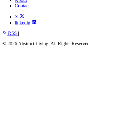
About
Contact
X
linkedin
RSS
|
© 2026 Abstract Living. All Rights Reserved.