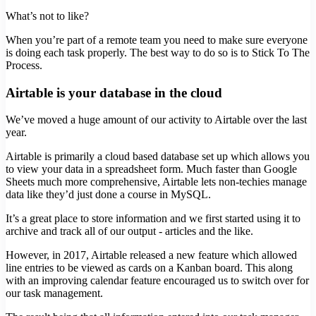
What’s not to like?
When you’re part of a remote team you need to make sure everyone
is doing each task properly. The best way to do so is to Stick To The
Process.
Airtable is your database in the cloud
We’ve moved a huge amount of our activity to Airtable over the last
year.
Airtable is primarily a cloud based database set up which allows you
to view your data in a spreadsheet form. Much faster than Google
Sheets much more comprehensive, Airtable lets non-techies manage
data like they’d just done a course in MySQL.
It’s a great place to store information and we first started using it to
archive and track all of our output - articles and the like.
However, in 2017, Airtable released a new feature which allowed
line entries to be viewed as cards on a Kanban board. This along
with an improving calendar feature encouraged us to switch over for
our task management.