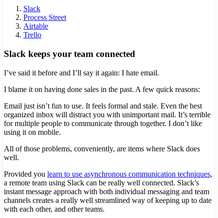
Slack
Process Street
Airtable
Trello
Slack keeps your team connected
I’ve said it before and I’ll say it again: I hate email.
I blame it on having done sales in the past. A few quick reasons:
Email just isn’t fun to use. It feels formal and stale. Even the best
organized inbox will distract you with unimportant mail. It’s terrible
for multiple people to communicate through together. I don’t like
using it on mobile.
All of those problems, conveniently, are items where Slack does
well.
Provided you
learn to use asynchronous communication techniques
,
a remote team using Slack can be really well connected. Slack’s
instant message approach with both individual messaging and team
channels creates a really well streamlined way of keeping up to date
with each other, and other teams.