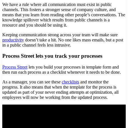
We have a rule where all communication must exist in public
channels. This fosters a stronger sense of company culture, and
means that you learn from reading other people’s conversations. The
knowledge spillover which results from public channels is a
resource and you should be using it.
Keeping communication strong across your team will make sure
productivity
doesn’t take a hit. No one likes mass emails, but a post
in a public channel feels less intrusive.
Process Street lets you track your processes
Process Street
lets you build your processes in template form and
then run each process as a checklist whenever it needs to be done.
As a manager, you can see these
checklists
and monitor the
progress. It also means that when the template for the process is
updated as part of your never ending attempts at optimization, all
employees will now be working from the updated process.