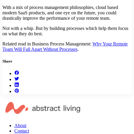
With a mix of process management philosophies, cloud based
modern SaaS products, and one eye on the future, you could
drastically improve the performance of your remote team.
Not with a whip. But by building processes which help them focus
on what they do best.
Related read in Business Process Management:
Why Your Remote
Team Will Fall Apart Without Processes
.
Share
About
Contact