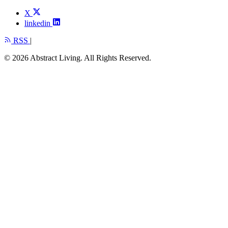
X
linkedin
RSS
|
© 2026 Abstract Living. All Rights Reserved.