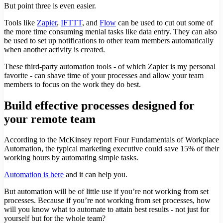
But point three is even easier.
Tools like
Zapier
,
IFTTT
, and
Flow
can be used to cut out some of
the more time consuming menial tasks like data entry. They can also
be used to set up notifications to other team members automatically
when another activity is created.
These third-party automation tools - of which Zapier is my personal
favorite - can shave time of your processes and allow your team
members to focus on the work they do best.
Build effective processes designed for
your remote team
According to the McKinsey report Four Fundamentals of Workplace
Automation, the typical marketing executive could save 15% of their
working hours by automating simple tasks.
Automation is here
and it can help you.
But automation will be of little use if you’re not working from set
processes. Because if you’re not working from set processes, how
will you know what to automate to attain best results - not just for
yourself but for the whole team?