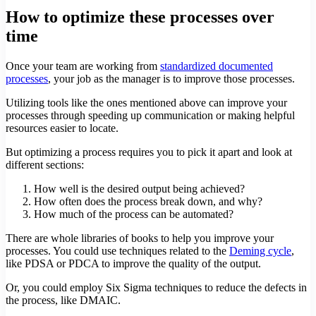
How to optimize these processes over
time
Once your team are working from
standardized documented
processes
, your job as the manager is to improve those processes.
Utilizing tools like the ones mentioned above can improve your
processes through speeding up communication or making helpful
resources easier to locate.
But optimizing a process requires you to pick it apart and look at
different sections:
How well is the desired output being achieved?
How often does the process break down, and why?
How much of the process can be automated?
There are whole libraries of books to help you improve your
processes. You could use techniques related to the
Deming cycle
,
like PDSA or PDCA to improve the quality of the output.
Or, you could employ Six Sigma techniques to reduce the defects in
the process, like DMAIC.