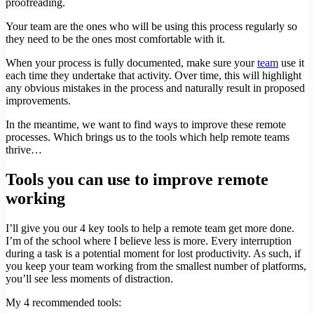
proofreading.
Your team are the ones who will be using this process regularly so
they need to be the ones most comfortable with it.
When your process is fully documented, make sure your
team
use it
each time they undertake that activity. Over time, this will highlight
any obvious mistakes in the process and naturally result in proposed
improvements.
In the meantime, we want to find ways to improve these remote
processes. Which brings us to the tools which help remote teams
thrive…
Tools you can use to improve remote
working
I’ll give you our 4 key tools to help a remote team get more done.
I’m of the school where I believe less is more. Every interruption
during a task is a potential moment for lost productivity. As such, if
you keep your team working from the smallest number of platforms,
you’ll see less moments of distraction.
My 4 recommended tools: