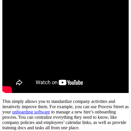
This simply allows you to standardize company activities and
iteratively improve them. For example, you can use Process Street as
your
onboarding software
to manage a new hire’s onboarding
process. You can centralize everything they need to know, like
company policies and employees’ calendar links, as well as provide
training docs and tasks all from one place.