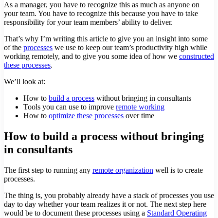
As a manager, you have to recognize this as much as anyone on
your team. You have to recognize this because you have to take
responsibility for your team members’ ability to deliver.
That’s why I’m writing this article to give you an insight into some
of the
processes
we use to keep our team’s productivity high while
working remotely, and to give you some idea of how we
constructed
these processes
.
We’ll look at:
How to
build a process
without bringing in consultants
Tools you can use to improve
remote working
How to
optimize these processes
over time
How to build a process without bringing
in consultants
The first step to running any
remote organization
well is to create
processes.
The thing is, you probably already have a stack of processes you use
day to day whether your team realizes it or not. The next step here
would be to document these processes using a
Standard Operating