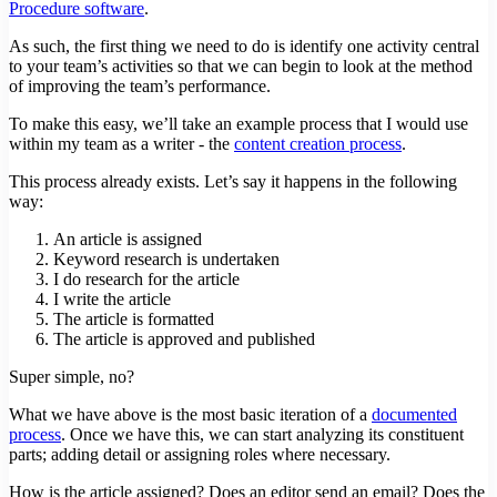
Procedure software
.
As such, the first thing we need to do is identify one activity central
to your team’s activities so that we can begin to look at the method
of improving the team’s performance.
To make this easy, we’ll take an example process that I would use
within my team as a writer - the
content creation process
.
This process already exists. Let’s say it happens in the following
way:
An article is assigned
Keyword research is undertaken
I do research for the article
I write the article
The article is formatted
The article is approved and published
Super simple, no?
What we have above is the most basic iteration of a
documented
process
. Once we have this, we can start analyzing its constituent
parts; adding detail or assigning roles where necessary.
How is the article assigned? Does an editor send an email? Does the