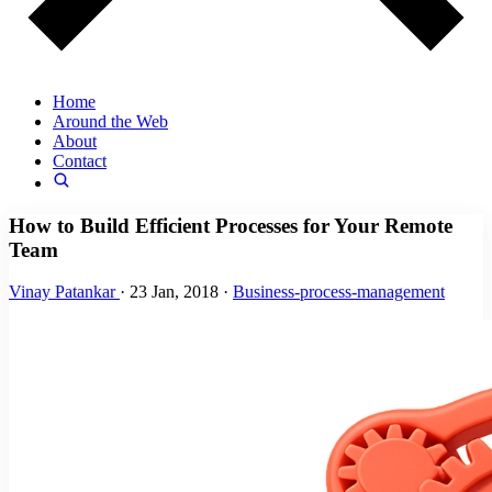
Home
Around the Web
About
Contact
How to Build Efficient Processes for Your Remote
Team
Vinay Patankar
·
23 Jan, 2018
·
Business-process-management