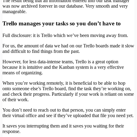
The result being that all information entered into our task manager
was now archived forever in our database. Very smooth and very
manageable.
Trello manages your tasks so you don’t have to
Full disclosure: it is Trello which we’ve been moving away from.
For us, the amount of data we had on our Trello boards made it slow
and difficult to find things from the past.
However, for less data-intense teams, Trello is a great option
because it is intuitive and the Kanban system is a very effective
means of organizing.
When you’re working remotely, it is beneficial to be able to hop
onto someone else’s Trello board, find the task they’re working on,
and check their progress. Particularly if your work is reliant on some
of their work.
You don’t need to reach out to that person, you can simply enter
their virtual office and see if they’ve uploaded that file you need yet.
It saves you interrupting them and it saves you waiting for their
response.