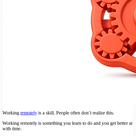
Working
remotely
is a skill. People often don’t realize this.
Working remotely is something you learn to do and you get better at
with time.