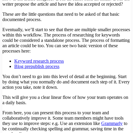
writer propose the article and have the idea accepted or rejected?
These are the little questions that need to be asked of that basic
documented process.
Eventually, we’ll start to see that there are multiple smaller processes
within this workflow. The process of researching for keywords
could be considered a standalone process. The process of formatting
an article could be too. You can see two basic version of these
processes here:
Keyword research process
Blog prepublish process
You don’t need to go into this level of detail at the beginning. Start
by doing what you normally do and document each step of it. Every
action you take, note it down.
This will give you a clear linear flow of how your team operates on
a daily basis.
From here, you can present this process to your team and
collaboratively improve it. Some team members might have tools
they use to improve steps: e.g. Use an extension like
Grammarly
to
be continually checking spelling and grammar, saving time in the