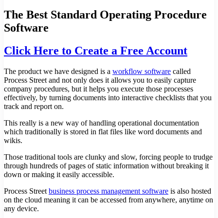
The Best Standard Operating Procedure
Software
Click Here to Create a Free Account
The product we have designed is a
workflow software
called
Process Street and not only does it allows you to easily capture
company procedures, but it helps you execute those processes
effectively, by turning documents into interactive checklists that you
track and report on.
This really is a new way of handling operational documentation
which traditionally is stored in flat files like word documents and
wikis.
Those traditional tools are clunky and slow, forcing people to trudge
through hundreds of pages of static information without breaking it
down or making it easily accessible.
Process Street
business process management software
is also hosted
on the cloud meaning it can be accessed from anywhere, anytime on
any device.