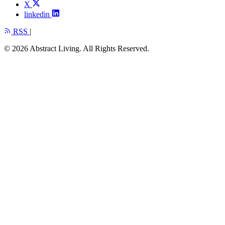
X
linkedin
RSS
|
© 2026 Abstract Living. All Rights Reserved.