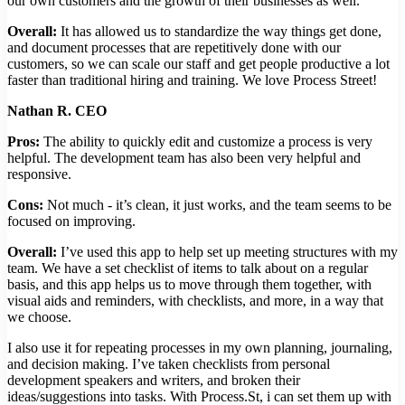
our own customers and the growth of their businesses as well.
Overall:
It has allowed us to standardize the way things get done,
and document processes that are repetitively done with our
customers, so we can scale our staff and get people productive a lot
faster than traditional hiring and training. We love Process Street!
Nathan R. CEO
Pros:
The ability to quickly edit and customize a process is very
helpful. The development team has also been very helpful and
responsive.
Cons:
Not much - it’s clean, it just works, and the team seems to be
focused on improving.
Overall:
I’ve used this app to help set up meeting structures with my
team. We have a set checklist of items to talk about on a regular
basis, and this app helps us to move through them together, with
visual aids and reminders, with checklists, and more, in a way that
we choose.
I also use it for repeating processes in my own planning, journaling,
and decision making. I’ve taken checklists from personal
development speakers and writers, and broken their
ideas/suggestions into tasks. With Process.St, i can set them up with