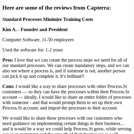
Here are some of the reviews from Capterra:
Standard Processes Minimize Training Costs
Kim A. - Founder and President
Computer Software, 11-50 employees
Used the software for: 1-2 years
Pros:
I love that we can create the process steps we need for all of
our standard processes. We can create mandatory steps, and we can
also see where a process is, and if someone is out, another person
can pick it up and complete it. It’s brilliant!!
Cons:
I would like a way to share processes with other Process.St
customers — so they can have the processes within their Process.St
account — ideally, I would like to share an entire folder of processes
with someone - and that would prompt them to set up their own
Process.St account, and import the processes to their account.
We would like to share these processes with our customers who
need guidance on implementing certain things in their business…
and it would be a way we could help Process.St grow, while serving