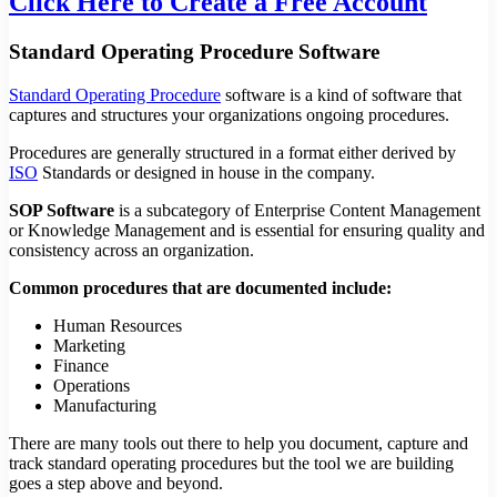
Click Here to Create a Free Account
Standard Operating Procedure Software
Standard Operating Procedure
software is a kind of software that
captures and structures your organizations ongoing procedures.
Procedures are generally structured in a format either derived by
ISO
Standards or designed in house in the company.
SOP Software
is a subcategory of Enterprise Content Management
or Knowledge Management and is essential for ensuring quality and
consistency across an organization.
Common procedures that are documented include:
Human Resources
Marketing
Finance
Operations
Manufacturing
There are many tools out there to help you document, capture and
track standard operating procedures but the tool we are building
goes a step above and beyond.