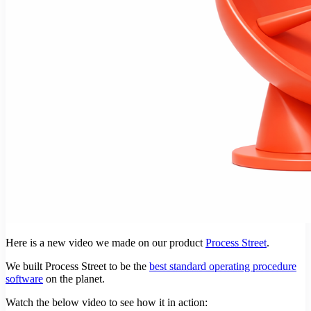
Here is a new video we made on our product
Process Street
.
We built Process Street to be the
best standard operating procedure
software
on the planet.
Watch the below video to see how it in action: