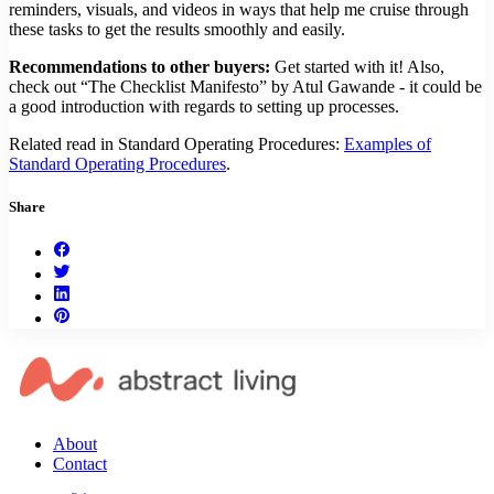
reminders, visuals, and videos in ways that help me cruise through
these tasks to get the results smoothly and easily.
Recommendations to other buyers:
Get started with it! Also,
check out “The Checklist Manifesto” by Atul Gawande - it could be
a good introduction with regards to setting up processes.
Related read in Standard Operating Procedures:
Examples of
Standard Operating Procedures
.
Share
About
Contact