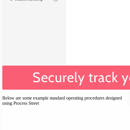
Below are some example standard operating procedures designed
using Process Street