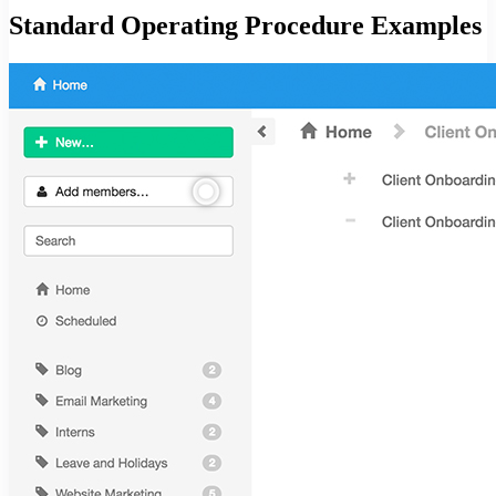
Standard Operating Procedure Examples