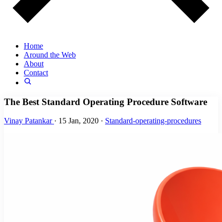
Home
Around the Web
About
Contact
The Best Standard Operating Procedure Software
Vinay Patankar
·
15 Jan, 2020
·
Standard-operating-procedures