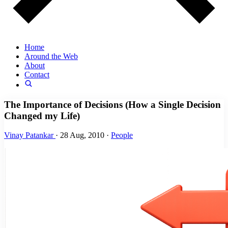
Home
Around the Web
About
Contact
The Importance of Decisions (How a Single Decision
Changed my Life)
Vinay Patankar
·
28 Aug, 2010
·
People