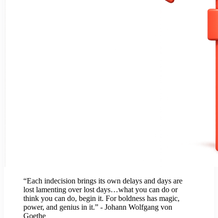
“Each indecision brings its own delays and days are
lost lamenting over lost days…what you can do or
think you can do, begin it. For boldness has magic,
power, and genius in it.” - Johann Wolfgang von
Goethe