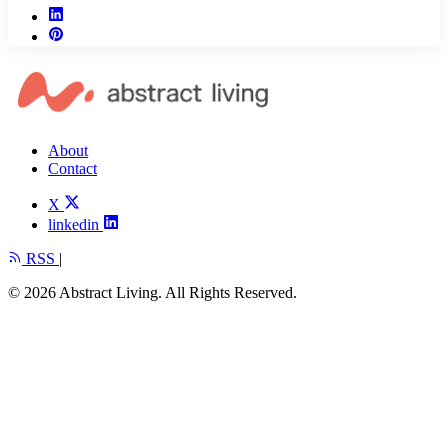
About
Contact
X
linkedin
RSS
|
© 2026 Abstract Living. All Rights Reserved.