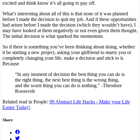
excited and think know it’s all going to pay off.
What’s interesting about all of this is that none of it was planned
before I made the decision to quit my job. And if these opportunities
had arisen before I made the decision (which they wouldn’t have), I
may have looked at them negatively or not even given them thought.
The initial decision is what sparked the momentum.
So if there is something you’ve been thinking about doing, whether
it be starting a new project, asking your girlfriend to marry you or
completely changing your life, make a decision and stick to it.
Because
“In any moment of decision the best thing you can do is
the right thing, the next best thing is the wrong thing,
and the worst thing you can do is nothing.” -Theodore
Roosevelt
Related read in People:
99 Abstract Life Hacks - Make your Life
Easier Today!
.
Share