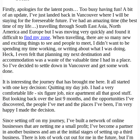
Firstly, apologies for the latent posts… Too busy having fun! A bit
of an update, I’ve just landed back in Vancouver where I will be
staying for the foreseeable future. I’ve had an amazing time (the best
time of my life…) travelling through South East Asia, North
America and Europe but I was moving very quickly and found it
difficult to
find my zone
. When travelling, there are so many new
and exciting things to see and people to meet, I didn’t want to be
spending my time working, or writing about what I was doing.
Heck, I even felt that planning my next destination and
accommodation was a waste of the valuable time I had in a place.
So I’ve decided to settle down in Vancouver and get some work
done.
It is interesting the journey that has brought me here. It all started
with one key decision: Quitting my day job. I had a very
comfortable life - six figure job, nice apartment all that good stuff.
But looking back over the last 9 months, and the opportunities I’ve
discovered, the people I’ve met and the places I’ve been, I’m very
happy I made the decision.
Since setting off on my journey, I’ve built a network of online
businesses that are netting me a small profit; I’ve become a partner
in another business and am at the initial stages of setting up a third
business. There is lots of work cut out for me in the future, but I’m