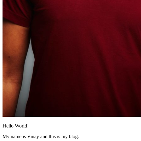
Hello World!
My name is Vinay and this is my blog.