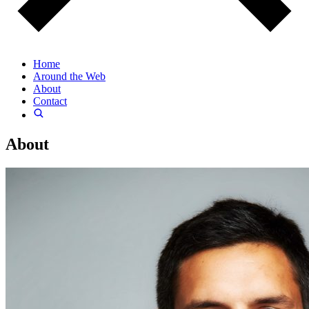
Home
Around the Web
About
Contact
About