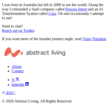
I was born in Australia but left in 2009 to see the world. Along the
way I cofounded a SaaS company called
Process Street
and an AI
Transformation System called
Cora
. Oh and occasionally I attempt
to surf.
Want to chat?
Reach out on Twitter
.
If you want more of the founder journey angle, read
Vinay Patankar
.
About
Contact
X
linkedin
RSS
|
© 2026 Abstract Living. All Rights Reserved.