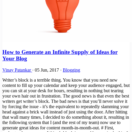
How to Generate an Infinite Supply of Ideas for
Your Blog
Vinay Patankar
·
05 Jun, 2017
·
Blogging
Writer’s block is a terrible thing. You know that you need new
content to fill up your calendar and keep your audience engaged, but
you can sit at your desk for hours, resulting in nothing but tearing
your own hair out in frustration. The good news is that even the best
writers get writer’s block. The bad news is that you’ll never solve it
by forcing the issue - it’s the equivalent to repeatedly slamming your
head against a brick wall instead of just using the door. After hitting
that wall many times, I decided to do something about it, resulting in
the following system that I (and the rest of my team) now use to
generate great ideas for content month-in-month-out. # First,