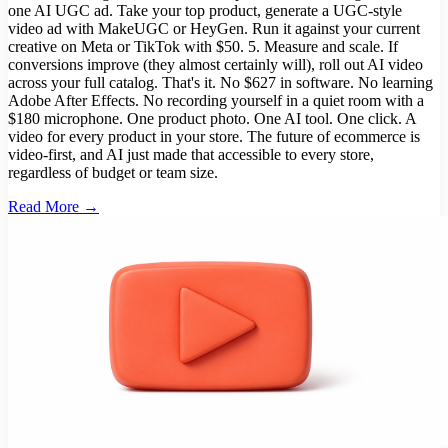
one AI UGC ad. Take your top product, generate a UGC-style
video ad with MakeUGC or HeyGen. Run it against your current
creative on Meta or TikTok with $50. 5. Measure and scale. If
conversions improve (they almost certainly will), roll out AI video
across your full catalog. That's it. No $627 in software. No learning
Adobe After Effects. No recording yourself in a quiet room with a
$180 microphone. One product photo. One AI tool. One click. A
video for every product in your store. The future of ecommerce is
video-first, and AI just made that accessible to every store,
regardless of budget or team size.
Read More →