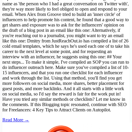
name as 'the person who I had a great conversation on Twitter with',
they're way more likely to feel obliged to open and respond to your
email. When Alex from Groove tried to build an 'inner circle' of
influencers to help promote his content, he found that a good way to
get shares and exposure was to ask for the influencers' opinion on
the draft of a blog post in an email like this one: Alternatively, if
you're reaching out to a journalist, you might want to try an email
like this one: Dmitry from JustReachOut.io has compiled a list of 26
cold email templates, which he says he's used each one of to take his
career to the next level at some point, and for requesting an
interview with an influencer, he suggests using this one: ## Your
next steps... To make it simple, I've compiled an SOP you can run to
do influencer outreach here. Make sure you've compiled a list of 10-
15 influencers, and that you run one checklist for each influencer
and work through the list. Using that method, you'll find you get
more followers on social media, more shares, better placement for
guest posts, and more backlinks. And it all starts with a little work
on social media, so I'd say the reward is fair for the work put in!
Have you tried any similar methods or checklists? Let me know in
the comments. If this Blogging topic resonated, continue with SEO
for Freelancers: 4 Key Tips to Attract Clients on Autopilot.
Read More →