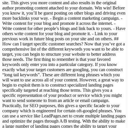
site. This gives you more content and also results in the original
author promoting content attached to your domain. Win win! Before
you know it, you’ll be guest posting on other blogs and driving even
more backlinks your way. - Begin a content marketing campaign. -
Write content for your blog and promote it across the internet. -
Write content for other people’s blogs and link back to yours. - Have
others write content for your blog and promote it. - Link to your
previous work in future blog posts on your site and on others. ##
How can I target specific customer searches? Now that you’ve got a
comprehensive list of the different keywords you want to be able to
target, you can begin to structure your website to better address
those needs. The first thing to remember is that your favored
keywords only enter you into a particular category. If you know
exactly what your target customers are googling, you can construct
“long tail keywords”. These are different long phrases which you
will want to use across all of your content. However, a great way to
begin to exploit them is to construct specialized landing pages
specifically targeted at reaching those terms. This gives you a
specific representation of your product or service which you might
want to send someone to from an article or email campaign.
Practically, for SEO purposes, this gives a specific facade to your
company which is engineered for certain oft-googled phrases. You
can use a service like LeadPages.net to create multiple landing pages
and optimize the pages through A/B testing. With the ability to make
a large number of landing pages comes the ability to target your