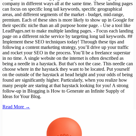
company in different ways all at the same time. These landing pages
can focus on specific long tail keywords, specific geographical
areas, and different segments of the market - budget, mid-range,
premium. Each of these sites is more likely to show up in Google for
their specific niche than an all purpose home page. - Use a tool like
LeadPages.net to make multiple landing pages. - Focus each landing
page on a different niche service by targeting long tail keywords. ##
Implement these SEO techniques today! Through these tips and
following a content marketing strategy, you’ll drive up your traffic
and rocket your SEO in the process. You’ll be a freelance superstar
in no time. A single website on the internet is often described as
being a needle in a haystack. But that’s not the case. This needle can
choose where in the haystack they want to be located. Put yourself
on the outside of the haystack at head height and your odds of being
found are significantly higher. Particularly, when you realize how
many people are staring at that haystack looking for you! A strong
follow-up in Blogging is How to Generate an Infinite Supply of
Ideas for Your Blog.
Read More →