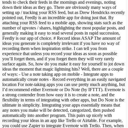
tends to check their feeds in the mornings and evenings, noting
down their ideas as they go. There are obviously many ways of
setting up / tracking your RSS feed, but as Drew Hendricks recently
pointed out, Feedly is an incredible app for doing just that. By
attaching your RSS feed to a mobile app, showing stats such as the
number of upvotes / shares, highlighting the most popular posts, and
generally making it easy to read several posts in rapid succession,
Feedly is our app of choice. # Record ideas ASAP The amount of
ideas you generate is completely irrelevant if you have no way of
recording them when inspiration strike. I can tell you from
experience that unless you record your ideas as soon as possible
you’ll forget them, and if you forget them they will very rarely
surface again. So, how do you make it easy for yourself to jot down
ideas the moment that magic lightning hits? Well, there are a couple
of ways: - Use a note taking app on mobile - Integrate apps to
automatically create notes - Record everything in an easily navigated
location For note-taking apps you can use pretty much anything, but
I’d recommend either Evernote or Do Note (by IFTTT). Evernote is
a strong contender from how easy it is to create a note, and the
flexibility in terms of integrating with other apps, but Do Note is the
ultimate in simplicity. Integrating your apps essentially means that
any notes you make will be detected, categorized, then pushed
automatically into another program. This pairs up nicely with
recording your ideas in an app like Trello or Airtable. For example,
you could use Zapier to integrate Evernote with Trello. Then, when