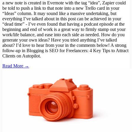
a new note is created in Evernote with the tag “idea”, Zapier could
be told to push a link to that note into a new Trello card in your
“Ideas” column. It may sound like a massive undertaking, but
everything I’ve talked about in this post can be achieved in your
“dead time” - I’ve even found that having a podcast episode at the
beginning and end of work is a great way to firmly stamp out your
work/life balance, and ease into each side as needed. How do you
generate your own ideas? Have you tried anything I’ve talked
about? I’d love to hear from your in the comments below! A strong
follow-up in Blogging is SEO for Freelancers: 4 Key Tips to Attract
Clients on Autopilot.
Read More →