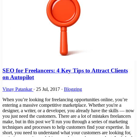
SEO for Freelancers: 4 Key Tips to Attract Clients
on Autopilot
Vinay Patankar
·
25 Jul, 2017
·
Blogging
When you’re looking for freelancing opportunities online, you’re
entering a massive competitive marketplace. Whether you're a
designer, a writer, or a developer, you already have the skills — now
you just need the customers. There are a lot of mistakes freelancers
make, but in this post we’ll run you through a series of marketing
techniques and processes to help customers find your expertise. In
short, you need to understand what your customers are looking for,