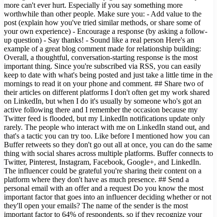
more can't ever hurt. Especially if you say something more
worthwhile than other people. Make sure you: - Add value to the
post (explain how you've tried similar methods, or share some of
your own experience) - Encourage a response (by asking a follow-
up question) - Say thanks! - Sound like a real person Here's an
example of a great blog comment made for relationship building:
Overall, a thoughtful, conversation-starting response is the most
important thing. Since you're subscribed via RSS, you can easily
keep to date with what's being posted and just take a little time in the
mornings to read it on your phone and comment. ## Share two of
their articles on different platforms I don't often get my work shared
on LinkedIn, but when I do it's usually by someone who's got an
active following there and I remember the occasion because my
Twitter feed is flooded, but my LinkedIn notifications update only
rarely. The people who interact with me on LinkedIn stand out, and
that's a tactic you can try too. Like before I mentioned how you can
Buffer retweets so they don't go out all at once, you can do the same
thing with social shares across multiple platforms. Buffer connects to
Twitter, Pinterest, Instagram, Facebook, Google+, and LinkedIn.
The influencer could be grateful you're sharing their content on a
platform where they don't have as much presence. ## Send a
personal email with an offer and a request Do you know the most
important factor that goes into an influencer deciding whether or not
they'll open your emails? The name of the sender is the most
important factor to 64% of respondents, so if they recognize your