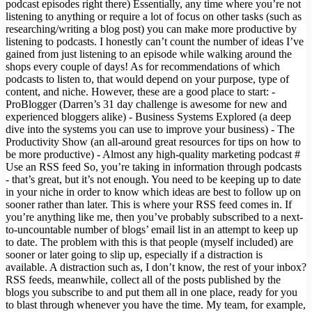
podcast episodes right there) Essentially, any time where you’re not
listening to anything or require a lot of focus on other tasks (such as
researching/writing a blog post) you can make more productive by
listening to podcasts. I honestly can’t count the number of ideas I’ve
gained from just listening to an episode while walking around the
shops every couple of days! As for recommendations of which
podcasts to listen to, that would depend on your purpose, type of
content, and niche. However, these are a good place to start: -
ProBlogger (Darren’s 31 day challenge is awesome for new and
experienced bloggers alike) - Business Systems Explored (a deep
dive into the systems you can use to improve your business) - The
Productivity Show (an all-around great resources for tips on how to
be more productive) - Almost any high-quality marketing podcast #
Use an RSS feed So, you’re taking in information through podcasts
- that’s great, but it’s not enough. You need to be keeping up to date
in your niche in order to know which ideas are best to follow up on
sooner rather than later. This is where your RSS feed comes in. If
you’re anything like me, then you’ve probably subscribed to a next-
to-uncountable number of blogs’ email list in an attempt to keep up
to date. The problem with this is that people (myself included) are
sooner or later going to slip up, especially if a distraction is
available. A distraction such as, I don’t know, the rest of your inbox?
RSS feeds, meanwhile, collect all of the posts published by the
blogs you subscribe to and put them all in one place, ready for you
to blast through whenever you have the time. My team, for example,