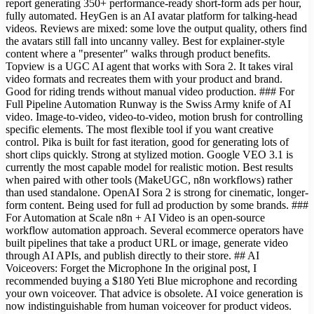
report generating 350+ performance-ready short-form ads per hour,
fully automated. HeyGen is an AI avatar platform for talking-head
videos. Reviews are mixed: some love the output quality, others find
the avatars still fall into uncanny valley. Best for explainer-style
content where a "presenter" walks through product benefits.
Topview is a UGC AI agent that works with Sora 2. It takes viral
video formats and recreates them with your product and brand.
Good for riding trends without manual video production. ### For
Full Pipeline Automation Runway is the Swiss Army knife of AI
video. Image-to-video, video-to-video, motion brush for controlling
specific elements. The most flexible tool if you want creative
control. Pika is built for fast iteration, good for generating lots of
short clips quickly. Strong at stylized motion. Google VEO 3.1 is
currently the most capable model for realistic motion. Best results
when paired with other tools (MakeUGC, n8n workflows) rather
than used standalone. OpenAI Sora 2 is strong for cinematic, longer-
form content. Being used for full ad production by some brands. ###
For Automation at Scale n8n + AI Video is an open-source
workflow automation approach. Several ecommerce operators have
built pipelines that take a product URL or image, generate video
through AI APIs, and publish directly to their store. ## AI
Voiceovers: Forget the Microphone In the original post, I
recommended buying a $180 Yeti Blue microphone and recording
your own voiceover. That advice is obsolete. AI voice generation is
now indistinguishable from human voiceover for product videos.