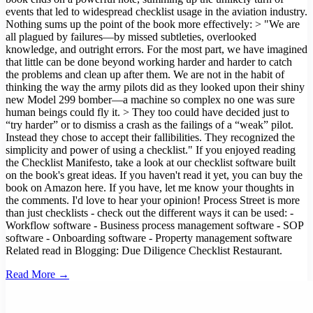
Read More →