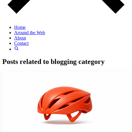
Home
Around the Web
About
Contact
Posts related to
blogging
category