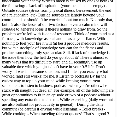
understand your enemy Writer’s block is caused by one (or both) of
the following: - Lack of inspiration (your mental cup is empty) -
Outside sources (stress from physical illness, bereavement, the end
of a relationship, etc) Outside sources are largely beyond your
control, and so shouldn’t be worried about too much. Not only that,
but it’s also the lesser of our two factors - even a calm mind will
struggle to generate ideas if there’s nothing to draw from. So the
problem we’re left with is one of resources. Think of your mind as a
furnace, with knowledge as coal and ideas as your flame. With
nothing to fuel your fire it will (at best) produce mediocre results,
but with a stockpile of knowledge you can fan the flames and
produce something truly spectacular. Still, if lack of knowledge is
the issue then how the hell do you go about it? There’s almost so
many ways that it’s difficult to start, and all seemingly use up
valuable time which you just don’t have in your 9-5 life. Don’t
worry - I was in the same situation, and I’ll tell you exactly what
worked (and still works) for me. # Listen to podcasts By far the
easiest way to top up your mind while keeping your current
schedule is to listen to business podcasts when you’re otherwise
stuck with naught but dead air. For example, all of the following are
great opportunities to fit in an episode or two of a podcast without
spending any extra time to do so: - While exercising (daily workouts
are also brilliant for productivity in general) - During the daily
commute (be careful if driving while listening) - Toilet breaks -
While cooking - When traveling (airport queues? That’s a good 3