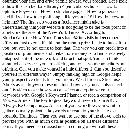
optimize your site, and drive people toward your product. Let’s look
at how this can be done through 4 particular sections: - How to
optimize keywords - How to structure pages - How to generate
backlinks - How to exploit long tail keywords ## How do keywords
help me? The first step you as a freelancer might take is
understanding that your website is not going to be the focal point of
a network the size of the New York Times. According to
SimilarWeb, the New York Times had 346m visits in December
2016 and just over half a billion the month prior. I hate to break it to
you, but you’re not going to beat that. The way you can break into a
position of prominence and make more money is to find a relatively
untapped part of the network and target that spot. You can think
about what services you are offering and what your competitors are
offering. Can you make yourself a little different? Can you describe
yourself in different ways? Simply ranking high on Google helps
your prospective clients trust you more. We at Process Street use
Ahrefs as our keyword research tool, however you can also check
out this video to see how you can select and optimize your
keywords with Google’s Keyword Planner, or read a comparison of
Moz vs. Ahrefs. The key to great keyword research is in ABC:
Always Be Comparing... As part of your workflow, you want to
gather as many potential keywords relevant to your business as
possible. Hundreds. Then you want to use one of the above tools to
provide you with as much data as possible on all these different
terms. If you need some assistance in coming up with all these