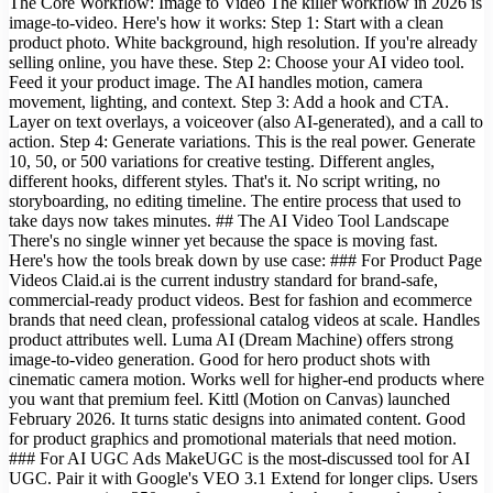
The Core Workflow: Image to Video The killer workflow in 2026 is
image-to-video. Here's how it works: Step 1: Start with a clean
product photo. White background, high resolution. If you're already
selling online, you have these. Step 2: Choose your AI video tool.
Feed it your product image. The AI handles motion, camera
movement, lighting, and context. Step 3: Add a hook and CTA.
Layer on text overlays, a voiceover (also AI-generated), and a call to
action. Step 4: Generate variations. This is the real power. Generate
10, 50, or 500 variations for creative testing. Different angles,
different hooks, different styles. That's it. No script writing, no
storyboarding, no editing timeline. The entire process that used to
take days now takes minutes. ## The AI Video Tool Landscape
There's no single winner yet because the space is moving fast.
Here's how the tools break down by use case: ### For Product Page
Videos Claid.ai is the current industry standard for brand-safe,
commercial-ready product videos. Best for fashion and ecommerce
brands that need clean, professional catalog videos at scale. Handles
product attributes well. Luma AI (Dream Machine) offers strong
image-to-video generation. Good for hero product shots with
cinematic camera motion. Works well for higher-end products where
you want that premium feel. Kittl (Motion on Canvas) launched
February 2026. It turns static designs into animated content. Good
for product graphics and promotional materials that need motion.
### For AI UGC Ads MakeUGC is the most-discussed tool for AI
UGC. Pair it with Google's VEO 3.1 Extend for longer clips. Users