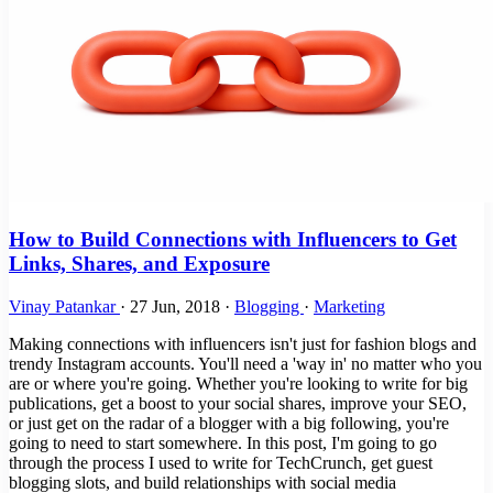
How to Build Connections with Influencers to Get
Links, Shares, and Exposure
Vinay Patankar
·
27 Jun, 2018
·
Blogging
·
Marketing
Making connections with influencers isn't just for fashion blogs and
trendy Instagram accounts. You'll need a 'way in' no matter who you
are or where you're going. Whether you're looking to write for big
publications, get a boost to your social shares, improve your SEO,
or just get on the radar of a blogger with a big following, you're
going to need to start somewhere. In this post, I'm going to go
through the process I used to write for TechCrunch, get guest
blogging slots, and build relationships with social media