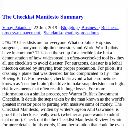
The Checklist Manifesto Summary
Vinay Patankar
·
22 Jun, 2019
·
Blogging
·
Business
·
Business-
process-management
·
Standard-operating-procedures
###### Checklists are for everyone What do Johns Hopkins surgeons, anonymous big-time investors and World War II pilots have in common? This isn't the set up for a terrible joke but a demonstration of how widespread an often-overlooked tool is - they all use checklists to avoid disaster. For surgeons, disaster is a lethal infection caused by straying from proper precaution. For pilots, it’s crashing a plane that was deemed far too complicated to fly – the Boeing B-17. For investors, checklists avoid what is sometimes known as ‘cocaine brain’; the drive to make snap decisions on high-risk investments that often result in huge losses. For more information on a similar process, see Warren Buffet's Investment Checklist. It details the steps taken by the man known as the world's greatest investor prior to parting with massive sums of money. The Checklist Manifesto, written by writer/surgeon Atul Gawande, is proof that checklists really work (whether anyone wants to admit that or not). Check out the the Checklist Manifesto Review I wrote for more details. In his words, if another solution that could be even a fraction as effective would be a new drug or piece of technology it would be backed by billions of dollars, sponsored by the state and be the only thing the worldwide medical journals talk about. A case he cites is the development of robots to perform tricky laparoscopic surgery. It was widely backed and implemented in many hospitals around the US to the great excitement of the medical community. Positive results? Next to none. Checklists, however, are deceptively simple. The Checklist Manifesto is the tale of how Gawande took an idea first popularized by pilots into the operating theater and then out into the hospitals of the world, with the help of the World Health Organization. Not only does the book document his own research, but implementations of similar strategies, from hugely complex construction projects to Walmart’s innovative yet highly organized approach when dealing with Hurricane Katrina. ###### Providing a solution to human error One of the main problems with checklists is that some feel they are above them, unable to make silly mistakes in routine procedures and not subject to human error. Gawande references a 1970s essay by Samuel Gorovitz and Alasdair MacIntyre that boils down all situations to find the only two reasons for human dilemma: > “The first is ignorance – we may err because science has given us only a partial understanding of the world and how it works. There are skyscrapers we do not yet know how to build, snowstorms we cannot predict, heart attacks we still haven’t learned how to stop. The second type of failure the philosophers call ineptitude – because in these instances the knowledge exists, yet we fail to apply it correctly. This is the skyscraper that is built wrong and collapses, the snowstorm whose signs the meteorologist just plain missed, the stab wound from a weapon the doctors forgot to ask about.” In practical terms, ignorance can be corrected by answering the question "what do I do?" and ineptitude with "how do I do it?". Checklists can solve both of these issues. They are great teaching tools that can be used to convey information simply, such as our Podcast Publishing Checklist, as well as highly practical, no-frills documents such as the B-17 checklist, one of the most famous of all time. An example that's likely more useful to our world comes from one of the stand-out passages in the book where Gawande meets with three high-powered directors who meet to make venture capital investments in companies that have a slim chance to make a huge breakthrough. Since these investments are usually nothing short of gambling against terrible odds, this exclusive group of investors implement one very simple tool - a checklist. For them, this checklist is worth millions. That's how much it has probably saved them by helping to avoid bad investments. This quote explains how Mohnish Pabrai, managing partner in Pabrai Investment Funds in Irvine, California, has taken the idea from medicine and aviation to use checklists in his work. > "Pabrai made a list of mistakes he’d seen—ones \[Warren\] Buffett and other investors had made as well as his own. It soon contained dozens of different mistakes, he said. Then, to help him guard against them, he devised a matching list of checks—about seventy in all. > One, for example, came from a Berkshire Hathaway mistake he’d studied involving the company’s purchase in early 2000 of Cort Furniture, a Virginia-based rental furniture business. Over the previous ten years, Cort’s business and profits had climbed impressively. Charles Munger, Buffett’s longtime investment partner, believed Cort was riding a fundamental shift in the American economy. > The business environment had become more and more volatile and companies therefore needed to grow and shrink more rapidly than ever before. As a result, they were increasingly apt to lease office space rather than buy it—and, Munger noticed, to lease the furniture, too. Cort was in a perfect position to benefit. > Everything else about the company was measuring up—it had solid financials, great management, and so on. So Munger bought. But buying was an error. He had missed the fact that the three previous years of earnings had been driven entirely by the dot-com boom of the late nineties. Cort was leasing furniture to hundreds of start-up companies that suddenly stopped paying their bills and evaporated when the boom collapsed." ###### Are checklists for egomaniacs? This cautionary tale shows what happens when a formal procedure isn't in place when it really should be. The fact that the human brain is not so great can be proven by the amount of productivity tools, to-do lists, products like this, this and - when was the last time you forgot your baby in the car? - this. These are tools for the simplest things! Brain surgery, alongside rocket science, has the anecdotal title as being among the most complex and difficult tasks in the history of the world. What makes people think they don't need tools for remembering the proper procedure? The thing is, people in these professions likely have genius-level IQs. This can result in what is known as intellectual arrogance, the features of which are: - They have a "my way or the highway" attitude since only their views are supposedly the right way to think. - They regard themselves as experts in a particular field or subject. - They refuse to see the big picture or another viewpoint, especially of those they consider "ignorant". - They like explaining, theorizing and dictating; basically they like hearing the sound of their own voice. - Their mood can become very nasty if their ideas and views are contradicted. - They regard any question as an insult or a doubt on their intelligence. - They are not above creating proof and arguments to defend their theories vehemently. - They are very confident in their own knowledge and do not want to learn anything new. - Sometimes they can come across as very wannabe and attention-seeking. - They can get very smug and snobby, especially if they are actually right about something. - They pretend to be very broad-minded but actually are very narrow-minded as they feel they know everything and in the right way. (Source) A man who fits the above description nicely. Does this sound like the sort of person who would be open to the idea of being told what to do by a checklist? That was the main problem Gawande ran into with the first large-scale implementation of checklists into hospitals worldwide. He notes how that the egotistical nature of surgeons plus the fact that checklists had to be read out by a subordinate created a large amount of friction among colleagues. He intended the checklists to promote teamwork in the same way we created our app to promote and streamline collaboration. One of the first stages of the process was a friendly introduction to help everyone get on and work as efficiently as possible, knowing each others names and duties; you'd be surprised at the amount of surgeries performed by teams who have never met prior to the operation and leave the theater none the wiser as to each other's names or positions. It was basically through the process of long trials and repeated exposure that Gawande managed to create success for his checklists. After a while, people started to see results that were undeniable - checklists worked! > "More than 250 staff members—surgeons, anesthesiologists, nurses, and others—filled out an anonymous survey after three months of using the checklist. In the beginning, most had been skeptical. But by the end, 80 percent reported that the checklist was easy to use, did not take a long time to complete, and had improved the safety of care. And 78 percent actually observed the checklist to have prevented an error in the operating room. Nonetheless, some skepticism persisted. > After all, 20 percent did not find it easy to use, thought it took too long, and felt it had not improved the safety of care.Then we asked the staff one more question. “If you were having an operation,” we asked, “would you want the checklist to be used?”A full 93 percent said yes." ###### The Checklist 'Eureka!' Moment The penultimate chapter of the book ends on a powerful note, summing up the unlikely turn of events that led to widespread checklist usage in the aviation industry. Nothing sums up the point of the book more effectively: > "We are all plagued by failures—by missed subtleties, overlooked knowledge, and outright errors. For the most part, we have imagined that little can be done beyond working harder and harder to catch the problems and clean up after them. We are not in the habit of thinking the way the army pilots did as they looked upon their shiny new Model 299 bomber—a machine so complex no one was sure human beings could fly it. > They too could have decided just to “try harder” or to dismiss a cra