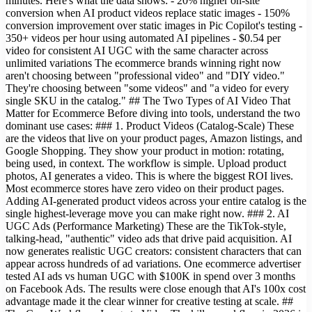
minutes. Here's what the data shows: - 20% higher on-site
conversion when AI product videos replace static images - 150%
conversion improvement over static images in Pic Copilot's testing -
350+ videos per hour using automated AI pipelines - $0.54 per
video for consistent AI UGC with the same character across
unlimited variations The ecommerce brands winning right now
aren't choosing between "professional video" and "DIY video."
They're choosing between "some videos" and "a video for every
single SKU in the catalog." ## The Two Types of AI Video That
Matter for Ecommerce Before diving into tools, understand the two
dominant use cases: ### 1. Product Videos (Catalog-Scale) These
are the videos that live on your product pages, Amazon listings, and
Google Shopping. They show your product in motion: rotating,
being used, in context. The workflow is simple. Upload product
photos, AI generates a video. This is where the biggest ROI lives.
Most ecommerce stores have zero video on their product pages.
Adding AI-generated product videos across your entire catalog is the
single highest-leverage move you can make right now. ### 2. AI
UGC Ads (Performance Marketing) These are the TikTok-style,
talking-head, "authentic" video ads that drive paid acquisition. AI
now generates realistic UGC creators: consistent characters that can
appear across hundreds of ad variations. One ecommerce advertiser
tested AI ads vs human UGC with $100K in spend over 3 months
on Facebook Ads. The results were close enough that AI's 100x cost
advantage made it the clear winner for creative testing at scale. ##