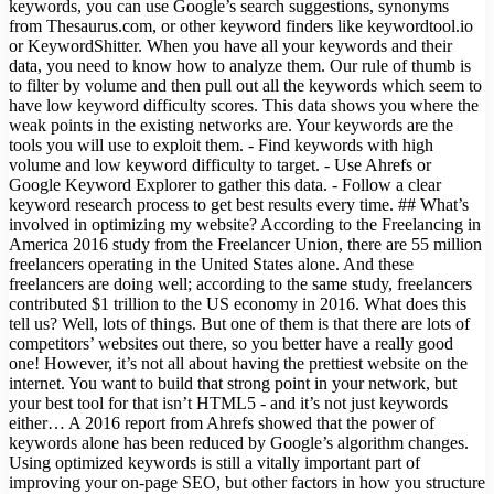
keywords, you can use Google’s search suggestions, synonyms
from Thesaurus.com, or other keyword finders like keywordtool.io
or KeywordShitter. When you have all your keywords and their
data, you need to know how to analyze them. Our rule of thumb is
to filter by volume and then pull out all the keywords which seem to
have low keyword difficulty scores. This data shows you where the
weak points in the existing networks are. Your keywords are the
tools you will use to exploit them. - Find keywords with high
volume and low keyword difficulty to target. - Use Ahrefs or
Google Keyword Explorer to gather this data. - Follow a clear
keyword research process to get best results every time. ## What’s
involved in optimizing my website? According to the Freelancing in
America 2016 study from the Freelancer Union, there are 55 million
freelancers operating in the United States alone. And these
freelancers are doing well; according to the same study, freelancers
contributed $1 trillion to the US economy in 2016. What does this
tell us? Well, lots of things. But one of them is that there are lots of
competitors’ websites out there, so you better have a really good
one! However, it’s not all about having the prettiest website on the
internet. You want to build that strong point in your network, but
your best tool for that isn’t HTML5 - and it’s not just keywords
either… A 2016 report from Ahrefs showed that the power of
keywords alone has been reduced by Google’s algorithm changes.
Using optimized keywords is still a vitally important part of
improving your on-page SEO, but other factors in how you structure