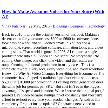
How to Make Awesome Videos for Your Store (With
AI)
Vinay Patankar
·
22 May, 2015
·
Blogging
·
Business
·
Technology
Back in 2016, I wrote the original version of this post. Making a
decent video for your store cost $300 to $600 in software alone,
took days of work, and still looked amateur. You needed a
microphone, screen recording software, animation tools, and video
editing skills. That world is gone. In 2026, AI can turn a single
product photo into a full video ad. No script. No storyboard. No
editing. One image, one click, one video, and the results are
outperforming traditional production in many cases. This is a
complete rewrite. Every tool, every technique, and every workflow
is new. ## Why AI Video Changes Everything for Ecommerce The
economics have flipped. A traditional product video shoot costs
$5,000 to $30,000 per collection. AI catalog video generation does
the same job for pennies per SKU. But cost isn't even the biggest
advantage. It's speed and iteration. When I wrote the original post, I
praised DIY video because startups pivot constantly and you can't
afford to reshoot every time your product changes. AI solves this
completely. Product image updated? Generate a new video in