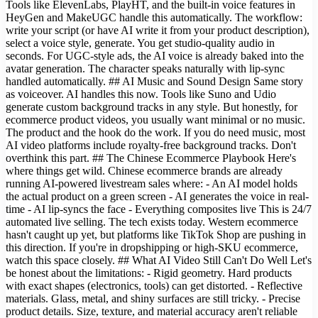
Tools like ElevenLabs, PlayHT, and the built-in voice features in
HeyGen and MakeUGC handle this automatically. The workflow:
write your script (or have AI write it from your product description),
select a voice style, generate. You get studio-quality audio in
seconds. For UGC-style ads, the AI voice is already baked into the
avatar generation. The character speaks naturally with lip-sync
handled automatically. ## AI Music and Sound Design Same story
as voiceover. AI handles this now. Tools like Suno and Udio
generate custom background tracks in any style. But honestly, for
ecommerce product videos, you usually want minimal or no music.
The product and the hook do the work. If you do need music, most
AI video platforms include royalty-free background tracks. Don't
overthink this part. ## The Chinese Ecommerce Playbook Here's
where things get wild. Chinese ecommerce brands are already
running AI-powered livestream sales where: - An AI model holds
the actual product on a green screen - AI generates the voice in real-
time - AI lip-syncs the face - Everything composites live This is 24/7
automated live selling. The tech exists today. Western ecommerce
hasn't caught up yet, but platforms like TikTok Shop are pushing in
this direction. If you're in dropshipping or high-SKU ecommerce,
watch this space closely. ## What AI Video Still Can't Do Well Let's
be honest about the limitations: - Rigid geometry. Hard products
with exact shapes (electronics, tools) can get distorted. - Reflective
materials. Glass, metal, and shiny surfaces are still tricky. - Precise
product details. Size, texture, and material accuracy aren't reliable