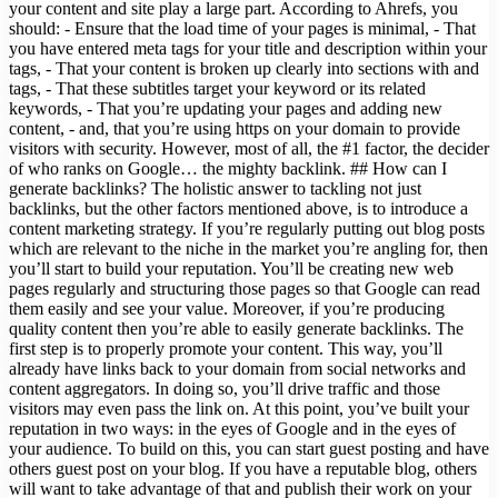
your content and site play a large part. According to Ahrefs, you
should: - Ensure that the load time of your pages is minimal, - That
you have entered meta tags for your title and description within your
tags, - That your content is broken up clearly into sections with and
tags, - That these subtitles target your keyword or its related
keywords, - That you’re updating your pages and adding new
content, - and, that you’re using https on your domain to provide
visitors with security. However, most of all, the #1 factor, the decider
of who ranks on Google… the mighty backlink. ## How can I
generate backlinks? The holistic answer to tackling not just
backlinks, but the other factors mentioned above, is to introduce a
content marketing strategy. If you’re regularly putting out blog posts
which are relevant to the niche in the market you’re angling for, then
you’ll start to build your reputation. You’ll be creating new web
pages regularly and structuring those pages so that Google can read
them easily and see your value. Moreover, if you’re producing
quality content then you’re able to easily generate backlinks. The
first step is to properly promote your content. This way, you’ll
already have links back to your domain from social networks and
content aggregators. In doing so, you’ll drive traffic and those
visitors may even pass the link on. At this point, you’ve built your
reputation in two ways: in the eyes of Google and in the eyes of
your audience. To build on this, you can start guest posting and have
others guest post on your blog. If you have a reputable blog, others
will want to take advantage of that and publish their work on your