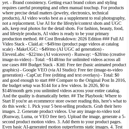
yet. - Brand consistency. Getting exact brand colors and styling
requires careful prompting and often manual touchup. For products
where precise detail matters (jewelry, electronics, technical
products), AI video works best as a supplement to real photography,
not a replacement. Use AI for the lifestyle/context shots and UGC
ads, keep real photos for the detail shots. For fashion, beauty, food,
and lifestyle products, AI video is ready to be your primary
production method. ## Cost Breakdown: 2026 Edition ### Full AI
Video Stack - Claid.ai: ~$49/mo (product page videos at catalog
scale) - MakeUGC: ~$49/mo (AI UGC ad generation) -
ElevenLabs: ~$22/mo (AI voiceover) - Runway: ~$28/mo (creative
image-to-video) - Total: ~$148/mo for unlimited videos across all
use cases ### Budget Stack - Kittl: Free tier (basic animated product
graphics) - Google VEO (via AI Studio): Free tier (image-to-video
generation) - CapCut: Free (editing and text overlays) - Total: $0
and good enough to start ### Compare to the Original Post In 2016,
the budget setup was $144 for a few videos. In 2026, $0 to
$148/month gets you unlimited videos across your entire catalog.
And the quality is dramatically better. ## The Playbook: Where to
Start If you're an ecommerce store owner reading this, here's what to
do this week: 1. Pick your 5 best-selling products. Grab their hero
images. 2. Generate product videos. Use any image-to-video tool
(Runway, Luma, or VEO free tier). Upload the image, generate a 5-
second product motion video. 3. Add them to your product pages.
Even basic AI-generated motion outperforms static images. 4. Test