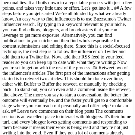
personalities. It all boils down to a repeatable process with just a few
points, and takes very little time or effort. Let's get into it... ## A few
steps before you get started We’re all blinded by what we already
know, An easy way to find influencers is to use Buzzsumo's Twitter
influencer search. By typing in a keyword relevant to your niche,
you can find editors, bloggers, and broadcasters that you can
leverage to get more exposure. Alternatively, you can find
publications in your niche and then find who's responsible for
content submissions and editing there. Since this is a social-focused
technique, the next step is to follow the influencer on Twitter and
add them to a Twitter list. Now, add their RSS feed to your feed
reader so you can keep up to date with what they're writing: Now
you're set to get on with the rest of the process. ## Retweet two of
the influencer's articles The first part of the interactions after getting
started is to retweet two articles. This should be done over time,
either with Buffer to Buffer the retweet, or manually by checking
back. To stand out, you can even add a comment inside the retweet,
like above. The more you say to start a conversation, the better the
outcome will eventually be, and the faster you'll get to a comfortable
stage where you can reach out personally and offer help / make an
ask. ## Leave two comments on their blog posts The comments
section is an excellent place to interact with bloggers. It's their home
turf, and every blogger loves getting comments and responding to
them because it means their work is being read and they're not just
writing into the void. Even if they get a lot of comments already,