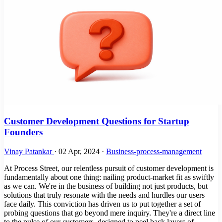
Customer Development Questions for Startup
Founders
Vinay Patankar
·
02 Apr, 2024
·
Business-process-management
At Process Street, our relentless pursuit of customer development is
fundamentally about one thing: nailing product-market fit as swiftly
as we can. We're in the business of building not just products, but
solutions that truly resonate with the needs and hurdles our users
face daily. This conviction has driven us to put together a set of
probing questions that go beyond mere inquiry. They're a direct line
to the pulse of our customers, designed to peel back layers of