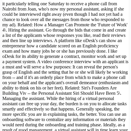
it particularly telling one Saturday to receive a phone call from
Nairobi from Joan, who's now my personal assistant, asking if she
could be interviewed right away (even though I had not yet had a
chance to look over all the messages from those who responded to
my ad). Related: How a Manager Can Promote the 'Future of Work'
4\. Hiring the assistant. Go through the bids that come in and create
a list of the applicants whose responses you like, read their reviews
and then line up interviews. A platform like oDesk's can show an
entrepreneur how a candidate scored on an English proficiency
exam and how many jobs he or she has previously done. I like
oDesk for its ability to generate a contract, monitor work and set up
a payment system. A video conference interview with an applicant is
a must and will serve a few purposes: It can reveal the person's
grasp of English and the setting that he or she will likely be working
from -- and if it's an orderly place from which to make a phone call
on your behalf and the applicant's overall demeanor (enthusiasm and
ability to think on his or her feet). Related: Siri's Founders Are
Building Viv -- the Personal Assistant Siri Should Have Been 5\.
Managing the assistant. While the hiring of a virtual personal
assistant can free up your day, the burden is on you to allocate tasks
smartly and effectively so that happens. Generally speaking, the
more specific you are in explaining tasks, the better. You can use an
onboarding software to centralize any information or materials they
would need during the onboarding and training phase. Ideally, as a
result of good management, a virtual assistant will in time learn your