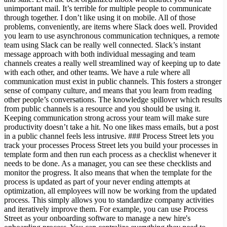
unimportant mail. It’s terrible for multiple people to communicate
through together. I don’t like using it on mobile. All of those
problems, conveniently, are items where Slack does well. Provided
you learn to use asynchronous communication techniques, a remote
team using Slack can be really well connected. Slack’s instant
message approach with both individual messaging and team
channels creates a really well streamlined way of keeping up to date
with each other, and other teams. We have a rule where all
communication must exist in public channels. This fosters a stronger
sense of company culture, and means that you learn from reading
other people’s conversations. The knowledge spillover which results
from public channels is a resource and you should be using it.
Keeping communication strong across your team will make sure
productivity doesn’t take a hit. No one likes mass emails, but a post
in a public channel feels less intrusive. ### Process Street lets you
track your processes Process Street lets you build your processes in
template form and then run each process as a checklist whenever it
needs to be done. As a manager, you can see these checklists and
monitor the progress. It also means that when the template for the
process is updated as part of your never ending attempts at
optimization, all employees will now be working from the updated
process. This simply allows you to standardize company activities
and iteratively improve them. For example, you can use Process
Street as your onboarding software to manage a new hire's