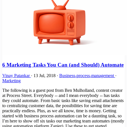
6 Marketing Tasks You Can (and Should) Automate
Vinay Patankar
·
13 Jul, 2018
·
Business-process-management
·
Marketing
The following is a guest post from Ben Mulholland, content creator
at Process Street. Everybody -- and I mean everybody -- has tasks
they could automate. From basic tasks like saving email attachments
to centralizing customer data, the possibilities for saving time are
practically endless. Plus, as we all know, time is money. Getting
started with business process automation can be a daunting task, so
I’m here to show off six tasks our marketing team automates (mostly
using automation platform Zapier). Use these to get started