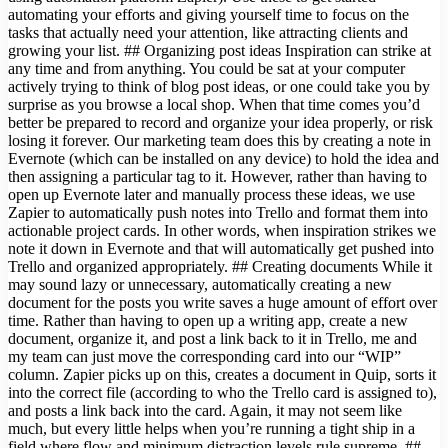
automating your efforts and giving yourself time to focus on the
tasks that actually need your attention, like attracting clients and
growing your list. ## Organizing post ideas Inspiration can strike at
any time and from anything. You could be sat at your computer
actively trying to think of blog post ideas, or one could take you by
surprise as you browse a local shop. When that time comes you’d
better be prepared to record and organize your idea properly, or risk
losing it forever. Our marketing team does this by creating a note in
Evernote (which can be installed on any device) to hold the idea and
then assigning a particular tag to it. However, rather than having to
open up Evernote later and manually process these ideas, we use
Zapier to automatically push notes into Trello and format them into
actionable project cards. In other words, when inspiration strikes we
note it down in Evernote and that will automatically get pushed into
Trello and organized appropriately. ## Creating documents While it
may sound lazy or unnecessary, automatically creating a new
document for the posts you write saves a huge amount of effort over
time. Rather than having to open up a writing app, create a new
document, organize it, and post a link back to it in Trello, me and
my team can just move the corresponding card into our “WIP”
column. Zapier picks up on this, creates a document in Quip, sorts it
into the correct file (according to who the Trello card is assigned to),
and posts a link back into the card. Again, it may not seem like
much, but every little helps when you’re running a tight ship in a
field where flow and minimum distraction levels rule supreme. ##