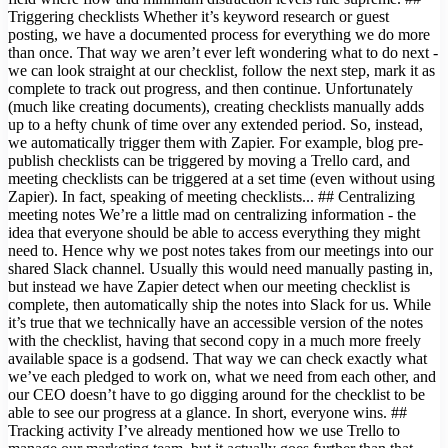
Triggering checklists Whether it’s keyword research or guest
posting, we have a documented process for everything we do more
than once. That way we aren’t ever left wondering what to do next -
we can look straight at our checklist, follow the next step, mark it as
complete to track out progress, and then continue. Unfortunately
(much like creating documents), creating checklists manually adds
up to a hefty chunk of time over any extended period. So, instead,
we automatically trigger them with Zapier. For example, blog pre-
publish checklists can be triggered by moving a Trello card, and
meeting checklists can be triggered at a set time (even without using
Zapier). In fact, speaking of meeting checklists... ## Centralizing
meeting notes We’re a little mad on centralizing information - the
idea that everyone should be able to access everything they might
need to. Hence why we post notes takes from our meetings into our
shared Slack channel. Usually this would need manually pasting in,
but instead we have Zapier detect when our meeting checklist is
complete, then automatically ship the notes into Slack for us. While
it’s true that we technically have an accessible version of the notes
with the checklist, having that second copy in a much more freely
available space is a godsend. That way we can check exactly what
we’ve each pledged to work on, what we need from each other, and
our CEO doesn’t have to go digging around for the checklist to be
able to see our progress at a glance. In short, everyone wins. ##
Tracking activity I’ve already mentioned how we use Trello to