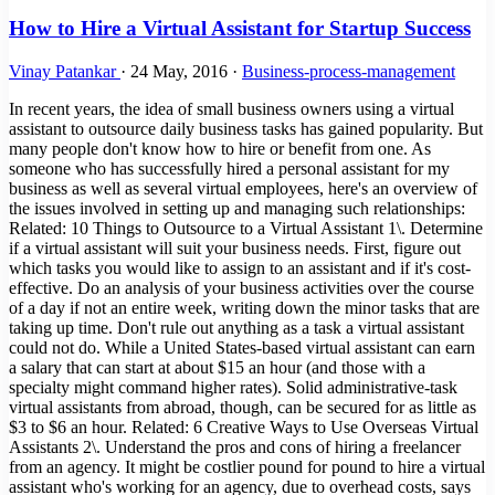
How to Hire a Virtual Assistant for Startup Success
Vinay Patankar
·
24 May, 2016
·
Business-process-management
In recent years, the idea of small business owners using a virtual
assistant to outsource daily business tasks has gained popularity. But
many people don't know how to hire or benefit from one. As
someone who has successfully hired a personal assistant for my
business as well as several virtual employees, here's an overview of
the issues involved in setting up and managing such relationships:
Related: 10 Things to Outsource to a Virtual Assistant 1\. Determine
if a virtual assistant will suit your business needs. First, figure out
which tasks you would like to assign to an assistant and if it's cost-
effective. Do an analysis of your business activities over the course
of a day if not an entire week, writing down the minor tasks that are
taking up time. Don't rule out anything as a task a virtual assistant
could not do. While a United States-based virtual assistant can earn
a salary that can start at about $15 an hour (and those with a
specialty might command higher rates). Solid administrative-task
virtual assistants from abroad, though, can be secured for as little as
$3 to $6 an hour. Related: 6 Creative Ways to Use Overseas Virtual
Assistants 2\. Understand the pros and cons of hiring a freelancer
from an agency. It might be costlier pound for pound to hire a virtual
assistant who's working for an agency, due to overhead costs, says