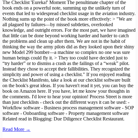
Read More →