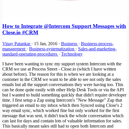
How to Integrate @Intercom Support Messages with
Close.io #CRM
Vinay Patankar
·
15 Jan, 2016
·
Business
·
Business-process-
management
·
Business-systematization
·
Sales-and-marketing-
standard-operating-procedures
·
Technology
I have been wanting to sync my support system Intercom with the
CRM we use at Process Street - Close.io (which I have written
about before). The reason for this is when we are looking at a
customer in the CRM we want to be able to see not only the sales
emails but all the support conversations they were having too. This
can be done quite easily with other Help Desk Tools or via the API
but I wanted to build something quickly that didn't require developer
time. I first setup a Zap using Intercom's "New Message" Zap that
triggered an email to my inbox which then Synced using Close's 2
way email sync, which worked fine but only worked for the first
message that was sent, it didn't track the whole conversation which
can last for days and contain lots of valuable information for sales.
This basically meant sales still had to open both Intercom and