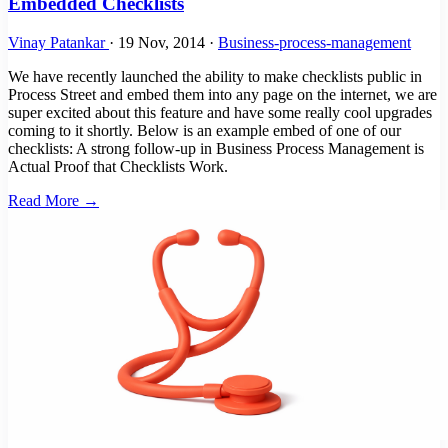
Embedded Checklists
Vinay Patankar
·
19 Nov, 2014
·
Business-process-management
We have recently launched the ability to make checklists public in
Process Street and embed them into any page on the internet, we are
super excited about this feature and have some really cool upgrades
coming to it shortly. Below is an example embed of one of our
checklists: A strong follow-up in Business Process Management is
Actual Proof that Checklists Work.
Read More →