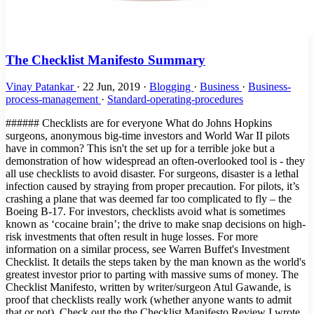
The Checklist Manifesto Summary
Vinay Patankar
·
22 Jun, 2019
·
Blogging
·
Business
·
Business-
process-management
·
Standard-operating-procedures
###### Checklists are for everyone What do Johns Hopkins surgeons, anonymous big-time investors and World War II pilots have in common? This isn't the set up for a terrible joke but a demonstration of how widespread an often-overlooked tool is - they all use checklists to avoid disaster. For surgeons, disaster is a lethal infection caused by straying from proper precaution. For pilots, it’s crashing a plane that was deemed far too complicated to fly – the Boeing B-17. For investors, checklists avoid what is sometimes known as ‘cocaine brain’; the drive to make snap decisions on high-risk investments that often result in huge losses. For more information on a similar process, see Warren Buffet's Investment Checklist. It details the steps taken by the man known as the world's greatest investor prior to parting with massive sums of money. The Checklist Manifesto, written by writer/surgeon Atul Gawande, is proof that checklists really work (whether anyone wants to admit that or not). Check out the the Checklist Manifesto Review I wrote for more details. In his words, if another solution that could be even a fraction as effective would be a new drug or piece of technology it would be backed by billions of dollars, sponsored by the state and be the only thing the worldwide medical journals talk about. A case he cites is the development of robots to perform tricky laparoscopic surgery. It was widely backed and implemented in many hospitals around the US to the great excitement of the medical community. Positive results? Next to none. Checklists, however, are deceptively simple. The Checklist Manifesto is the tale of how Gawande took an idea first popularized by pilots into the operating theater and then out into the hospitals of the world, with the help of the World Health Organization. Not only does the book document his own research, but implementations of similar strategies, from hugely complex construction projects to Walmart’s innovative yet highly organized approach when dealing with Hurricane Katrina. ###### Providing a solution to human error One of the main problems with checklists is that some feel they are above them, unable to make silly mistakes in routine procedures and not subject to human error. Gawande references a 1970s essay by Samuel Gorovitz and Alasdair MacIntyre that boils down all situations to find the only two reasons for human dilemma: > “The first is ignorance – we may err because science has given us only a partial understanding of the world and how it works. There are skyscrapers we do not yet know how to build, snowstorms we cannot predict, heart attacks we still haven’t learned how to stop. The second type of failure the philosophers call ineptitude – because in these instances the knowledge exists, yet we fail to apply it correctly. This is the skyscraper that is built wrong and collapses, the snowstorm whose signs the meteorologist just plain missed, the stab wound from a weapon the doctors forgot to ask about.” In practical terms, ignorance can be corrected by answering the question "what do I do?" and ineptitude with "how do I do it?". Checklists can solve both of these issues. They are great teaching tools that can be used to convey information simply, such as our Podcast Publishing Checklist, as well as highly practical, no-frills documents such as the B-17 checklist, one of the most famous of all time. An example that's likely more useful to our world comes from one of the stand-out passages in the book where Gawande meets with three high-powered directors who meet to make venture capital investments in companies that have a slim chance to make a huge breakthrough. Since these investments are usually nothing short of gambling against terrible odds, this exclusive group of investors implement one very simple tool - a checklist. For them, this checklist is worth millions. That's how much it has probably saved them by helping to avoid bad investments. This quote explains how Mohnish Pabrai, managing partner in Pabrai Investment Funds in Irvine, California, has taken the idea from medicine and aviation to use checklists in his work. > "Pabrai made a list of mistakes he’d seen—ones \[Warren\] Buffett and other investors had made as well as his own. It soon contained dozens of different mistakes, he said. Then, to help him guard against them, he devised a matching list of checks—about seventy in all. > One, for example, came from a Berkshire Hathaway mistake he’d studied involving the company’s purchase in early 2000 of Cort Furniture, a Virginia-based rental furniture business. Over the previous ten years, Cort’s business and profits had climbed impressively. Charles Munger, Buffett’s longtime investment partner, believed Cort was riding a fundamental shift in the American economy. > The business environment had become more and more volatile and companies therefore needed to grow and shrink more rapidly than ever before. As a result, they were increasingly apt to lease office space rather than buy it—and, Munger noticed, to lease the furniture, too. Cort was in a perfect position to benefit. > Everything else about the company was measuring up—it had solid financials, great management, and so on. So Munger bought. But buying was an error. He had missed the fact that the three previous years of earnings had been driven entirely by the dot-com boom of the late nineties. Cort was leasing furniture to hundreds of start-up companies that suddenly stopped paying their bills and evaporated when the boom collapsed." ###### Are checklists for egomaniacs? This cautionary tale shows what happens when a formal procedure isn't in place when it really should be. The fact that the human brain is not so great can be proven by the amount of productivity tools, to-do lists, products like this, this and - when was the last time you forgot your baby in the car? - this. These are tools for the simplest things! Brain surgery, alongside rocket science, has the anecdotal title as being among the most complex and difficult tasks in the history of the world. What makes people think they don't need tools for remembering the proper procedure? The thing is, people in these professions likely have genius-level IQs. This can result in what is known as intellectual arrogance, the features of which are: - They have a "my way or the highway" attitude since only their views are supposedly the right way to think. - They regard themselves as experts in a particular field or subject. - They refuse to see the big picture or another viewpoint, especially of those they consider "ignorant". - They like explaining, theorizing and dictating; basically they like hearing the sound of their own voice. - Their mood can become very nasty if their ideas and views are contradicted. - They regard any question as an insult or a doubt on their intelligence. - They are not above creating proof and arguments to defend their theories vehemently. - They are very confident in their own knowledge and do not want to learn anything new. - Sometimes they can come across as very wannabe and attention-seeking. - They can get very smug and snobby, especially if they are actually right about something. - They pretend to be very broad-minded but actually are very narrow-minded as they feel they know everything and in the right way. (Source) A man who fits the above description nicely. Does this sound like the sort of person who would be open to the idea of being told what to do by a checklist? That was the main problem Gawande ran into with the first large-scale implementation of checklists into hospitals worldwide. He notes how that the egotistical nature of surgeons plus the fact that checklists had to be read out by a subordinate created a large amount of friction among colleagues. He intended the checklists to promote teamwork in the same way we created our app to promote and streamline collaboration. One of the first stages of the process was a friendly introduction to help everyone get on and work as efficiently as possible, knowing each others names and duties; you'd be surprised at the amount of surgeries performed by teams who have never met prior to the operation and leave the theater none the wiser as to each other's names or positions. It was basically through the process of long trials and repeated exposure that Gawande managed to create success for his checklists. After a while, people started to see results that were undeniable - checklists worked! > "More than 250 staff members—surgeons, anesthesiologists, nurses, and others—filled out an anonymous survey after three months of using the checklist. In the beginning, most had been skeptical. But by the end, 80 percent reported that the checklist was easy to use, did not take a long time to complete, and had improved the safety of care. And 78 percent actually observed the checklist to have prevented an error in the operating room. Nonetheless, some skepticism persisted. > After all, 20 percent did not find it easy to use, thought it took too long, and felt it had not improved the safety of care.Then we asked the staff one more question. “If you were having an operation,” we asked, “would you want the checklist to be used?”A full 93 percent said yes." ###### The Checklist 'Eureka!' Moment The penultimate chapter of the book ends on a powerful note, summing up the unlikely turn of events that led to widespread checklist usage in the aviation industry. Nothing sums up the point of the book more effectively: > "We are all plagued by failures—by missed subtleties, overlooked knowledge, and outright errors. For the most part, we have imagined that little can be done beyond working harder and harder to catch the problems and clean up after them. We are not in the habit of thinking the way the army pilots did as they looked upon their shiny new Model 299 bomber—a machine so complex no one was sure human beings could fly it. > They too could have decided just to “try harder” or to dismiss a cra