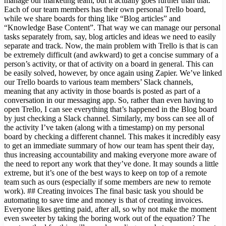
manage our marketing team, but it actually goes further than that.
Each of our team members has their own personal Trello board,
while we share boards for thing like “Blog articles” and
“Knowledge Base Content”. That way we can manage our personal
tasks separately from, say, blog articles and ideas we need to easily
separate and track. Now, the main problem with Trello is that is can
be extremely difficult (and awkward) to get a concise summary of a
person’s activity, or that of activity on a board in general. This can
be easily solved, however, by once again using Zapier. We’ve linked
our Trello boards to various team members’ Slack channels,
meaning that any activity in those boards is posted as part of a
conversation in our messaging app. So, rather than even having to
open Trello, I can see everything that’s happened in the Blog board
by just checking a Slack channel. Similarly, my boss can see all of
the activity I’ve taken (along with a timestamp) on my personal
board by checking a different channel. This makes it incredibly easy
to get an immediate summary of how our team has spent their day,
thus increasing accountability and making everyone more aware of
the need to report any work that they’ve done. It may sounds a little
extreme, but it’s one of the best ways to keep on top of a remote
team such as ours (especially if some members are new to remote
work). ## Creating invoices The final basic task you should be
automating to save time and money is that of creating invoices.
Everyone likes getting paid, after all, so why not make the moment
even sweeter by taking the boring work out of the equation? The