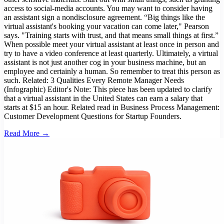
access to social-media accounts. You may want to consider having
an assistant sign a nondisclosure agreement. “Big things like the
virtual assistant's booking your vacation can come later," Pearson
says. "Training starts with trust, and that means small things at first.”
When possible meet your virtual assistant at least once in person and
try to have a video conference at least quarterly. Ultimately, a virtual
assistant is not just another cog in your business machine, but an
employee and certainly a human. So remember to treat this person as
such. Related: 3 Qualities Every Remote Manager Needs
(Infographic) Editor's Note: This piece has been updated to clarify
that a virtual assistant in the United States can earn a salary that
starts at $15 an hour. Related read in Business Process Management:
Customer Development Questions for Startup Founders.
Read More →