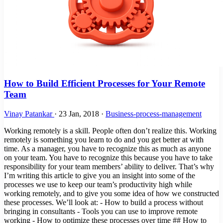
How to Build Efficient Processes for Your Remote
Team
Vinay Patankar
·
23 Jan, 2018
·
Business-process-management
Working remotely is a skill. People often don’t realize this. Working
remotely is something you learn to do and you get better at with
time. As a manager, you have to recognize this as much as anyone
on your team. You have to recognize this because you have to take
responsibility for your team members’ ability to deliver. That’s why
I’m writing this article to give you an insight into some of the
processes we use to keep our team’s productivity high while
working remotely, and to give you some idea of how we constructed
these processes. We’ll look at: - How to build a process without
bringing in consultants - Tools you can use to improve remote
working - How to optimize these processes over time ## How to