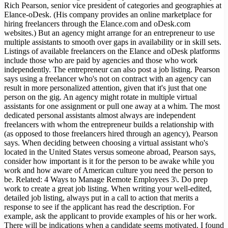
Rich Pearson, senior vice president of categories and geographies at
Elance-oDesk. (His company provides an online marketplace for
hiring freelancers through the Elance.com and oDesk.com
websites.) But an agency might arrange for an entrepreneur to use
multiple assistants to smooth over gaps in availability or in skill sets.
Listings of available freelancers on the Elance and oDesk platforms
include those who are paid by agencies and those who work
independently. The entrepreneur can also post a job listing. Pearson
says using a freelancer who's not on contract with an agency can
result in more personalized attention, given that it's just that one
person on the gig. An agency might rotate in multiple virtual
assistants for one assignment or pull one away at a whim. The most
dedicated personal assistants almost always are independent
freelancers with whom the entrepreneur builds a relationship with
(as opposed to those freelancers hired through an agency), Pearson
says. When deciding between choosing a virtual assistant who's
located in the United States versus someone abroad, Pearson says,
consider how important is it for the person to be awake while you
work and how aware of American culture you need the person to
be. Related: 4 Ways to Manage Remote Employees 3\. Do prep
work to create a great job listing. When writing your well-edited,
detailed job listing, always put in a call to action that merits a
response to see if the applicant has read the description. For
example, ask the applicant to provide examples of his or her work.
There will be indications when a candidate seems motivated. I found