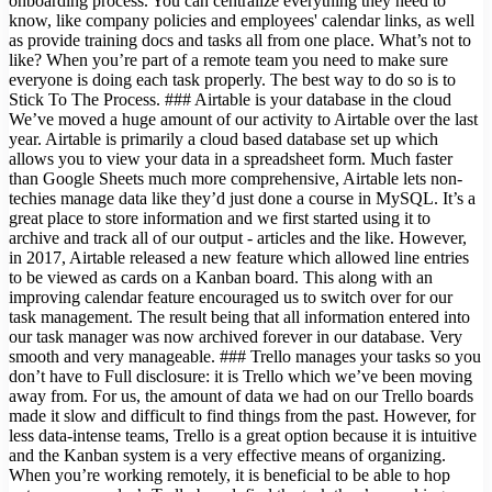
onboarding process. You can centralize everything they need to
know, like company policies and employees' calendar links, as well
as provide training docs and tasks all from one place. What’s not to
like? When you’re part of a remote team you need to make sure
everyone is doing each task properly. The best way to do so is to
Stick To The Process. ### Airtable is your database in the cloud
We’ve moved a huge amount of our activity to Airtable over the last
year. Airtable is primarily a cloud based database set up which
allows you to view your data in a spreadsheet form. Much faster
than Google Sheets much more comprehensive, Airtable lets non-
techies manage data like they’d just done a course in MySQL. It’s a
great place to store information and we first started using it to
archive and track all of our output - articles and the like. However,
in 2017, Airtable released a new feature which allowed line entries
to be viewed as cards on a Kanban board. This along with an
improving calendar feature encouraged us to switch over for our
task management. The result being that all information entered into
our task manager was now archived forever in our database. Very
smooth and very manageable. ### Trello manages your tasks so you
don’t have to Full disclosure: it is Trello which we’ve been moving
away from. For us, the amount of data we had on our Trello boards
made it slow and difficult to find things from the past. However, for
less data-intense teams, Trello is a great option because it is intuitive
and the Kanban system is a very effective means of organizing.
When you’re working remotely, it is beneficial to be able to hop