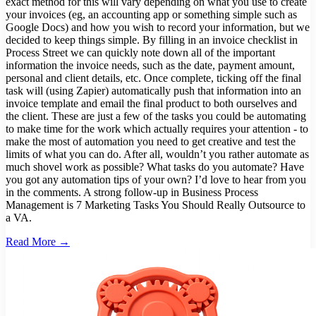
exact method for this will vary depending on what you use to create
your invoices (eg, an accounting app or something simple such as
Google Docs) and how you wish to record your information, but we
decided to keep things simple. By filling in an invoice checklist in
Process Street we can quickly note down all of the important
information the invoice needs, such as the date, payment amount,
personal and client details, etc. Once complete, ticking off the final
task will (using Zapier) automatically push that information into an
invoice template and email the final product to both ourselves and
the client. These are just a few of the tasks you could be automating
to make time for the work which actually requires your attention - to
make the most of automation you need to get creative and test the
limits of what you can do. After all, wouldn’t you rather automate as
much shovel work as possible? What tasks do you automate? Have
you got any automation tips of your own? I’d love to hear from you
in the comments. A strong follow-up in Business Process
Management is 7 Marketing Tasks You Should Really Outsource to
a VA.
Read More →