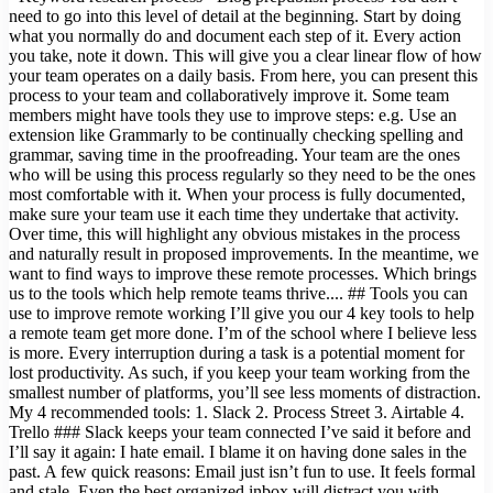
need to go into this level of detail at the beginning. Start by doing
what you normally do and document each step of it. Every action
you take, note it down. This will give you a clear linear flow of how
your team operates on a daily basis. From here, you can present this
process to your team and collaboratively improve it. Some team
members might have tools they use to improve steps: e.g. Use an
extension like Grammarly to be continually checking spelling and
grammar, saving time in the proofreading. Your team are the ones
who will be using this process regularly so they need to be the ones
most comfortable with it. When your process is fully documented,
make sure your team use it each time they undertake that activity.
Over time, this will highlight any obvious mistakes in the process
and naturally result in proposed improvements. In the meantime, we
want to find ways to improve these remote processes. Which brings
us to the tools which help remote teams thrive.... ## Tools you can
use to improve remote working I’ll give you our 4 key tools to help
a remote team get more done. I’m of the school where I believe less
is more. Every interruption during a task is a potential moment for
lost productivity. As such, if you keep your team working from the
smallest number of platforms, you’ll see less moments of distraction.
My 4 recommended tools: 1. Slack 2. Process Street 3. Airtable 4.
Trello ### Slack keeps your team connected I’ve said it before and
I’ll say it again: I hate email. I blame it on having done sales in the
past. A few quick reasons: Email just isn’t fun to use. It feels formal
and stale. Even the best organized inbox will distract you with