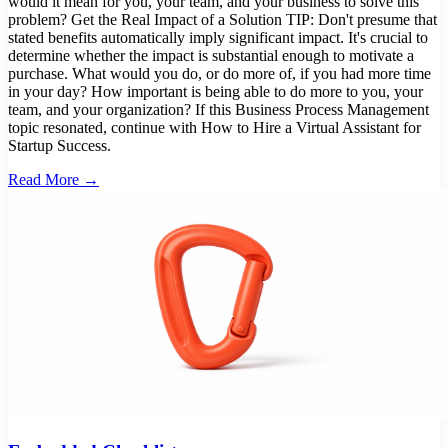
would it mean for you, your team, and your business to solve this
problem? Get the Real Impact of a Solution TIP: Don't presume that
stated benefits automatically imply significant impact. It's crucial to
determine whether the impact is substantial enough to motivate a
purchase. What would you do, or do more of, if you had more time
in your day? How important is being able to do more to you, your
team, and your organization? If this Business Process Management
topic resonated, continue with How to Hire a Virtual Assistant for
Startup Success.
Read More →