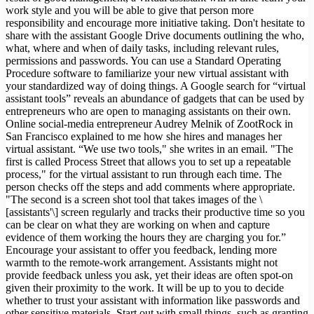
work style and you will be able to give that person more
responsibility and encourage more initiative taking. Don't hesitate to
share with the assistant Google Drive documents outlining the who,
what, where and when of daily tasks, including relevant rules,
permissions and passwords. You can use a Standard Operating
Procedure software to familiarize your new virtual assistant with
your standardized way of doing things. A Google search for “virtual
assistant tools” reveals an abundance of gadgets that can be used by
entrepreneurs who are open to managing assistants on their own.
Online social-media entrepreneur Audrey Melnik of ZootRock in
San Francisco explained to me how she hires and manages her
virtual assistant. “We use two tools," she writes in an email. "The
first is called Process Street that allows you to set up a repeatable
process," for the virtual assistant to run through each time. The
person checks off the steps and add comments where appropriate.
"The second is a screen shot tool that takes images of the \
[assistants'\] screen regularly and tracks their productive time so you
can be clear on what they are working on when and capture
evidence of them working the hours they are charging you for.”
Encourage your assistant to offer you feedback, lending more
warmth to the remote-work arrangement. Assistants might not
provide feedback unless you ask, yet their ideas are often spot-on
given their proximity to the work. It will be up to you to decide
whether to trust your assistant with information like passwords and
other sensitive materials. Start out with small things, such as granting