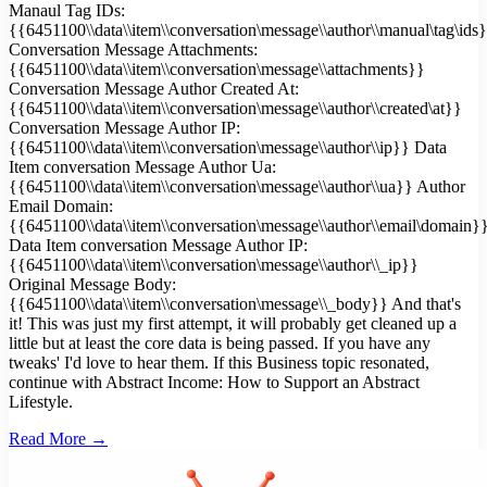
Manaul Tag IDs:
{{6451100\\data\\item\\conversation\message\\author\\manual\tag\ids
Conversation Message Attachments:
{{6451100\\data\\item\\conversation\message\\attachments}}
Conversation Message Author Created At:
{{6451100\\data\\item\\conversation\message\\author\\created\at}}
Conversation Message Author IP:
{{6451100\\data\\item\\conversation\message\\author\\ip}} Data
Item conversation Message Author Ua:
{{6451100\\data\\item\\conversation\message\\author\\ua}} Author
Email Domain:
{{6451100\\data\\item\\conversation\message\\author\\email\domain}
Data Item conversation Message Author IP:
{{6451100\\data\\item\\conversation\message\\author\\_ip}}
Original Message Body:
{{6451100\\data\\item\\conversation\message\\_body}} And that's
it! This was just my first attempt, it will probably get cleaned up a
little but at least the core data is being passed. If you have any
tweaks' I'd love to hear them. If this Business topic resonated,
continue with Abstract Income: How to Support an Abstract
Lifestyle.
Read More →