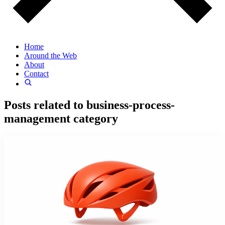
Home
Around the Web
About
Contact
Posts related to
business-process-
management
category