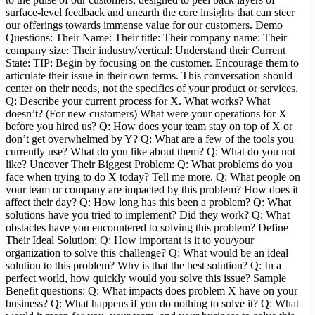
surface-level feedback and unearth the core insights that can steer
our offerings towards immense value for our customers. Demo
Questions: Their Name: Their title: Their company name: Their
company size: Their industry/vertical: Understand their Current
State: TIP: Begin by focusing on the customer. Encourage them to
articulate their issue in their own terms. This conversation should
center on their needs, not the specifics of your product or services.
Q: Describe your current process for X. What works? What
doesn’t? (For new customers) What were your operations for X
before you hired us? Q: How does your team stay on top of X or
don’t get overwhelmed by Y? Q: What are a few of the tools you
currently use? What do you like about them? Q: What do you not
like? Uncover Their Biggest Problem: Q: What problems do you
face when trying to do X today? Tell me more. Q: What people on
your team or company are impacted by this problem? How does it
affect their day? Q: How long has this been a problem? Q: What
solutions have you tried to implement? Did they work? Q: What
obstacles have you encountered to solving this problem? Define
Their Ideal Solution: Q: How important is it to you/your
organization to solve this challenge? Q: What would be an ideal
solution to this problem? Why is that the best solution? Q: In a
perfect world, how quickly would you solve this issue? Sample
Benefit questions: Q: What impacts does problem X have on your
business? Q: What happens if you do nothing to solve it? Q: What