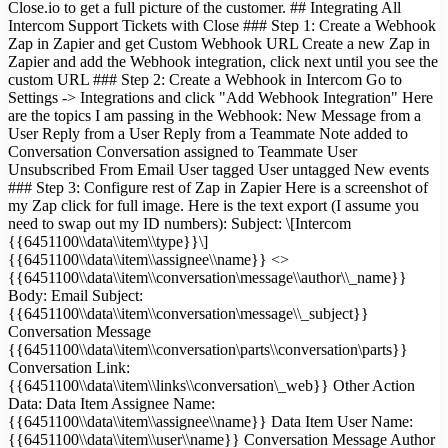
Close.io to get a full picture of the customer. ## Integrating All
Intercom Support Tickets with Close ### Step 1: Create a Webhook
Zap in Zapier and get Custom Webhook URL Create a new Zap in
Zapier and add the Webhook integration, click next until you see the
custom URL ### Step 2: Create a Webhook in Intercom Go to
Settings -> Integrations and click "Add Webhook Integration" Here
are the topics I am passing in the Webhook: New Message from a
User Reply from a User Reply from a Teammate Note added to
Conversation Conversation assigned to Teammate User
Unsubscribed From Email User tagged User untagged New events
### Step 3: Configure rest of Zap in Zapier Here is a screenshot of
my Zap click for full image. Here is the text export (I assume you
need to swap out my ID numbers): Subject: \[Intercom
{{6451100\\data\\item\\type}}\]
{{6451100\\data\\item\\assignee\\name}} <>
{{6451100\\data\\item\\conversation\message\\author\\_name}}
Body: Email Subject:
{{6451100\\data\\item\\conversation\message\\_subject}}
Conversation Message
{{6451100\\data\\item\\conversation\parts\\conversation\parts}}
Conversation Link:
{{6451100\\data\\item\\links\\conversation\_web}} Other Action
Data: Data Item Assignee Name:
{{6451100\\data\\item\\assignee\\name}} Data Item User Name:
{{6451100\\data\\item\\user\\name}} Conversation Message Author