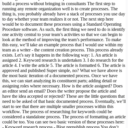
build a process without bringing in consultants The first step to
running any remote organization well is to create processes. The
thing is, you probably already have a stack of processes you use day
to day whether your team realizes it or not. The next step here
would be to document these processes using a Standard Operating
Procedure software. As such, the first thing we need to do is identify
one activity central to your team’s activities so that we can begin to
look at the method of improving the team’s performance. To make
this easy, we’ll take an example process that I would use within my
team as a writer - the content creation process. This process already
exists. Let’s say it happens in the following way: 1. An article is
assigned 2. Keyword research is undertaken 3. I do research for the
article 4. I write the article 5. The article is formatted 6. The article is
approved and published Super simple, no? What we have above is
the most basic iteration of a documented process. Once we have
this, we can start analyzing its constituent parts; adding detail or
assigning roles where necessary. How is the article assigned? Does
an editor send an email? Does the writer propose the article and
have the idea accepted or rejected? These are the little questions that
need to be asked of that basic documented process. Eventually, we’ll
start to see that there are multiple smaller processes within this
workflow. The process of researching for keywords could be
considered a standalone process. The process of formatting an article
could be too. You can see two basic version of these processes here:
- Keyword research process - Blog prepublish process You don’t