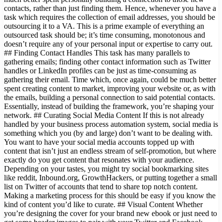
contacts, rather than just finding them. Hence, whenever you have a
task which requires the collection of email addresses, you should be
outsourcing it to a VA. This is a prime example of everything an
outsourced task should be; it’s time consuming, monotonous and
doesn’t require any of your personal input or expertise to carry out.
## Finding Contact Handles This task has many parallels to
gathering emails; finding other contact information such as Twitter
handles or LinkedIn profiles can be just as time-consuming as
gathering their email. Time which, once again, could be much better
spent creating content to market, improving your website or, as with
the emails, building a personal connection to said potential contacts.
Essentially, instead of building the framework, you’re shaping your
network. ## Curating Social Media Content If this is not already
handled by your business process automation system, social media is
something which you (by and large) don’t want to be dealing with.
You want to have your social media accounts topped up with
content that isn’t just an endless stream of self-promotion, but where
exactly do you get content that resonates with your audience.
Depending on your tastes, you might try social bookmarking sites
like reddit, Inbound.org, GrowthHackers, or putting together a small
list on Twitter of accounts that tend to share top notch content.
Making a marketing process for this should be easy if you know the
kind of content you’d like to curate. ## Visual Content Whether
you’re designing the cover for your brand new ebook or just need to