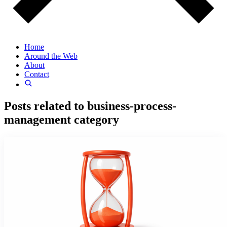
Home
Around the Web
About
Contact
Posts related to
business-process-
management
category