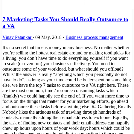
7 Marketing Tasks You Should Really Outsource to
a VA
Vinay Patankar
·
09 May, 2018
·
Business-process-management
It’s no secret that time is money in any business. No matter whether
you’re selling the hottest real estate around or making toothpicks for
a living, you don’t have time to do everything yourself if you want
to scale (or even run) your business effectively. You need to
outsource some of your workload, but what should you offload?
Whilst the answer is really “anything which you personally do not
have to do”, as long as your time could be better spent on something
else, we have the top 7 tasks to outsource to a VA right here. These
are the most common, time / resource consuming tasks which
(frankly) we could happily see the end of. If you want more time to
focus on the things that matter for your marketing efforts, go ahead
and outsource these tasks before anything else! ## Gathering Emails
Nobody likes the arduous task of trawling through hundreds of
contacts, manually adding their email address to each one. Equally,
the task of finding new contacts and their email address can happily
chew up hours upon hours of your work day; hours which could be
much better spent personally building a connection to those new