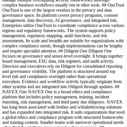
complex business workflows usually run in other tools. ## OneTrust
OneTrust is one of the largest vendors in the privacy and data
governance space. Its platform covers privacy programs, consent
management, data discovery, AI governance, and integrated risk.
Enterprises utilize OneTrust to coordinate compliance across various
regions and regulatory frameworks. The system supports policy
management, regulatory mapping, audit functions, and risk
assessments. Its scale and breadth are suitable for organizations with
complex compliance needs, though implementations can be lengthy
and require specialist attention. ## Diligent One Diligent One
focuses on governance and senior-level oversight. It brings together
board management, ESG data, risk registers, and audit activity.
Directors and executives rely on Diligent for consolidated reporting
and governance visibility. The platform is structured around top
level risk and compliance oversight rather than operational
execution. Evidence and workflow activity typically originate from
other systems and are integrated into Diligent through updates. ##
NAVEX One NAVEX One is a broad ethics and compliance
platform that includes policy management, training, incident
reporting, risk management, and third party due diligence. NAVEX
has long been associated with hotline and whistleblowing solutions
and has expanded into integrated risk. It suits organizations that need
a global ethics and compliance program with structured frameworks
and training content. Smaller teams with narrower operational needs