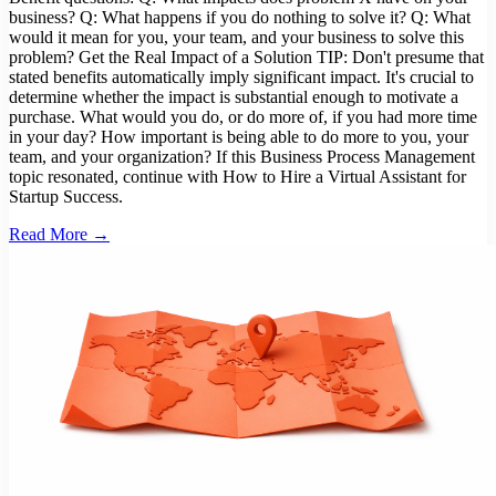
business? Q: What happens if you do nothing to solve it? Q: What
would it mean for you, your team, and your business to solve this
problem? Get the Real Impact of a Solution TIP: Don't presume that
stated benefits automatically imply significant impact. It's crucial to
determine whether the impact is substantial enough to motivate a
purchase. What would you do, or do more of, if you had more time
in your day? How important is being able to do more to you, your
team, and your organization? If this Business Process Management
topic resonated, continue with How to Hire a Virtual Assistant for
Startup Success.
Read More →