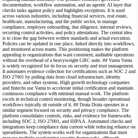
documentation, workflow automation, and an agentic AI layer that
checks tasks against policy and highlights exceptions. It is used
across various industries, including financial services, real estate,
healthcare, manufacturing, and the public sector, to manage
compliance, employee onboarding, due diligence, internal reviews,
recurring control activities, and policy attestations. The central idea
is to close the gap between written standards and actual execution.
Policies can be updated in one place, linked directly into workflows,
and monitored across teams. This positioning makes the platform
appealing to organizations that want consistent, auditable operations
without the overhead of a heavyweight GRC suite. ## Vanta Vanta
is widely recognized for its focus on security and trust management.
It automates evidence collection for certifications such as SOC 2 and
ISO 27001 by pulling data from cloud infrastructure, identity
providers, and other systems. High growth technology companies
and fintechs use Vanta to accelerate initial certification and maintain
continuous compliance with minimal manual work. The platform
excels in technical control monitoring, though broader operational
workflows typically sit outside of it. ## Drata Drata operates in a
similar segment focused on security and privacy compliance. The
platform consolidates controls, risks, and evidence for frameworks
including SOC 2, ISO 27001, and HIPAA. Automated checks and
integrations keep compliance data current while reducing reliance on
spreadsheets. The system works well for organizations that must
manage multiple overlapping security frameworks, although