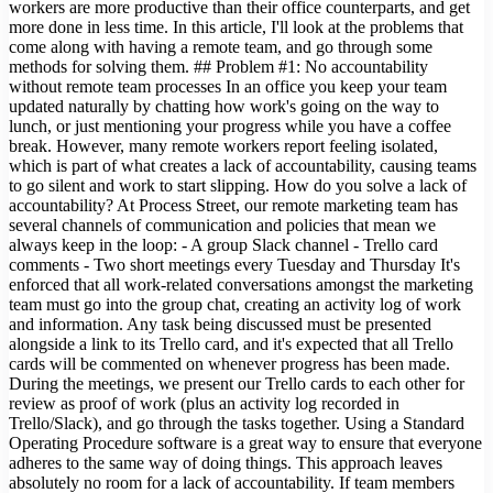
workers are more productive than their office counterparts, and get
more done in less time. In this article, I'll look at the problems that
come along with having a remote team, and go through some
methods for solving them. ## Problem #1: No accountability
without remote team processes In an office you keep your team
updated naturally by chatting how work's going on the way to
lunch, or just mentioning your progress while you have a coffee
break. However, many remote workers report feeling isolated,
which is part of what creates a lack of accountability, causing teams
to go silent and work to start slipping. How do you solve a lack of
accountability? At Process Street, our remote marketing team has
several channels of communication and policies that mean we
always keep in the loop: - A group Slack channel - Trello card
comments - Two short meetings every Tuesday and Thursday It's
enforced that all work-related conversations amongst the marketing
team must go into the group chat, creating an activity log of work
and information. Any task being discussed must be presented
alongside a link to its Trello card, and it's expected that all Trello
cards will be commented on whenever progress has been made.
During the meetings, we present our Trello cards to each other for
review as proof of work (plus an activity log recorded in
Trello/Slack), and go through the tasks together. Using a Standard
Operating Procedure software is a great way to ensure that everyone
adheres to the same way of doing things. This approach leaves
absolutely no room for a lack of accountability. If team members