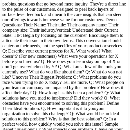
probing questions that go beyond mere inquiry. They're a direct line
to the pulse of our customers, designed to peel back layers of
surface-level feedback and unearth the core insights that can steer
our offerings towards immense value for our customers. Demo
Questions: Their Name: Their title: Their company name: Their
company size: Their industry/vertical: Understand their Current
State: TIP: Begin by focusing on the customer. Encourage them to
articulate their issue in their own terms. This conversation should
center on their needs, not the specifics of your product or services.
Q: Describe your current process for X. What works? What
doesn’t? (For new customers) What were your operations for X
before you hired us? Q: How does your team stay on top of X or
don’t get overwhelmed by Y? Q: What are a few of the tools you
currently use? What do you like about them? Q: What do you not
like? Uncover Their Biggest Problem: Q: What problems do you
face when trying to do X today? Tell me more. Q: What people on
your team or company are impacted by this problem? How does it
affect their day? Q: How long has this been a problem? Q: What
solutions have you tried to implement? Did they work? Q: What
obstacles have you encountered to solving this problem? Define
Their Ideal Solution: Q: How important is it to you/your
organization to solve this challenge? Q: What would be an ideal
solution to this problem? Why is that the best solution? Q: In a
perfect world, how quickly would you solve this issue? Sample
Benefit questions: Q: What impacts does problem X have on your