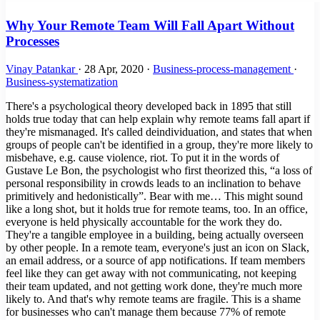
Why Your Remote Team Will Fall Apart Without
Processes
Vinay Patankar
·
28 Apr, 2020
·
Business-process-management
·
Business-systematization
There's a psychological theory developed back in 1895 that still
holds true today that can help explain why remote teams fall apart if
they're mismanaged. It's called deindividuation, and states that when
groups of people can't be identified in a group, they're more likely to
misbehave, e.g. cause violence, riot. To put it in the words of
Gustave Le Bon, the psychologist who first theorized this, “a loss of
personal responsibility in crowds leads to an inclination to behave
primitively and hedonistically”. Bear with me… This might sound
like a long shot, but it holds true for remote teams, too. In an office,
everyone is held physically accountable for the work they do.
They're a tangible employee in a building, being actually overseen
by other people. In a remote team, everyone's just an icon on Slack,
an email address, or a source of app notifications. If team members
feel like they can get away with not communicating, not keeping
their team updated, and not getting work done, they're much more
likely to. And that's why remote teams are fragile. This is a shame
for businesses who can't manage them because 77% of remote