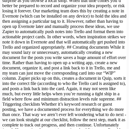
surprise as you browse a local shop. When that time comes you’d
better be prepared to record and organize your idea properly, or risk
losing it forever. Our marketing team does this by creating a note in
Evernote (which can be installed on any device) to hold the idea and
then assigning a particular tag to it. However, rather than having to
open up Evernote later and manually process these ideas, we use
Zapier to automatically push notes into Trello and format them into
actionable project cards. In other words, when inspiration strikes we
note it down in Evernote and that will automatically get pushed into
Trello and organized appropriately. ## Creating documents While it
may sound lazy or unnecessary, automatically creating a new
document for the posts you write saves a huge amount of effort over
time. Rather than having to open up a writing app, create a new
document, organize it, and post a link back to it in Trello, me and
my team can just move the corresponding card into our “WIP”
column. Zapier picks up on this, creates a document in Quip, sorts it
into the correct file (according to who the Trello card is assigned to),
and posts a link back into the card. Again, it may not seem like
much, but every little helps when you’re running a tight ship in a
field where flow and minimum distraction levels rule supreme. ##
Triggering checklists Whether it’s keyword research or guest
posting, we have a documented process for everything we do more
than once. That way we aren’t ever left wondering what to do next -
we can look straight at our checklist, follow the next step, mark it as
complete to track out progress, and then continue. Unfortunately