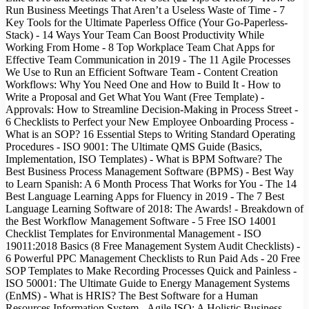
Run Business Meetings That Aren’t a Useless Waste of Time - 7
Key Tools for the Ultimate Paperless Office (Your Go-Paperless-
Stack) - 14 Ways Your Team Can Boost Productivity While
Working From Home - 8 Top Workplace Team Chat Apps for
Effective Team Communication in 2019 - The 11 Agile Processes
We Use to Run an Efficient Software Team - Content Creation
Workflows: Why You Need One and How to Build It - How to
Write a Proposal and Get What You Want (Free Template) -
Approvals: How to Streamline Decision-Making in Process Street -
6 Checklists to Perfect your New Employee Onboarding Process -
What is an SOP? 16 Essential Steps to Writing Standard Operating
Procedures - ISO 9001: The Ultimate QMS Guide (Basics,
Implementation, ISO Templates) - What is BPM Software? The
Best Business Process Management Software (BPMS) - Best Way
to Learn Spanish: A 6 Month Process That Works for You - The 14
Best Language Learning Apps for Fluency in 2019 - The 7 Best
Language Learning Software of 2018: The Awards! - Breakdown of
the Best Workflow Management Software - 5 Free ISO 14001
Checklist Templates for Environmental Management - ISO
19011:2018 Basics (8 Free Management System Audit Checklists) -
6 Powerful PPC Management Checklists to Run Paid Ads - 20 Free
SOP Templates to Make Recording Processes Quick and Painless -
ISO 50001: The Ultimate Guide to Energy Management Systems
(EnMS) - What is HRIS? The Best Software for a Human
Resources Information System - Agile ISO: A Holistic Business