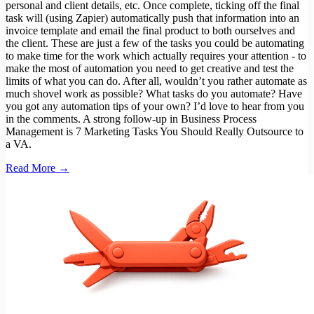
personal and client details, etc. Once complete, ticking off the final
task will (using Zapier) automatically push that information into an
invoice template and email the final product to both ourselves and
the client. These are just a few of the tasks you could be automating
to make time for the work which actually requires your attention - to
make the most of automation you need to get creative and test the
limits of what you can do. After all, wouldn’t you rather automate as
much shovel work as possible? What tasks do you automate? Have
you got any automation tips of your own? I’d love to hear from you
in the comments. A strong follow-up in Business Process
Management is 7 Marketing Tasks You Should Really Outsource to
a VA.
Read More →