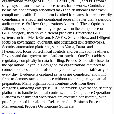
organizations manage SOC 2, ISO 27001, NIST, and PCI from a
single system and reuse evidence across frameworks. Controls can
be maintained through scheduled tasks and dashboards that track
compliance health. The platform is suited for teams that treat security
compliance as a recurring operational program rather than a periodic
audit exercise. ## How Organizations Approach These Options
Although these platforms are grouped within the compliance or
GRC category, they solve different problems. Enterprise GRC
systems such as MetricStream, NAVEX, ServiceNow, and Diligent
focus on governance, oversight, and structured risk frameworks.
Security automation platforms, such as Vanta, Drata, and
Hyperproof, focus on technical controls and certification readiness.
Privacy and data governance platforms such as OneTrust address
regulatory complexity in data handling. Process Street sits closer to
the operational layer. It is designed for organizations that need to
connect policies and controls directly to the work that staff carry out
every day. Evidence is captured as tasks are completed, allowing
firms to demonstrate compliance without requiring heavy manual
preparation. Many organizations combine tools from these
categories, allowing enterprise GRC to provide governance, security
platforms to handle technical controls, and a Compliance Operations
Platform to ensure that workflows are executed consistently, with
proof generated in real-time. Related read in Business Process
Management: Process Outsourcing Software.