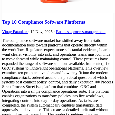
Top 10 Compliance Software Platforms
Vinay Patankar
·
12 Nov, 2025
·
Business-process-management
The compliance software market has shifted away from static
documentation tools toward platforms that operate directly within
the workflow. Regulators expect more substantial evidence, boards
want clearer visibility into risk, and operations teams must continue
to move forward while maintaining control. These pressures have
expanded the range of software solutions available, from enterprise
GRC systems to lightweight operational platforms. This overview
examines ten prominent vendors and how they fit into the modern
compliance stack, ordered around the practical question of which
systems best connect policy, control, and daily execution. ## Process
Street Process Street is a platform that combines GRC and
Operations into a single compliance operations suite. The platform
enables organizations to transform policies into live workflows,
integrating controls into day-to-day operations. As tasks are
completed, the system automatically captures timestamps, data,
approvals, and evidence. This creates a detailed audit trail without
requiring manual assembly. The product combines governed