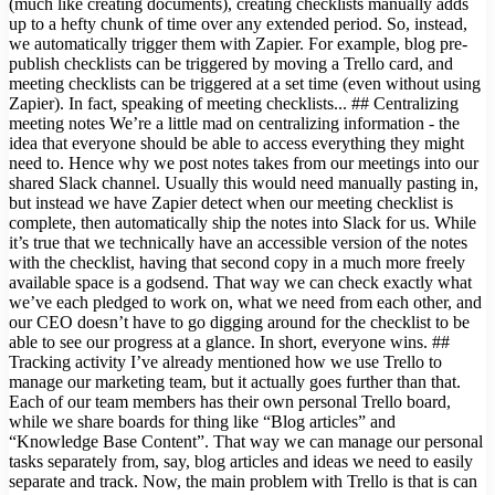
(much like creating documents), creating checklists manually adds
up to a hefty chunk of time over any extended period. So, instead,
we automatically trigger them with Zapier. For example, blog pre-
publish checklists can be triggered by moving a Trello card, and
meeting checklists can be triggered at a set time (even without using
Zapier). In fact, speaking of meeting checklists... ## Centralizing
meeting notes We’re a little mad on centralizing information - the
idea that everyone should be able to access everything they might
need to. Hence why we post notes takes from our meetings into our
shared Slack channel. Usually this would need manually pasting in,
but instead we have Zapier detect when our meeting checklist is
complete, then automatically ship the notes into Slack for us. While
it’s true that we technically have an accessible version of the notes
with the checklist, having that second copy in a much more freely
available space is a godsend. That way we can check exactly what
we’ve each pledged to work on, what we need from each other, and
our CEO doesn’t have to go digging around for the checklist to be
able to see our progress at a glance. In short, everyone wins. ##
Tracking activity I’ve already mentioned how we use Trello to
manage our marketing team, but it actually goes further than that.
Each of our team members has their own personal Trello board,
while we share boards for thing like “Blog articles” and
“Knowledge Base Content”. That way we can manage our personal
tasks separately from, say, blog articles and ideas we need to easily
separate and track. Now, the main problem with Trello is that is can