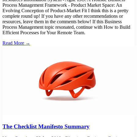
Process Management Framework - Product Market Space: An
Evolving Conception of Product-Market Fit I think this is a pretty
complete round up! If you have any other recommendations or
resources, leave them in the comments below! If this Business
Process Management topic resonated, continue with How to Build
Efficient Processes for Your Remote Team.
Read More →
The Checklist Manifesto Summary