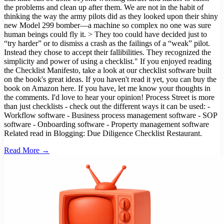
Read More →