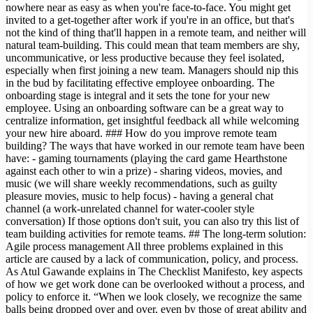
nowhere near as easy as when you're face-to-face. You might get
invited to a get-together after work if you're in an office, but that's
not the kind of thing that'll happen in a remote team, and neither will
natural team-building. This could mean that team members are shy,
uncommunicative, or less productive because they feel isolated,
especially when first joining a new team. Managers should nip this
in the bud by facilitating effective employee onboarding. The
onboarding stage is integral and it sets the tone for your new
employee. Using an onboarding software can be a great way to
centralize information, get insightful feedback all while welcoming
your new hire aboard. ### How do you improve remote team
building? The ways that have worked in our remote team have been
have: - gaming tournaments (playing the card game Hearthstone
against each other to win a prize) - sharing videos, movies, and
music (we will share weekly recommendations, such as guilty
pleasure movies, music to help focus) - having a general chat
channel (a work-unrelated channel for water-cooler style
conversation) If those options don't suit, you can also try this list of
team building activities for remote teams. ## The long-term solution:
Agile process management All three problems explained in this
article are caused by a lack of communication, policy, and process.
As Atul Gawande explains in The Checklist Manifesto, key aspects
of how we get work done can be overlooked without a process, and
policy to enforce it. “When we look closely, we recognize the same
balls being dropped over and over, even by those of great ability and