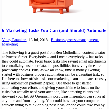
6 Marketing Tasks You Can (and Should) Automate
Vinay Patankar
·
13 Jul, 2018
·
Business-process-management
·
Marketing
The following is a guest post from Ben Mulholland, content creator
at Process Street. Everybody -- and I mean everybody -- has tasks
they could automate. From basic tasks like saving email attachments
to centralizing customer data, the possibilities for saving time are
practically endless. Plus, as we all know, time is money. Getting
started with business process automation can be a daunting task, so
I’m here to show off six tasks our marketing team automates (mostly
using automation platform Zapier). Use these to get started
automating your efforts and giving yourself time to focus on the
tasks that actually need your attention, like attracting clients and
growing your list. ## Organizing post ideas Inspiration can strike at
any time and from anything. You could be sat at your computer
actively trying to think of blog post ideas, or one could take you by