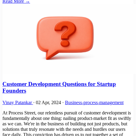
Read More →
Customer Development Questions for Startup
Founders
Vinay Patankar
·
02 Apr, 2024
·
Business-process-management
At Process Street, our relentless pursuit of customer development is
fundamentally about one thing: nailing product-market fit as swiftly
as we can. We're in the business of building not just products, but
solutions that truly resonate with the needs and hurdles our users
face daily. This conviction has driven us to put together a set of