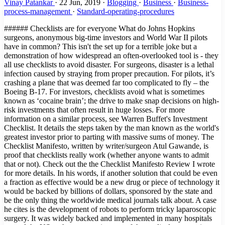
Vinay Patankar
·
22 Jun, 2019
·
Blogging
·
Business
·
Business-
process-management
·
Standard-operating-procedures
###### Checklists are for everyone What do Johns Hopkins surgeons, anonymous big-time investors and World War II pilots have in common? This isn't the set up for a terrible joke but a demonstration of how widespread an often-overlooked tool is - they all use checklists to avoid disaster. For surgeons, disaster is a lethal infection caused by straying from proper precaution. For pilots, it’s crashing a plane that was deemed far too complicated to fly – the Boeing B-17. For investors, checklists avoid what is sometimes known as ‘cocaine brain’; the drive to make snap decisions on high-risk investments that often result in huge losses. For more information on a similar process, see Warren Buffet's Investment Checklist. It details the steps taken by the man known as the world's greatest investor prior to parting with massive sums of money. The Checklist Manifesto, written by writer/surgeon Atul Gawande, is proof that checklists really work (whether anyone wants to admit that or not). Check out the the Checklist Manifesto Review I wrote for more details. In his words, if another solution that could be even a fraction as effective would be a new drug or piece of technology it would be backed by billions of dollars, sponsored by the state and be the only thing the worldwide medical journals talk about. A case he cites is the development of robots to perform tricky laparoscopic surgery. It was widely backed and implemented in many hospitals around the US to the great excitement of the medical community. Positive results? Next to none. Checklists, however, are deceptively simple. The Checklist Manifesto is the tale of how Gawande took an idea first popularized by pilots into the operating theater and then out into the hospitals of the world, with the help of the World Health Organization. Not only does the book document his own research, but implementations of similar strategies, from hugely complex construction projects to Walmart’s innovative yet highly organized approach when dealing with Hurricane Katrina. ###### Providing a solution to human error One of the main problems with checklists is that some feel they are above them, unable to make silly mistakes in routine procedures and not subject to human error. Gawande references a 1970s essay by Samuel Gorovitz and Alasdair MacIntyre that boils down all situations to find the only two reasons for human dilemma: > “The first is ignorance – we may err because science has given us only a partial understanding of the world and how it works. There are skyscrapers we do not yet know how to build, snowstorms we cannot predict, heart attacks we still haven’t learned how to stop. The second type of failure the philosophers call ineptitude – because in these instances the knowledge exists, yet we fail to apply it correctly. This is the skyscraper that is built wrong and collapses, the snowstorm whose signs the meteorologist just plain missed, the stab wound from a weapon the doctors forgot to ask about.” In practical terms, ignorance can be corrected by answering the question "what do I do?" and ineptitude with "how do I do it?". Checklists can solve both of these issues. They are great teaching tools that can be used to convey information simply, such as our Podcast Publishing Checklist, as well as highly practical, no-frills documents such as the B-17 checklist, one of the most famous of all time. An example that's likely more useful to our world comes from one of the stand-out passages in the book where Gawande meets with three high-powered directors who meet to make venture capital investments in companies that have a slim chance to make a huge breakthrough. Since these investments are usually nothing short of gambling against terrible odds, this exclusive group of investors implement one very simple tool - a checklist. For them, this checklist is worth millions. That's how much it has probably saved them by helping to avoid bad investments. This quote explains how Mohnish Pabrai, managing partner in Pabrai Investment Funds in Irvine, California, has taken the idea from medicine and aviation to use checklists in his work. > "Pabrai made a list of mistakes he’d seen—ones \[Warren\] Buffett and other investors had made as well as his own. It soon contained dozens of different mistakes, he said. Then, to help him guard against them, he devised a matching list of checks—about seventy in all. > One, for example, came from a Berkshire Hathaway mistake he’d studied involving the company’s purchase in early 2000 of Cort Furniture, a Virginia-based rental furniture business. Over the previous ten years, Cort’s business and profits had climbed impressively. Charles Munger, Buffett’s longtime investment partner, believed Cort was riding a fundamental shift in the American economy. > The business environment had become more and more volatile and companies therefore needed to grow and shrink more rapidly than ever before. As a result, they were increasingly apt to lease office space rather than buy it—and, Munger noticed, to lease the furniture, too. Cort was in a perfect position to benefit. > Everything else about the company was measuring up—it had solid financials, great management, and so on. So Munger bought. But buying was an error. He had missed the fact that the three previous years of earnings had been driven entirely by the dot-com boom of the late nineties. Cort was leasing furniture to hundreds of start-up companies that suddenly stopped paying their bills and evaporated when the boom collapsed." ###### Are checklists for egomaniacs? This cautionary tale shows what happens when a formal procedure isn't in place when it really should be. The fact that the human brain is not so great can be proven by the amount of productivity tools, to-do lists, products like this, this and - when was the last time you forgot your baby in the car? - this. These are tools for the simplest things! Brain surgery, alongside rocket science, has the anecdotal title as being among the most complex and difficult tasks in the history of the world. What makes people think they don't need tools for remembering the proper procedure? The thing is, people in these professions likely have genius-level IQs. This can result in what is known as intellectual arrogance, the features of which are: - They have a "my way or the highway" attitude since only their views are supposedly the right way to think. - They regard themselves as experts in a particular field or subject. - They refuse to see the big picture or another viewpoint, especially of those they consider "ignorant". - They like explaining, theorizing and dictating; basically they like hearing the sound of their own voice. - Their mood can become very nasty if their ideas and views are contradicted. - They regard any question as an insult or a doubt on their intelligence. - They are not above creating proof and arguments to defend their theories vehemently. - They are very confident in their own knowledge and do not want to learn anything new. - Sometimes they can come across as very wannabe and attention-seeking. - They can get very smug and snobby, especially if they are actually right about something. - They pretend to be very broad-minded but actually are very narrow-minded as they feel they know everything and in the right way. (Source) A man who fits the above description nicely. Does this sound like the sort of person who would be open to the idea of being told what to do by a checklist? That was the main problem Gawande ran into with the first large-scale implementation of checklists into hospitals worldwide. He notes how that the egotistical nature of surgeons plus the fact that checklists had to be read out by a subordinate created a large amount of friction among colleagues. He intended the checklists to promote teamwork in the same way we created our app to promote and streamline collaboration. One of the first stages of the process was a friendly introduction to help everyone get on and work as efficiently as possible, knowing each others names and duties; you'd be surprised at the amount of surgeries performed by teams who have never met prior to the operation and leave the theater none the wiser as to each other's names or positions. It was basically through the process of long trials and repeated exposure that Gawande managed to create success for his checklists. After a while, people started to see results that were undeniable - checklists worked! > "More than 250 staff members—surgeons, anesthesiologists, nurses, and others—filled out an anonymous survey after three months of using the checklist. In the beginning, most had been skeptical. But by the end, 80 percent reported that the checklist was easy to use, did not take a long time to complete, and had improved the safety of care. And 78 percent actually observed the checklist to have prevented an error in the operating room. Nonetheless, some skepticism persisted. > After all, 20 percent did not find it easy to use, thought it took too long, and felt it had not improved the safety of care.Then we asked the staff one more question. “If you were having an operation,” we asked, “would you want the checklist to be used?”A full 93 percent said yes." ###### The Checklist 'Eureka!' Moment The penultimate chapter of the book ends on a powerful note, summing up the unlikely turn of events that led to widespread checklist usage in the aviation industry. Nothing sums up the point of the book more effectively: > "We are all plagued by failures—by missed subtleties, overlooked knowledge, and outright errors. For the most part, we have imagined that little can be done beyond working harder and harder to catch the problems and clean up after them. We are not in the habit of thinking the way the army pilots did as they looked upon their shiny new Model 299 bomber—a machine so complex no one was sure human beings could fly it. > They too could have decided just to “try harder” or to dismiss a cra