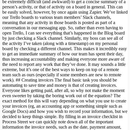
be extremely difficult (and awkward) to get a concise summary of a
person’s activity, or that of activity on a board in general. This can
be easily solved, however, by once again using Zapier. We’ve linked
our Trello boards to various team members’ Slack channels,
meaning that any activity in those boards is posted as part of a
conversation in our messaging app. So, rather than even having to
open Trello, I can see everything that’s happened in the Blog board
by just checking a Slack channel. Similarly, my boss can see all of
the activity I’ve taken (along with a timestamp) on my personal
board by checking a different channel. This makes it incredibly easy
to get an immediate summary of how our team has spent their day,
thus increasing accountability and making everyone more aware of
the need to report any work that they’ve done. It may sounds a little
extreme, but it’s one of the best ways to keep on top of a remote
team such as ours (especially if some members are new to remote
work). ## Creating invoices The final basic task you should be
automating to save time and money is that of creating invoices.
Everyone likes getting paid, after all, so why not make the moment
even sweeter by taking the boring work out of the equation? The
exact method for this will vary depending on what you use to create
your invoices (eg, an accounting app or something simple such as
Google Docs) and how you wish to record your information, but we
decided to keep things simple. By filling in an invoice checklist in
Process Street we can quickly note down all of the important
information the invoice needs, such as the date, payment amount,