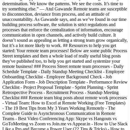
determination. We know the patterns. We see the costs. It’s time to
try something else.” — Atul Gawande Remote teams are susceptible
to disconnection, deviance from process, and an attitude of
unaccountability. As Gawande says, and as we’ve found in our time
building process software, the solution is strict regulations and
processes that enforce the centralization of information, encourage
communication in open channels, and actively build culture. It
doesn’t sound as appealing as letting a strong team grow organically,
but it’s a lot more likely to work. ## Resources to help you get
started: Your remote team processes! Below are some public Process
Street templates and then a whole load of really useful blog posts
they've published too, to help you get started and systemize your
remote business! ### Process Street remote team processes - Daily
Schedule Template - Daily Standup Meeting Checklist - Employee
Onboarding Checklist - Employee Background Check - Job
Application Form - Job Description Template - Performance Review
Checklist - Project Proposal Template - Sprint Planning - Sprint
Retrospective Process - Recruitment Process - Standup Meeting
Checklist ### Remote team blog posts about remote work processes
- Virtual Team: How to Excel at Remote Working (Free Templates)
- The 19 Best Tips from My 3 Years Working Remotely - The
Complete Guide to Asynchronous Communication in Remote
Teams - Best Video Conferencing App: Skype vs Hangouts vs
GoToMeeting vs Zoom vs Join.me vs Appear.in - How to Use Slack
Like a Pro and Become a Power User (22 Tips & Tricks) - How to