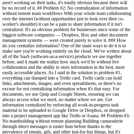
aren't working on their tasks, it's totally obvious because there will
be no record of it. ## Problem #2: No centralization of information
without remote team workflows With your whole team collaborating
over the internet (without opportunities just to look over their co-
worker's shoulder) it can be a pain to share information if it isn't
centralized. It's an obvious problem for businesses since some of the
biggest software companies — Dropbox, Box and other document
management systems — were created purely to solve it. ### How
do you centralize information? One of the main ways to do it is to
make sure you're working entirely on the cloud. We've written about
all of the SaaS (software-as-a-service) products we use together
before, and it made me realize how stuck we'd be without live
collaboration and the ability to store information in the best, most
easily accessible places. As I said in the solution to problem #1,
everything can dumped into a Trello card. Trello cards can hold
links, attachments, images, and even spreadsheets, so there's no
excuse for not centralizing information when it's that easy. For
documents, we use Quip and Google Sheets, ensuring we can
always access what we need, no matter where we are. Get
information centralized by enforcing all work-in-progress task
material to be uploaded to Google Drive or Dropbox, or dropped
into a project management app like Trello or Asana. ## Problem #3:
No teambuilding without remote planning Building camaraderie
through direct messages is easier than before thanks to the
prevalence of emojis, gifs, and other just-for-fun things, but it's