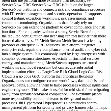
often find the platform more extensive than necessary. ##
ServiceNow GRC ServiceNow GRC is built on the larger
ServiceNow platform and connects risk and compliance processes
with IT service management and security operations. It supports
control testing, exception workflows, risk assessments, and
continuous monitoring. Organizations that already rely on
ServiceNow can extend the platform to cover compliance and risk
functions. For companies without a strong ServiceNow footprint,
the required configuration and licensing can feel heavier than more
focused alternatives. ## MetricStream MetricStream is a leading
provider of enterprise GRC solutions. Its platform integrates
enterprise risk, regulatory compliance, internal audit, and cyber risk
into a single system. It is commonly used by large enterprises with
complex governance structures, especially in financial services,
energy, and manufacturing. MetricStream supports structured
workflows and global reporting but can require substantial
implementation effort. ## LogicGate Risk Cloud LogicGate Risk
Cloud is a no code GRC platform that prioritizes flexibility.
Organizations can configure custom workflows, data models, and
approval paths, allowing them to tailor processes without significant
engineering work. This makes it useful for mid-sized firms migrating
away from spreadsheet-based compliance. The flexibility places
more responsibility on internal teams to design and maintain
processes. ## Hyperproof Hyperproof is a continuous control
management platform for security and privacy frameworks. It helps