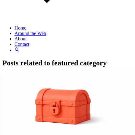
Home
Around the Web
About
Contact
Posts related to
featured
category