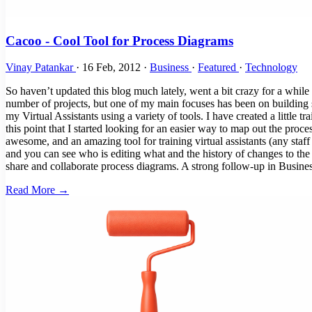
Cacoo - Cool Tool for Process Diagrams
Vinay Patankar
·
16 Feb, 2012
·
Business
·
Featured
·
Technology
So haven’t updated this blog much lately, went a bit crazy for a wh
number of projects, but one of my main focuses has been on building s
my Virtual Assistants using a variety of tools. I have created a little 
this point that I started looking for an easier way to map out the pro
awesome, and an amazing tool for training virtual assistants (any staff
and you can see who is editing what and the history of changes to the
share and collaborate process diagrams. A strong follow-up in Busi
Read More →