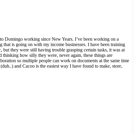
 Santo Domingo working since New Years. I’ve been working on a
g that is going on with my income businesses. I have been training
 but they were still having trouble grasping certain tasks, it was at
d thinking how silly they were, never again, these things are
collaboration so multiple people can work on documents at the same time
(duh..) and Cacoo is the easiest way I have found to make, store,