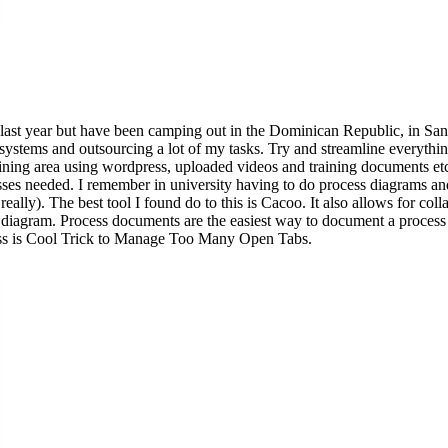
ile last year but have been camping out in the Dominican Republic, in
ystems and outsourcing a lot of my tasks. Try and streamline everythin
training area using wordpress, uploaded videos and training documents etc,
cesses needed. I remember in university having to do process diagrams an
 really). The best tool I found do to this is Cacoo. It also allows for 
 diagram. Process documents are the easiest way to document a process 
ness is Cool Trick to Manage Too Many Open Tabs.