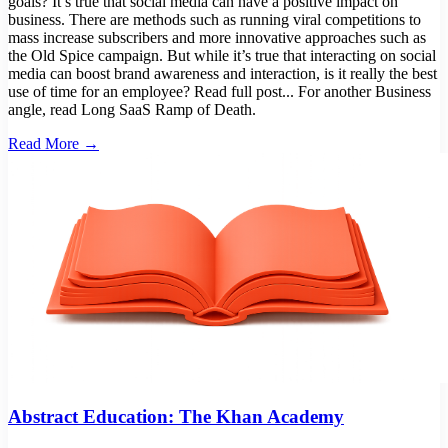
goals? It’s true that social media can have a positive impact on
business. There are methods such as running viral competitions to
mass increase subscribers and more innovative approaches such as
the Old Spice campaign. But while it’s true that interacting on social
media can boost brand awareness and interaction, is it really the best
use of time for an employee? Read full post... For another Business
angle, read Long SaaS Ramp of Death.
Read More →
Abstract Education: The Khan Academy