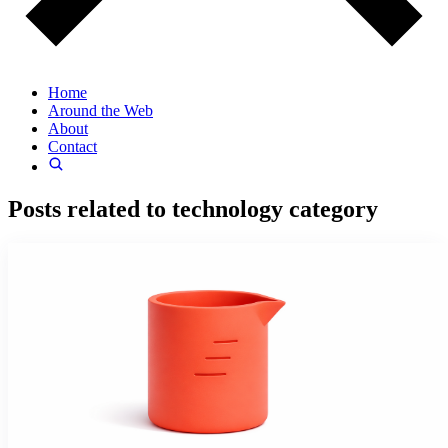
Home
Around the Web
About
Contact
Posts related to
technology
category