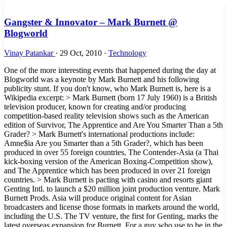
Gangster & Innovator – Mark Burnett @
Blogworld
Vinay Patankar
·
29 Oct, 2010
·
Technology
One of the more interesting events that happened during the day at
Blogworld was a keynote by Mark Burnett and his following
publicity stunt. If you don't know, who Mark Burnett is, here is a
Wikipedia excerpt: > Mark Burnett (born 17 July 1960) is a British
television producer, known for creating and/or producing
competition-based reality television shows such as the American
edition of Survivor, The Apprentice and Are You Smarter Than a 5th
Grader? > Mark Burnett's international productions include:
Amne$ia Are you Smarter than a 5th Grader?, which has been
produced in over 55 foreign countries, The Contender-Asia (a Thai
kick-boxing version of the American Boxing-Competition show),
and The Apprentice which has been produced in over 21 foreign
countries. > Mark Burnett is pacting with casino and resorts giant
Genting Intl. to launch a $20 million joint production venture. Mark
Burnett Prods. Asia will produce original content for Asian
broadcasters and license those formats in markets around the world,
including the U.S. The TV venture, the first for Genting, marks the
latest overseas expansion for Burnett. For a guy who use to be in the