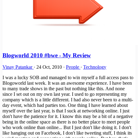
Blogworld 2010 #bwe - My Review
Vinay Patankar
·
24 Oct, 2010
·
People
·
Technology
I was a lucky SOB and managed to win myself a full access pass to
Blogoworld last week. It was an awesome experience. I have been
to many trade shows in the past but nothing like this. And none
since I set out on my own last year. I used to go representing my
company which is a little different. I had also never been to a multi-
day event, which had parties too. One thing I have learned about
myself over the last year, is that I suck at networking online. I just
don't have the patience for it. I know this may be a bit of a negative
being in the online space as there is no better place to meet people
who work online than online... But I just don't like doing it. I don't
like hanging out on Facebook, I don't like tweeting stuff, I think its