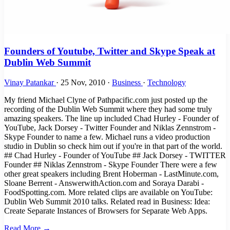
Founders of Youtube, Twitter and Skype Speak at
Dublin Web Summit
Vinay Patankar
·
25 Nov, 2010
·
Business
·
Technology
My friend Michael Clyne of Pathpacific.com just posted up the
recording of the Dublin Web Summit where they had some truly
amazing speakers. The line up included Chad Hurley - Founder of
YouTube, Jack Dorsey - Twitter Founder and Niklas Zennstrom -
Skype Founder to name a few. Michael runs a video production
studio in Dublin so check him out if you're in that part of the world.
## Chad Hurley - Founder of YouTube ## Jack Dorsey - TWITTER
Founder ## Niklas Zennstrom - Skype Founder There were a few
other great speakers including Brent Hoberman - LastMinute.com,
Sloane Berrent - AnswerwithAction.com and Soraya Darabi -
FoodSpotting.com. More related clips are available on YouTube:
Dublin Web Summit 2010 talks. Related read in Business: Idea:
Create Separate Instances of Browsers for Separate Web Apps.
Read More →