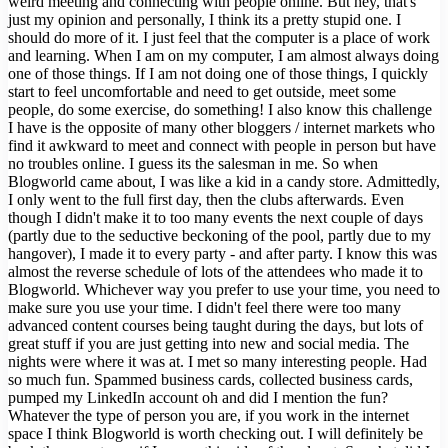
weird meeting and connecting with people online. But hey, that's
just my opinion and personally, I think its a pretty stupid one. I
should do more of it. I just feel that the computer is a place of work
and learning. When I am on my computer, I am almost always doing
one of those things. If I am not doing one of those things, I quickly
start to feel uncomfortable and need to get outside, meet some
people, do some exercise, do something! I also know this challenge
I have is the opposite of many other bloggers / internet markets who
find it awkward to meet and connect with people in person but have
no troubles online. I guess its the salesman in me. So when
Blogworld came about, I was like a kid in a candy store. Admittedly,
I only went to the full first day, then the clubs afterwards. Even
though I didn't make it to too many events the next couple of days
(partly due to the seductive beckoning of the pool, partly due to my
hangover), I made it to every party - and after party. I know this was
almost the reverse schedule of lots of the attendees who made it to
Blogworld. Whichever way you prefer to use your time, you need to
make sure you use your time. I didn't feel there were too many
advanced content courses being taught during the days, but lots of
great stuff if you are just getting into new and social media. The
nights were where it was at. I met so many interesting people. Had
so much fun. Spammed business cards, collected business cards,
pumped my LinkedIn account oh and did I mention the fun?
Whatever the type of person you are, if you work in the internet
space I think Blogworld is worth checking out. I will definitely be