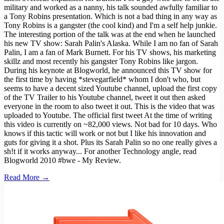
military and worked as a nanny, his talk sounded awfully familiar to
a Tony Robins presentation. Which is not a bad thing in any way as
Tony Robins is a gangster (the cool kind) and I'm a self help junkie.
The interesting portion of the talk was at the end when he launched
his new TV show: Sarah Palin's Alaska. While I am no fan of Sarah
Palin, I am a fan of Mark Burnett. For his TV shows, his marketing
skillz and most recently his gangster Tony Robins like jargon.
During his keynote at Blogworld, he announced this TV show for
the first time by having *stevegarfield* whom I don't who, but
seems to have a decent sized Youtube channel, upload the first copy
of the TV Trailer to his Youtube channel, tweet it out then asked
everyone in the room to also tweet it out. This is the video that was
uploaded to Youtube. The official first tweet At the time of writing
this video is currently on ~82,000 views. Not bad for 10 days. Who
knows if this tactic will work or not but I like his innovation and
guts for giving it a shot. Plus its Sarah Palin so no one really gives a
sh!t if it works anyway... For another Technology angle, read
Blogworld 2010 #bwe - My Review.
Read More →