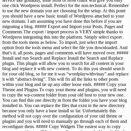
service like godaddy, Blue Host or Host Gator will give you easy
one click Wordpress install. Perfect for the non-technical. Remember
to use the new domain you are choosing for the setup. At this point
you should have a new basic install of Wordpress attached to your
new domain. I am assuming you have done this before if you are
migrating a blog. ##### Export and Import your Posts, Pages and
Comments The export / import process is VERY simple thanks to
Wordpress integrating this into the platform. Simply select export
from the tools menu as below. To import, just select the import
option from the tools menu and select the file you downloaded. And
that’s it, all posts, pages and comments will have moved over. #####
Install and run Search and Replace Install the Search and Replace
plugin. This plugin will allow you to search for all content in your
blog and replace it with new content. To do this you should search
for your old blog, so for me it was “wordplaywithvinay” and replace
it with “abstract-living”. This will fix all the links to other posts
within your blog and tie up any other loose ends. ##### Copy your
Theme and Plugins To copy your theme and plugins, you will need
to copy the wp-content folder from your old host to your new one.
You can find this one directly in from the folder you have your blog
installed in. You can replace the files that exist in the new directory
because you only have a base install so far. Unfortunately this
method will not copy over the configuration of your old theme or
plugins and you will need to manually go through each of them and
reconfigure them. ##### Copy Widgets The easiest way to copy