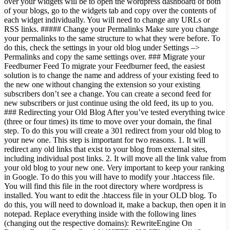
over your widgets will be to open the wordpress dashboard of both
of your blogs, go to the widgets tab and copy over the contents of
each widget individually. You will need to change any URLs or
RSS links. ##### Change your Permalinks Make sure you change
your permalinks to the same structure to what they were before. To
do this, check the settings in your old blog under Settings –>
Permalinks and copy the same settings over. ### Migrate your
Feedburner Feed To migrate your Feedburner feed, the easiest
solution is to change the name and address of your existing feed to
the new one without changing the extension so your existing
subscribers don’t see a change. You can create a second feed for
new subscribers or just continue using the old feed, its up to you.
### Redirecting your Old Blog After you’ve tested everything twice
(three or four times) its time to move over your domain, the final
step. To do this you will create a 301 redirect from your old blog to
your new one. This step is important for two reasons. 1. It will
redirect any old links that exist to your blog from external sites,
including individual post links. 2. It will move all the link value from
your old blog to your new one. Very important to keep your ranking
in Google. To do this you will have to modify your .htaccess file.
You will find this file in the root directory where wordpress is
installed. You want to edit the .htaccess file in your OLD blog. To
do this, you will need to download it, make a backup, then open it in
notepad. Replace everything inside with the following lines
(changing out the respective domains): RewriteEngine On