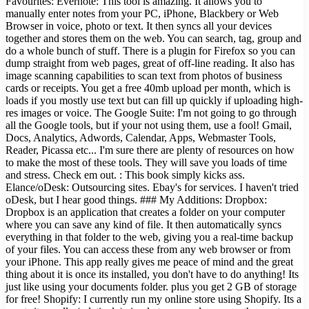
Favourites: Evernote: This tool is amazing. It allows you to
manually enter notes from your PC, iPhone, Blackbery or Web
Browser in voice, photo or text. It then syncs all your devices
together and stores them on the web. You can search, tag, group and
do a whole bunch of stuff. There is a plugin for Firefox so you can
dump straight from web pages, great of off-line reading. It also has
image scanning capabilities to scan text from photos of business
cards or receipts. You get a free 40mb upload per month, which is
loads if you mostly use text but can fill up quickly if uploading high-
res images or voice. The Google Suite: I'm not going to go through
all the Google tools, but if your not using them, use a fool! Gmail,
Docs, Analytics, Adwords, Calendar, Apps, Webmaster Tools,
Reader, Picassa etc... I'm sure there are plenty of resources on how
to make the most of these tools. They will save you loads of time
and stress. Check em out. : This book simply kicks ass.
Elance/oDesk: Outsourcing sites. Ebay's for services. I haven't tried
oDesk, but I hear good things. ### My Additions: Dropbox:
Dropbox is an application that creates a folder on your computer
where you can save any kind of file. It then automatically syncs
everything in that folder to the web, giving you a real-time backup
of your files. You can access these from any web browser or from
your iPhone. This app really gives me peace of mind and the great
thing about it is once its installed, you don't have to do anything! Its
just like using your documents folder. plus you get 2 GB of storage
for free! Shopify: I currently run my online store using Shopify. Its a