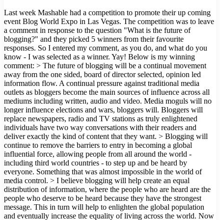
Last week Mashable had a competition to promote their up coming
event Blog World Expo in Las Vegas. The competition was to leave
a comment in response to the question "What is the future of
blogging?" and they picked 5 winners from their favourite
responses. So I entered my comment, as you do, and what do you
know - I was selected as a winner. Yay! Below is my winning
comment: > The future of blogging will be a continual movement
away from the one sided, board of director selected, opinion led
information flow. A continual pressure against traditional media
outlets as bloggers become the main sources of influence across all
mediums including written, audio and video. Media moguls will no
longer influence elections and wars, bloggers will. Bloggers will
replace newspapers, radio and TV stations as truly enlightened
individuals have two way conversations with their readers and
deliver exactly the kind of content that they want. > Blogging will
continue to remove the barriers to entry in becoming a global
influential force, allowing people from all around the world -
including third world countries - to step up and be heard by
everyone. Something that was almost impossible in the world of
media control. > I believe blogging will help create an equal
distribution of information, where the people who are heard are the
people who deserve to be heard because they have the strongest
message. This in turn will help to enlighten the global population
and eventually increase the equality of living across the world. Now