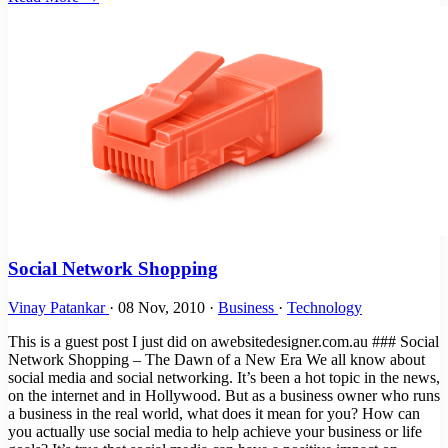
Social Network Shopping
Vinay Patankar
·
08 Nov, 2010
·
Business
·
Technology
This is a guest post I just did on awebsitedesigner.com.au ### Social
Network Shopping – The Dawn of a New Era We all know about
social media and social networking. It’s been a hot topic in the news,
on the internet and in Hollywood. But as a business owner who runs
a business in the real world, what does it mean for you? How can
you actually use social media to help achieve your business or life