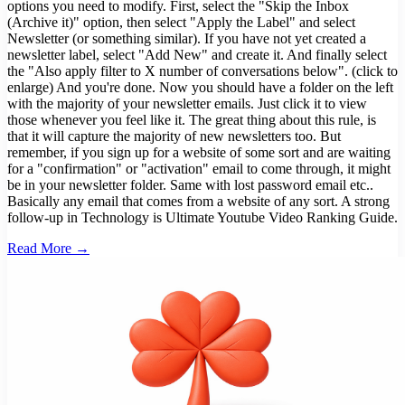
options you need to modify. First, select the "Skip the Inbox
(Archive it)" option, then select "Apply the Label" and select
Newsletter (or something similar). If you have not yet created a
newsletter label, select "Add New" and create it. And finally select
the "Also apply filter to X number of conversations below". (click to
enlarge) And you're done. Now you should have a folder on the left
with the majority of your newsletter emails. Just click it to view
those whenever you feel like it. The great thing about this rule, is
that it will capture the majority of new newsletters too. But
remember, if you sign up for a website of some sort and are waiting
for a "confirmation" or "activation" email to come through, it might
be in your newsletter folder. Same with lost password email etc..
Basically any email that comes from a website of any sort. A strong
follow-up in Technology is Ultimate Youtube Video Ranking Guide.
Read More →