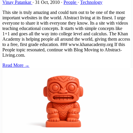
Vinay Patankar
·
31 Oct, 2010
·
People
·
Technology
This site is truly amazing and could turn out to be one of the most
important websites in the world. Abstract living at its finest. I urge
everyone to share it with everyone they know. Its a site with videos
teaching educational concepts. It starts with simple concepts like
1+1 and goes all the way into college level and calculus. The Khan
Academy is helping people all around the world, giving them access
to a free, first grade education. ### www.khanacademy.org If this
People topic resonated, continue with Blog Moving to Abstract-
Living.com.
Read More →