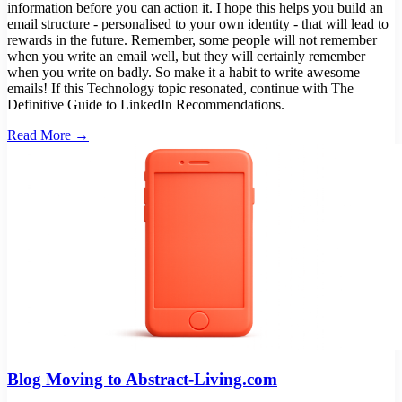
Read More →
Blog Moving to Abstract-Living.com