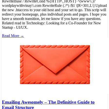
RewriteBase / RewriteCond %{HTTP\_HOST} ^(www\\.)?
wordplaywithvinay\\.com RewriteRule (.\*) /$1 \[R=301,L\] Upload
the new .htaccess to your old host and your set to go. This scrip will
redirect your homepage, plus individual posts and pages. I hope you
have a smooth transition, let me know if you have any questions.
Related read in Technology: Looking for a Co-Founder for New
Startup - UI/UX.
Read More →
Emailing Awesomely – The Definitive Guide to
Email Structure