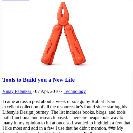
Tools to Build you a New Life
Vinay Patankar
·
07 Apr, 2010
·
Technology
I came across a post about a week or so ago by Rob at Its an
excellent collection of all the resources he's found since starting his
Lifestyle Design journey. The list includes books, blogs, and tools
both functional and research based. There are heaps tools way to
many in my opinion to hit at once so I wanted to highlight a few that
I like most and add in a few I use that he didn't mention. ### My