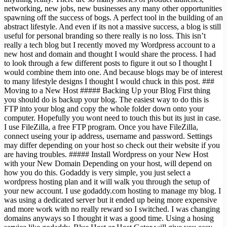
networking, new jobs, new businesses any many other opportunities
spawning off the success of bogs. A perfect tool in the building of an
abstract lifestyle. And even if its not a massive success, a blog is still
useful for personal branding so there really is no loss. This isn’t
really a tech blog but I recently moved my Wordpress account to a
new host and domain and thought I would share the process. I had
to look through a few different posts to figure it out so I thought I
would combine them into one. And because blogs may be of interest
to many lifestyle designs I thought I would chuck in this post. ###
Moving to a New Host ##### Backing Up your Blog First thing
you should do is backup your blog. The easiest way to do this is
FTP into your blog and copy the whole folder down onto your
computer. Hopefully you wont need to touch this but its just in case.
I use FileZilla, a free FTP program. Once you have FileZilla,
connect useing your ip address, username and password. Settings
may differ depending on your host so check out their website if you
are having troubles. ##### Install Wordpress on your New Host
with your New Domain Depending on your host, will depend on
how you do this. Godaddy is very simple, you just select a
wordpress hosting plan and it will walk you through the setup of
your new account. I use godaddy.com hosting to manage my blog. I
was using a dedicated server but it ended up being more expensive
and more work with no really reward so I switched. I was changing
domains anyways so I thought it was a good time. Using a hosing