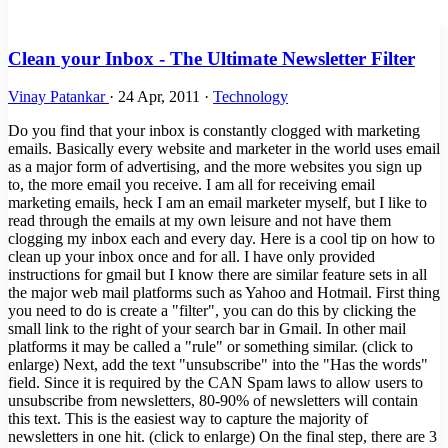
Clean your Inbox - The Ultimate Newsletter Filter
Vinay Patankar
·
24 Apr, 2011
·
Technology
Do you find that your inbox is constantly clogged with marketing
emails. Basically every website and marketer in the world uses email
as a major form of advertising, and the more websites you sign up
to, the more email you receive. I am all for receiving email
marketing emails, heck I am an email marketer myself, but I like to
read through the emails at my own leisure and not have them
clogging my inbox each and every day. Here is a cool tip on how to
clean up your inbox once and for all. I have only provided
instructions for gmail but I know there are similar feature sets in all
the major web mail platforms such as Yahoo and Hotmail. First thing
you need to do is create a "filter", you can do this by clicking the
small link to the right of your search bar in Gmail. In other mail
platforms it may be called a "rule" or something similar. (click to
enlarge) Next, add the text "unsubscribe" into the "Has the words"
field. Since it is required by the CAN Spam laws to allow users to
unsubscribe from newsletters, 80-90% of newsletters will contain
this text. This is the easiest way to capture the majority of
newsletters in one hit. (click to enlarge) On the final step, there are 3