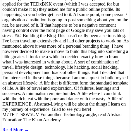
applied for the TEDxBKK event (which I was accepted for but
couldn't make it to) they asked me for a public online profile. Its
happening so you better get used to it. At some point, some person /
organisation / institution is going to post something about you on the
net, be assured of it. If that happens to be a negative comment
having control over the front page of Google may save you lots of
stress. ### Building the Blog This hasn't really been a serious blog.
I've been traveling extensively and had other projects to work on. As
mentioned above it was more of a personal branding thing. I have
however decided to make a move to build this blog into something a
little greater. It took me a while to decided exactly how to brand
what I was interested in writing about. A sort of combination of
travel, lifestyle design, technology, life hacking, social hacking,
personal development and loads of other things. But I decided that
I'm interested in these things because I am on a quest to build myself
an abstract lifestyle. A life that is different form the standard template
of life. A life of travel and exploration. Of failures, leanings and
successes. A minimalism empire builder. A life where I can drink
with the rich, eat with the poor and dance with the nasty. A life of
EXPERIENCE. Abstract-Living will be about the things I learn on
my journey of experience. Glad to see you here!
M7TETTS8W5UV For another Technology angle, read Abstract
Education: The Khan Academy.
Read More →