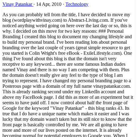
Vinay Patankar
·
14 Apr, 2010
·
Technology
As you can probably tell from the title, I have decided to move my
blog (wordplaywithvinay.com) to Abstract-Living.com. If you've
noticed anything weird going on here over the last day or so, this is
why. I decided on this move for two key reasons: ### Personal
Branding I created this blog to document my changing lifestyle and
to build my personal brand. I've been reading lots about personal
branding over the last couple of years (great simple resource to get
you started is Colin Wright's free eBook - ExileLifestyle.com). One
thing I've found about this blog is that the domain isn't very
receptive to any keyword... there are some famous Indian dudes
named Vinay and there is no way I am competing with them. Plus
the domain doesn't really give any feel to the type of blog I am
trying to represent. I have changed my personal branding page to a
Posterous page with a domain of my full name vinaypatankar.com.
This is already ranking second under my LinkedIn account and
above my FaceBook page. I did this as more of an experiment but it
seems to have paid off. I now control about half the front page of
Google for the keyword "Vinay Patankar" - this blog ranks 43. Its
true that I do have a unique name which makes it easier and I was
lucky that my domain wasn't taken but its still nice to know that the
front page is basically controlled by me. We are all going to have
more and more of our lives posted on the internet. It is already
becoming normal for potential employers to Google you. When I