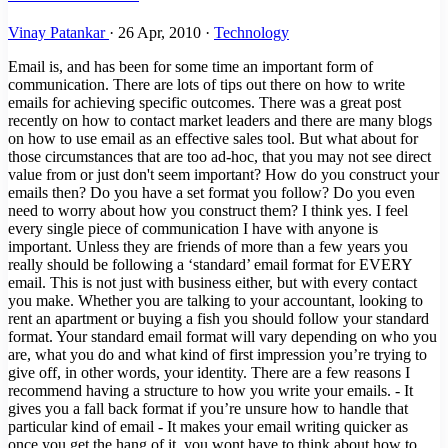
Vinay Patankar
·
26 Apr, 2010
·
Technology
Email is, and has been for some time an important form of communication. There are lots of tips out there on how to write emails for achieving specific outcomes. There was a great post recently on how to contact market leaders and there are many blogs on how to use email as an effective sales tool. But what about for those circumstances that are too ad-hoc, that you may not see direct value from or just don't seem important? How do you construct your emails then? Do you have a set format you follow? Do you even need to worry about how you construct them? I think yes. I feel every single piece of communication I have with anyone is important. Unless they are friends of more than a few years you really should be following a ‘standard’ email format for EVERY email. This is not just with business either, but with every contact you make. Whether you are talking to your accountant, looking to rent an apartment or buying a fish you should follow your standard format. Your standard email format will vary depending on who you are, what you do and what kind of first impression you’re trying to give off, in other words, your identity. There are a few reasons I recommend having a structure to how you write your emails. - It gives you a fall back format if you’re unsure how to handle that particular kind of email - It makes your email writing quicker as once you get the hang of it, you wont have to think about how to structure your email before you start - And most importantly: It gives the reader an idea of what kind of person you are Letting people know your identity, what you do and how you can help is super important. You NEVER know when someone you speak with could open up a new opportunity for you. The guy selling the fish could be your next client or boss. You are definitely going to write many more emails (or waves) in your life, so its fair to say that writing a good email is a necessary skill and one you should take care of – if you haven't already. > You may also be interested in this: Top Chrome Extensions for Email Optimization ### What is a Good Email? In my day I’ve had many an email discussion with people from all walks of life. Working as a recruiter, and now as an Entrepreneur means I’ve made first contact with people from the strange to the successful. I’ve had conversations with students, scholars and salesmen with clerks, caterers and CEOs and with bankers, builders and beauticians. Out of all the types of people I’ve had email conversations with, there are few that project a professional, educated and articulate image in their writing. It’s not because they’re uneducated or can’t articulate their thoughts, it’s because they don’t put in the effort or don’t think it’s important. As a high level rule, bankers and salesmen are the best email writers. And they should be, they get trained on how to write an email. CEOs are fairly hit or miss, as are most senior managers in large non-white collar industries. Everyone else, well, they usually suck. This is good news for you tho because it makes it easy to stand out from the pack. A good email has many variables including your identity, who you’re contacting and why you’re contacting them. But there is a constant that flows with all well written emails and that is structure. How you structure an email says lots about your personality and thus should be taken into consideration with EVERY email you write. Not just first contact. ### How to structure a good email? Below is the general structure for a well written email. I will explain in detail below. - Greeting - Pleasantry - How you got their details, call back and reason for email - Body Topic 1 - Situation - Benefits - Call to Action - Body Topic 2 - Situation - Benefits - Call to Action - Body Topic n - Situation - Benefits - Call to Action - Closing line - Signature ### Greeting The greeting is simple. If you know their name “Hi NAME,” or “Dear NAME,” will suffice. If you don’t know their name (in the instance of contacting some businesses or a seller on craigslist open with a simple “Hello,” ### Pleasantry You should ALWAYS follow with a pleasantry after your greeting. EVERYTIME without fail. Ingrain this into your fingers so that you naturally spit it out with each email you write. There is no reason ever why your email shouldn't have a pleasantry. Even if you are criticising someone (which you shouldn't do over email anyways) you should still have a pleasantry to give them the sandwich effect. You will never have anything to lose by adding in a pleasantry, you will make people more inclined to read the rest of your email, you will soften criticism, and will hit the positive emotions of a few. Most will simply ignore it, but for two seconds if your time, its definitely worth it. Pleasantries can include the following: - I hope you’re well - I hope all is well - I hope the day/week is treating you well - I hope all is well since we last spoke Once a conversation has started: - Thanks for that - Thanks for getting back to me - Thanks for your response - Thanks for your quick response This is also the line where you can start to display some of your personality and identity. You can add in your super-awesome-fun-exclamation-mark-loving personality or your polished articulate self. - I’m super excited you got back to me, thanks!!! or - Thank you kindly for your prompt response, it is most appreciated. ### How You Got their Contact Details, Call Back and Reason for the Email This portion of the email will vary depending on the purpose of the email and how you know the person. Use your common sense to determine what to put here but here are a few points that should cover most circumstances. How you got their contact details This is only necessary at the start of a conversation. But adding in a line such as “I found your details on xyz website or social media platform” gives the reader a sense of where you are coming from – this is important for first contact. Call Back Content If you got their contact details at a networking event, party or some other scenario where you had an interaction of some sort, built some rapport and made plans to stay in contact – this is a great place to add in what I call call back content. If you spoke about a sporting event, a ski trip, kids, whatever – add a few lines in this portion of the email. This will firstly help them to remember who you are and further built rapport. It will also give them some content to bounce off making it easier and more enjoyable for them to respond. Reason for Email A reason for the email should be included in every new conversation, even if you’ve spoken to the person before. - I wanted your opinion on xyz - I have a proposition/opportunity I think you may be interested in - I have a few things I think we should catch up about - I have an update on xyz project or report - I have some news I think you should hear This should be brief as you will explain it further, but should give the reader an idea about what they’re in for. This is important when contacting busy people. Also, if the email has multiple topics (discussed below) outline them here. “I wanted to give you an updated on xyz project and see if you were available to catch up with George on Tuesday”. > You may also be interested in this: Process Street the Ultimate Business Productivity Tool ### Body The body should be broken into three parts. - Situation - Benefits - Call to Action You need to repeat these three parts for every topic in your email. Situation This is what is happening, the reason for the email in more detail and what needs to be done (basically what most people write in a normal email). “I’ve just received the report back from John and we need you to look over it. It shouldn’t take too long, just need you to check the final figures and make sure the portions that relate to your team are worded correctly. We need it back by lunch tomorrow” Benefits The father of self help Dale Carnegie in his book How to Win Friends and Influence People states the only way to make someone do something is to make them want to do it. Unless we are communicating with friends, chances are we want something out of every email we send. The way you make people want to do something, is by explaining the benefits. You can always find a benefit for why someone should do something. In the above example “I’m sorry for the short timeframe, but BOSS MAN is coming down hard on me to get this finished and your section is the last one we need.” – The benefit here is that he will either avoid getting in trouble by BOSS MAN if he does this on time, or he will get emotional gratification for getting you out of trouble with the boss. Most interactions will have some kind of mutual benefit. If you’re trying to get a job, buy, sell or share something, chances are you have some type of value to offer. If you’re really stuck for a benefit you can always “owe them one” or “buy them a beer”. Don’t forget to highlight the benefit. Call to Action Once you’ve told them what needs to be done, and what they’re getting out of it, you need to put in a specific call to action or next step. In the above example: “Please confirm via email that you will be able to complete this for me by lunch tomorrow. If I haven’t heard from you by 4pm today, I will give you a call.” Here are some other examples: - Please contact John on this number at this time - Please send this report here on this date - I will call you at 4pm on Monday to come see the fish - Please start this as soon as possible, I will call you on Tuesday at Lunch to see how things are progressing This step assigns accountability, adds a timeframe and a specific follow up action to get things moving straight away without additional emails back and forth. Remember: rinse and repeat these three steps for each topic in your email. ### Closing Line This is a simple line, almost a second pleasantry. Something like: - Feel free to contact me if you have any questions or issue