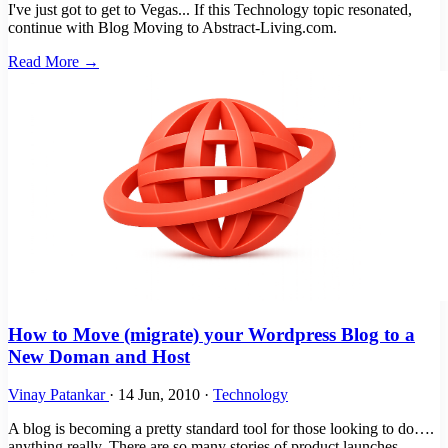
I've just got to get to Vegas... If this Technology topic resonated,
continue with Blog Moving to Abstract-Living.com.
Read More →
How to Move (migrate) your Wordpress Blog to a
New Doman and Host
Vinay Patankar
·
14 Jun, 2010
·
Technology
A blog is becoming a pretty standard tool for those looking to do….
anything really. There are so many stories of product launches,