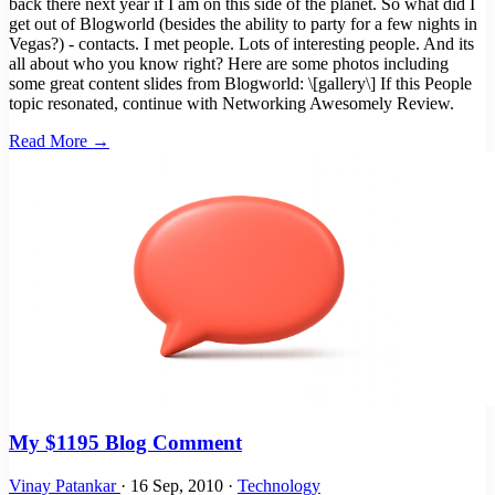
back there next year if I am on this side of the planet. So what did I
get out of Blogworld (besides the ability to party for a few nights in
Vegas?) - contacts. I met people. Lots of interesting people. And its
all about who you know right? Here are some photos including
some great content slides from Blogworld: \[gallery\] If this People
topic resonated, continue with Networking Awesomely Review.
Read More →
My $1195 Blog Comment
Vinay Patankar
·
16 Sep, 2010
·
Technology