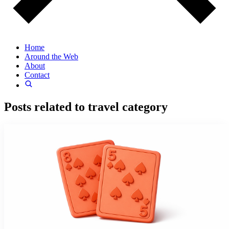
Home
Around the Web
About
Contact
Posts related to
travel
category