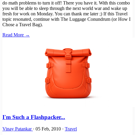
do math problems to turn it off! There you have it. With this combo
you will be able to sleep through the next world war and wake up
fresh for work on Monday. You can thank me later ;) If this Travel
topic resonated, continue with The Luggage Conundrum (or How I
Chose a Travel Bag).
Read More →
I'm Such a Flashpacker...
Vinay Patankar
·
05 Feb, 2010
·
Travel