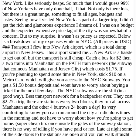
New York. Like seriously heaps. So much that I would guess 99%
of New Yorkers have only done half, if that. Not only is there lots,
but there is a great range, something to fit all ages, budgets and
tastes. Seeing how I visited New York as part of a larger trip, I didn't
get the rich and glamorous experience I dreamt of. I was on a budget
and the expected expensive price tag of the city was somewhat of a
concern. But to my surprise, it wasn’t as pricey as expected. Below
is a breakdown of my expenses while in NYC. (All prices in USD)
### Transport I flew into New Ark airport, which is a total dump
airport in New Jersey. This airport scared me… New Ark is a hassle
to get out of, but the transport is still cheap. Catch a bus for $2 then
a two trains into Manhattan on the PATH train network (the subway
that connects Manhattan and Jersey City) which costs $1.75. If
you’re planning to spend some time in New York, stick $10 on a
Metro Card which will give you access to the NYC Subways. You
get a $1.50 bonus deposit and wont have to worry about buying a
ticket for the next few days. The NYC subways are the shit (in a
good way). Best transport network for a backpacker ever. They cost
$2.25 a trip, there are stations every two blocks, they run all across
Manhattan and the other 4 burrows 24 hours a day! Its very
comforting to know you can run around the city at ridiculous times
in the morning and not have to worry about how you’re going to get
home. (super cheap tip: once inside the gates of the subway station,
there is no way of telling if you have paid or not. Late at night some
of the side doors to the stations are open and you can walk straight