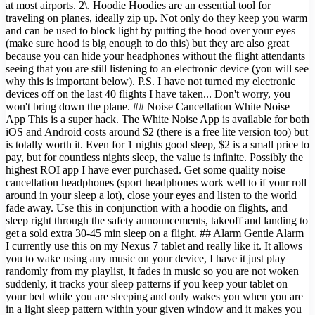
at most airports. 2\. Hoodie Hoodies are an essential tool for
traveling on planes, ideally zip up. Not only do they keep you warm
and can be used to block light by putting the hood over your eyes
(make sure hood is big enough to do this) but they are also great
because you can hide your headphones without the flight attendants
seeing that you are still listening to an electronic device (you will see
why this is important below). P.S. I have not turned my electronic
devices off on the last 40 flights I have taken... Don't worry, you
won't bring down the plane. ## Noise Cancellation White Noise
App This is a super hack. The White Noise App is available for both
iOS and Android costs around $2 (there is a free lite version too) but
is totally worth it. Even for 1 nights good sleep, $2 is a small price to
pay, but for countless nights sleep, the value is infinite. Possibly the
highest ROI app I have ever purchased. Get some quality noise
cancellation headphones (sport headphones work well to if your roll
around in your sleep a lot), close your eyes and listen to the world
fade away. Use this in conjunction with a hoodie on flights, and
sleep right through the safety announcements, takeoff and landing to
get a sold extra 30-45 min sleep on a flight. ## Alarm Gentle Alarm
I currently use this on my Nexus 7 tablet and really like it. It allows
you to wake using any music on your device, I have it just play
randomly from my playlist, it fades in music so you are not woken
suddenly, it tracks your sleep patterns if you keep your tablet on
your bed while you are sleeping and only wakes you when you are
in a light sleep pattern within your given window and it makes you