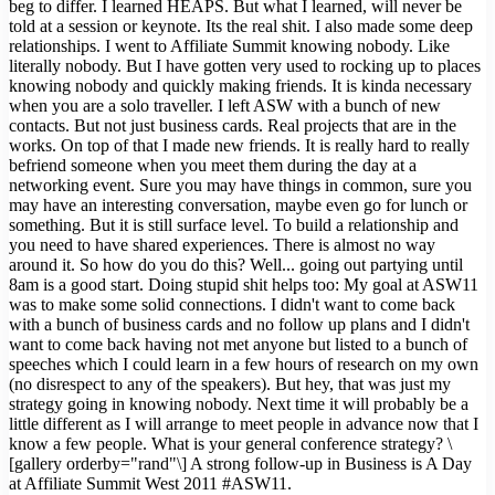
beg to differ. I learned HEAPS. But what I learned, will never be
told at a session or keynote. Its the real shit. I also made some deep
relationships. I went to Affiliate Summit knowing nobody. Like
literally nobody. But I have gotten very used to rocking up to places
knowing nobody and quickly making friends. It is kinda necessary
when you are a solo traveller. I left ASW with a bunch of new
contacts. But not just business cards. Real projects that are in the
works. On top of that I made new friends. It is really hard to really
befriend someone when you meet them during the day at a
networking event. Sure you may have things in common, sure you
may have an interesting conversation, maybe even go for lunch or
something. But it is still surface level. To build a relationship and
you need to have shared experiences. There is almost no way
around it. So how do you do this? Well... going out partying until
8am is a good start. Doing stupid shit helps too: My goal at ASW11
was to make some solid connections. I didn't want to come back
with a bunch of business cards and no follow up plans and I didn't
want to come back having not met anyone but listed to a bunch of
speeches which I could learn in a few hours of research on my own
(no disrespect to any of the speakers). But hey, that was just my
strategy going in knowing nobody. Next time it will probably be a
little different as I will arrange to meet people in advance now that I
know a few people. What is your general conference strategy? \
[gallery orderby="rand"\] A strong follow-up in Business is A Day
at Affiliate Summit West 2011 #ASW11.