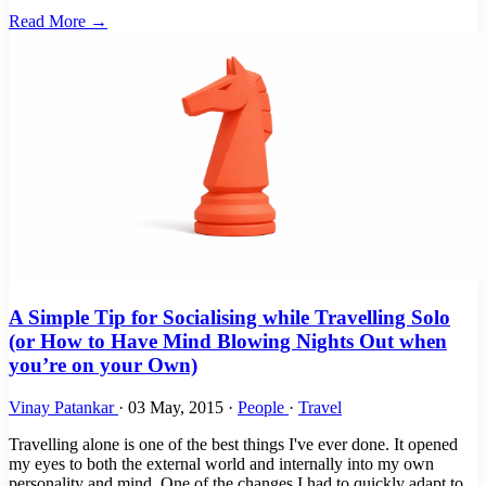
Read More →
A Simple Tip for Socialising while Travelling Solo
(or How to Have Mind Blowing Nights Out when
you’re on your Own)
Vinay Patankar
·
03 May, 2015
·
People
·
Travel
Travelling alone is one of the best things I've ever done. It opened
my eyes to both the external world and internally into my own
personality and mind. One of the changes I had to quickly adapt to