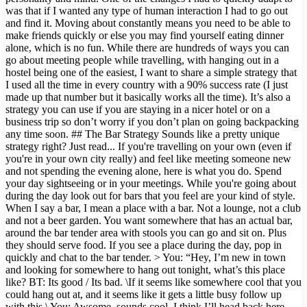
was that if I wanted any type of human interaction I had to go out
and find it. Moving about constantly means you need to be able to
make friends quickly or else you may find yourself eating dinner
alone, which is no fun. While there are hundreds of ways you can
go about meeting people while travelling, with hanging out in a
hostel being one of the easiest, I want to share a simple strategy that
I used all the time in every country with a 90% success rate (I just
made up that number but it basically works all the time). It’s also a
strategy you can use if you are staying in a nicer hotel or on a
business trip so don’t worry if you don’t plan on going backpacking
any time soon. ## The Bar Strategy Sounds like a pretty unique
strategy right? Just read... If you're travelling on your own (even if
you're in your own city really) and feel like meeting someone new
and not spending the evening alone, here is what you do. Spend
your day sightseeing or in your meetings. While you're going about
during the day look out for bars that you feel are your kind of style.
When I say a bar, I mean a place with a bar. Not a lounge, not a club
and not a beer garden. You want somewhere that has an actual bar,
around the bar tender area with stools you can go and sit on. Plus
they should serve food. If you see a place during the day, pop in
quickly and chat to the bar tender. > You: “Hey, I’m new in town
and looking for somewhere to hang out tonight, what’s this place
like? BT: Its good / Its bad. \If it seems like somewhere cool that you
could hang out at, and it seems like it gets a little busy follow up
with this.\ You: Awsome, sounds cool. I think I’ll head back here