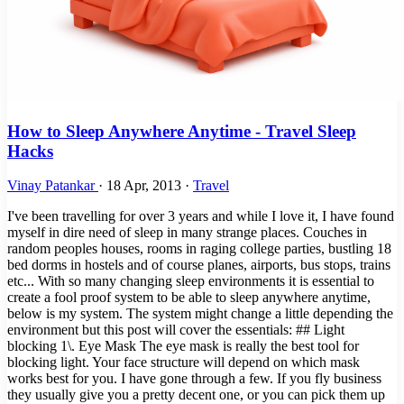
How to Sleep Anywhere Anytime - Travel Sleep
Hacks
Vinay Patankar
·
18 Apr, 2013
·
Travel
I've been travelling for over 3 years and while I love it, I have found
myself in dire need of sleep in many strange places. Couches in
random peoples houses, rooms in raging college parties, bustling 18
bed dorms in hostels and of course planes, airports, bus stops, trains
etc... With so many changing sleep environments it is essential to
create a fool proof system to be able to sleep anywhere anytime,
below is my system. The system might change a little depending the
environment but this post will cover the essentials: ## Light
blocking 1\. Eye Mask The eye mask is really the best tool for
blocking light. Your face structure will depend on which mask
works best for you. I have gone through a few. If you fly business
they usually give you a pretty decent one, or you can pick them up