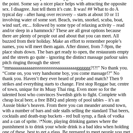
the point. Some say a nicer place helps with attracting the opposite
sex. I disagree. Just tell them it’s cute. It was! ## What to do A
typical day - after hang over recovery – starts at about 10 or 11
involving water of some sort. Beach, swim, snorkel, scuba, boat,
wind surf, etc... followed by some type of relaxing activity – read
and/or sleep in a hammock? These are all great options because
there are plenty of people out and about that you can meet. All
buzzed from their holiday. Make an effort to remember people’s
names, you will meet them again. After dinner, from 7-9pm, the
place shuts down. The bars get ready to open, the restaurants empty
and the streets go quite - ignoring the distinct massage parlour sales
pitch ringing through the street
“mmaaaaaaaaaaasssssssssssssaaaaaaaaagggggg?!?!” No thank you.
“Come on, you very handsome boy, you come massage!?” No
thank you. Haven’t they ever heard of probe and match? Then 9
strikes and everything starts to change. First stop Reggae bar, centre
of town, unique for its Muay Thai ring. Even more so for the
talented host who convinces Swedish girls to fight. Complete with
cheap local beer, a free BBQ and plenty of pool tables – it’s an
Aussie bloke’s heaven. From there you can meander around town,
with a number of bars and side stalls selling the standard Thai beers,
cocktails and death-trap buckets - red bull syrup, a flask of vodka
and a can of sprite. \*Note, playing drinking games where the
punishment is to drink your whole drink is a bad idea when holding
one of these, best to get a glass. Be prepared to meet people you met