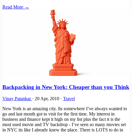
Read More →
Backpacking in New York: Cheaper than you Think
Vinay Patankar
·
20 Apr, 2010
·
Travel
New York is an amazing city. Its somewhere I’ve always wanted to
go and last month got to visit for the first time. My interest in
business and finance kept it high on my list plus the fact it is the
most used movie and TV backdrop - I’ve seen so many movies set
in NYC its like I already knew the place. There is LOTS to do in