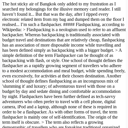
The hot sticky air of Bangkok only added to my frustration as I
searched my belongings for the illusive memory card reader. I still
haven’t found it... But that was the day, after I ripped every
electronic related item from my bag and dumped them on the floor I
realised... I’m such a flashpacker. ##### Flashpacking, according to
Wikipedia: > Flashpacking is a neologism used to refer to an affluent
backpacker. Whereas backpacking is traditionally associated with
budget travel and destinations that are relatively cheap, flashpacking
has an association of more disposable income while travelling and
has been defined simply as backpacking with a bigger budget. > A
simple definition of the term Flashpacker can be thought of as
backpacking with flash, or style. One school of thought defines the
flashpacker as a rapidly growing segment of travellers who adhere
to a modest accommodation and meal budget, while spending freely,
even excessively, for activities at their chosen destination. Another
school of thought defines flashpacking as an incongruous mix of
'slumming it' and luxury; of adventurous travel with those on a
budget by day and sedate dining and comfortable accommodation
by night. Flashpackers have been further defined as tech-savvy
adventurers who often prefer to travel with a cell phone, digital
camera, iPod and a laptop, although none of these is required in
order to be a flashpacker. As with other forms of travel, the term
flashpacker is mainly one of self-identification. The origin of the
term itself is obscure. > The term also reflects a growing
demographic of travellers who are forsaking traditional organized