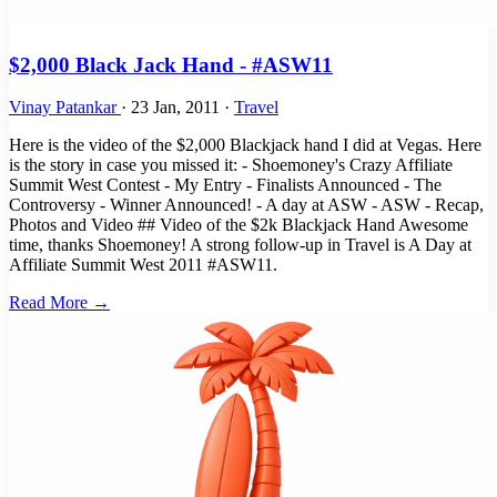
$2,000 Black Jack Hand - #ASW11
Vinay Patankar
·
23 Jan, 2011
·
Travel
Here is the video of the $2,000 Blackjack hand I did at Vegas. Here
is the story in case you missed it: - Shoemoney's Crazy Affiliate
Summit West Contest - My Entry - Finalists Announced - The
Controversy - Winner Announced! - A day at ASW - ASW - Recap,
Photos and Video ## Video of the $2k Blackjack Hand Awesome
time, thanks Shoemoney! A strong follow-up in Travel is A Day at
Affiliate Summit West 2011 #ASW11.
Read More →