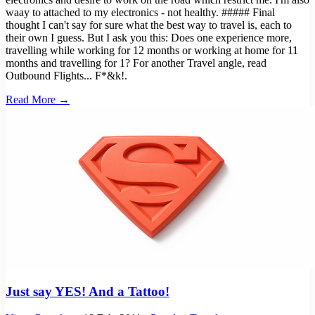
waay to attached to my electronics - not healthy. ##### Final
thought I can't say for sure what the best way to travel is, each to
their own I guess. But I ask you this: Does one experience more,
travelling while working for 12 months or working at home for 11
months and travelling for 1? For another Travel angle, read
Outbound Flights... F*&k!.
Read More →
Just say YES! And a Tattoo!