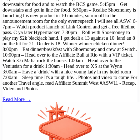
downstairs for food and to watch the BCS game. 5:45pm – Get
downstairs and get in line for food. 5:50pm – Realise Shoemoney is
launching his new product in 10 minutes, so run off to the
announcement room for the only event/speech I will see all ASW. 6-
7pm – Watch product launch of Link Control and get a free lifetime
pass. C ya later Hypertracker. 7:30pm – Roll with Shoemoney to
play my $2k blackjack hand. I get dealt a 13 against a 10, land an 8
on the hit for 21. Dealer is 18. Winner winner chicken dinner!
8:00pm – Eat dinner/breakfast with Shoemoney and crew at Switch.
10:00pm – Head over to the Affiliate Ball at Rio with a VIP ticket.
Watch 3-6 Mafia rock the house. 1:00am – Head over to the
Veniusian for a drink 1:30am - Head over to XS at the Wynn
3:00am – Have a 'drink' with a nice young lady in my hotel room
7:00am – Sleep time It's a tough life... Photos and video to come For
another Travel angle, read Affiliate Summit West #ASW11 - Recap,
Video and Photos.
Read More →