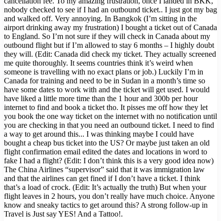
cancellation fee. To my amazing frustration, once I landed in BKK,
nobody checked to see if I had an outbound ticket.. I just got my bag
and walked off. Very annoying. In Bangkok (I’m sitting in the
airport drinking away my frustration) I bought a ticket out of Canada
to England. So I’m not sure if they will check in Canada about my
outbound flight but if I’m allowed to stay 6 months – I highly doubt
they will. (Edit: Canada did check my ticket. They actually screened
me quite thoroughly. It seems countries think it’s weird when
someone is travelling with no exact plans or job.) Luckily I’m in
Canada for training and need to be in Sudan in a month’s time so
have some dates to work with and the ticket will get used. I would
have liked a little more time than the 1 hour and 300b per hour
internet to find and book a ticket tho. It pisses me off how they let
you book the one way ticket on the internet with no notification until
you are checking in that you need an outbound ticket. I need to find
a way to get around this... I was thinking maybe I could have
bought a cheap bus ticket into the US? Or maybe just taken an old
flight confirmation email edited the dates and locations in word to
fake I had a flight? (Edit: I don’t think this is a very good idea now)
The China Airlines “supervisor” said that it was immigration law
and that the airlines can get fined if I don’t have a ticket. I think
that’s a load of crock. (Edit: It’s actually the truth) But when your
flight leaves in 2 hours, you don’t really have much choice. Anyone
know and sneaky tactics to get around this? A strong follow-up in
Travel is Just say YES! And a Tattoo!.