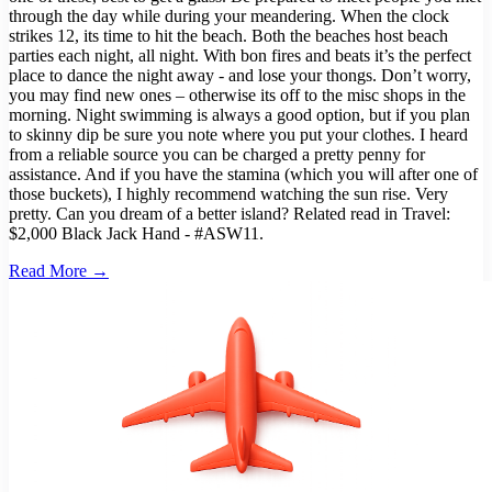
through the day while during your meandering. When the clock
strikes 12, its time to hit the beach. Both the beaches host beach
parties each night, all night. With bon fires and beats it’s the perfect
place to dance the night away - and lose your thongs. Don’t worry,
you may find new ones – otherwise its off to the misc shops in the
morning. Night swimming is always a good option, but if you plan
to skinny dip be sure you note where you put your clothes. I heard
from a reliable source you can be charged a pretty penny for
assistance. And if you have the stamina (which you will after one of
those buckets), I highly recommend watching the sun rise. Very
pretty. Can you dream of a better island? Related read in Travel:
$2,000 Black Jack Hand - #ASW11.
Read More →