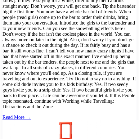
know). If they're staying for a while, offer to buy them a drink
straight away. Don’t worry, you will get one back. Tip the bartender
big the first time. You now have a whole bar full of friends. When
people (read girls) come up to the bar to order their drinks, bring
them into your conversation. Introduce the girls to the bartender and
to your new friends. Can you see the snowballing effects here?
Don't worry if the bar isn't the coolest place in the world. You can
always move on later in the night. Also, don't worry if you don't get
a chance to check it out during the day. If its fairly busy and has a
bar, it still works fine. I can’t tell you how many crazy nights I have
had that have started off in this exact manner. I've ended up being
taken out by the bar tenders, the people next to me and the girls that
walk up. To all sorts of crazy places, in different countries. You
never know where you'll end up. As a closing rule, if you are
travelling and out to experience. Try Do not to say no to anything. If
some old dude invites you to his kids birthday: Yes. If two seedy
guys invite you to a strip club: Yes. If two beautiful girls invite you
back to their place... Life can be awesome if you let it. If this People
topic resonated, continue with Working while Travelling:
Distractions and the Zone.
Read More →