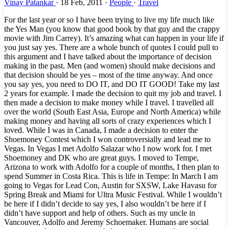
Vinay Patankar
·
18 Feb, 2011
·
People
·
Travel
For the last year or so I have been trying to live my life much like
the Yes Man (you know that good book by that guy and the crappy
movie with Jim Carrey). It’s amazing what can happen in your life if
you just say yes. There are a whole bunch of quotes I could pull to
this argument and I have talked about the importance of decision
making in the past. Men (and women) should make decisions and
that decision should be yes – most of the time anyway. And once
you say yes, you need to DO IT, and DO IT GOOD! Take my last
2 years for example. I made the decision to quit my job and travel. I
then made a decision to make money while I travel. I travelled all
over the world (South East Asia, Europe and North America) while
making money and having all sorts of crazy experiences which I
loved. While I was in Canada, I made a decision to enter the
Shoemoney Contest which I won controversially and lead me to
Vegas. In Vegas I met Adolfo Salazar who I now work for. I met
Shoemoney and DK who are great guys. I moved to Tempe,
Arizona to work with Adolfo for a couple of months, I then plan to
spend Summer in Costa Rica. This is life in Tempe: In March I am
going to Vegas for Lead Con, Austin for SXSW, Lake Havasu for
Spring Break and Miami for Ultra Music Festival. While I wouldn’t
be here if I didn’t decide to say yes, I also wouldn’t be here if I
didn’t have support and help of others. Such as my uncle in
Vancouver, Adolfo and Jeremy Schoemaker. Humans are social