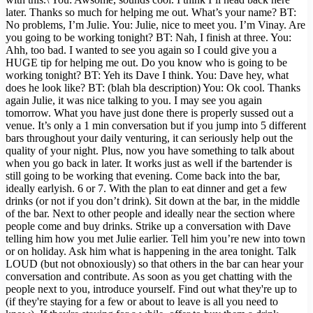
later. Thanks so much for helping me out. What’s your name? BT:
No problems, I’m Julie. You: Julie, nice to meet you. I’m Vinay. Are
you going to be working tonight? BT: Nah, I finish at three. You:
Ahh, too bad. I wanted to see you again so I could give you a
HUGE tip for helping me out. Do you know who is going to be
working tonight? BT: Yeh its Dave I think. You: Dave hey, what
does he look like? BT: (blah bla description) You: Ok cool. Thanks
again Julie, it was nice talking to you. I may see you again
tomorrow. What you have just done there is properly sussed out a
venue. It’s only a 1 min conversation but if you jump into 5 different
bars throughout your daily venturing, it can seriously help out the
quality of your night. Plus, now you have something to talk about
when you go back in later. It works just as well if the bartender is
still going to be working that evening. Come back into the bar,
ideally earlyish. 6 or 7. With the plan to eat dinner and get a few
drinks (or not if you don’t drink). Sit down at the bar, in the middle
of the bar. Next to other people and ideally near the section where
people come and buy drinks. Strike up a conversation with Dave
telling him how you met Julie earlier. Tell him you’re new into town
or on holiday. Ask him what is happening in the area tonight. Talk
LOUD (but not obnoxiously) so that others in the bar can hear your
conversation and contribute. As soon as you get chatting with the
people next to you, introduce yourself. Find out what they're up to
(if they're staying for a few or about to leave is all you need to