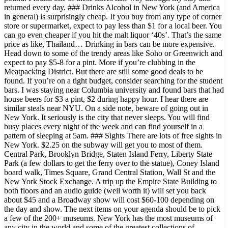
returned every day. ### Drinks Alcohol in New York (and America
in general) is surprisingly cheap. If you buy from any type of corner
store or supermarket, expect to pay less than $1 for a local beer. You
can go even cheaper if you hit the malt liquor ‘40s’. That’s the same
price as like, Thailand… Drinking in bars can be more expensive.
Head down to some of the trendy areas like Soho or Greenwich and
expect to pay $5-8 for a pint. More if you’re clubbing in the
Meatpacking District. But there are still some good deals to be
found. If you’re on a tight budget, consider searching for the student
bars. I was staying near Columbia university and found bars that had
house beers for $3 a pint, $2 during happy hour. I hear there are
similar steals near NYU. On a side note, beware of going out in
New York. It seriously is the city that never sleeps. You will find
busy places every night of the week and can find yourself in a
pattern of sleeping at 5am. ### Sights There are lots of free sights in
New York. $2.25 on the subway will get you to most of them.
Central Park, Brooklyn Bridge, Staten Island Ferry, Liberty State
Park (a few dollars to get the ferry over to the statue), Coney Island
board walk, Times Square, Grand Central Station, Wall St and the
New York Stock Exchange. A trip up the Empire State Building to
both floors and an audio guide (well worth it) will set you back
about $45 and a Broadway show will cost $60-100 depending on
the day and show. The next items on your agenda should be to pick
a few of the 200+ museums. New York has the most museums of
any city in the world and some of the greatest collections of….