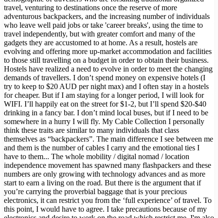
travel, venturing to destinations once the reserve of more
adventurous backpackers, and the increasing number of individuals
who leave well paid jobs or take 'career breaks', using the time to
travel independently, but with greater comfort and many of the
gadgets they are accustomed to at home. As a result, hostels are
evolving and offering more up-market accommodation and facilities
to those still travelling on a budget in order to obtain their business.
Hostels have realized a need to evolve in order to meet the changing
demands of travellers. I don’t spend money on expensive hotels (I
try to keep to $20 AUD per night max) and I often stay in a hostels
for cheaper. But if I am staying for a longer period, I will look for
WIFI. I’ll happily eat on the street for $1-2, but I’ll spend $20-$40
drinking in a fancy bar. I don’t mind local buses, but if I need to be
somewhere in a hurry I will fly. My Cable Collection I personally
think these traits are similar to many individuals that class
themselves as “backpackers”. The main difference I see between me
and them is the number of cables I carry and the emotional ties I
have to them... The whole mobility / digital nomad / location
independence movement has spawned many flashpackers and these
numbers are only growing with technology advances and as more
start to earn a living on the road. But there is the argument that if
you’re carrying the proverbial baggage that is your precious
electronics, it can restrict you from the ‘full experience’ of travel. To
this point, I would have to agree. I take precautions because of my
electronics and desire to work on the road which restrict me. I'm also