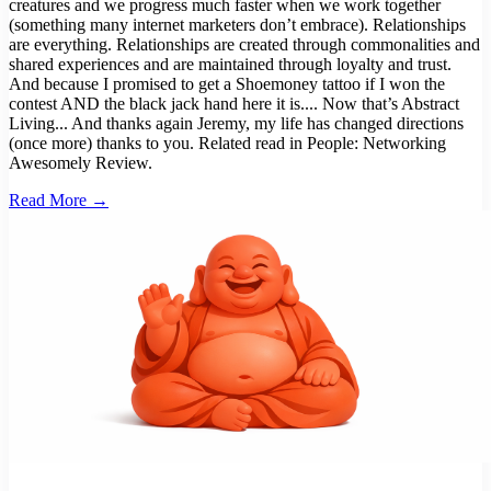
creatures and we progress much faster when we work together
(something many internet marketers don’t embrace). Relationships
are everything. Relationships are created through commonalities and
shared experiences and are maintained through loyalty and trust.
And because I promised to get a Shoemoney tattoo if I won the
contest AND the black jack hand here it is.... Now that’s Abstract
Living... And thanks again Jeremy, my life has changed directions
(once more) thanks to you. Related read in People: Networking
Awesomely Review.
Read More →