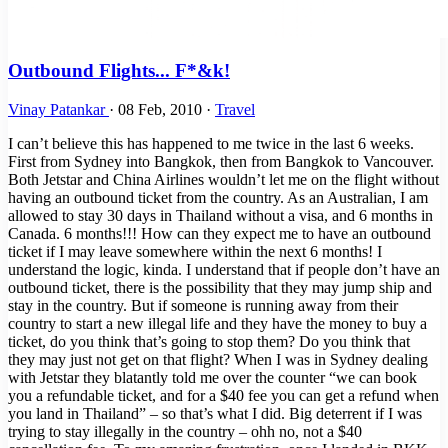
Outbound Flights... F*&k!
Vinay Patankar
·
08 Feb, 2010
·
Travel
I can’t believe this has happened to me twice in the last 6 weeks.
First from Sydney into Bangkok, then from Bangkok to Vancouver.
Both Jetstar and China Airlines wouldn’t let me on the flight without
having an outbound ticket from the country. As an Australian, I am
allowed to stay 30 days in Thailand without a visa, and 6 months in
Canada. 6 months!!! How can they expect me to have an outbound
ticket if I may leave somewhere within the next 6 months! I
understand the logic, kinda. I understand that if people don’t have an
outbound ticket, there is the possibility that they may jump ship and
stay in the country. But if someone is running away from their
country to start a new illegal life and they have the money to buy a
ticket, do you think that’s going to stop them? Do you think that
they may just not get on that flight? When I was in Sydney dealing
with Jetstar they blatantly told me over the counter “we can book
you a refundable ticket, and for a $40 fee you can get a refund when
you land in Thailand” – so that’s what I did. Big deterrent if I was
trying to stay illegally in the country – ohh no, not a $40