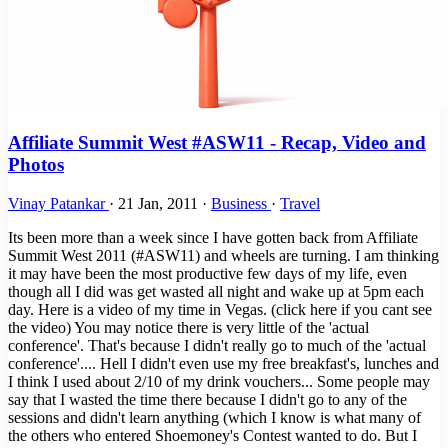
Affiliate Summit West #ASW11 - Recap, Video and
Photos
Vinay Patankar
·
21 Jan, 2011
·
Business
·
Travel
Its been more than a week since I have gotten back from Affiliate
Summit West 2011 (#ASW11) and wheels are turning. I am thinking
it may have been the most productive few days of my life, even
though all I did was get wasted all night and wake up at 5pm each
day. Here is a video of my time in Vegas. (click here if you cant see
the video) You may notice there is very little of the 'actual
conference'. That's because I didn't really go to much of the 'actual
conference'.... Hell I didn't even use my free breakfast's, lunches and
I think I used about 2/10 of my drink vouchers... Some people may
say that I wasted the time there because I didn't go to any of the
sessions and didn't learn anything (which I know is what many of
the others who entered Shoemoney's Contest wanted to do. But I