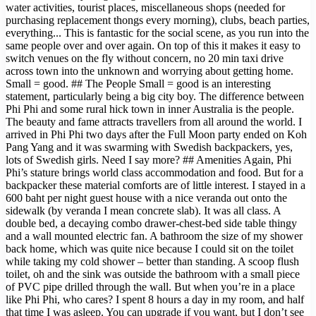
water activities, tourist places, miscellaneous shops (needed for
purchasing replacement thongs every morning), clubs, beach parties,
everything... This is fantastic for the social scene, as you run into the
same people over and over again. On top of this it makes it easy to
switch venues on the fly without concern, no 20 min taxi drive
across town into the unknown and worrying about getting home.
Small = good. ## The People Small = good is an interesting
statement, particularly being a big city boy. The difference between
Phi Phi and some rural hick town in inner Australia is the people.
The beauty and fame attracts travellers from all around the world. I
arrived in Phi Phi two days after the Full Moon party ended on Koh
Pang Yang and it was swarming with Swedish backpackers, yes,
lots of Swedish girls. Need I say more? ## Amenities Again, Phi
Phi’s stature brings world class accommodation and food. But for a
backpacker these material comforts are of little interest. I stayed in a
600 baht per night guest house with a nice veranda out onto the
sidewalk (by veranda I mean concrete slab). It was all class. A
double bed, a decaying combo drawer-chest-bed side table thingy
and a wall mounted electric fan. A bathroom the size of my shower
back home, which was quite nice because I could sit on the toilet
while taking my cold shower – better than standing. A scoop flush
toilet, oh and the sink was outside the bathroom with a small piece
of PVC pipe drilled through the wall. But when you’re in a place
like Phi Phi, who cares? I spent 8 hours a day in my room, and half
that time I was asleep. You can upgrade if you want, but I don’t see