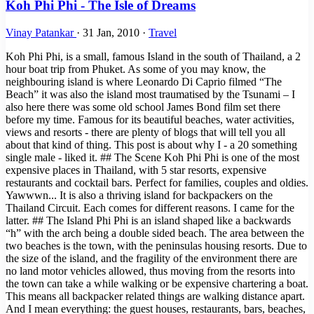
Koh Phi Phi - The Isle of Dreams
Vinay Patankar
·
31 Jan, 2010
·
Travel
Koh Phi Phi, is a small, famous Island in the south of Thailand, a 2
hour boat trip from Phuket. As some of you may know, the
neighbouring island is where Leonardo Di Caprio filmed “The
Beach” it was also the island most traumatised by the Tsunami – I
also here there was some old school James Bond film set there
before my time. Famous for its beautiful beaches, water activities,
views and resorts - there are plenty of blogs that will tell you all
about that kind of thing. This post is about why I - a 20 something
single male - liked it. ## The Scene Koh Phi Phi is one of the most
expensive places in Thailand, with 5 star resorts, expensive
restaurants and cocktail bars. Perfect for families, couples and oldies.
Yawwwn... It is also a thriving island for backpackers on the
Thailand Circuit. Each comes for different reasons. I came for the
latter. ## The Island Phi Phi is an island shaped like a backwards
“h” with the arch being a double sided beach. The area between the
two beaches is the town, with the peninsulas housing resorts. Due to
the size of the island, and the fragility of the environment there are
no land motor vehicles allowed, thus moving from the resorts into
the town can take a while walking or be expensive chartering a boat.
This means all backpacker related things are walking distance apart.
And I mean everything: the guest houses, restaurants, bars, beaches,