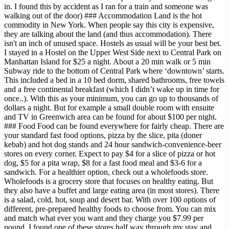
in. I found this by accident as I ran for a train and someone was
walking out of the door) ### Accommodation Land is the hot
commodity in New York. When people say this city is expensive,
they are talking about the land (and thus accommodation). There
isn't an inch of unused space. Hostels as usual will be your best bet.
I stayed in a Hostel on the Upper West Side next to Central Park on
Manhattan Island for $25 a night. About a 20 min walk or 5 min
Subway ride to the bottom of Central Park where ‘downtown’ starts.
This included a bed in a 10 bed dorm, shared bathrooms, free towels
and a free continental breakfast (which I didn’t wake up in time for
once..). With this as your minimum, you can go up to thousands of
dollars a night. But for example a small double room with ensuite
and TV in Greenwich area can be found for about $100 per night.
### Food Food can be found everywhere for fairly cheap. There are
your standard fast food options, pizza by the slice, pita (doner
kebab) and hot dog stands and 24 hour sandwich-convenience-beer
stores on every corner. Expect to pay $4 for a slice of pizza or hot
dog, $5 for a pita wrap, $8 for a fast food meal and $3-6 for a
sandwich. For a healthier option, check out a wholefoods store.
Wholefoods is a grocery store that focuses on healthy eating. But
they also have a buffet and large eating area (in most stores). There
is a salad, cold, hot, soup and desert bar. With over 100 options of
different, pre-prepared healthy foods to choose from. You can mix
and match what ever you want and they charge you $7.99 per
pound. I found one of these stores half way through my stay and