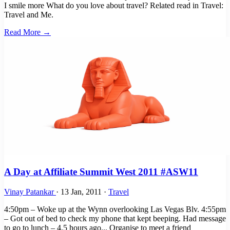
I smile more What do you love about travel? Related read in Travel:
Travel and Me.
Read More →
A Day at Affiliate Summit West 2011 #ASW11
Vinay Patankar
·
13 Jan, 2011
·
Travel
4:50pm – Woke up at the Wynn overlooking Las Vegas Blv. 4:55pm
– Got out of bed to check my phone that kept beeping. Had message
to go to lunch – 4.5 hours ago... Organise to meet a friend