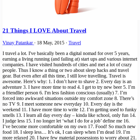
21 Things I LOVE About Travel
Vinay Patankar
·
18 May, 2015
·
Travel
I travel a lot. I've basically been a digital nomad for over 5 years,
earning a living running (and failing at) start ups and various internet
companies. I have visited hundreds of cities and met a lot of crazy
people. Thus I know a thing or two about sleep hacks and travel
gear. But even after all this time, I still love travelling. Travel is
awesome. Here's why: 1. I don’t have to shave 2. Every day is an
adventure 3. I have more time to read 4. I get to try new beer 5. I’m
a friendlier person 6. I'm less fashion conscious (usually) 7. I’m
forced into awkward situations outside my comfort zone 8. There’s
no TV 9. I meet someone new everyday 10. Every day is the
weekend 11. I have more time to write 12. I’m getting used to funky
smells 13. I learn all day every day – kinda like school, only fun 14.
I judge less 15. I no longer let ‘what I do for a job’ define me 16.
I’ve become more comfortable on my own 17. Food! So much new
food 18. I sleep less… It’s ok, I can sleep when I’m dead 19. I’m
more relaxed 20. I have few material possessions to worry about 21.