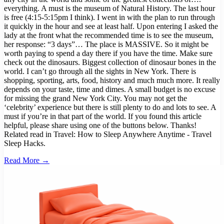
everything. A must is the museum of Natural History. The last hour
is free (4:15-5:15pm I think). I went in with the plan to run through
it quickly in the hour and see at least half. Upon entering I asked the
lady at the front what the recommended time is to see the museum,
her response: “3 days”… The place is MASSIVE. So it might be
worth paying to spend a day there if you have the time. Make sure
check out the dinosaurs. Biggest collection of dinosaur bones in the
world. I can’t go through all the sights in New York. There is
shopping, sporting, arts, food, history and much much more. It really
depends on your taste, time and dimes. A small budget is no excuse
for missing the grand New York City. You may not get the
‘celebrity’ experience but there is still plenty to do and lots to see. A
must if you’re in that part of the world. If you found this article
helpful, please share using one of the buttons below. Thanks!
Related read in Travel: How to Sleep Anywhere Anytime - Travel
Sleep Hacks.
Read More →