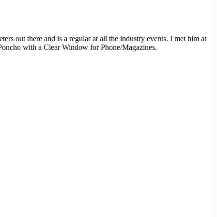
s out there and is a regular at all the industry events. I met him at
er Poncho with a Clear Window for Phone/Magazines.