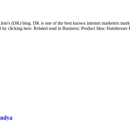
lein's (DK) blog. DK is one of the best known internet marketers marketer
 by clicking here. Related read in Business: Product Idea: Hairdress
andya