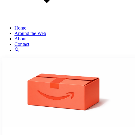
Home
Around the Web
About
Contact