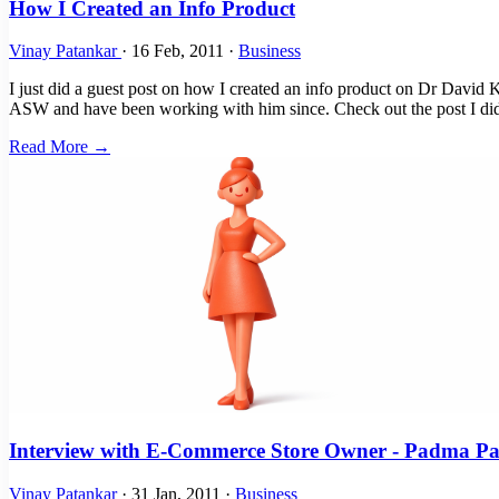
How I Created an Info Product
Vinay Patankar
·
16 Feb, 2011
·
Business
I just did a guest post on how I created an info product on Dr David K
ASW and have been working with him since. Check out the post I did
Read More →
Interview with E-Commerce Store Owner - Padma P
Vinay Patankar
·
31 Jan, 2011
·
Business