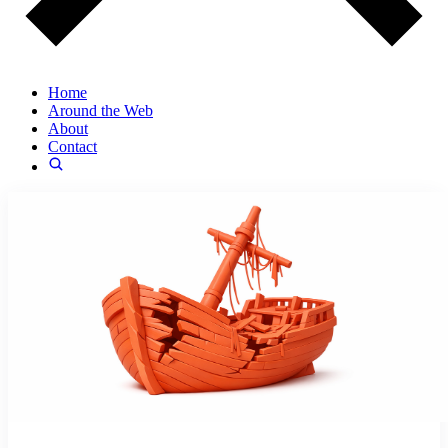
Home
Around the Web
About
Contact