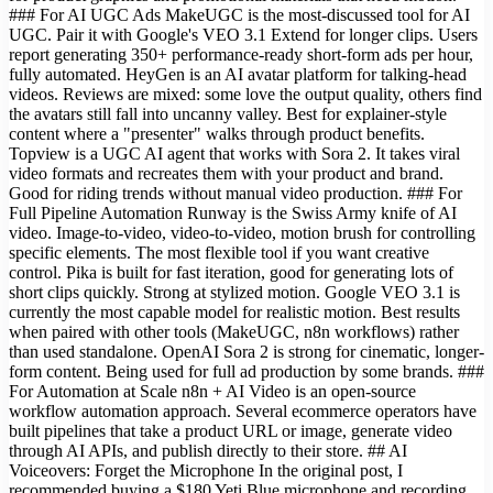
### For AI UGC Ads MakeUGC is the most-discussed tool for AI
UGC. Pair it with Google's VEO 3.1 Extend for longer clips. Users
report generating 350+ performance-ready short-form ads per hour,
fully automated. HeyGen is an AI avatar platform for talking-head
videos. Reviews are mixed: some love the output quality, others find
the avatars still fall into uncanny valley. Best for explainer-style
content where a "presenter" walks through product benefits.
Topview is a UGC AI agent that works with Sora 2. It takes viral
video formats and recreates them with your product and brand.
Good for riding trends without manual video production. ### For
Full Pipeline Automation Runway is the Swiss Army knife of AI
video. Image-to-video, video-to-video, motion brush for controlling
specific elements. The most flexible tool if you want creative
control. Pika is built for fast iteration, good for generating lots of
short clips quickly. Strong at stylized motion. Google VEO 3.1 is
currently the most capable model for realistic motion. Best results
when paired with other tools (MakeUGC, n8n workflows) rather
than used standalone. OpenAI Sora 2 is strong for cinematic, longer-
form content. Being used for full ad production by some brands. ###
For Automation at Scale n8n + AI Video is an open-source
workflow automation approach. Several ecommerce operators have
built pipelines that take a product URL or image, generate video
through AI APIs, and publish directly to their store. ## AI
Voiceovers: Forget the Microphone In the original post, I
recommended buying a $180 Yeti Blue microphone and recording