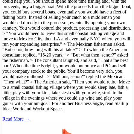
could help you. You should spend more time fishing and, with the
proceeds, buy a bigger boat. With the proceeds from the bigger boat,
you could buy several boats, eventually you would have a fleet of
fishing boats. Instead of selling your catch to a middleman you
would sell directly to the processor, eventually opening your own
cannery. You would control the product, processing and distribution.
> “You would need to leave this small coastal fishing village and
move to Mexico City, then LA and eventually NYC where you will
run your expanding enterprise.” > The Mexican fisherman asked,
“But senor, how long will this all take?” > To which the American
consultant replied, “15-20 years.” > “But what then, senor?” asked
the fisherman. > The consultant laughed, and said, “That’s the best
part! When the time is right, you would announce an IPO and sell
your company stock to the public. You’ll become very rich, you
would make millions!” > “Millions, senor?” replied the Mexican.
“Then what?” > The American said, “Then you would retire. Move
to a small coastal fishing village where you would sleep late, fish a
little, play with your kids, take siesta with your wife, stroll to the
village in the evenings where you could sip wine and play your
guitar with your amigos.” For another Business angle, read Startup
Idea: Work and Workout Space.
Read More →