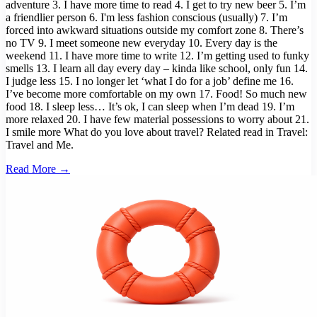
adventure 3. I have more time to read 4. I get to try new beer 5. I’m
a friendlier person 6. I'm less fashion conscious (usually) 7. I’m
forced into awkward situations outside my comfort zone 8. There’s
no TV 9. I meet someone new everyday 10. Every day is the
weekend 11. I have more time to write 12. I’m getting used to funky
smells 13. I learn all day every day – kinda like school, only fun 14.
I judge less 15. I no longer let ‘what I do for a job’ define me 16.
I’ve become more comfortable on my own 17. Food! So much new
food 18. I sleep less… It’s ok, I can sleep when I’m dead 19. I’m
more relaxed 20. I have few material possessions to worry about 21.
I smile more What do you love about travel? Related read in Travel:
Travel and Me.
Read More →