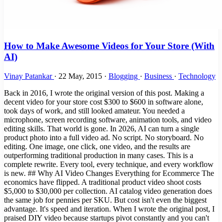
How to Make Awesome Videos for Your Store (With
AI)
Vinay Patankar
·
22 May, 2015
·
Blogging
·
Business
·
Technology
Back in 2016, I wrote the original version of this post. Making a
decent video for your store cost $300 to $600 in software alone,
took days of work, and still looked amateur. You needed a
microphone, screen recording software, animation tools, and video
editing skills. That world is gone. In 2026, AI can turn a single
product photo into a full video ad. No script. No storyboard. No
editing. One image, one click, one video, and the results are
outperforming traditional production in many cases. This is a
complete rewrite. Every tool, every technique, and every workflow
is new. ## Why AI Video Changes Everything for Ecommerce The
economics have flipped. A traditional product video shoot costs
$5,000 to $30,000 per collection. AI catalog video generation does
the same job for pennies per SKU. But cost isn't even the biggest
advantage. It's speed and iteration. When I wrote the original post, I
praised DIY video because startups pivot constantly and you can't