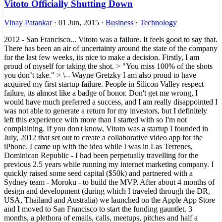
Vitoto Officially Shutting Down
Vinay Patankar
·
01 Jun, 2015
·
Business
·
Technology
2012 - San Francisco... Vitoto was a failure. It feels good to say that.
There has been an air of uncertainty around the state of the company
for the last few weeks, its nice to make a decision. Firstly, I am
proud of myself for taking the shot. > "You miss 100% of the shots
you don’t take." > \-- Wayne Gretzky I am also proud to have
acquired my first startup failure. People in Silicon Valley respect
failure, its almost like a badge of honor. Don't get me wrong, I
would have much preferred a success, and I am really disappointed I
was not able to generate a return for my investors, but I definitely
left this experience with more than I started with so I'm not
complaining. If you don't know, Vitoto was a startup I founded in
July, 2012 that set out to create a collaborative video app for the
iPhone. I came up with the idea while I was in Las Terrenes,
Dominican Republic - I had been perpetually travelling for the
previous 2.5 years while running my internet marketing company. I
quickly raised some seed capital ($50k) and partnered with a
Sydney team - Moroku - to build the MVP. After about 4 months of
design and development (during which I traveled through the DR,
USA, Thailand and Australia) we launched on the Apple App Store
and I moved to San Francisco to start the funding gauntlet. 3
months, a plethora of emails, calls, meetups, pitches and half a