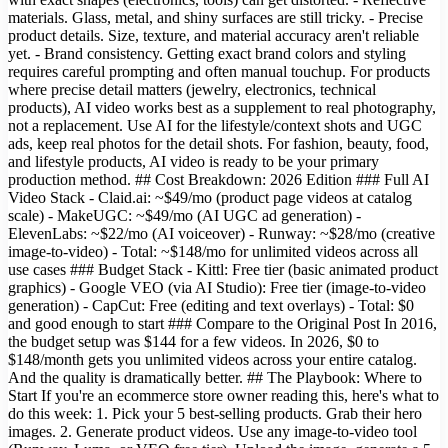
materials. Glass, metal, and shiny surfaces are still tricky. - Precise
product details. Size, texture, and material accuracy aren't reliable
yet. - Brand consistency. Getting exact brand colors and styling
requires careful prompting and often manual touchup. For products
where precise detail matters (jewelry, electronics, technical
products), AI video works best as a supplement to real photography,
not a replacement. Use AI for the lifestyle/context shots and UGC
ads, keep real photos for the detail shots. For fashion, beauty, food,
and lifestyle products, AI video is ready to be your primary
production method. ## Cost Breakdown: 2026 Edition ### Full AI
Video Stack - Claid.ai: ~$49/mo (product page videos at catalog
scale) - MakeUGC: ~$49/mo (AI UGC ad generation) -
ElevenLabs: ~$22/mo (AI voiceover) - Runway: ~$28/mo (creative
image-to-video) - Total: ~$148/mo for unlimited videos across all
use cases ### Budget Stack - Kittl: Free tier (basic animated product
graphics) - Google VEO (via AI Studio): Free tier (image-to-video
generation) - CapCut: Free (editing and text overlays) - Total: $0
and good enough to start ### Compare to the Original Post In 2016,
the budget setup was $144 for a few videos. In 2026, $0 to
$148/month gets you unlimited videos across your entire catalog.
And the quality is dramatically better. ## The Playbook: Where to
Start If you're an ecommerce store owner reading this, here's what to
do this week: 1. Pick your 5 best-selling products. Grab their hero
images. 2. Generate product videos. Use any image-to-video tool