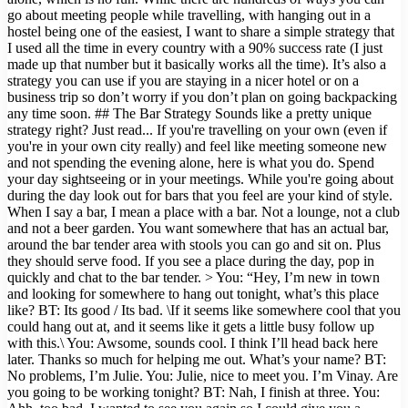
go about meeting people while travelling, with hanging out in a
hostel being one of the easiest, I want to share a simple strategy that
I used all the time in every country with a 90% success rate (I just
made up that number but it basically works all the time). It’s also a
strategy you can use if you are staying in a nicer hotel or on a
business trip so don’t worry if you don’t plan on going backpacking
any time soon. ## The Bar Strategy Sounds like a pretty unique
strategy right? Just read... If you're travelling on your own (even if
you're in your own city really) and feel like meeting someone new
and not spending the evening alone, here is what you do. Spend
your day sightseeing or in your meetings. While you're going about
during the day look out for bars that you feel are your kind of style.
When I say a bar, I mean a place with a bar. Not a lounge, not a club
and not a beer garden. You want somewhere that has an actual bar,
around the bar tender area with stools you can go and sit on. Plus
they should serve food. If you see a place during the day, pop in
quickly and chat to the bar tender. > You: “Hey, I’m new in town
and looking for somewhere to hang out tonight, what’s this place
like? BT: Its good / Its bad. \If it seems like somewhere cool that you
could hang out at, and it seems like it gets a little busy follow up
with this.\ You: Awsome, sounds cool. I think I’ll head back here
later. Thanks so much for helping me out. What’s your name? BT:
No problems, I’m Julie. You: Julie, nice to meet you. I’m Vinay. Are
you going to be working tonight? BT: Nah, I finish at three. You: