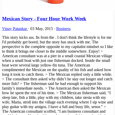
Mexican Story - Four Hour Work Week
Vinay Patankar
·
03 May, 2015
·
Business
This story kicks ass. Its from the . I don't think the lifestyle is for me
I'd probably get bored, but the story has stuck with me. The
perspective is the complete opposite to my capitalist mindset so I like
to think it brings me closer to the middle somewhere. Enjoy! >
American consultant was at a pier in a small coastal Mexican village
when a small boat with just one fisherman docked. Inside the small
boat were several large yellow-fin tuna. The American
complimented the Mexican on the quality of his fish and asked how
long it took to catch them. > The Mexican replied only a little while.
> The consultant then asked why didn’t he stay out longer and catch
more fish? > The fisherman said he had enough to support his
family’s immediate needs. > The American then asked the Mexican
how he spent the rest of his time. > The Mexican fisherman said, “I
sleep late, fish a little, play with my children, take siesta with my
wife, Maria, stroll into the village each evening where I sip wine and
play guitar with my amigos. I have a full and busy life, senor.” >
The American consultant scoffed, “I am business consultant and