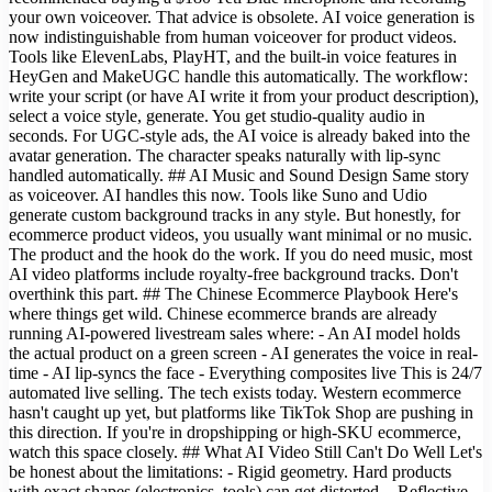
your own voiceover. That advice is obsolete. AI voice generation is
now indistinguishable from human voiceover for product videos.
Tools like ElevenLabs, PlayHT, and the built-in voice features in
HeyGen and MakeUGC handle this automatically. The workflow:
write your script (or have AI write it from your product description),
select a voice style, generate. You get studio-quality audio in
seconds. For UGC-style ads, the AI voice is already baked into the
avatar generation. The character speaks naturally with lip-sync
handled automatically. ## AI Music and Sound Design Same story
as voiceover. AI handles this now. Tools like Suno and Udio
generate custom background tracks in any style. But honestly, for
ecommerce product videos, you usually want minimal or no music.
The product and the hook do the work. If you do need music, most
AI video platforms include royalty-free background tracks. Don't
overthink this part. ## The Chinese Ecommerce Playbook Here's
where things get wild. Chinese ecommerce brands are already
running AI-powered livestream sales where: - An AI model holds
the actual product on a green screen - AI generates the voice in real-
time - AI lip-syncs the face - Everything composites live This is 24/7
automated live selling. The tech exists today. Western ecommerce
hasn't caught up yet, but platforms like TikTok Shop are pushing in
this direction. If you're in dropshipping or high-SKU ecommerce,
watch this space closely. ## What AI Video Still Can't Do Well Let's
be honest about the limitations: - Rigid geometry. Hard products
with exact shapes (electronics, tools) can get distorted. - Reflective