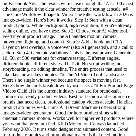
on Facebook Ads. The results were close enough that AI's 100x cost
advantage made it the clear winner for creative testing at scale. ##
The Core Workflow: Image to Video The killer workflow in 2026 is
image-to-video. Here's how it works: Step 1: Start with a clean
product photo. White background, high resolution. If you're already
selling online, you have these. Step 2: Choose your AI video tool.
Feed it your product image. The AI handles motion, camera
movement, lighting, and context. Step 3: Add a hook and CTA.
Layer on text overlays, a voiceover (also AI-generated), and a call to
action. Step 4: Generate variations. This is the real power. Generate
10, 50, or 500 variations for creative testing. Different angles,
different hooks, different styles. That's it. No script writing, no
storyboarding, no editing timeline. The entire process that used to
take days now takes minutes. ## The AI Video Tool Landscape
There's no single winner yet because the space is moving fast.
Here's how the tools break down by use case: ### For Product Page
Videos Claid.ai is the current industry standard for brand-safe,
commercial-ready product videos. Best for fashion and ecommerce
brands that need clean, professional catalog videos at scale. Handles
product attributes well. Luma AI (Dream Machine) offers strong
image-to-video generation. Good for hero product shots with
cinematic camera motion. Works well for higher-end products where
you want that premium feel. Kittl (Motion on Canvas) launched
February 2026. It turns static designs into animated content. Good
for product graphics and promotional materials that need motion.