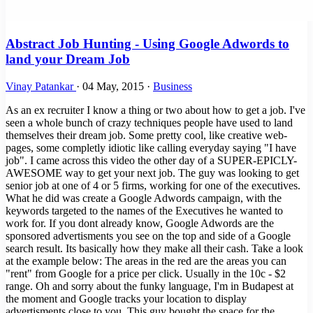
Abstract Job Hunting - Using Google Adwords to
land your Dream Job
Vinay Patankar
·
04 May, 2015
·
Business
As an ex recruiter I know a thing or two about how to get a job. I've
seen a whole bunch of crazy techniques people have used to land
themselves their dream job. Some pretty cool, like creative web-
pages, some completly idiotic like calling everyday saying "I have
job". I came across this video the other day of a SUPER-EPICLY-
AWESOME way to get your next job. The guy was looking to get
senior job at one of 4 or 5 firms, working for one of the executives.
What he did was create a Google Adwords campaign, with the
keywords targeted to the names of the Executives he wanted to
work for. If you dont already know, Google Adwords are the
sponsored advertisments you see on the top and side of a Google
search result. Its basically how they make all their cash. Take a look
at the example below: The areas in the red are the areas you can
"rent" from Google for a price per click. Usually in the 10c - $2
range. Oh and sorry about the funky language, I'm in Budapest at
the moment and Google tracks your location to display
advertisments close to you. This guy bought the space for the