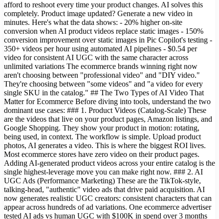
afford to reshoot every time your product changes. AI solves this
completely. Product image updated? Generate a new video in
minutes. Here's what the data shows: - 20% higher on-site
conversion when AI product videos replace static images - 150%
conversion improvement over static images in Pic Copilot's testing -
350+ videos per hour using automated AI pipelines - $0.54 per
video for consistent AI UGC with the same character across
unlimited variations The ecommerce brands winning right now
aren't choosing between "professional video" and "DIY video."
They're choosing between "some videos" and "a video for every
single SKU in the catalog." ## The Two Types of AI Video That
Matter for Ecommerce Before diving into tools, understand the two
dominant use cases: ### 1. Product Videos (Catalog-Scale) These
are the videos that live on your product pages, Amazon listings, and
Google Shopping. They show your product in motion: rotating,
being used, in context. The workflow is simple. Upload product
photos, AI generates a video. This is where the biggest ROI lives.
Most ecommerce stores have zero video on their product pages.
Adding AI-generated product videos across your entire catalog is the
single highest-leverage move you can make right now. ### 2. AI
UGC Ads (Performance Marketing) These are the TikTok-style,
talking-head, "authentic" video ads that drive paid acquisition. AI
now generates realistic UGC creators: consistent characters that can
appear across hundreds of ad variations. One ecommerce advertiser
tested AI ads vs human UGC with $100K in spend over 3 months