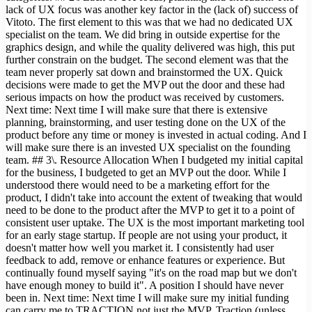
lack of UX focus was another key factor in the (lack of) success of
Vitoto. The first element to this was that we had no dedicated UX
specialist on the team. We did bring in outside expertise for the
graphics design, and while the quality delivered was high, this put
further constrain on the budget. The second element was that the
team never properly sat down and brainstormed the UX. Quick
decisions were made to get the MVP out the door and these had
serious impacts on how the product was received by customers.
Next time: Next time I will make sure that there is extensive
planning, brainstorming, and user testing done on the UX of the
product before any time or money is invested in actual coding. And I
will make sure there is an invested UX specialist on the founding
team. ## 3\. Resource Allocation When I budgeted my initial capital
for the business, I budgeted to get an MVP out the door. While I
understood there would need to be a marketing effort for the
product, I didn't take into account the extent of tweaking that would
need to be done to the product after the MVP to get it to a point of
consistent user uptake. The UX is the most important marketing tool
for an early stage startup. If people are not using your product, it
doesn't matter how well you market it. I consistently had user
feedback to add, remove or enhance features or experience. But
continually found myself saying "it's on the road map but we don't
have enough money to build it". A position I should have never
been in. Next time: Next time I will make sure my initial funding
can carry me to TRACTION not just the MVP. Traction (unless