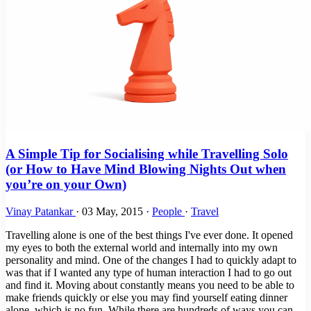
A Simple Tip for Socialising while Travelling Solo
(or How to Have Mind Blowing Nights Out when
you’re on your Own)
Vinay Patankar
·
03 May, 2015
·
People
·
Travel
Travelling alone is one of the best things I've ever done. It opened
my eyes to both the external world and internally into my own
personality and mind. One of the changes I had to quickly adapt to
was that if I wanted any type of human interaction I had to go out
and find it. Moving about constantly means you need to be able to
make friends quickly or else you may find yourself eating dinner
alone, which is no fun. While there are hundreds of ways you can