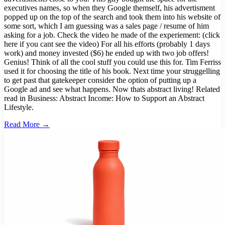
executives names, so when they Google themself, his advertisment
popped up on the top of the search and took them into his website of
some sort, which I am guessing was a sales page / resume of him
asking for a job. Check the video he made of the experiement: (click
here if you cant see the video) For all his efforts (probably 1 days
work) and money invested ($6) he ended up with two job offers!
Genius! Think of all the cool stuff you could use this for. Tim Ferriss
used it for choosing the title of his book. Next time your struggelling
to get past that gatekeeper consider the option of putting up a
Google ad and see what happens. Now thats abstract living! Related
read in Business: Abstract Income: How to Support an Abstract
Lifestyle.
Read More →