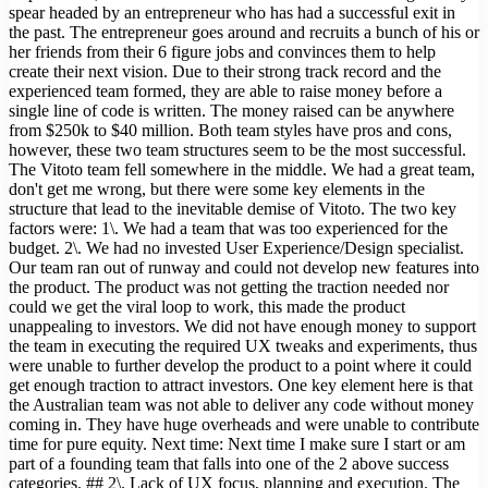
spear headed by an entrepreneur who has had a successful exit in
the past. The entrepreneur goes around and recruits a bunch of his or
her friends from their 6 figure jobs and convinces them to help
create their next vision. Due to their strong track record and the
experienced team formed, they are able to raise money before a
single line of code is written. The money raised can be anywhere
from $250k to $40 million. Both team styles have pros and cons,
however, these two team structures seem to be the most successful.
The Vitoto team fell somewhere in the middle. We had a great team,
don't get me wrong, but there were some key elements in the
structure that lead to the inevitable demise of Vitoto. The two key
factors were: 1\. We had a team that was too experienced for the
budget. 2\. We had no invested User Experience/Design specialist.
Our team ran out of runway and could not develop new features into
the product. The product was not getting the traction needed nor
could we get the viral loop to work, this made the product
unappealing to investors. We did not have enough money to support
the team in executing the required UX tweaks and experiments, thus
were unable to further develop the product to a point where it could
get enough traction to attract investors. One key element here is that
the Australian team was not able to deliver any code without money
coming in. They have huge overheads and were unable to contribute
time for pure equity. Next time: Next time I make sure I start or am
part of a founding team that falls into one of the 2 above success
categories. ## 2\. Lack of UX focus, planning and execution. The