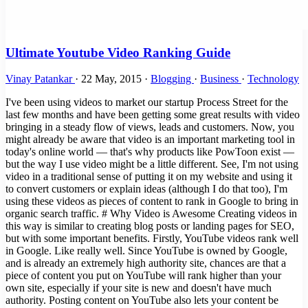
Ultimate Youtube Video Ranking Guide
Vinay Patankar
·
22 May, 2015
·
Blogging
·
Business
·
Technology
I've been using videos to market our startup Process Street for the last few months and have been getting some great results with video bringing in a steady flow of views, leads and customers. Now, you might already be aware that video is an important marketing tool in today's online world — that's why products like PowToon exist — but the way I use video might be a little different. See, I'm not using video in a traditional sense of putting it on my website and using it to convert customers or explain ideas (although I do that too), I'm using these videos as pieces of content to rank in Google to bring in organic search traffic. # Why Video is Awesome Creating videos in this way is similar to creating blog posts or landing pages for SEO, but with some important benefits. Firstly, YouTube videos rank well in Google. Like really well. Since YouTube is owned by Google, and is already an extremely high authority site, chances are that a piece of content you put on YouTube will rank higher than your own site, especially if your site is new and doesn't have much authority. Posting content on YouTube also lets your content be discovered when people search YouTube, which is the second biggest search engine in the world, bigger than both Bing and Yahoo. Moreover, optimizing your videos to rank in Google automatically optimizes them to rank in YouTube too, bringing an additional traffic stream you otherwise wouldn't've had. But what is really great about ranking in Google search is that it's search traffic, the best kind of traffic for a product like mine, which is solving a very specific pain point for businesses. This kind of traffic brings us customers from huge enterprises which I otherwise would have had a hard time identifying and marketing to. # How I Rank YouTube Videos In this post I will explain the process I use to optimize and rank my videos in Google. Here are a few examples of terms my videos are ranking for in Google: Standard Operating Procedure Software (Google Search|Video Link) Business Systemization (Google Search|Video Link) Sharepoint DMS alternative (Google Search|Video Link) The amazing thing about ranking videos for these kinds of keywords is that, even though they might not have a ton of traffic, they are VERY targeted visitors, people searching for that exact kind of product. I am not going to talk about how to make a video in this post. If you want to learn more about creating videos, I recently wrote a post on how to create a startup explainer video plus PowToon has a number of great tutorials on their blog. In this post I will show you how to optimize your videos and get them ranking for your target keywords. # On Page Optimization The first thing you should do before uploading your video is prepare you keywords, title and description. ## Keyword Research When ranking YouTube videos it's good practice to target multiple long tail keywords in the video. This will bring in more traffic as you rank for multiple terms with just one video. For example, this video I did on checklist software is ranking for Checklist Software, Checklist Software Tool and Checklist Template Software. You should find a keyword to target based on the content of your video. This is pretty easy: type a few variations into the AdWords Keyword Planner tool and find the one that ranks the highest. There are a few tricks you can do to find keywords that have low competition, but for the sake of this guide I am going to a assume you already know what keyword you want to rank for before you created the video. For our example, lets use "Tree Removal Miami" > Tree Removal Miami Once you have your primary keyword, it's time to get to work building a list of secondary keywords and constructing a title and description for your video. Below is a video I made for a friend teaching him the process of keyword research and constructing the title and description. In the video I walk through two example keywords "Tree Removal Miami" and "Electrician Miami". The video is an over the shoulder of me doing it, and runs about 30 minutes if you need a detailed explanation. (Spreadsheet from Video) ## Build Keyword List Take your primary keyword and put it into the AdWords tool, then pick 3-6 other keywords that have the highest search traffic and are related to your product. You can also use Uber Suggest to find the most common searched for terms after your keyword. This is the keyword list I came up with for Tree Removal Miami > tree removal miami tree removal cost miami tree removal service miami tree stump removal miami palm tree removal miami tree removal services miami emergency tree removal miami tree removal company miami tree removal miami FL tree removal cost miami FL tree removal service miami FL tree stump removal miami FL palm tree removal miami FL tree removal services miami FL emergency tree removal miami FL tree removal company miami FL ## Video Title Use the keyword list to construct the title. Weave in as many of the keywords as you can with the title still making sense and not looking like spam. > Tree Removal Service Miami FL | 555-555-5555 | Low Cost Emergency Tree Stump Removal Company ## Video Description The description should include ALL your keywords, woven into legible paragraphs that again don't look like spam. > Tree Removal Service Miami FL | 555-555-5555 > Low Cost Emergency Tree Stump Removal Company in Miami FL. Get lowest cost services on your emergency tree removal. > We guarantee the lowest tree removal cost in all of florida for tree stump removal. Contact us today for a free quote from the most reliable tree removal company in Miami FL. ## Video Tags For the video tags, just copy and paste in your keyword list. Easy. ## Advanced Optimization There are also a couple of advanced optimization techniques that I hear good things about. They are: - Transcript (adding a written transcript to your video can help the search engines crawl the video and give you higher rankings) - Annotations (again adding more text to the video helps with search) I haven't tested these myself yet but so far I have been able to get to the first page of Google for a number of terms just using the methods above of optimizing the Title, Description and Tags then doing the off page optimization steps outlined below. # Off Page Optimization - Backlinks Now your video is uploaded and optimized, it's time to start ranking it. Ranking a YouTube video is pretty similar to ranking any website where the main ranking determinant is the number of backlinks you have pointing towards that video. YouTube has another factor however and that is the number of websites that have actually embedded the video, making it slightly different to creating backlinks for traditional websites. Here is a list of YouTube ranking factors in order of importance: 1. Embeds 2. Links with Anchor Text 3. Links without Anchor Text 4. Social Signals Below are the strategies I use to rank my videos on YouTube. Keep in mind that these are not all the strategies that exist, and that there are many ways to get backlinks and embeds. ## Submit to Social Media Properties - Share on personal Google+ and company - Share on company Facebook page, like it, share it - Share it on twitter company account - Retweet on your own account ## Submit to Onlywire Onlywire is a service that lets you manage over 30 web 2.0 properties from one control panel. It's awesome to get a quick backlink shot of 20-30 links to any post or video you publish. Submitting your video to Onlywire won't move the needle much but it takes just a second to do and the more links the better. I use Onlywire quite a bit as I use it to build links to every Web 2.0 post, guest post, video, forum post, profile, etc. that I create. This is a really easy way to get a quick link boost. Plus you can pay someone on Fiverr to set it all up for just $5, an effective, cheap and automated way to do social bookmarking submissions. I talk about submitting to Onlywire a lot in the rest of this post. This is not a necessity though, merely a shortcut. There are other social tools to help you manage various social networks, or you can simply submit to them manually for free. However, Onlywire is the easiest tool I have found, and it's what I use in my business. ## Post on Site Create a blog post or landing page on your website. A general rule for a landing page is that it should have 300-500 words of unique content. The keyword should be included in the title and the body. The keyword should be linked to the YouTube video, the video should be embedded onto the page and you should also link out to an authority site. To beef up the page further, add the keyword into an h1 tag and as the alt text of an image. This formula should be followed when posting anywhere, including your site, other blogs you own, or Web 2.0 sites. Here is a quick checklist: - 300-500 words unique content - Keyword in title - Keyword in body - Keyword anchor text linked to video - Embed video - Authority link - H1 tag with keyword - Image with keyword in alt text Once you have published your post to your site, don't forget to promote it. Submit it to social bookmarking sites, Onlywire and across the web. If you are looking for more places to promote your content, try this checklist. ## Post on Blog Network Create a blog post on a personal blog or other site you own. If you don't own any other web properties, now might be a good time to create a blog. Having a second web property such as a blog is a great way to get additional exposure and backlinks for your videos. I have a few older blogs that are still around and have some decent authority so I use them to write posts and embed my videos in, like this one I did on standard operating procedure software. Once you have published your post to your blog using the same format as above, submit it to Onlywire. ## Submit to Profiles Company profiles and business directories are another great way to get embeds for your vide