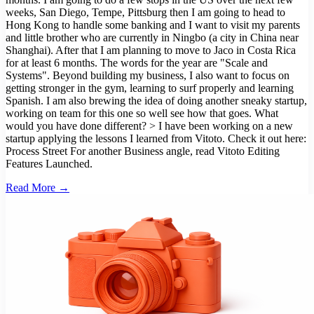
weeks, San Diego, Tempe, Pittsburg then I am going to head to
Hong Kong to handle some banking and I want to visit my parents
and little brother who are currently in Ningbo (a city in China near
Shanghai). After that I am planning to move to Jaco in Costa Rica
for at least 6 months. The words for the year are "Scale and
Systems". Beyond building my business, I also want to focus on
getting stronger in the gym, learning to surf properly and learning
Spanish. I am also brewing the idea of doing another sneaky startup,
working on team for this one so well see how that goes. What
would you have done different? > I have been working on a new
startup applying the lessons I learned from Vitoto. Check it out here:
Process Street For another Business angle, read Vitoto Editing
Features Launched.
Read More →