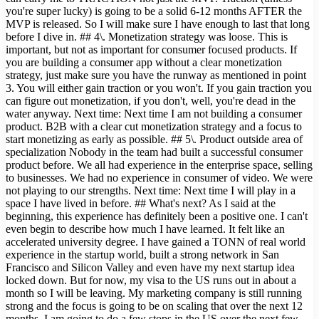
you're super lucky) is going to be a solid 6-12 months AFTER the
MVP is released. So I will make sure I have enough to last that long
before I dive in. ## 4\. Monetization strategy was loose. This is
important, but not as important for consumer focused products. If
you are building a consumer app without a clear monetization
strategy, just make sure you have the runway as mentioned in point
3. You will either gain traction or you won't. If you gain traction you
can figure out monetization, if you don't, well, you're dead in the
water anyway. Next time: Next time I am not building a consumer
product. B2B with a clear cut monetization strategy and a focus to
start monetizing as early as possible. ## 5\. Product outside area of
specialization Nobody in the team had built a successful consumer
product before. We all had experience in the enterprise space, selling
to businesses. We had no experience in consumer of video. We were
not playing to our strengths. Next time: Next time I will play in a
space I have lived in before. ## What's next? As I said at the
beginning, this experience has definitely been a positive one. I can't
even begin to describe how much I have learned. It felt like an
accelerated university degree. I have gained a TONN of real world
experience in the startup world, built a strong network in San
Francisco and Silicon Valley and even have my next startup idea
locked down. But for now, my visa to the US runs out in about a
month so I will be leaving. My marketing company is still running
strong and the focus is going to be on scaling that over the next 12
months. I am going to do a few stops in the US over the next few