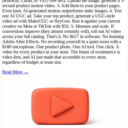
(Runway, Luma, or VEO free tier). Upload the image, generate a 5-
second product motion video. 3. Add them to your product pages.
Even basic AI-generated motion outperforms static images. 4. Test
one AI UGC ad. Take your top product, generate a UGC-style
video ad with MakeUGC or HeyGen. Run it against your current
creative on Meta or TikTok with $50. 5. Measure and scale. If
conversions improve (they almost certainly will), roll out AI video
across your full catalog. That's it. No $627 in software. No learning
Adobe After Effects. No recording yourself in a quiet room with a
$180 microphone. One product photo. One AI tool. One click. A
video for every product in your store. The future of ecommerce is
video-first, and AI just made that accessible to every store,
regardless of budget or team size.
Read More →