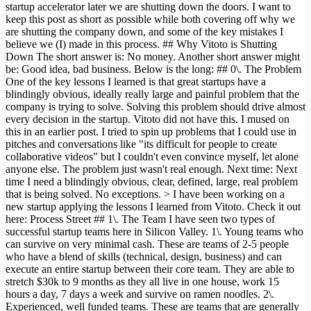
startup accelerator later we are shutting down the doors. I want to
keep this post as short as possible while both covering off why we
are shutting the company down, and some of the key mistakes I
believe we (I) made in this process. ## Why Vitoto is Shutting
Down The short answer is: No money. Another short answer might
be: Good idea, bad business. Below is the long: ## 0\. The Problem
One of the key lessons I learned is that great startups have a
blindingly obvious, ideally really large and painful problem that the
company is trying to solve. Solving this problem should drive almost
every decision in the startup. Vitoto did not have this. I mused on
this in an earlier post. I tried to spin up problems that I could use in
pitches and conversations like "its difficult for people to create
collaborative videos" but I couldn't even convince myself, let alone
anyone else. The problem just wasn't real enough. Next time: Next
time I need a blindingly obvious, clear, defined, large, real problem
that is being solved. No exceptions. > I have been working on a
new startup applying the lessons I learned from Vitoto. Check it out
here: Process Street ## 1\. The Team I have seen two types of
successful startup teams here in Silicon Valley. 1\. Young teams who
can survive on very minimal cash. These are teams of 2-5 people
who have a blend of skills (technical, design, business) and can
execute an entire startup between their core team. They are able to
stretch $30k to 9 months as they all live in one house, work 15
hours a day, 7 days a week and survive on ramen noodles. 2\.
Experienced, well funded teams. These are teams that are generally