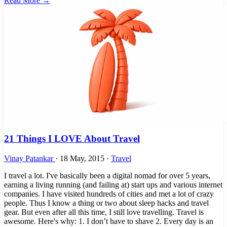
Read More →
21 Things I LOVE About Travel
Vinay Patankar
·
18 May, 2015
·
Travel
I travel a lot. I've basically been a digital nomad for over 5 years,
earning a living running (and failing at) start ups and various internet
companies. I have visited hundreds of cities and met a lot of crazy
people. Thus I know a thing or two about sleep hacks and travel
gear. But even after all this time, I still love travelling. Travel is
awesome. Here's why: 1. I don’t have to shave 2. Every day is an