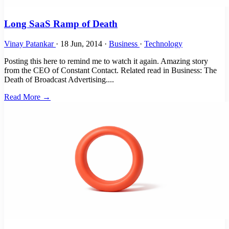
Long SaaS Ramp of Death
Vinay Patankar
·
18 Jun, 2014
·
Business
·
Technology
Posting this here to remind me to watch it again. Amazing story
from the CEO of Constant Contact. Related read in Business: The
Death of Broadcast Advertising....
Read More →