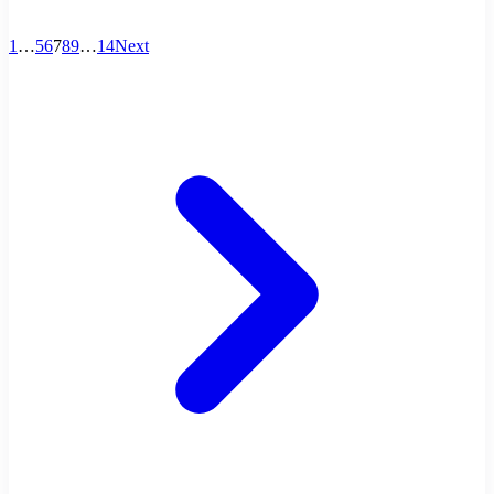
1
…
5
6
7
8
9
…
14
Next