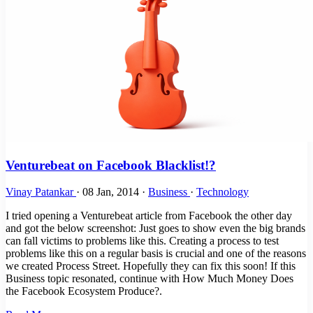
Venturebeat on Facebook Blacklist!?
Vinay Patankar
·
08 Jan, 2014
·
Business
·
Technology
I tried opening a Venturebeat article from Facebook the other day
and got the below screenshot: Just goes to show even the big brands
can fall victims to problems like this. Creating a process to test
problems like this on a regular basis is crucial and one of the reasons
we created Process Street. Hopefully they can fix this soon! If this
Business topic resonated, continue with How Much Money Does
the Facebook Ecosystem Produce?.