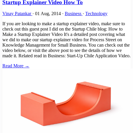
Startup Explainer Video How To
Vinay Patankar
·
01 Aug, 2014
·
Business
·
Technology
If you are looking to make a startup explainer video, make sure to
check out this guest post I did on the Startup Chile blog: How to
Make a Startup Explainer Video It's a detailed post covering what
we did to make our startup explainer video for Process Street on
Knowledge Management for Small Business. You can check out the
video below, or visit the above post to see the details of how we
made it. Related read in Business: Start-Up Chile Application Video.
Read More →