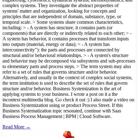
complex systems. They investigate the abstract properties of
systems' matter and organization, looking for concepts and
principles that are independent of domain, substance, type, or
temporal scale. > Some systems share common characteristics,
including: > - A system has structure, it contains parts (or
components) that are directly or indirectly related to each other; > -
A system has behavior, it contains processes that transform inputs
into outputs (material, energy or data); > - A system has
interconnectivity"): the parts and processes are connected by
structural and/or behavioral relationships. > - A system's structure
and behavior may be decomposed via subsystems and sub-processes
to elementary parts and process steps. > The term system may also
refer to a set of rules that governs structure and/or behavior.
Alternatively, and usually in the context of complex social systems,
the term institution is used to describe the set of rules that govern
structure and/or behavior. Business Systemization is the art of
applying systems to your business. I wrote a post on it a the
incontext multimedia blog. Go check it out :) I also made a video on
Business Systemization using or product Process Street. If this
Business Systematization topic resonated, continue with Saas
Business Process Management | BPM | Cloud Software.
Read More →