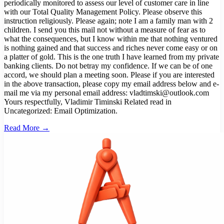
Read More →