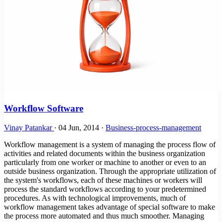
Workflow Software
Vinay Patankar
·
04 Jun, 2014
·
Business-process-management
Workflow management is a system of managing the process flow of
activities and related documents within the business organization
particularly from one worker or machine to another or even to an
outside business organization. Through the appropriate utilization of
the system's workflows, each of these machines or workers will
process the standard workflows according to your predetermined
procedures. As with technological improvements, much of
workflow management takes advantage of special software to make
the process more automated and thus much smoother. Managing