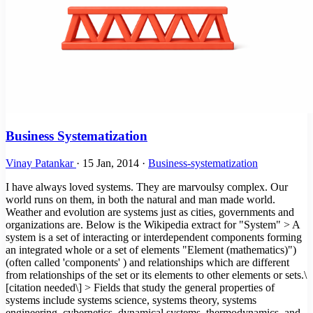
Business Systematization
Vinay Patankar
·
15 Jan, 2014
·
Business-systematization
I have always loved systems. They are marvoulsy complex. Our
world runs on them, in both the natural and man made world.
Weather and evolution are systems just as cities, governments and
organizations are. Below is the Wikipedia extract for "System" > A
system is a set of interacting or interdependent components forming
an integrated whole or a set of elements "Element (mathematics)")
(often called 'components' ) and relationships which are different
from relationships of the set or its elements to other elements or sets.\
[citation needed\] > Fields that study the general properties of
systems include systems science, systems theory, systems
engineering, cybernetics, dynamical systems, thermodynamics, and