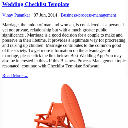
Wedding Checklist Template
Vinay Patankar
·
07 Jun, 2014
·
Business-process-management
Marriage, the union of man and woman, is considered as a personal
yet not private, relationship but with a much greater public
significance . Marriage is a good decision for a couple to make and
preserve in their lifetime. It provides a legitimate way for procreating
and raising up children. Marriage contributes to the common good
of the society. To get more information on the advantages of
marriage, please click the link below: Best Wedding App You may
also be interested in this - If this Business Process Management topic
resonated, continue with Checklist Template Software.
Read More →