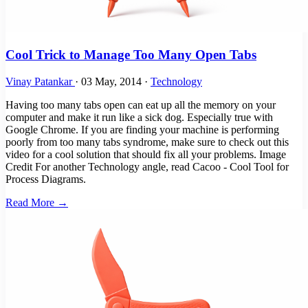
Cool Trick to Manage Too Many Open Tabs
Vinay Patankar
·
03 May, 2014
·
Technology
Having too many tabs open can eat up all the memory on your
computer and make it run like a sick dog. Especially true with
Google Chrome. If you are finding your machine is performing
poorly from too many tabs syndrome, make sure to check out this
video for a cool solution that should fix all your problems. Image
Credit For another Technology angle, read Cacoo - Cool Tool for
Process Diagrams.
Read More →