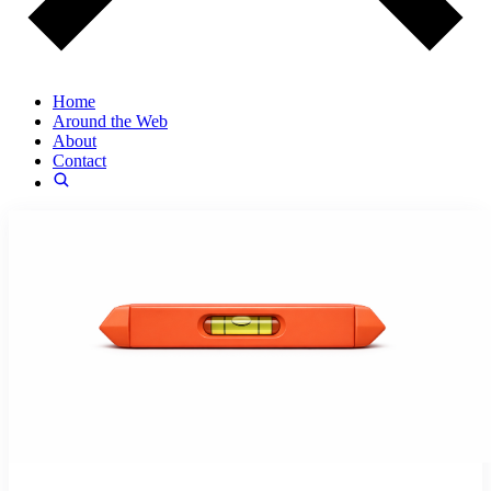
Home
Around the Web
About
Contact