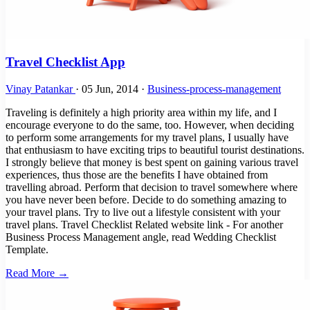
Travel Checklist App
Vinay Patankar
·
05 Jun, 2014
·
Business-process-management
Traveling is definitely a high priority area within my life, and I
encourage everyone to do the same, too. However, when deciding
to perform some arrangements for my travel plans, I usually have
that enthusiasm to have exciting trips to beautiful tourist destinations.
I strongly believe that money is best spent on gaining various travel
experiences, thus those are the benefits I have obtained from
travelling abroad. Perform that decision to travel somewhere where
you have never been before. Decide to do something amazing to
your travel plans. Try to live out a lifestyle consistent with your
travel plans. Travel Checklist Related website link - For another
Business Process Management angle, read Wedding Checklist
Template.
Read More →