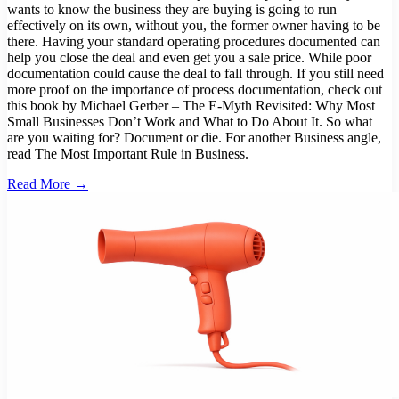
wants to know the business they are buying is going to run
effectively on its own, without you, the former owner having to be
there. Having your standard operating procedures documented can
help you close the deal and even get you a sale price. While poor
documentation could cause the deal to fall through. If you still need
more proof on the importance of process documentation, check out
this book by Michael Gerber – The E-Myth Revisited: Why Most
Small Businesses Don’t Work and What to Do About It. So what
are you waiting for? Document or die. For another Business angle,
read The Most Important Rule in Business.
Read More →