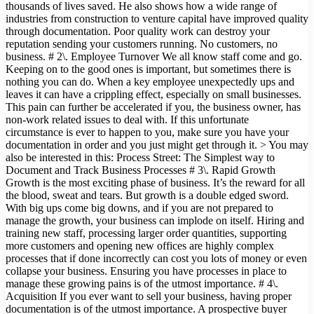
thousands of lives saved. He also shows how a wide range of
industries from construction to venture capital have improved quality
through documentation. Poor quality work can destroy your
reputation sending your customers running. No customers, no
business. # 2\. Employee Turnover We all know staff come and go.
Keeping on to the good ones is important, but sometimes there is
nothing you can do. When a key employee unexpectedly ups and
leaves it can have a crippling effect, especially on small businesses.
This pain can further be accelerated if you, the business owner, has
non-work related issues to deal with. If this unfortunate
circumstance is ever to happen to you, make sure you have your
documentation in order and you just might get through it. > You may
also be interested in this: Process Street: The Simplest way to
Document and Track Business Processes # 3\. Rapid Growth
Growth is the most exciting phase of business. It’s the reward for all
the blood, sweat and tears. But growth is a double edged sword.
With big ups come big downs, and if you are not prepared to
manage the growth, your business can implode on itself. Hiring and
training new staff, processing larger order quantities, supporting
more customers and opening new offices are highly complex
processes that if done incorrectly can cost you lots of money or even
collapse your business. Ensuring you have processes in place to
manage these growing pains is of the utmost importance. # 4\.
Acquisition If you ever want to sell your business, having proper
documentation is of the utmost importance. A prospective buyer