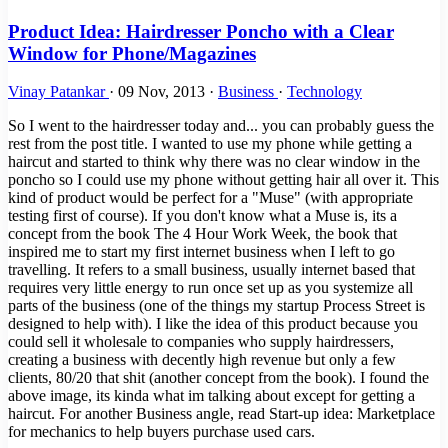
Product Idea: Hairdresser Poncho with a Clear
Window for Phone/Magazines
Vinay Patankar
·
09 Nov, 2013
·
Business
·
Technology
So I went to the hairdresser today and... you can probably guess the
rest from the post title. I wanted to use my phone while getting a
haircut and started to think why there was no clear window in the
poncho so I could use my phone without getting hair all over it. This
kind of product would be perfect for a "Muse" (with appropriate
testing first of course). If you don't know what a Muse is, its a
concept from the book The 4 Hour Work Week, the book that
inspired me to start my first internet business when I left to go
travelling. It refers to a small business, usually internet based that
requires very little energy to run once set up as you systemize all
parts of the business (one of the things my startup Process Street is
designed to help with). I like the idea of this product because you
could sell it wholesale to companies who supply hairdressers,
creating a business with decently high revenue but only a few
clients, 80/20 that shit (another concept from the book). I found the
above image, its kinda what im talking about except for getting a
haircut. For another Business angle, read Start-up idea: Marketplace
for mechanics to help buyers purchase used cars.