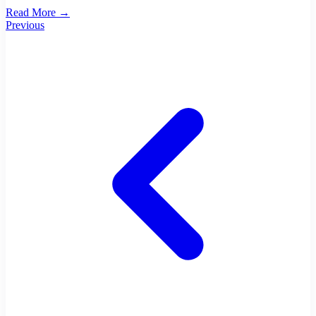
Read More →
Previous