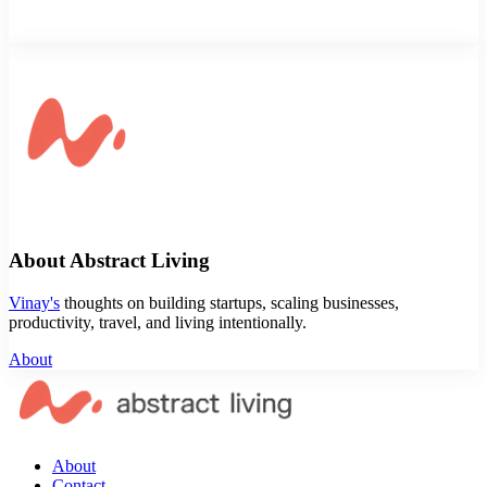
About Abstract Living
Vinay's
thoughts on building startups, scaling businesses,
productivity, travel, and living intentionally.
About
About
Contact