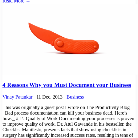
Read More →
4 Reasons Why you Must Document your Business
Vinay Patankar
·
11 Dec, 2013
·
Business
This was originally a guest post I wrote on The Productivity Blog
_Bad process documentation can kill your business dead. Here’s
how:_ # 1\. Quality of Work Documenting your processes is proven
to improve quality of work. Dr. Atul Gawande in his bestseller, the
Checklist Manifesto, presents facts that show using checklists in
surgery has significantly increased success rates, resulting in tens of