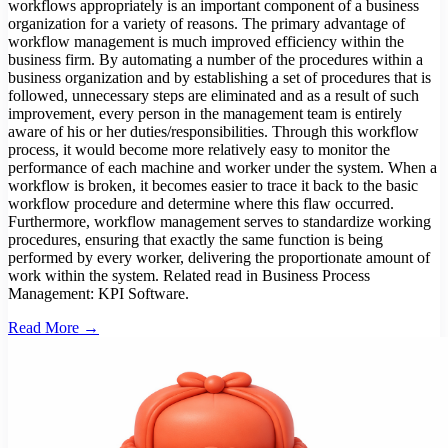
workflows appropriately is an important component of a business
organization for a variety of reasons. The primary advantage of
workflow management is much improved efficiency within the
business firm. By automating a number of the procedures within a
business organization and by establishing a set of procedures that is
followed, unnecessary steps are eliminated and as a result of such
improvement, every person in the management team is entirely
aware of his or her duties/responsibilities. Through this workflow
process, it would become more relatively easy to monitor the
performance of each machine and worker under the system. When a
workflow is broken, it becomes easier to trace it back to the basic
workflow procedure and determine where this flaw occurred.
Furthermore, workflow management serves to standardize working
procedures, ensuring that exactly the same function is being
performed by every worker, delivering the proportionate amount of
work within the system. Related read in Business Process
Management: KPI Software.
Read More →