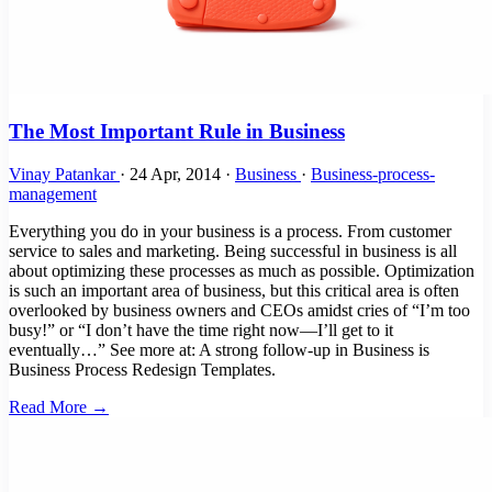
The Most Important Rule in Business
Vinay Patankar
·
24 Apr, 2014
·
Business
·
Business-process-
management
Everything you do in your business is a process. From customer
service to sales and marketing. Being successful in business is all
about optimizing these processes as much as possible. Optimization
is such an important area of business, but this critical area is often
overlooked by business owners and CEOs amidst cries of “I’m too
busy!” or “I don’t have the time right now—I’ll get to it
eventually…” See more at: A strong follow-up in Business is
Business Process Redesign Templates.
Read More →