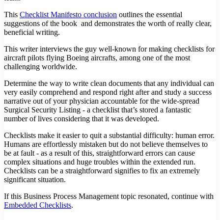
This
Checklist Manifesto conclusion
outlines the essential
suggestions of the book and demonstrates the worth of really clear,
beneficial writing.
This writer interviews the guy well-known for making checklists for
aircraft pilots flying Boeing aircrafts, among one of the most
challenging worldwide.
Determine the way to write clean documents that any individual can
very easily comprehend and respond right after and study a success
narrative out of your physician accountable for the wide-spread
Surgical Security Listing - a checklist that’s stored a fantastic
number of lives considering that it was developed.
Checklists make it easier to quit a substantial difficulty: human error.
Humans are effortlessly mistaken but do not believe themselves to
be at fault - as a result of this, straightforward errors can cause
complex situations and huge troubles within the extended run.
Checklists can be a straightforward signifies to fix an extremely
significant situation.
If this Business Process Management topic resonated, continue with
Embedded Checklists
.