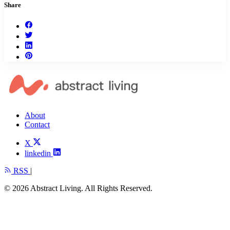
Share
About
Contact
X
linkedin
RSS
|
© 2026 Abstract Living. All Rights Reserved.