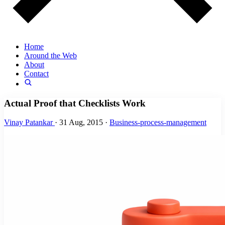
Home
Around the Web
About
Contact
Actual Proof that Checklists Work
Vinay Patankar
·
31 Aug, 2015
·
Business-process-management