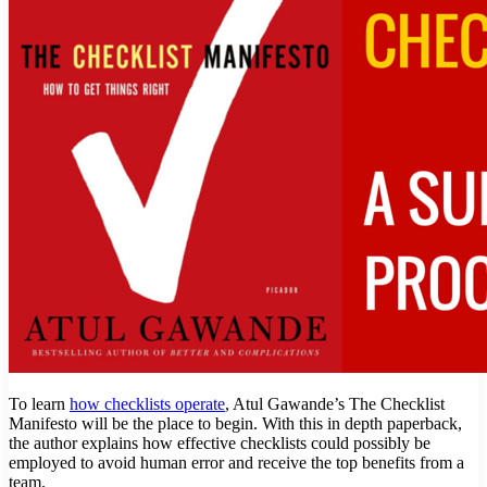
To learn
how checklists operate
, Atul Gawande’s The Checklist
Manifesto will be the place to begin. With this in depth paperback,
the author explains how effective checklists could possibly be
employed to avoid human error and receive the top benefits from a
team.