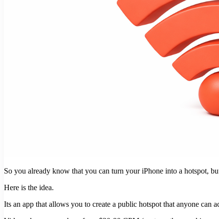
So you already know that you can turn your iPhone into a hotspot, 
Here is the idea.
Its an app that allows you to create a public hotspot that anyone can