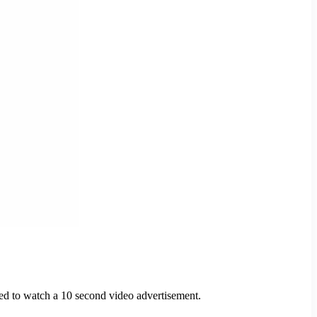
need to watch a 10 second video advertisement.