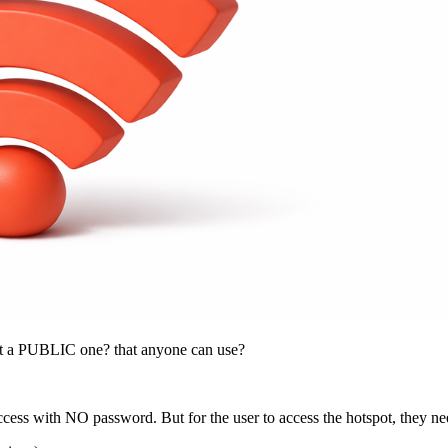
but a PUBLIC one? that anyone can use?
 access with NO password. But for the user to access the hotspot, they 