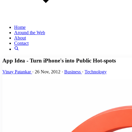
Home
Around the Web
About
Contact
App Idea - Turn iPhone's into Public Hot-spots
Vinay Patankar
·
26 Nov, 2012
·
Business
·
Technology