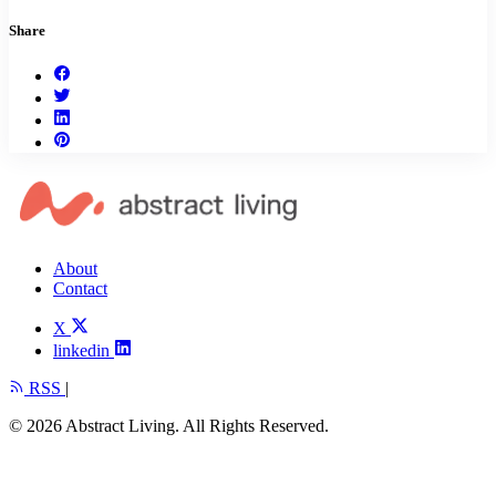
Share
About
Contact
X
linkedin
RSS
|
© 2026 Abstract Living. All Rights Reserved.