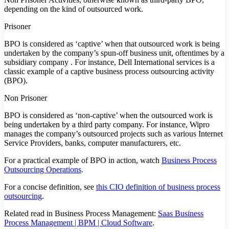
depending on the kind of outsourced work.
Prisoner
BPO is considered as ‘captive’ when that outsourced work is being
undertaken by the company’s spun-off business unit, oftentimes by a
subsidiary company . For instance, Dell International services is a
classic example of a captive business process outsourcing activity
(BPO).
Non Prisoner
BPO is considered as ‘non-captive’ when the outsourced work is
being undertaken by a third party company. For instance, Wipro
manages the company’s outsourced projects such as various Internet
Service Providers, banks, computer manufacturers, etc.
For a practical example of BPO in action, watch
Business Process
Outsourcing Operations
.
For a concise definition, see
this CIO definition of business process
outsourcing
.
Related read in Business Process Management:
Saas Business
Process Management | BPM | Cloud Software
.