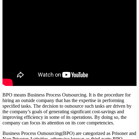
BPO means Business Process Outsourcing. It is the procedure for
hiring an outside company that has the expertise in performing
specified tasks. The decision to outsource such tasks are driven by
the company’s goals of generating significant cost-savings and
improving efficiency in some of its operations. By doing so, the
company can focus its attention on its core competencies.
Business Process Outsourcing(BPO) are categorized as Prisoner and
Non Prisoner Activities, otherwise known as third-party BPO,