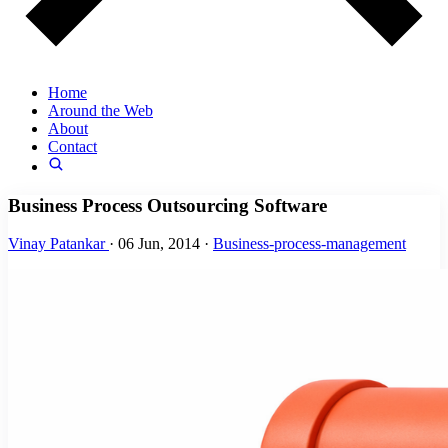
Home
Around the Web
About
Contact
Business Process Outsourcing Software
Vinay Patankar
·
06 Jun, 2014
·
Business-process-management