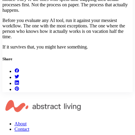
processes first. Not the process on paper. The process that actually
happens.
Before you evaluate any AI tool, run it against your messiest
workflow. The one with the most exceptions. The one where the
person who knows how it actually works is on vacation half the
time.
If it survives that, you might have something.
Share
About
Contact