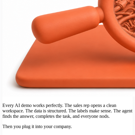
Every AI demo works perfectly. The sales rep opens a clean
workspace. The data is structured. The labels make sense. The agent
finds the answer, completes the task, and everyone nods.
Then you plug it into your company.