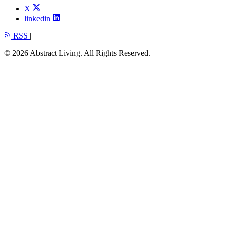
X
linkedin
RSS
|
© 2026 Abstract Living. All Rights Reserved.