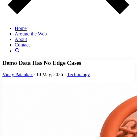
Home
Around the Web
About
Contact
Demo Data Has No Edge Cases
Vinay Patankar
·
10 May, 2026
·
Technology