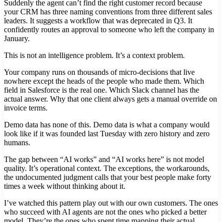
Suddenly the agent can’t find the right customer record because
your CRM has three naming conventions from three different sales
leaders. It suggests a workflow that was deprecated in Q3. It
confidently routes an approval to someone who left the company in
January.
This is not an intelligence problem. It’s a context problem.
Your company runs on thousands of micro-decisions that live
nowhere except the heads of the people who made them. Which
field in Salesforce is the real one. Which Slack channel has the
actual answer. Why that one client always gets a manual override on
invoice terms.
Demo data has none of this. Demo data is what a company would
look like if it was founded last Tuesday with zero history and zero
humans.
The gap between “AI works” and “AI works here” is not model
quality. It’s operational context. The exceptions, the workarounds,
the undocumented judgment calls that your best people make forty
times a week without thinking about it.
I’ve watched this pattern play out with our own customers. The ones
who succeed with AI agents are not the ones who picked a better
model. They’re the ones who spent time mapping their actual