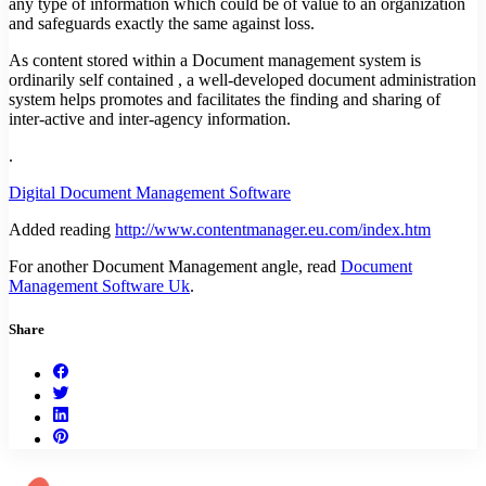
any type of information which could be of value to an organization
and safeguards exactly the same against loss.
As content stored within a Document management system is
ordinarily self contained , a well-developed document administration
system helps promotes and facilitates the finding and sharing of
inter-active and inter-agency information.
.
Digital Document Management Software
Added reading
http://www.contentmanager.eu.com/index.htm
For another Document Management angle, read
Document
Management Software Uk
.
Share