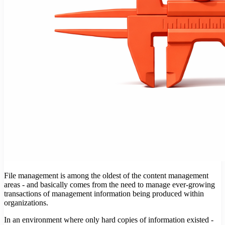
File management is among the oldest of the content management
areas - and basically comes from the need to manage ever-growing
transactions of management information being produced within
organizations.
In an environment where only hard copies of information existed -