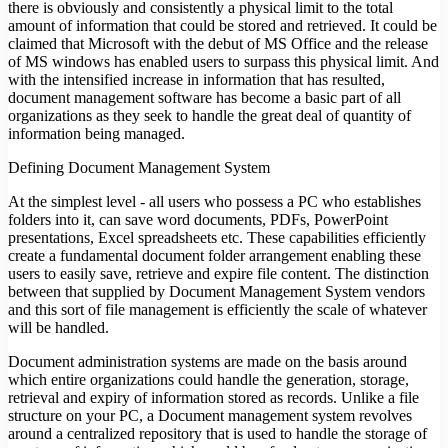
there is obviously and consistently a physical limit to the total
amount of information that could be stored and retrieved. It could be
claimed that Microsoft with the debut of MS Office and the release
of MS windows has enabled users to surpass this physical limit. And
with the intensified increase in information that has resulted,
document management software has become a basic part of all
organizations as they seek to handle the great deal of quantity of
information being managed.
Defining Document Management System
At the simplest level - all users who possess a PC who establishes
folders into it, can save word documents, PDFs, PowerPoint
presentations, Excel spreadsheets etc. These capabilities efficiently
create a fundamental document folder arrangement enabling these
users to easily save, retrieve and expire file content. The distinction
between that supplied by Document Management System vendors
and this sort of file management is efficiently the scale of whatever
will be handled.
Document administration systems are made on the basis around
which entire organizations could handle the generation, storage,
retrieval and expiry of information stored as records. Unlike a file
structure on your PC, a Document management system revolves
around a centralized repository that is used to handle the storage of