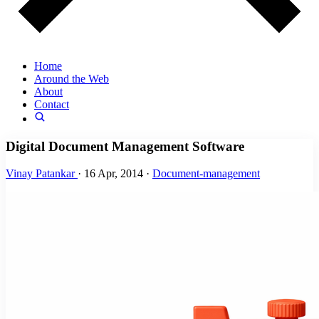
Home
Around the Web
About
Contact
Digital Document Management Software
Vinay Patankar
·
16 Apr, 2014
·
Document-management