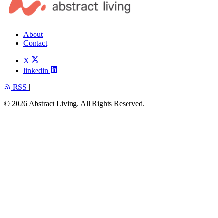
About
Contact
X
linkedin
RSS
|
© 2026 Abstract Living. All Rights Reserved.