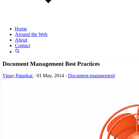
Home
Around the Web
About
Contact
Document Management Best Practices
Vinay Patankar
·
01 May, 2014
·
Document-management