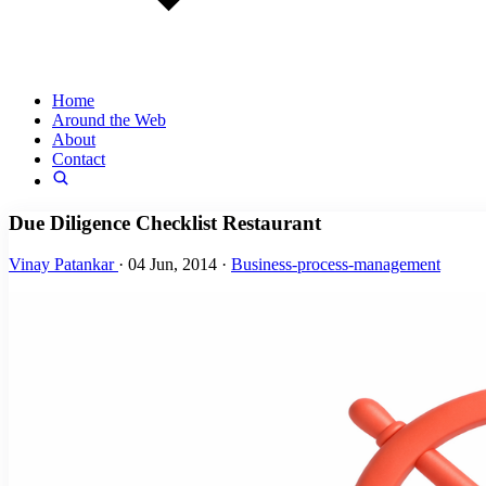
Home
Around the Web
About
Contact
Due Diligence Checklist Restaurant
Vinay Patankar
·
04 Jun, 2014
·
Business-process-management