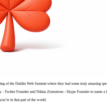
rding of the Dublin Web Summit where they had some truly amazing spe
y - Twitter Founder and Niklas Zennstrom - Skype Founder to name a 
ou’re in that part of the world.