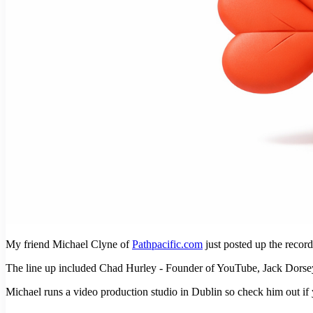
My friend Michael Clyne of
Pathpacific.com
just posted up the reco
The line up included Chad Hurley - Founder of YouTube, Jack Dorse
Michael runs a video production studio in Dublin so check him out if y