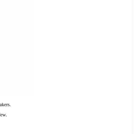
akers.
few.