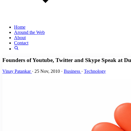
Home
Around the Web
About
Contact
Founders of Youtube, Twitter and Skype Speak at 
Vinay Patankar
·
25 Nov, 2010
·
Business
·
Technology