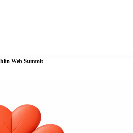
Dublin Web Summit