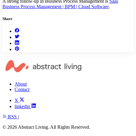
A strong follow-up in Business Process Management is
Saas
Business Process Management | BPM | Cloud Software
.
Share
About
Contact
X
linkedin
RSS
|
© 2026 Abstract Living. All Rights Reserved.