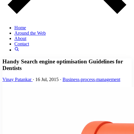
Home
Around the Web
About
Contact
Handy Search engine optimisation Guidelines for
Dentists
Vinay Patankar
·
16 Jul, 2015
·
Business-process-management