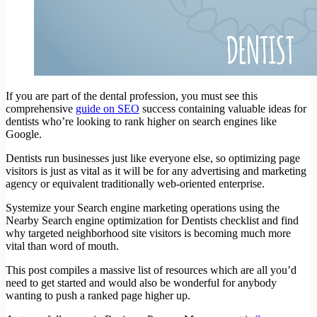
If you are part of the dental profession, you must see this
comprehensive
guide on SEO
success containing valuable ideas for
dentists who’re looking to rank higher on search engines like
Google.
Dentists run businesses just like everyone else, so optimizing page
visitors is just as vital as it will be for any advertising and marketing
agency or equivalent traditionally web-oriented enterprise.
Systemize your Search engine marketing operations using the
Nearby Search engine optimization for Dentists checklist and find
why targeted neighborhood site visitors is becoming much more
vital than word of mouth.
This post compiles a massive list of resources which are all you’d
need to get started and would also be wonderful for anybody
wanting to push a ranked page higher up.