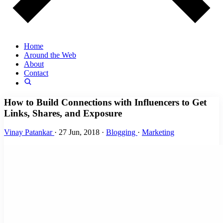
Home
Around the Web
About
Contact
How to Build Connections with Influencers to Get
Links, Shares, and Exposure
Vinay Patankar
·
27 Jun, 2018
·
Blogging
·
Marketing