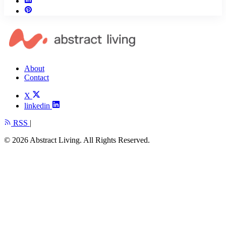
About
Contact
X
linkedin
RSS
|
© 2026 Abstract Living. All Rights Reserved.