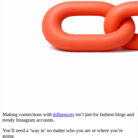
Making connections with
influencers
isn’t just for fashion blogs and
trendy Instagram accounts.
You’ll need a ‘way in’ no matter who you are or where you’re
going.