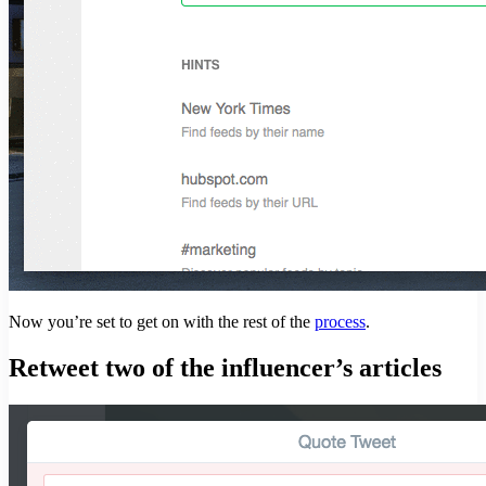
Now you’re set to get on with the rest of the
process
.
Retweet two of the influencer’s articles