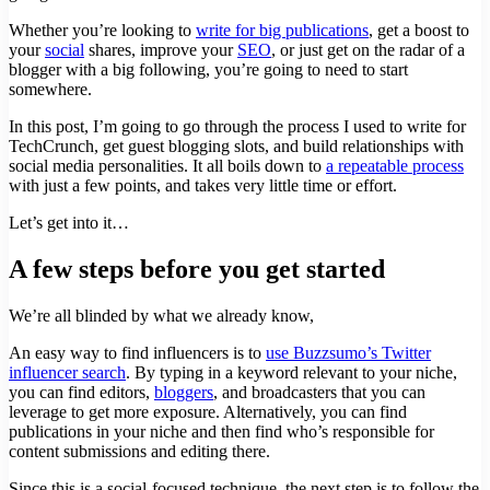
Whether you’re looking to
write for big publications
, get a boost to
your
social
shares, improve your
SEO
, or just get on the radar of a
blogger with a big following, you’re going to need to start
somewhere.
In this post, I’m going to go through the process I used to write for
TechCrunch, get guest blogging slots, and build relationships with
social media personalities. It all boils down to
a repeatable process
with just a few points, and takes very little time or effort.
Let’s get into it…
A few steps before you get started
We’re all blinded by what we already know,
An easy way to find influencers is to
use Buzzsumo’s Twitter
influencer search
. By typing in a keyword relevant to your niche,
you can find editors,
bloggers
, and broadcasters that you can
leverage to get more exposure. Alternatively, you can find
publications in your niche and then find who’s responsible for
content submissions and editing there.
Since this is a social-focused technique, the next step is to follow the