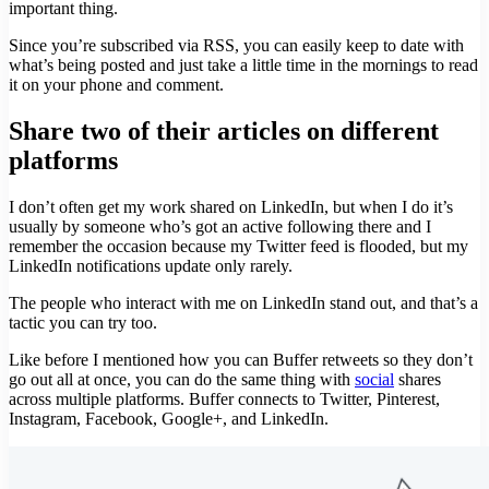
important thing.
Since you’re subscribed via RSS, you can easily keep to date with
what’s being posted and just take a little time in the mornings to read
it on your phone and comment.
Share two of their articles on different
platforms
I don’t often get my work shared on LinkedIn, but when I do it’s
usually by someone who’s got an active following there and I
remember the occasion because my Twitter feed is flooded, but my
LinkedIn notifications update only rarely.
The people who interact with me on LinkedIn stand out, and that’s a
tactic you can try too.
Like before I mentioned how you can Buffer retweets so they don’t
go out all at once, you can do the same thing with
social
shares
across multiple platforms. Buffer connects to Twitter, Pinterest,
Instagram, Facebook, Google+, and LinkedIn.