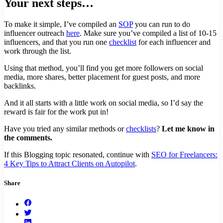
Your next steps…
To make it simple, I’ve compiled an
SOP
you can run to do
influencer outreach
here
. Make sure you’ve compiled a list of 10-15
influencers, and that you run one
checklist
for each influencer and
work through the list.
Using that method, you’ll find you get more followers on social
media, more shares, better placement for guest posts, and more
backlinks.
And it all starts with a little work on social media, so I’d say the
reward is fair for the work put in!
Have you tried any similar methods or
checklists
?
Let me know in
the comments.
If this Blogging topic resonated, continue with
SEO for Freelancers:
4 Key Tips to Attract Clients on Autopilot
.
Share