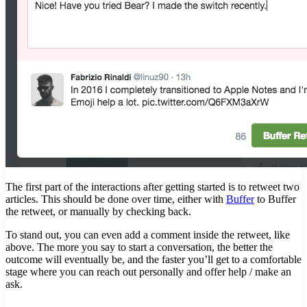
The first part of the interactions after getting started is to retweet two
articles. This should be done over time, either with
Buffer
to Buffer
the retweet, or manually by checking back.
To stand out, you can even add a comment inside the retweet, like
above. The more you say to start a conversation, the better the
outcome will eventually be, and the faster you’ll get to a comfortable
stage where you can reach out personally and offer help / make an
ask.