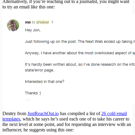
Alternatively, if you’re reaching out to a journalist, you might want
to try an email like this one:
Dmitry from
JustReachOut.io
has compiled a list of
26 cold email
templates
, which he says he’s used each one of to take his career to
the next level at some point, and for requesting an interview with an
influencer, he suggests using this one: