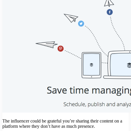
The influencer could be grateful you’re sharing their content on a
platform where they don’t have as much presence.