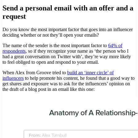
Send a personal email with an offer and a
request
Do you know the most important factor that goes into an influencer
deciding whether or not they’ll open your emails?
The name of the sender is the most important factor to
64% of
respondents
, so if they recognize your name as ‘the person who I
had a great conversation on Twitter with’, they’re way more likely
to feel obliged to open and respond to your email.
When Alex from Groove tried to
build an ‘inner circle’ of
influencers
to help promote his content, he found that a good way to
get shares and exposure was to ask for the influencers’ opinion on
the draft of a blog post in an email like this one: