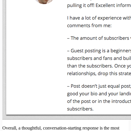
Overall, a thoughtful, conversation-starting response is the most