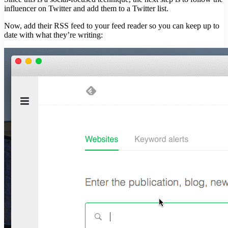
influencer on Twitter and add them to a Twitter list.
Now, add their RSS feed to your feed reader so you can keep up to
date with what they’re writing: