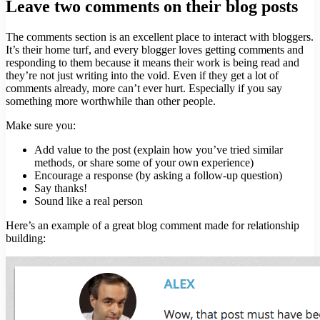
Leave two comments on their blog posts
The comments section is an excellent place to interact with bloggers.
It’s their home turf, and every blogger loves getting comments and
responding to them because it means their work is being read and
they’re not just writing into the void. Even if they get a lot of
comments already, more can’t ever hurt. Especially if you say
something more worthwhile than other people.
Make sure you:
Add value to the post (explain how you’ve tried similar
methods, or share some of your own experience)
Encourage a response (by asking a follow-up question)
Say thanks!
Sound like a real person
Here’s an example of a great blog comment made for relationship
building: