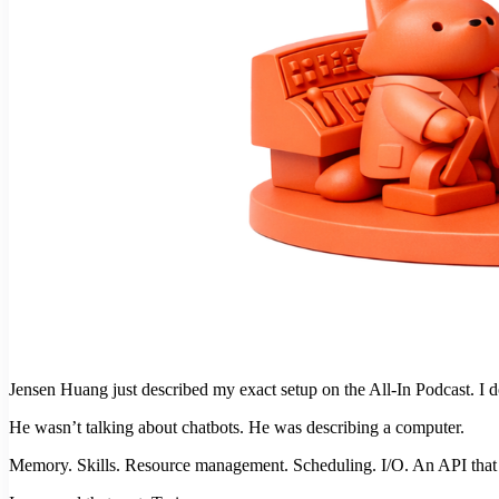
Jensen Huang just described my exact setup on the All-In Podcast. I d
He wasn’t talking about chatbots. He was describing a computer.
Memory. Skills. Resource management. Scheduling. I/O. An API that r