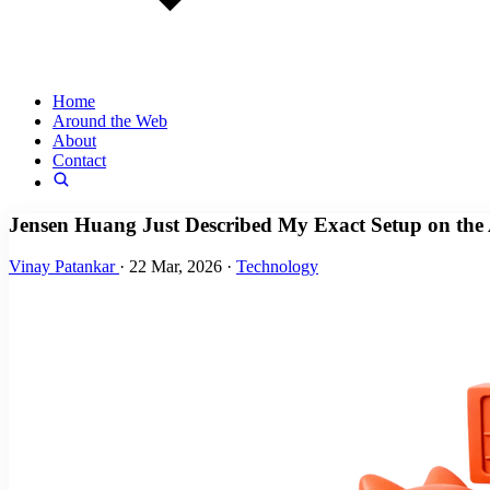
Home
Around the Web
About
Contact
Jensen Huang Just Described My Exact Setup on the 
Vinay Patankar
·
22 Mar, 2026
·
Technology