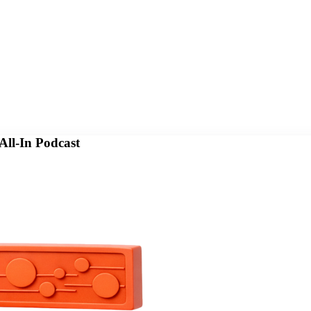
All-In Podcast