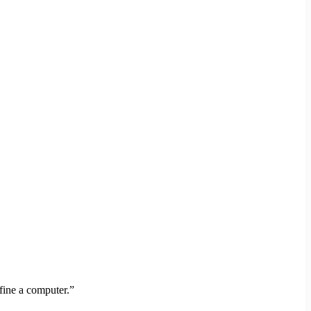
fine a computer.”