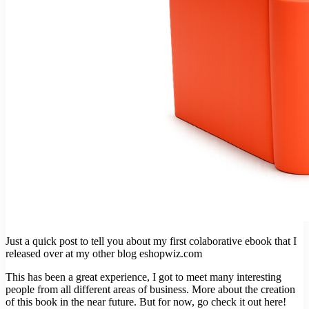
Just a quick post to tell you about my first colaborative ebook that I
released over at my other blog eshopwiz.com
This has been a great experience, I got to meet many interesting
people from all different areas of business. More about the creation
of this book in the near future. But for now, go check it out here!