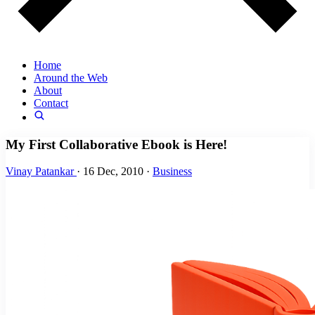
Home
Around the Web
About
Contact
My First Collaborative Ebook is Here!
Vinay Patankar
·
16 Dec, 2010
·
Business