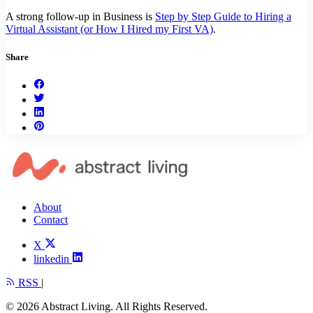
A strong follow-up in Business is
Step by Step Guide to Hiring a
Virtual Assistant (or How I Hired my First VA)
.
Share
About
Contact
X
linkedin
RSS
|
© 2026 Abstract Living. All Rights Reserved.