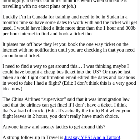
thoroughly. It seems countries think it’s weird when someone is
travelling with no exact plans or job.)
Luckily I’m in Canada for training and need to be in Sudan in a
month’s time so have some dates to work with and the ticket will get
used. I would have liked a little more time than the 1 hour and 300b
per hour internet to find and book a ticket tho.
It pisses me off how they let you book the one way ticket on the
internet with no notification until you are checking in that you need
an outbound ticket.
I need to find a way to get around this… I was thinking maybe I
could have bought a cheap bus ticket into the US? Or maybe just
taken an old flight confirmation email edited the dates and locations
in word to fake I had a flight? (Edit: I don’t think this is a very good
idea now)
The China Airlines “supervisor” said that it was immigration law
and that the airlines can get fined if I don’t have a ticket. I think
that’s a load of crock. (Edit: It’s actually the truth) But when your
flight leaves in 2 hours, you don’t really have much choice.
Anyone know and sneaky tactics to get around this?
A strong follow-up in Travel is
Just say YES! And a Tattoo!
.