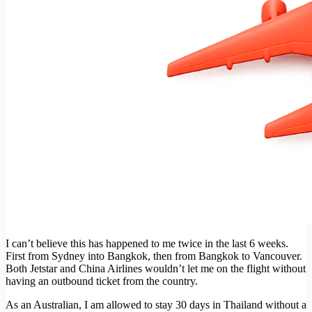
I can’t believe this has happened to me twice in the last 6 weeks.
First from Sydney into Bangkok, then from Bangkok to Vancouver.
Both Jetstar and China Airlines wouldn’t let me on the flight without
having an outbound ticket from the country.
As an Australian, I am allowed to stay 30 days in Thailand without a