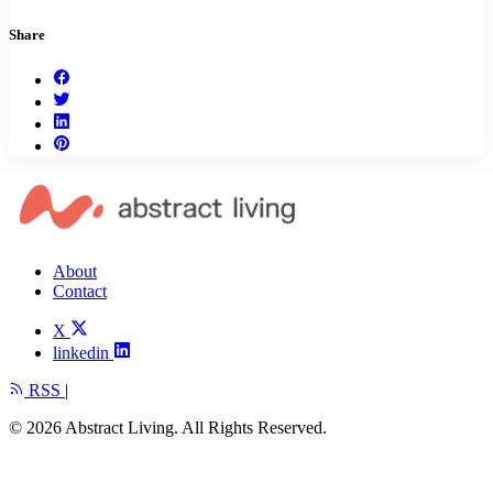
Share
About
Contact
X
linkedin
RSS
|
© 2026 Abstract Living. All Rights Reserved.