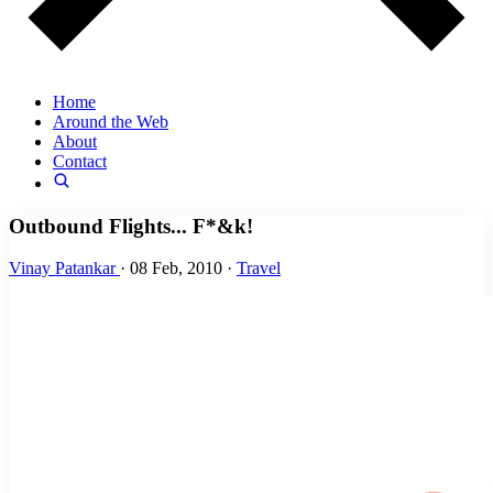
Home
Around the Web
About
Contact
Outbound Flights... F*&k!
Vinay Patankar
·
08 Feb, 2010
·
Travel