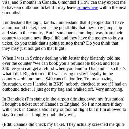
visa, and 6 months in Canada. 6 months!!! How can they expect me
to have an outbound ticket if I may leave
somewhere
within the next
6 months!
I understand the logic, kinda. I understand that if people don’t have
an outbound ticket, there is the possibility that they may jump ship
and stay in the country. But if someone is running away from their
country to start a new illegal life and they have the money to buy a
ticket, do you think that’s going to stop them? Do you think that
they may just not get on that flight?
When I was in Sydney dealing with Jetstar they blatantly told me
over the counter “we can book you a refundable ticket, and for a
$40 fee you can get a refund when you land in Thailand” – so that’s
what I did. Big deterrent if I was trying to stay illegally in the
country – ohh no, not a $40 cancellation fee. To my amazing
frustration, once I landed in BKK, nobody checked to see if I had an
outbound ticket.. I just got my bag and walked off. Very annoying.
In Bangkok (I’m sitting in the airport drinking away my frustration)
I bought a ticket out of Canada to England. So I’m not sure if they
will check in Canada about my outbound flight but if I’m allowed to
stay 6 months – I highly doubt they will.
(Edit: Canada did check my ticket. They actually screened me quite