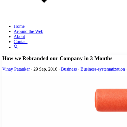
Home
Around the Web
About
Contact
How we Rebranded our Company in 3 Months
Vinay Patankar
·
29 Sep, 2016
·
Business
·
Business-systematization