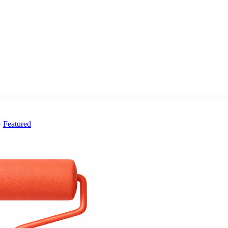
·
Featured