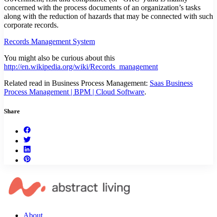
concerned with the process documents of an organization’s tasks
along with the reduction of hazards that may be connected with such
corporate records.
Records Management System
You might also be curious about this
http://en.wikipedia.org/wiki/Records_management
Related read in Business Process Management:
Saas Business
Process Management | BPM | Cloud Software
.
Share
About