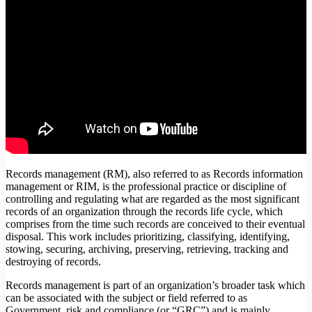
Records management (RM), also referred to as Records information
management or RIM, is the professional practice or discipline of
controlling and regulating what are regarded as the most significant
records of an organization through the records life cycle, which
comprises from the time such records are conceived to their eventual
disposal. This work includes prioritizing, classifying, identifying,
stowing, securing, archiving, preserving, retrieving, tracking and
destroying of records.
Records management is part of an organization’s broader task which
can be associated with the subject or field referred to as
Government, risk and compliance (or “GRC”) and is mainly