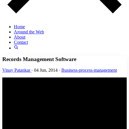
Home
Around the Web
About
Contact
Records Management Software
Vinay Patankar
·
04 Jun, 2014
·
Business-process-management