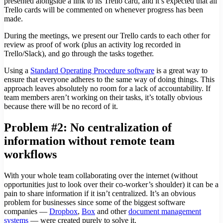
presented alongside a link to its Trello card, and it’s expected that all
Trello cards will be commented on whenever progress has been
made.
During the meetings, we present our Trello cards to each other for
review as proof of work (plus an activity log recorded in
Trello/Slack), and go through the tasks together.
Using a
Standard Operating Procedure software
is a great way to
ensure that everyone adheres to the same way of doing things. This
approach leaves absolutely no room for a lack of accountability. If
team members aren’t working on their tasks, it’s totally obvious
because there will be no record of it.
Problem #2: No centralization of
information without remote team
workflows
With your whole team collaborating over the internet (without
opportunities just to look over their co-worker’s shoulder) it can be a
pain to share information if it isn’t centralized. It’s an obvious
problem for businesses since some of the biggest software
companies —
Dropbox
,
Box
and other
document management
systems
— were created purely to solve it.