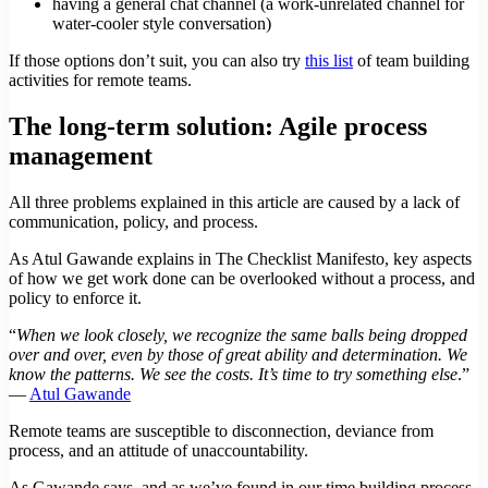
having a general chat channel (a work-unrelated channel for
water-cooler style conversation)
If those options don’t suit, you can also try
this list
of team building
activities for remote teams.
The long-term solution: Agile process
management
All three problems explained in this article are caused by a lack of
communication, policy, and process.
As Atul Gawande explains in The Checklist Manifesto, key aspects
of how we get work done can be overlooked without a process, and
policy to enforce it.
“
When we look closely, we recognize the same balls being dropped
over and over, even by those of great ability and determination. We
know the patterns. We see the costs. It’s time to try something else
.”
—
Atul Gawande
Remote teams are susceptible to disconnection, deviance from
process, and an attitude of unaccountability.
As Gawande says, and as we’ve found in our time building process