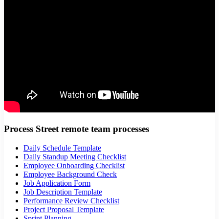
Process Street remote team processes
Daily Schedule Template
Daily Standup Meeting Checklist
Employee Onboarding Checklist
Employee Background Check
Job Application Form
Job Description Template
Performance Review Checklist
Project Proposal Template
Sprint Planning