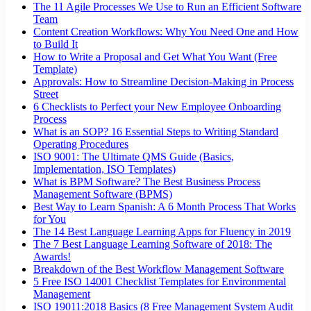
The 11 Agile Processes We Use to Run an Efficient Software
Team
Content Creation Workflows: Why You Need One and How
to Build It
How to Write a Proposal and Get What You Want (Free
Template)
Approvals: How to Streamline Decision-Making in Process
Street
6 Checklists to Perfect your New Employee Onboarding
Process
What is an SOP? 16 Essential Steps to Writing Standard
Operating Procedures
ISO 9001: The Ultimate QMS Guide (Basics,
Implementation, ISO Templates)
What is BPM Software? The Best Business Process
Management Software (BPMS)
Best Way to Learn Spanish: A 6 Month Process That Works
for You
The 14 Best Language Learning Apps for Fluency in 2019
The 7 Best Language Learning Software of 2018: The
Awards!
Breakdown of the Best Workflow Management Software
5 Free ISO 14001 Checklist Templates for Environmental
Management
ISO 19011:2018 Basics (8 Free Management System Audit