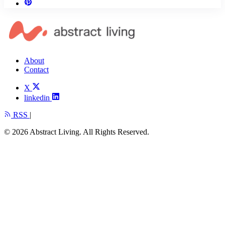
About
Contact
X
linkedin
RSS
|
© 2026 Abstract Living. All Rights Reserved.