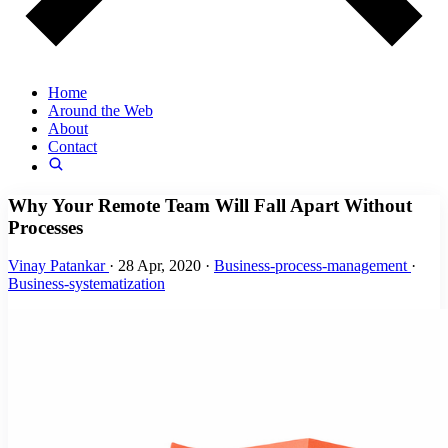
Home
Around the Web
About
Contact
Why Your Remote Team Will Fall Apart Without
Processes
Vinay Patankar
·
28 Apr, 2020
·
Business-process-management
·
Business-systematization