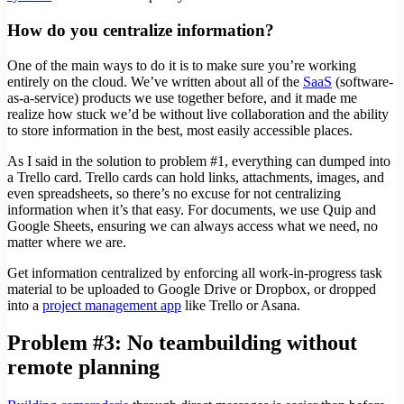
How do you centralize information?
One of the main ways to do it is to make sure you’re working
entirely on the cloud. We’ve written about all of the
SaaS
(software-
as-a-service) products we use together before, and it made me
realize how stuck we’d be without live collaboration and the ability
to store information in the best, most easily accessible places.
As I said in the solution to problem #1, everything can dumped into
a Trello card. Trello cards can hold links, attachments, images, and
even spreadsheets, so there’s no excuse for not centralizing
information when it’s that easy. For documents, we use Quip and
Google Sheets, ensuring we can always access what we need, no
matter where we are.
Get information centralized by enforcing all work-in-progress task
material to be uploaded to Google Drive or Dropbox, or dropped
into a
project management app
like Trello or Asana.
Problem #3: No teambuilding without
remote planning