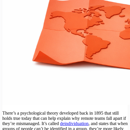
There’s a psychological theory developed back in 1895 that still
holds true today that can help explain why remote teams fall apart if
they’re mismanaged. It’s called
deindividuation
, and states that when
groups of people can’t be identified in a group, they’re more likely