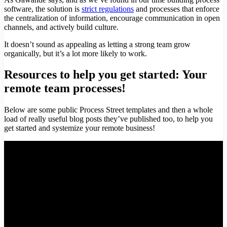
software, the solution is
strict regulations
and processes that enforce
the centralization of information, encourage communication in open
channels, and actively build culture.
It doesn’t sound as appealing as letting a strong team grow
organically, but it’s a lot more likely to work.
Resources to help you get started: Your
remote team processes!
Below are some public Process Street templates and then a whole
load of really useful blog posts they’ve published too, to help you
get started and systemize your remote business!