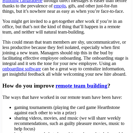
Building camaraderie
through direct messages is easier than before
thanks to the prevalence of
emojis
, gifs, and other just-for-fun
things, but it’s nowhere near as easy as when you’re face-to-face.
You might get invited to a get-together after work if you’re in an
office, but that’s not the kind of thing that’ll happen in a remote
team, and neither will natural team-building.
This could mean that team members are shy, uncommunicative, or
less productive because they feel isolated, especially when first
joining a new team. Managers should nip this in the bud by
facilitating effective employee onboarding. The onboarding stage is
integral and it sets the tone for your new employee. Using an
onboarding software
can be a great way to centralize information,
get insightful feedback all while welcoming your new hire aboard.
How do you improve
remote team building
?
The ways that have worked in our remote team have been have:
gaming tournaments (playing the card game Hearthstone
against each other to win a prize)
sharing videos, movies, and music (we will share weekly
recommendations, such as guilty pleasure movies, music to
help focus)