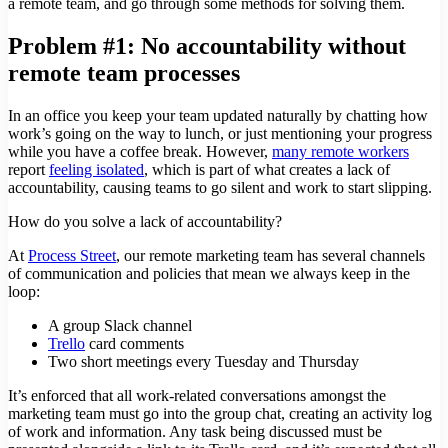
a remote team, and go through some methods for solving them.
Problem #1: No accountability without
remote team processes
In an office you keep your team updated naturally by chatting how
work’s going on the way to lunch, or just mentioning your progress
while you have a coffee break. However,
many remote workers
report
feeling isolated
, which is part of what creates a lack of
accountability, causing teams to go silent and work to start slipping.
How do you solve a lack of accountability?
At
Process Street
, our remote marketing team has several channels
of communication and policies that mean we always keep in the
loop:
A group Slack channel
Trello
card comments
Two short meetings every Tuesday and Thursday
It’s enforced that all work-related conversations amongst the
marketing team must go into the group chat, creating an activity log
of work and information. Any task being discussed must be