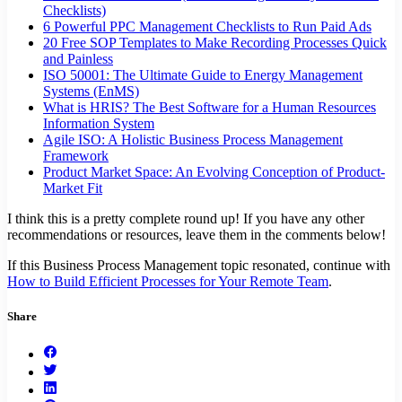
Checklists)
6 Powerful PPC Management Checklists to Run Paid Ads
20 Free SOP Templates to Make Recording Processes Quick
and Painless
ISO 50001: The Ultimate Guide to Energy Management
Systems (EnMS)
What is HRIS? The Best Software for a Human Resources
Information System
Agile ISO: A Holistic Business Process Management
Framework
Product Market Space: An Evolving Conception of Product-
Market Fit
I think this is a pretty complete round up! If you have any other
recommendations or resources, leave them in the comments below!
If this Business Process Management topic resonated, continue with
How to Build Efficient Processes for Your Remote Team
.
Share