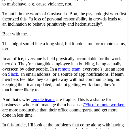
to misbehave, e.g. cause violence, riot.
To put it in the words of Gustave Le Bon, the psychologist who first
theorized this, “a loss of personal responsibility in crowds leads to
an inclination to behave primitively and hedonistically”.
Bear with me…
This might sound like a long shot, but it holds true for remote teams,
too.
In an office, everyone is held physically accountable for the work
they do. They’re a tangible employee in a building, being actually
overseen by other people. In a
remote team
, everyone’s just an icon
on
Slack
, an email address, or a source of app notifications. If team
members feel like they can get away with not communicating, not
keeping their team updated, and not getting work done, they’re
much more likely to.
And that’s why
remote teams
are fragile. This is a shame for
businesses who can’t manage them because
77% of remote workers
are more productive than their office counterparts, and get more
done in less time.
In this article, I’ll look at the problems that come along with having