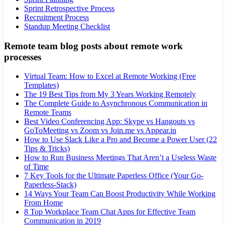
Sprint Retrospective Process
Recruitment Process
Standup Meeting Checklist
Remote team blog posts about remote work
processes
Virtual Team: How to Excel at Remote Working (Free
Templates)
The 19 Best Tips from My 3 Years Working Remotely
The Complete Guide to Asynchronous Communication in
Remote Teams
Best Video Conferencing App: Skype vs Hangouts vs
GoToMeeting vs Zoom vs Join.me vs Appear.in
How to Use Slack Like a Pro and Become a Power User (22
Tips & Tricks)
How to Run Business Meetings That Aren’t a Useless Waste
of Time
7 Key Tools for the Ultimate Paperless Office (Your Go-
Paperless-Stack)
14 Ways Your Team Can Boost Productivity While Working
From Home
8 Top Workplace Team Chat Apps for Effective Team
Communication in 2019