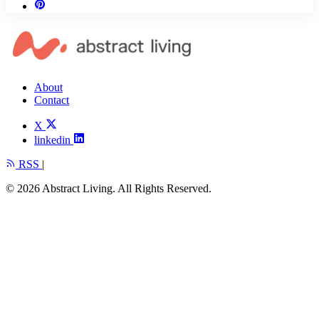
About
Contact
X
linkedin
RSS
|
© 2026 Abstract Living. All Rights Reserved.