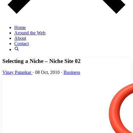
Home
Around the Web
About
Contact
Selecting a Niche – Niche Site 02
Vinay Patankar
·
08 Oct, 2010
·
Business