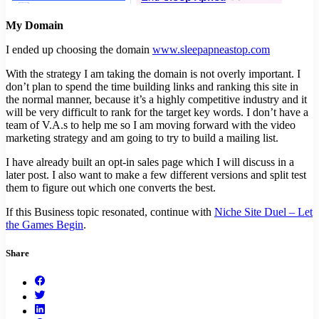
My Domain
I ended up choosing the domain
www.sleepapneastop.com
With the strategy I am taking the domain is not overly important. I
don’t plan to spend the time building links and ranking this site in
the normal manner, because it’s a highly competitive industry and it
will be very difficult to rank for the target key words. I don’t have a
team of V.A.s to help me so I am moving forward with the video
marketing strategy and am going to try to build a mailing list.
I have already built an opt-in sales page which I will discuss in a
later post. I also want to make a few different versions and split test
them to figure out which one converts the best.
If this Business topic resonated, continue with
Niche Site Duel – Let
the Games Begin
.
Share