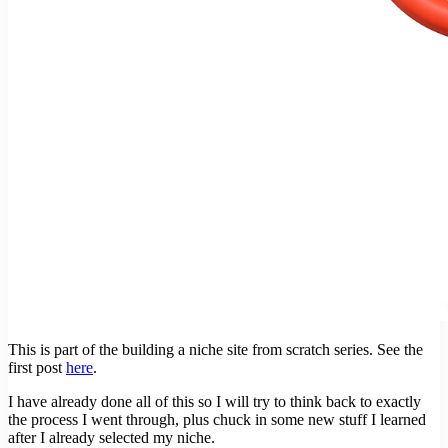
This is part of the building a niche site from scratch series. See the
first post
here
.
I have already done all of this so I will try to think back to exactly
the process I went through, plus chuck in some new stuff I learned
after I already selected my niche.