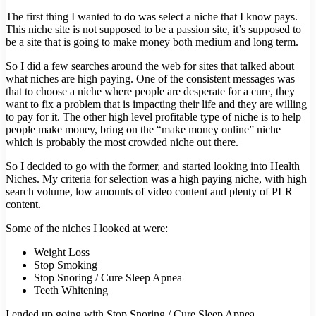
The first thing I wanted to do was select a niche that I know pays.
This niche site is not supposed to be a passion site, it’s supposed to
be a site that is going to make money both medium and long term.
So I did a few searches around the web for sites that talked about
what niches are high paying. One of the consistent messages was
that to choose a niche where people are desperate for a cure, they
want to fix a problem that is impacting their life and they are willing
to pay for it. The other high level profitable type of niche is to help
people make money, bring on the “make money online” niche
which is probably the most crowded niche out there.
So I decided to go with the former, and started looking into Health
Niches. My criteria for selection was a high paying niche, with high
search volume, low amounts of video content and plenty of PLR
content.
Some of the niches I looked at were:
Weight Loss
Stop Smoking
Stop Snoring / Cure Sleep Apnea
Teeth Whitening
I ended up going with Stop Snoring / Cure Sleep Apnea.