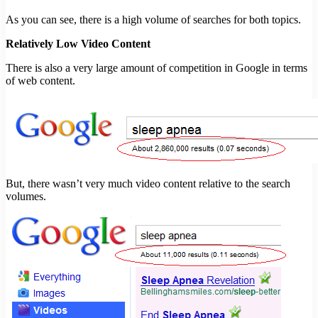
As you can see, there is a high volume of searches for both topics.
Relatively Low Video Content
There is also a very large amount of competition in Google in terms
of web content.
But, there wasn’t very much video content relative to the search
volumes.