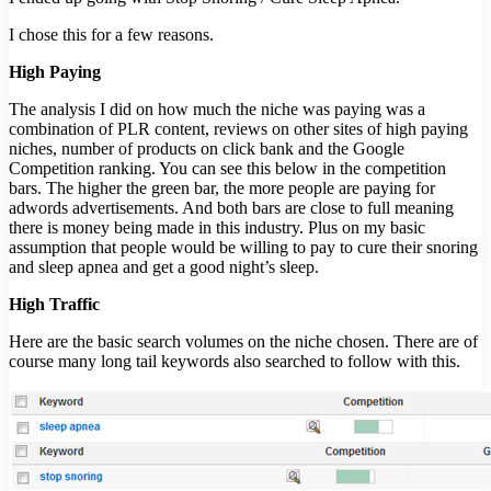
I chose this for a few reasons.
High Paying
The analysis I did on how much the niche was paying was a
combination of PLR content, reviews on other sites of high paying
niches, number of products on click bank and the Google
Competition ranking. You can see this below in the competition
bars. The higher the green bar, the more people are paying for
adwords advertisements. And both bars are close to full meaning
there is money being made in this industry. Plus on my basic
assumption that people would be willing to pay to cure their snoring
and sleep apnea and get a good night’s sleep.
High Traffic
Here are the basic search volumes on the niche chosen. There are of
course many long tail keywords also searched to follow with this.