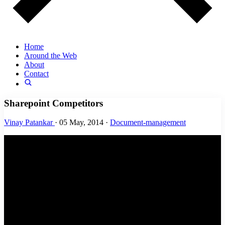
Home
Around the Web
About
Contact
Sharepoint Competitors
Vinay Patankar
·
05 May, 2014
·
Document-management