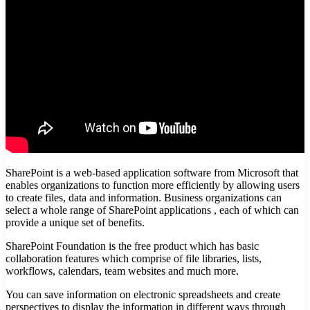
SharePoint is a web-based application software from Microsoft that
enables organizations to function more efficiently by allowing users
to create files, data and information. Business organizations can
select a whole range of SharePoint applications , each of which can
provide a unique set of benefits.
SharePoint Foundation is the free product which has basic
collaboration features which comprise of file libraries, lists,
workflows, calendars, team websites and much more.
You can save information on electronic spreadsheets and create
perspectives to display the information in different ways through