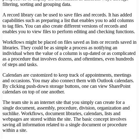
filtering, sorting and grouping data.
A record library can be used to save files and records. It has added
capabilities such as preparing a list that enables you to add columns
to tag files. You can also create different versions of records and
enables you to view files to perform editing and checking functions.
Workflows might be placed on files saved as lists or records saved in
libraries. They could be as simple a process as notifying an
individual when the value of a column is up-dated or as complicated
as a procedure that involves dozens, and oftentimes, even hundreds
of steps and tasks.
Calendars are customized to keep track of appointments, meetings
and occasions. You may also connect them with Outlook calendars.
By clicking push-down storage buttons, one can view SharePoint
calendars on top of one another.
The team site is an internet site that you simply can create for a
single document, assembly, procedure, division, organization and
suchlike. Workflows, document libraries, calendars, lists and
webpages are stored within the site. The basic concept involves
saving all information related to a single document or procedure
within a site.