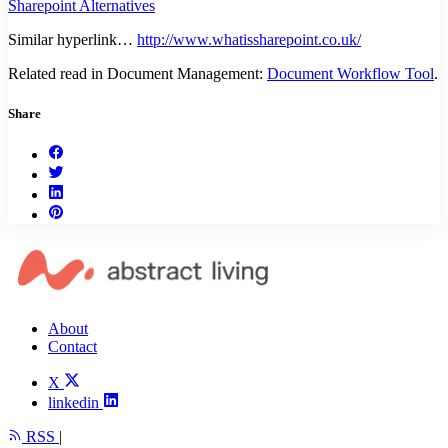
Sharepoint Alternatives
Similar hyperlink…
http://www.whatissharepoint.co.uk/
Related read in Document Management:
Document Workflow Tool
.
Share
About
Contact
X
linkedin
RSS
|