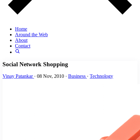
Home
Around the Web
About
Contact
Social Network Shopping
Vinay Patankar
·
08 Nov, 2010
·
Business
·
Technology