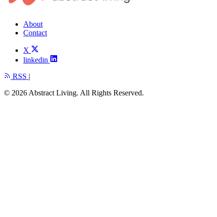
About
Contact
X
linkedin
RSS
|
© 2026 Abstract Living. All Rights Reserved.