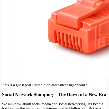
This is a guest post I just did on awebsitedesigner.com.au
Social Network Shopping – The Dawn of a New Era
We all know about social media and social networking. It’s been a
hot topic in the news, on the internet and in Hollywood. But as a