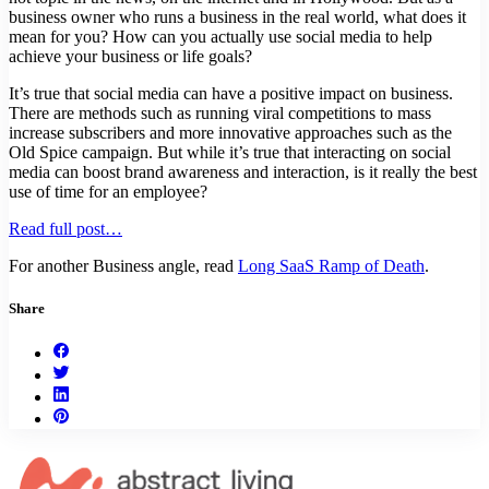
business owner who runs a business in the real world, what does it
mean for you? How can you actually use social media to help
achieve your business or life goals?
It’s true that social media can have a positive impact on business.
There are methods such as running viral competitions to mass
increase subscribers and more innovative approaches such as the
Old Spice campaign. But while it’s true that interacting on social
media can boost brand awareness and interaction, is it really the best
use of time for an employee?
Read full post…
For another Business angle, read
Long SaaS Ramp of Death
.
Share