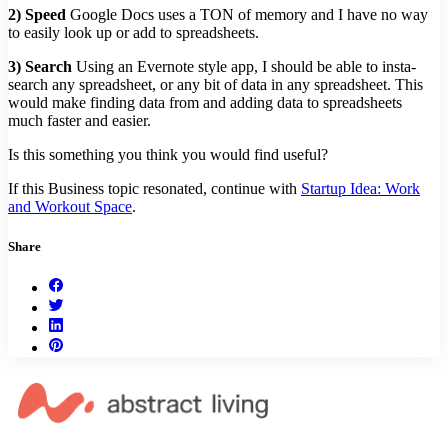
2) Speed
Google Docs uses a TON of memory and I have no way
to easily look up or add to spreadsheets.
3) Search
Using an Evernote style app, I should be able to insta-
search any spreadsheet, or any bit of data in any spreadsheet. This
would make finding data from and adding data to spreadsheets
much faster and easier.
Is this something you think you would find useful?
If this Business topic resonated, continue with
Startup Idea: Work
and Workout Space
.
Share