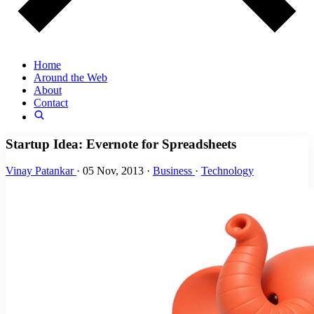
Home
Around the Web
About
Contact
Startup Idea: Evernote for Spreadsheets
Vinay Patankar
·
05 Nov, 2013
·
Business
·
Technology