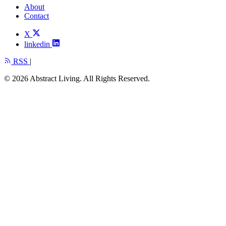
About
Contact
X
linkedin
RSS
|
© 2026 Abstract Living. All Rights Reserved.