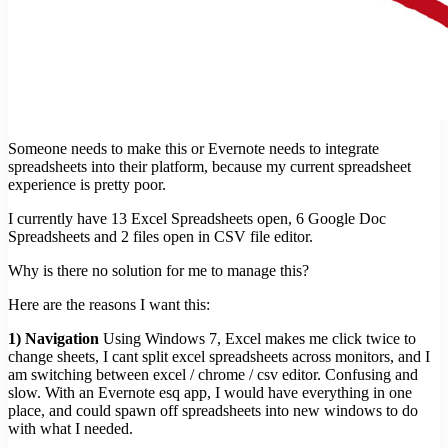
Someone needs to make this or Evernote needs to integrate
spreadsheets into their platform, because my current spreadsheet
experience is pretty poor.
I currently have 13 Excel Spreadsheets open, 6 Google Doc
Spreadsheets and 2 files open in CSV file editor.
Why is there no solution for me to manage this?
Here are the reasons I want this:
1) Navigation
Using Windows 7, Excel makes me click twice to
change sheets, I cant split excel spreadsheets across monitors, and I
am switching between excel / chrome / csv editor. Confusing and
slow. With an Evernote esq app, I would have everything in one
place, and could spawn off spreadsheets into new windows to do
with what I needed.