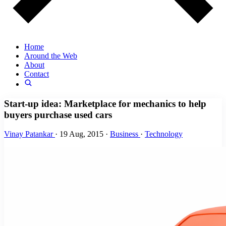
Home
Around the Web
About
Contact
Start-up idea: Marketplace for mechanics to help
buyers purchase used cars
Vinay Patankar
·
19 Aug, 2015
·
Business
·
Technology