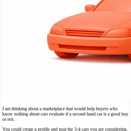
I am thinking about a marketplace that would help buyers who
know nothing about cars evaluate if a second hand car is a good buy
or not.
You could create a profile and post the 3-4 cars you are considering.