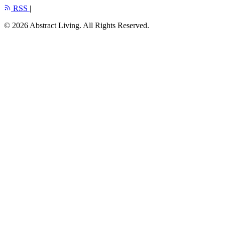
RSS
|
© 2026 Abstract Living. All Rights Reserved.