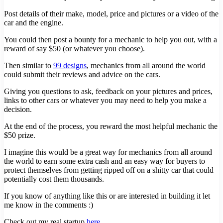
Post details of their make, model, price and pictures or a video of the
car and the engine.
You could then post a bounty for a mechanic to help you out, with a
reward of say $50 (or whatever you choose).
Then similar to
99 designs
, mechanics from all around the world
could submit their reviews and advice on the cars.
Giving you questions to ask, feedback on your pictures and prices,
links to other cars or whatever you may need to help you make a
decision.
At the end of the process, you reward the most helpful mechanic the
$50 prize.
I imagine this would be a great way for mechanics from all around
the world to earn some extra cash and an easy way for buyers to
protect themselves from getting ripped off on a shitty car that could
potentially cost them thousands.
If you know of anything like this or are interested in building it let
me know in the comments :)
Check out my real startup
here
.