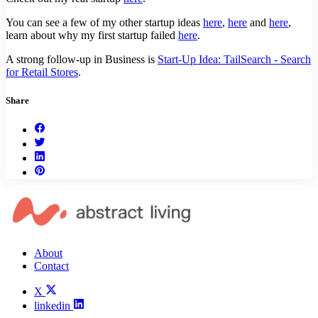
You can see a few of my other startup ideas
here
,
here
and
here
,
learn about why my first startup failed
here
.
A strong follow-up in Business is
Start-Up Idea: TailSearch - Search
for Retail Stores
.
Share
About
Contact
X
linkedin